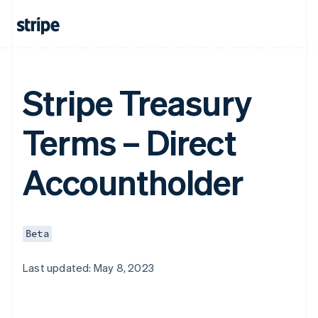
Stripe Treasury
Terms – Direct
Accountholder
Beta
Last updated: May 8, 2023