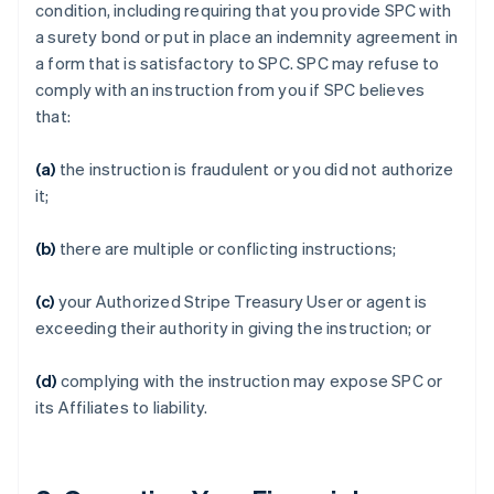
condition, including requiring that you provide SPC with
a surety bond or put in place an indemnity agreement in
a form that is satisfactory to SPC. SPC may refuse to
comply with an instruction from you if SPC believes
that:
(a)
the instruction is fraudulent or you did not authorize
it;
(b)
there are multiple or conflicting instructions;
(c)
your Authorized Stripe Treasury User or agent is
exceeding their authority in giving the instruction; or
(d)
complying with the instruction may expose SPC or
its Affiliates to liability.