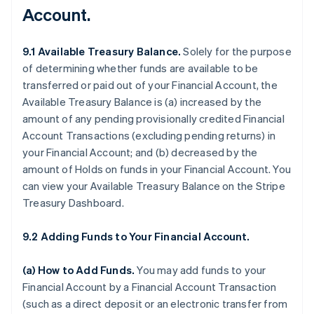
Account.
9.1 Available Treasury Balance.
Solely for the purpose
of determining whether funds are available to be
transferred or paid out of your Financial Account, the
Available Treasury Balance is (a) increased by the
amount of any pending provisionally credited Financial
Account Transactions (excluding pending returns) in
your Financial Account; and (b) decreased by the
amount of Holds on funds in your Financial Account. You
can view your Available Treasury Balance on the Stripe
Treasury Dashboard.
9.2 Adding Funds to Your Financial Account.
(a)
How to Add Funds
.
You may add funds to your
Financial Account by a Financial Account Transaction
(such as a direct deposit or an electronic transfer from