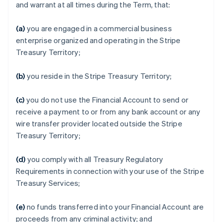
and warrant at all times during the Term, that:
(a)
you are engaged in a commercial business
enterprise organized and operating in the Stripe
Treasury Territory;
(b)
you reside in the Stripe Treasury Territory;
(c)
you do not use the Financial Account to send or
receive a payment to or from any bank account or any
wire transfer provider located outside the Stripe
Treasury Territory;
(d)
you comply with all Treasury Regulatory
Requirements in connection with your use of the Stripe
Treasury Services;
(e)
no funds transferred into your Financial Account are
proceeds from any criminal activity; and