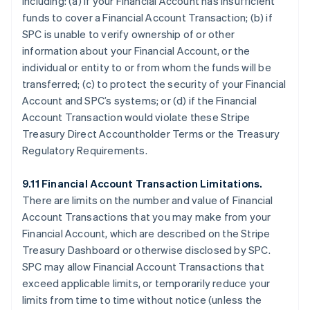
including: (a) if your Financial Account has insufficient
funds to cover a Financial Account Transaction; (b) if
SPC is unable to verify ownership of or other
information about your Financial Account, or the
individual or entity to or from whom the funds will be
transferred; (c) to protect the security of your Financial
Account and SPC’s systems; or (d) if the Financial
Account Transaction would violate these Stripe
Treasury Direct Accountholder Terms or the Treasury
Regulatory Requirements.
9.11 Financial Account Transaction Limitations.
There are limits on the number and value of Financial
Account Transactions that you may make from your
Financial Account, which are described on the Stripe
Treasury Dashboard or otherwise disclosed by SPC.
SPC may allow Financial Account Transactions that
exceed applicable limits, or temporarily reduce your
limits from time to time without notice (unless the