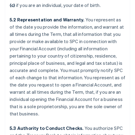
(c)
if you are an individual, your date of birth.
5.2
Representation and Warranty.
You represent as
of the date you provide the information, and warrant at
all times during the Term, that all information that you
provide or make available to SPC in connection with
your Financial Account (including all information
pertaining to your country of citizenship, residence,
principal place of business, and legal and tax status) is
accurate and complete. You must promptly notify SPC
of each change to that information. You represent as of
the date you request to open a Financial Account, and
warrant at all times during the Term, that, if you are an
individual opening the Financial Account for a business
that is a sole proprietorship, you are the sole owner of
that business.
5.3
Authority to Conduct Checks.
You authorize SPC