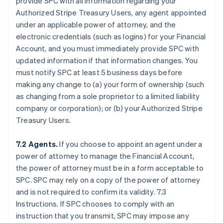
provide SPC with all information regarding your
Authorized Stripe Treasury Users, any agent appointed
under an applicable power of attorney, and the
electronic credentials (such as logins) for your Financial
Account, and you must immediately provide SPC with
updated information if that information changes. You
must notify SPC at least 5 business days before
making any change to (a) your form of ownership (such
as changing from a sole proprietor to a limited liability
company or corporation); or (b) your Authorized Stripe
Treasury Users.
7.2 Agents.
If you choose to appoint an agent under a
power of attorney to manage the Financial Account,
the power of attorney must be in a form acceptable to
SPC. SPC may rely on a copy of the power of attorney
and is not required to confirm its validity. 7.3
Instructions. If SPC chooses to comply with an
instruction that you transmit, SPC may impose any