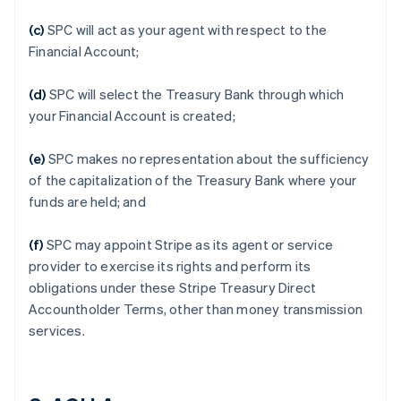
(c)
SPC will act as your agent with respect to the
Financial Account;
(d)
SPC will select the Treasury Bank through which
your Financial Account is created;
(e)
SPC makes no representation about the sufficiency
of the capitalization of the Treasury Bank where your
funds are held; and
(f)
SPC may appoint Stripe as its agent or service
provider to exercise its rights and perform its
obligations under these Stripe Treasury Direct
Accountholder Terms, other than money transmission
services.