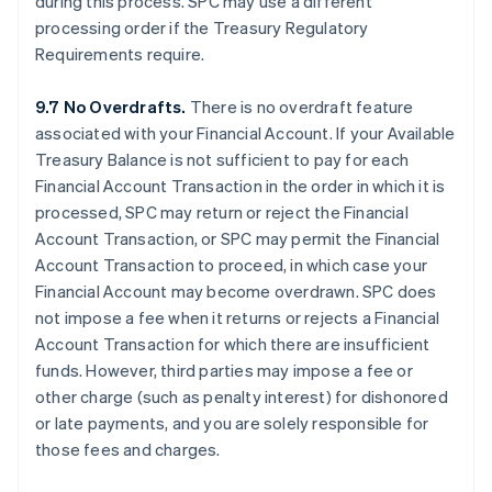
during this process. SPC may use a different
processing order if the Treasury Regulatory
Requirements require.
9.7 No Overdrafts.
There is no overdraft feature
associated with your Financial Account. If your Available
Treasury Balance is not sufficient to pay for each
Financial Account Transaction in the order in which it is
processed, SPC may return or reject the Financial
Account Transaction, or SPC may permit the Financial
Account Transaction to proceed, in which case your
Financial Account may become overdrawn. SPC does
not impose a fee when it returns or rejects a Financial
Account Transaction for which there are insufficient
funds. However, third parties may impose a fee or
other charge (such as penalty interest) for dishonored
or late payments, and you are solely responsible for
those fees and charges.