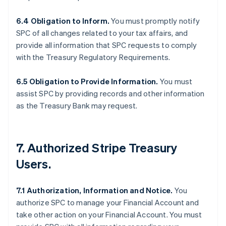
6.4 Obligation to Inform.
You must promptly notify
SPC of all changes related to your tax affairs, and
provide all information that SPC requests to comply
with the Treasury Regulatory Requirements.
6.5 Obligation to Provide Information.
You must
assist SPC by providing records and other information
as the Treasury Bank may request.
7. Authorized Stripe Treasury
Users.
7.1 Authorization, Information and Notice.
You
authorize SPC to manage your Financial Account and
take other action on your Financial Account. You must