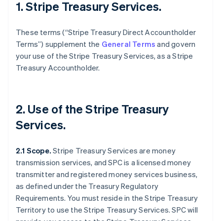
1. Stripe Treasury Services.
These terms (“Stripe Treasury Direct Accountholder
Terms”) supplement the
General Terms
and govern
your use of the Stripe Treasury Services, as a Stripe
Treasury Accountholder.
2. Use of the Stripe Treasury
Services.
2.1 Scope.
Stripe Treasury Services are money
transmission services, and SPC is a licensed money
transmitter and registered money services business,
as defined under the Treasury Regulatory
Requirements. You must reside in the Stripe Treasury
Territory to use the Stripe Treasury Services. SPC will