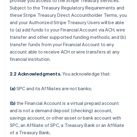
provide you access to the Stripe Treasury Services.
Subject to the Treasury Regulatory Requirements and
these Stripe Treasury Direct Accountholder Terms, you
and your Authorized Stripe Treasury Users will be able
to (a) add funds to your Financial Account via ACH, wire
transfer and other supported funding methods; and (b)
transfer funds from your Financial Account to any
account able to receive ACH or wire transfers at any
financial institution.
2.2 Acknowledgments.
You acknowledge that:
(a)
SPC and its Affiliates are not banks;
(b)
the Financial Account is a virtual prepaid account
and is not a demand deposit (checking) account,
savings account, or other asset or bank account with
SPC, an Affiliate of SPC, a Treasury Bank or an Affiliate
of a Treasury Bank;