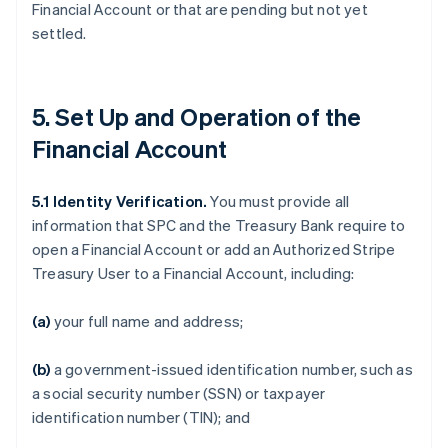
Financial Account or that are pending but not yet
settled.
5. Set Up and Operation of the
Financial Account
5.1
Identity Verification.
You must provide all
information that SPC and the Treasury Bank require to
open a Financial Account or add an Authorized Stripe
Treasury User to a Financial Account, including:
(a)
your full name and address;
(b)
a government-issued identification number, such as
a social security number (SSN) or taxpayer
identification number (TIN); and