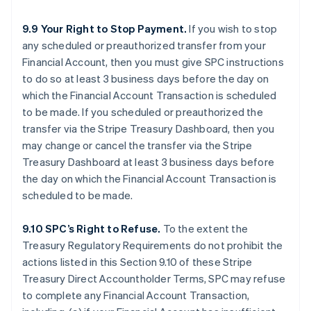
9.9 Your Right to Stop Payment.
If you wish to stop
any scheduled or preauthorized transfer from your
Financial Account, then you must give SPC instructions
to do so at least 3 business days before the day on
which the Financial Account Transaction is scheduled
to be made. If you scheduled or preauthorized the
transfer via the Stripe Treasury Dashboard, then you
may change or cancel the transfer via the Stripe
Treasury Dashboard at least 3 business days before
the day on which the Financial Account Transaction is
scheduled to be made.
9.10 SPC’s Right to Refuse.
To the extent the
Treasury Regulatory Requirements do not prohibit the
actions listed in this Section 9.10 of these Stripe
Treasury Direct Accountholder Terms, SPC may refuse
to complete any Financial Account Transaction,