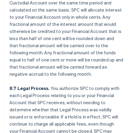
Custodial Account over the same time period and
calculated on the same basis. SPC will allocate interest
to your Financial Account only in whole cents. Any
fractional amount of the interest amount that would
otherwise be credited to your Financial Account that is
less than half of one cent will be rounded down and
that fractional amount will be carried over to the
following month. Any fractional amount of the funds
equal to half of one cent or more will be rounded up and
that fractional amount will be carried forward as
negative accrual to the following month.
8.7 Legal Process.
You authorize SPC to comply with
each Legal Process relating to you or your Financial
Account that SPC receives, without needing to
determine whether that Legal Process was validly
issued or is enforceable. If a Hold is in effect, SPC will
continue to charge all applicable fees, even though
your Financial Account cannot be closed. SPC may