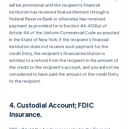
will be provisional until the recipient’s financial
institution has received final settlement through a
Federal Reserve Bank or otherwise has received
payment as provided for in Section 4A-403(a) of
Article 4A of the Uniform Commercial Code as enacted
in the State of New York. If the recipient’s financial
institution does not receive such payment for the
credit Entry, the recipient’s financial institution is
entitled to a refund from the recipient in the amount of
the credit to the recipient’s account, and you will not be
considered to have paid the amount of the credit Entry
to the recipient.
4. Custodial Account; FDIC
Insurance.