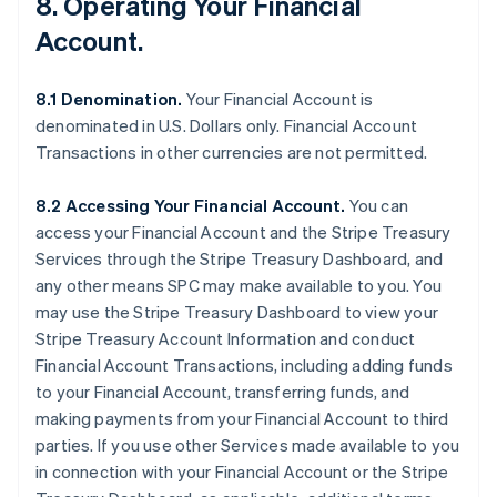
8. Operating Your Financial
Account.
8.1 Denomination.
Your Financial Account is
denominated in U.S. Dollars only. Financial Account
Transactions in other currencies are not permitted.
8.2 Accessing Your Financial Account.
You can
access your Financial Account and the Stripe Treasury
Services through the Stripe Treasury Dashboard, and
any other means SPC may make available to you. You
may use the Stripe Treasury Dashboard to view your
Stripe Treasury Account Information and conduct
Financial Account Transactions, including adding funds
to your Financial Account, transferring funds, and
making payments from your Financial Account to third
parties. If you use other Services made available to you
in connection with your Financial Account or the Stripe