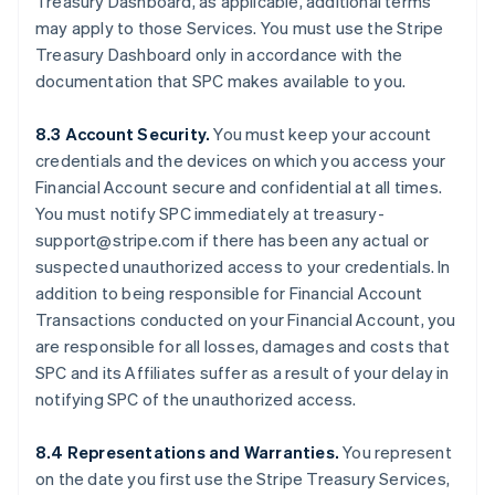
Treasury Dashboard, as applicable, additional terms
may apply to those Services. You must use the Stripe
Treasury Dashboard only in accordance with the
documentation that SPC makes available to you.
8.3 Account Security.
You must keep your account
credentials and the devices on which you access your
Financial Account secure and confidential at all times.
You must notify SPC immediately at treasury-
support@stripe.com if there has been any actual or
suspected unauthorized access to your credentials. In
addition to being responsible for Financial Account
Transactions conducted on your Financial Account, you
are responsible for all losses, damages and costs that
SPC and its Affiliates suffer as a result of your delay in
notifying SPC of the unauthorized access.
8.4 Representations and Warranties.
You represent
on the date you first use the Stripe Treasury Services,