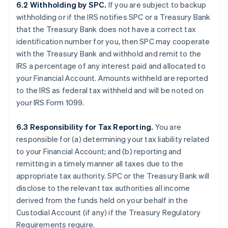
6.2 Withholding by SPC.
If you are subject to backup
withholding or if the IRS notifies SPC or a Treasury Bank
that the Treasury Bank does not have a correct tax
identification number for you, then SPC may cooperate
with the Treasury Bank and withhold and remit to the
IRS a percentage of any interest paid and allocated to
your Financial Account. Amounts withheld are reported
to the IRS as federal tax withheld and will be noted on
your IRS Form 1099.
6.3 Responsibility for Tax Reporting.
You are
responsible for (a) determining your tax liability related
to your Financial Account; and (b) reporting and
remitting in a timely manner all taxes due to the
appropriate tax authority. SPC or the Treasury Bank will
disclose to the relevant tax authorities all income
derived from the funds held on your behalf in the
Custodial Account (if any) if the Treasury Regulatory
Requirements require.