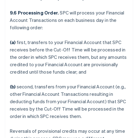
9.6 Processing Order.
SPC will process your Financial
Account Transactions on each business day in the
following order:
(a)
first, transfers to your Financial Account that SPC
receives before the Cut-Off Time will be processed in
the order in which SPC receives them, but any amounts
credited to your Financial Account are provisionally
credited until those funds clear; and
(b)
second, transfers from your Financial Account (e.g.,
other Financial Account Transactions resulting in
deducting funds from your Financial Account) that SPC
receives by the Cut-Off Time will be processed in the
order in which SPC receives them.
Reversals of provisional credits may occur at any time