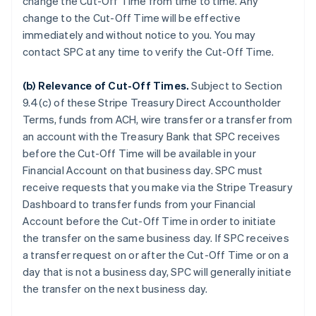
change the Cut-Off Time from time to time. Any
change to the Cut-Off Time will be effective
immediately and without notice to you. You may
contact SPC at any time to verify the Cut-Off Time.
(b)
Relevance of Cut-Off Times
.
Subject to Section
9.4(c) of these Stripe Treasury Direct Accountholder
Terms, funds from ACH, wire transfer or a transfer from
an account with the Treasury Bank that SPC receives
before the Cut-Off Time will be available in your
Financial Account on that business day. SPC must
receive requests that you make via the Stripe Treasury
Dashboard to transfer funds from your Financial
Account before the Cut-Off Time in order to initiate
the transfer on the same business day. If SPC receives
a transfer request on or after the Cut-Off Time or on a
day that is not a business day, SPC will generally initiate
the transfer on the next business day.