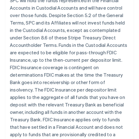
SPC will hold the funds represented in the Financial
Accounts in Custodial Accounts and will have control
over those funds. Despite Section 5.2 of the General
Terms, SPC and its Affiliates will not invest funds held
in the Custodial Accounts, except as contemplated
under Section 8.6 of these Stripe Treasury Direct
Accountholder Terms. Funds in the Custodial Accounts
are expected to be eligible for pass-through FDIC
Insurance, up to the then-current per depositor limit.
FDIC Insurance coverage is contingent on
determinations FDIC makes at the time the Treasury
Bank goes into receivership or other form of
insolvency. The FDIC Insurance per depositor limit
applies to the aggregate of all funds that you have on
deposit with the relevant Treasury Bank as beneficial
owner, including all funds in another account with the
Treasury Bank. FDIC Insurance applies only to funds
that have settled in a Financial Account and does not
apply to funds that are provisionally credited to a