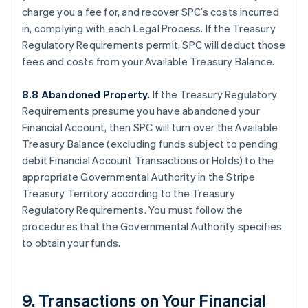
charge you a fee for, and recover SPC’s costs incurred
in, complying with each Legal Process. If the Treasury
Regulatory Requirements permit, SPC will deduct those
fees and costs from your Available Treasury Balance.
8.8 Abandoned Property.
If the Treasury Regulatory
Requirements presume you have abandoned your
Financial Account, then SPC will turn over the Available
Treasury Balance (excluding funds subject to pending
debit Financial Account Transactions or Holds) to the
appropriate Governmental Authority in the Stripe
Treasury Territory according to the Treasury
Regulatory Requirements. You must follow the
procedures that the Governmental Authority specifies
to obtain your funds.
9. Transactions on Your Financial