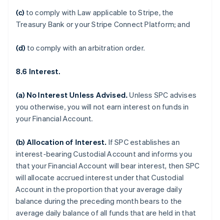
(c)
to comply with Law applicable to Stripe, the
Treasury Bank or your Stripe Connect Platform; and
(d)
to comply with an arbitration order.
8.6 Interest.
(a)
No Interest Unless Advised
.
Unless SPC advises
you otherwise, you will not earn interest on funds in
your Financial Account.
(b)
Allocation of Interest
.
If SPC establishes an
interest-bearing Custodial Account and informs you
that your Financial Account will bear interest, then SPC
will allocate accrued interest under that Custodial
Account in the proportion that your average daily
balance during the preceding month bears to the
average daily balance of all funds that are held in that