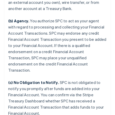
an external account you own), wire transfer, or from
another account at a Treasury Bank.
(b)
Agency
.
You authorize SPC to act as your agent
with regard to processing and collecting your Financial
Account Transactions. SPC may endorse any credit
Financial Account Transaction you present to be added
to your Financial Account. If there is a qualified
endorsement on a credit Financial Account
Transaction, SPC may place your unqualified
endorsement on the credit Financial Account
Transaction.
(c)
No Obligation to Notify
.
SPC is not obligated to
notify you promptly after funds are added into your
Financial Account. You can confirm via the Stripe
Treasury Dashboard whether SPC has received a
Financial Account Transaction that adds funds to your
Financial Account.