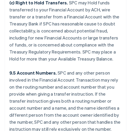
(c)
Right to Hold Transfers
.
SPC may Hold funds
transferred to your Financial Account by ACH, wire
transfer or a transfer from a Financial Account with the
Treasury Bank if SPC has reasonable cause to doubt
collectability, is concerned about potential fraud,
including for new Financial Accounts or large transfers
of funds, or is concerned about compliance with the
Treasury Regulatory Requirements. SPC may place a
Hold for more than your Available Treasury Balance.
9.5 Account Numbers.
SPC and any other person
involved in the Financial Account Transaction may rely
on the routing number and account number that you
provide when giving a transfer instruction. If the
transfer instruction gives both a routing number or
account number and a name, and the name identifies a
different person from the account owner identified by
the number, SPC and any other person that handles the
instruction may still rely exclusively on the number.