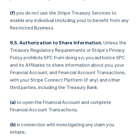
(f)
you do not use the Stripe Treasury Services to
enable any individual (including you) to benefit from any
Restricted Business.
8.5. Authorization to Share Information.
Unless the
Treasury Regulatory Requirements or Stripe’s Privacy
Policy prohibits SPC from doing so, you authorize SPC
and its Affiliates to share information about you, your
Financial Account, and Financial Account Transactions,
with your Stripe Connect Platform (if any) and other
third parties, including the Treasury Bank:
(a)
to open the Financial Account and complete
Financial Account Transactions;
(b)
in connection with investigating any claim you
initiate;