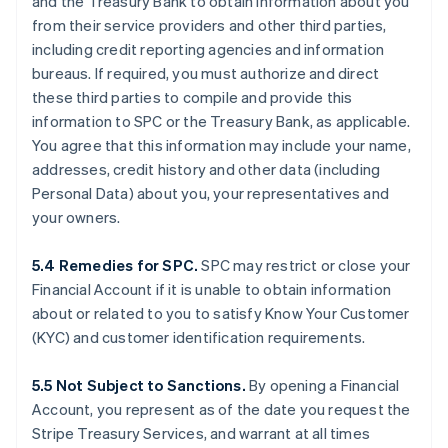
and the Treasury Bank to obtain information about you
from their service providers and other third parties,
including credit reporting agencies and information
bureaus. If required, you must authorize and direct
these third parties to compile and provide this
information to SPC or the Treasury Bank, as applicable.
You agree that this information may include your name,
addresses, credit history and other data (including
Personal Data) about you, your representatives and
your owners.
5.4 Remedies for SPC.
SPC may restrict or close your
Financial Account if it is unable to obtain information
about or related to you to satisfy Know Your Customer
(KYC) and customer identification requirements.
5.5 Not Subject to Sanctions.
By opening a Financial
Account, you represent as of the date you request the
Stripe Treasury Services, and warrant at all times