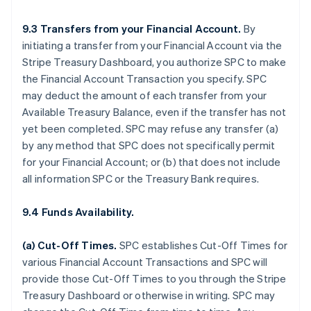
9.3 Transfers from your Financial Account.
By
initiating a transfer from your Financial Account via the
Stripe Treasury Dashboard, you authorize SPC to make
the Financial Account Transaction you specify. SPC
may deduct the amount of each transfer from your
Available Treasury Balance, even if the transfer has not
yet been completed. SPC may refuse any transfer (a)
by any method that SPC does not specifically permit
for your Financial Account; or (b) that does not include
all information SPC or the Treasury Bank requires.
9.4 Funds Availability.
(a)
Cut-Off Times
.
SPC establishes Cut-Off Times for
various Financial Account Transactions and SPC will
provide those Cut-Off Times to you through the Stripe
Treasury Dashboard or otherwise in writing. SPC may