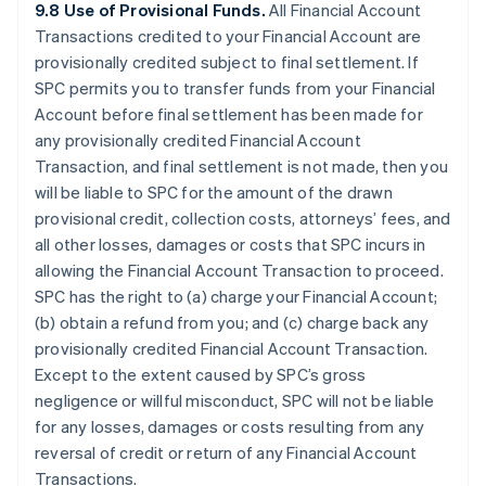
9.8 Use of Provisional Funds.
All Financial Account
Transactions credited to your Financial Account are
provisionally credited subject to final settlement. If
SPC permits you to transfer funds from your Financial
Account before final settlement has been made for
any provisionally credited Financial Account
Transaction, and final settlement is not made, then you
will be liable to SPC for the amount of the drawn
provisional credit, collection costs, attorneys’ fees, and
all other losses, damages or costs that SPC incurs in
allowing the Financial Account Transaction to proceed.
SPC has the right to (a) charge your Financial Account;
(b) obtain a refund from you; and (c) charge back any
provisionally credited Financial Account Transaction.
Except to the extent caused by SPC’s gross
negligence or willful misconduct, SPC will not be liable
for any losses, damages or costs resulting from any
reversal of credit or return of any Financial Account
Transactions.