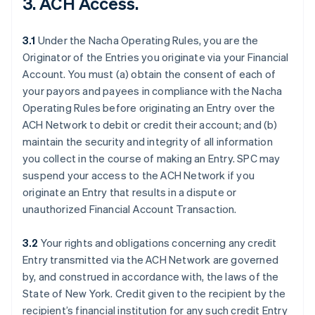
3. ACH Access.
3.1
Under the Nacha Operating Rules, you are the
Originator of the Entries you originate via your Financial
Account. You must (a) obtain the consent of each of
your payors and payees in compliance with the Nacha
Operating Rules before originating an Entry over the
ACH Network to debit or credit their account; and (b)
maintain the security and integrity of all information
you collect in the course of making an Entry. SPC may
suspend your access to the ACH Network if you
originate an Entry that results in a dispute or
unauthorized Financial Account Transaction.
3.2
Your rights and obligations concerning any credit
Entry transmitted via the ACH Network are governed
by, and construed in accordance with, the laws of the
State of New York. Credit given to the recipient by the
recipient’s financial institution for any such credit Entry