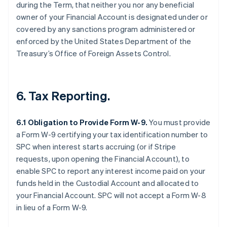
during the Term, that neither you nor any beneficial
owner of your Financial Account is designated under or
covered by any sanctions program administered or
enforced by the United States Department of the
Treasury’s Office of Foreign Assets Control.
6. Tax Reporting.
6.1 Obligation to Provide Form W-9.
You must provide
a Form W-9 certifying your tax identification number to
SPC when interest starts accruing (or if Stripe
requests, upon opening the Financial Account), to
enable SPC to report any interest income paid on your
funds held in the Custodial Account and allocated to
your Financial Account. SPC will not accept a Form W-8
in lieu of a Form W-9.