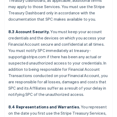
Treasury Dashboard, as applicable, additional terms
may apply to those Services. You must use the Stripe
Treasury Dashboard only in accordance with the
documentation that SPC makes available to you.
8.3 Account Security.
You must keep your account
credentials and the devices on which you access your
Financial Account secure and confidential at all times.
You must notify SPC immediately at treasury-
support@stripe.com if there has been any actual or
suspected unauthorized access to your credentials. In
addition to being responsible for Financial Account
Transactions conducted on your Financial Account, you
are responsible for all losses, damages and costs that
SPC and its Affiliates suffer as a result of your delay in
notifying SPC of the unauthorized access.
8.4 Representations and Warranties.
You represent
on the date you first use the Stripe Treasury Services,