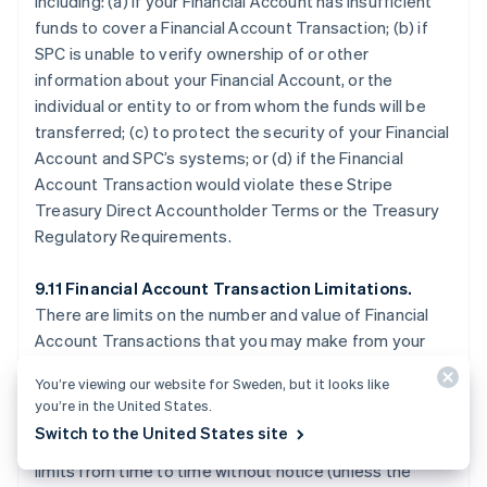
including: (a) if your Financial Account has insufficient
funds to cover a Financial Account Transaction; (b) if
SPC is unable to verify ownership of or other
information about your Financial Account, or the
individual or entity to or from whom the funds will be
transferred; (c) to protect the security of your Financial
Account and SPC’s systems; or (d) if the Financial
Account Transaction would violate these Stripe
Treasury Direct Accountholder Terms or the Treasury
Regulatory Requirements.
9.11 Financial Account Transaction Limitations.
There are limits on the number and value of Financial
Account Transactions that you may make from your
Financial Account, which are described on the Stripe
You’re viewing our website for Sweden, but it looks like
Treasury Dashboard or otherwise disclosed by SPC.
you’re in the United States.
SPC may allow Financial Account Transactions that
Switch to the United States site
exceed applicable limits, or temporarily reduce your
limits from time to time without notice (unless the