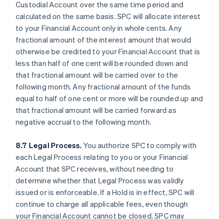
Custodial Account over the same time period and
calculated on the same basis. SPC will allocate interest
to your Financial Account only in whole cents. Any
fractional amount of the interest amount that would
otherwise be credited to your Financial Account that is
less than half of one cent will be rounded down and
that fractional amount will be carried over to the
following month. Any fractional amount of the funds
equal to half of one cent or more will be rounded up and
that fractional amount will be carried forward as
negative accrual to the following month.
8.7 Legal Process.
You authorize SPC to comply with
each Legal Process relating to you or your Financial
Account that SPC receives, without needing to
determine whether that Legal Process was validly
issued or is enforceable. If a Hold is in effect, SPC will
continue to charge all applicable fees, even though
your Financial Account cannot be closed. SPC may