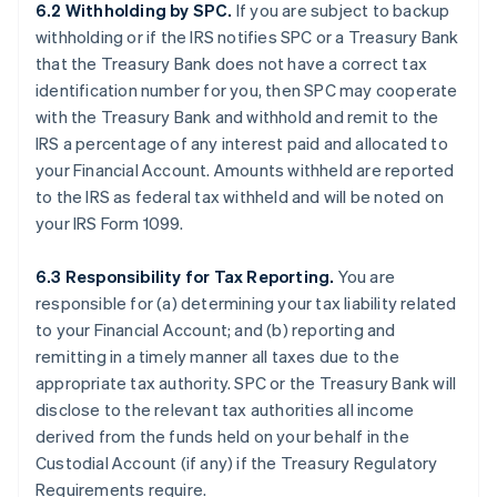
6.2 Withholding by SPC.
If you are subject to backup
withholding or if the IRS notifies SPC or a Treasury Bank
that the Treasury Bank does not have a correct tax
identification number for you, then SPC may cooperate
with the Treasury Bank and withhold and remit to the
IRS a percentage of any interest paid and allocated to
your Financial Account. Amounts withheld are reported
to the IRS as federal tax withheld and will be noted on
your IRS Form 1099.
6.3 Responsibility for Tax Reporting.
You are
responsible for (a) determining your tax liability related
to your Financial Account; and (b) reporting and
remitting in a timely manner all taxes due to the
appropriate tax authority. SPC or the Treasury Bank will
disclose to the relevant tax authorities all income
derived from the funds held on your behalf in the
Custodial Account (if any) if the Treasury Regulatory
Requirements require.