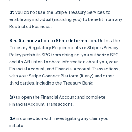
(f)
you do not use the Stripe Treasury Services to
enable any individual (including you) to benefit from any
Restricted Business.
8.5. Authorization to Share Information.
Unless the
Treasury Regulatory Requirements or Stripe’s Privacy
Policy prohibits SPC from doing so, you authorize SPC
and its Affiliates to share information about you, your
Financial Account, and Financial Account Transactions,
with your Stripe Connect Platform (if any) and other
third parties, including the Treasury Bank:
(a)
to open the Financial Account and complete
Financial Account Transactions;
(b)
in connection with investigating any claim you
initiate;