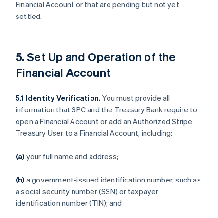
Financial Account or that are pending but not yet
settled.
5. Set Up and Operation of the
Financial Account
5.1
Identity Verification.
You must provide all
information that SPC and the Treasury Bank require to
open a Financial Account or add an Authorized Stripe
Treasury User to a Financial Account, including:
(a)
your full name and address;
(b)
a government-issued identification number, such as
a social security number (SSN) or taxpayer
identification number (TIN); and