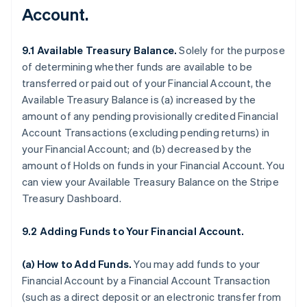
Account.
9.1 Available Treasury Balance.
Solely for the purpose
of determining whether funds are available to be
transferred or paid out of your Financial Account, the
Available Treasury Balance is (a) increased by the
amount of any pending provisionally credited Financial
Account Transactions (excluding pending returns) in
your Financial Account; and (b) decreased by the
amount of Holds on funds in your Financial Account. You
can view your Available Treasury Balance on the Stripe
Treasury Dashboard.
9.2 Adding Funds to Your Financial Account.
(a)
How to Add Funds
.
You may add funds to your
Financial Account by a Financial Account Transaction
(such as a direct deposit or an electronic transfer from