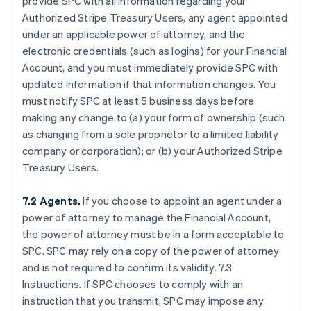
provide SPC with all information regarding your
Authorized Stripe Treasury Users, any agent appointed
under an applicable power of attorney, and the
electronic credentials (such as logins) for your Financial
Account, and you must immediately provide SPC with
updated information if that information changes. You
must notify SPC at least 5 business days before
making any change to (a) your form of ownership (such
as changing from a sole proprietor to a limited liability
company or corporation); or (b) your Authorized Stripe
Treasury Users.
7.2 Agents.
If you choose to appoint an agent under a
power of attorney to manage the Financial Account,
the power of attorney must be in a form acceptable to
SPC. SPC may rely on a copy of the power of attorney
and is not required to confirm its validity. 7.3
Instructions. If SPC chooses to comply with an
instruction that you transmit, SPC may impose any