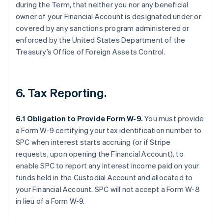
during the Term, that neither you nor any beneficial
owner of your Financial Account is designated under or
covered by any sanctions program administered or
enforced by the United States Department of the
Treasury’s Office of Foreign Assets Control.
6. Tax Reporting.
6.1 Obligation to Provide Form W-9.
You must provide
a Form W-9 certifying your tax identification number to
SPC when interest starts accruing (or if Stripe
requests, upon opening the Financial Account), to
enable SPC to report any interest income paid on your
funds held in the Custodial Account and allocated to
your Financial Account. SPC will not accept a Form W-8
in lieu of a Form W-9.