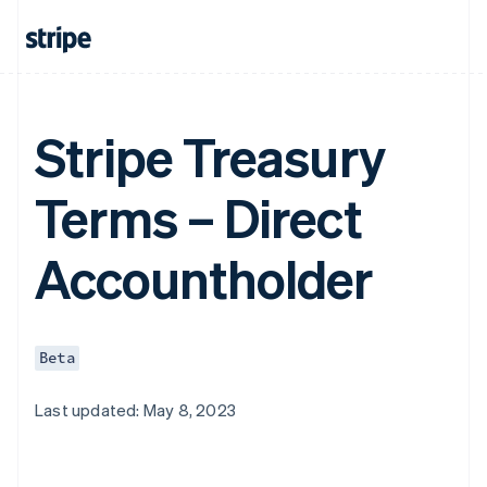
Stripe Treasury
Terms – Direct
Accountholder
Beta
Last updated: May 8, 2023