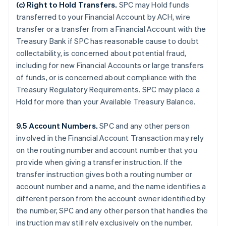
(c)
Right to Hold Transfers
.
SPC may Hold funds
transferred to your Financial Account by ACH, wire
transfer or a transfer from a Financial Account with the
Treasury Bank if SPC has reasonable cause to doubt
collectability, is concerned about potential fraud,
including for new Financial Accounts or large transfers
of funds, or is concerned about compliance with the
Treasury Regulatory Requirements. SPC may place a
Hold for more than your Available Treasury Balance.
9.5 Account Numbers.
SPC and any other person
involved in the Financial Account Transaction may rely
on the routing number and account number that you
provide when giving a transfer instruction. If the
transfer instruction gives both a routing number or
account number and a name, and the name identifies a
different person from the account owner identified by
the number, SPC and any other person that handles the
instruction may still rely exclusively on the number.