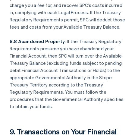
charge you a fee for, and recover SPC’s costs incurred
in, complying with each Legal Process. If the Treasury
Regulatory Requirements permit, SPC will deduct those
fees and costs from your Available Treasury Balance.
8.8 Abandoned Property.
If the Treasury Regulatory
Requirements presume you have abandoned your
Financial Account, then SPC will turn over the Available
Treasury Balance (excluding funds subject to pending
debit Financial Account Transactions or Holds) to the
appropriate Governmental Authority in the Stripe
Treasury Territory according to the Treasury
Regulatory Requirements. You must follow the
procedures that the Governmental Authority specifies
to obtain your funds.
9. Transactions on Your Financial