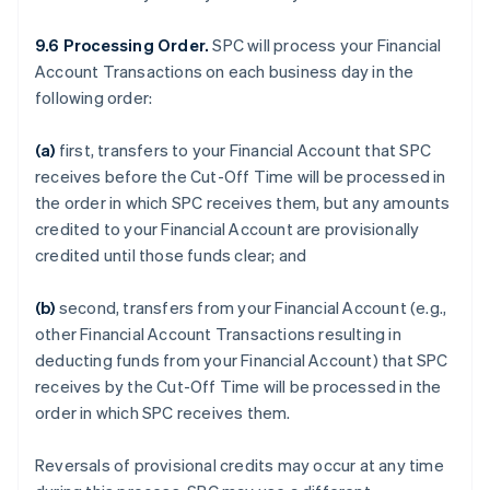
9.6 Processing Order.
SPC will process your Financial
Account Transactions on each business day in the
following order:
(a)
first, transfers to your Financial Account that SPC
receives before the Cut-Off Time will be processed in
the order in which SPC receives them, but any amounts
credited to your Financial Account are provisionally
credited until those funds clear; and
(b)
second, transfers from your Financial Account (e.g.,
other Financial Account Transactions resulting in
deducting funds from your Financial Account) that SPC
receives by the Cut-Off Time will be processed in the
order in which SPC receives them.
Reversals of provisional credits may occur at any time