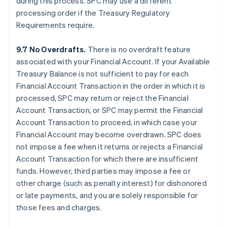
during this process. SPC may use a different
processing order if the Treasury Regulatory
Requirements require.
9.7 No Overdrafts.
There is no overdraft feature
associated with your Financial Account. If your Available
Treasury Balance is not sufficient to pay for each
Financial Account Transaction in the order in which it is
processed, SPC may return or reject the Financial
Account Transaction, or SPC may permit the Financial
Account Transaction to proceed, in which case your
Financial Account may become overdrawn. SPC does
not impose a fee when it returns or rejects a Financial
Account Transaction for which there are insufficient
funds. However, third parties may impose a fee or
other charge (such as penalty interest) for dishonored
or late payments, and you are solely responsible for
those fees and charges.