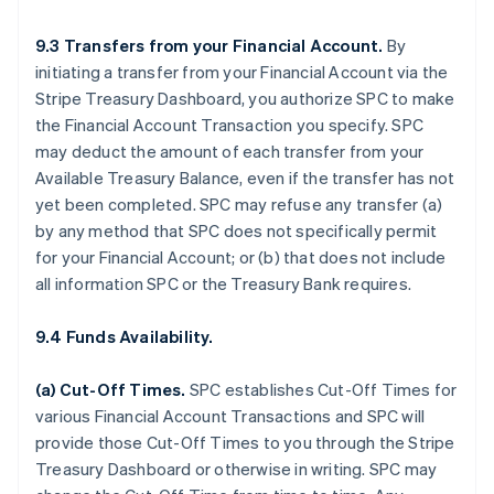
9.3 Transfers from your Financial Account.
By
initiating a transfer from your Financial Account via the
Stripe Treasury Dashboard, you authorize SPC to make
the Financial Account Transaction you specify. SPC
may deduct the amount of each transfer from your
Available Treasury Balance, even if the transfer has not
yet been completed. SPC may refuse any transfer (a)
by any method that SPC does not specifically permit
for your Financial Account; or (b) that does not include
all information SPC or the Treasury Bank requires.
9.4 Funds Availability.
(a)
Cut-Off Times
.
SPC establishes Cut-Off Times for
various Financial Account Transactions and SPC will
provide those Cut-Off Times to you through the Stripe
Treasury Dashboard or otherwise in writing. SPC may