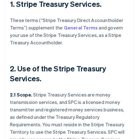
1. Stripe Treasury Services.
These terms (“Stripe Treasury Direct Accountholder
Terms”) supplement the
General Terms
and govern
your use of the Stripe Treasury Services, as a Stripe
Treasury Accountholder.
2. Use of the Stripe Treasury
Services.
2.1 Scope.
Stripe Treasury Services are money
transmission services, and SPC is a licensed money
transmitter and registered money services business,
as defined under the Treasury Regulatory
Requirements. You must reside in the Stripe Treasury
Territory to use the Stripe Treasury Services. SPC will