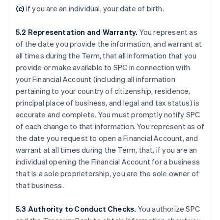
(c)
if you are an individual, your date of birth.
5.2
Representation and Warranty.
You represent as
of the date you provide the information, and warrant at
all times during the Term, that all information that you
provide or make available to SPC in connection with
your Financial Account (including all information
pertaining to your country of citizenship, residence,
principal place of business, and legal and tax status) is
accurate and complete. You must promptly notify SPC
of each change to that information. You represent as of
the date you request to open a Financial Account, and
warrant at all times during the Term, that, if you are an
individual opening the Financial Account for a business
that is a sole proprietorship, you are the sole owner of
that business.
5.3
Authority to Conduct Checks.
You authorize SPC