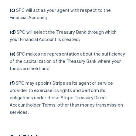
(c)
SPC will act as your agent with respect to the
Financial Account;
(d)
SPC will select the Treasury Bank through which
your Financial Account is created;
(e)
SPC makes no representation about the sufficiency
of the capitalization of the Treasury Bank where your
funds are held; and
(f)
SPC may appoint Stripe as its agent or service
provider to exercise its rights and perform its
obligations under these Stripe Treasury Direct
Accountholder Terms, other than money transmission
services.