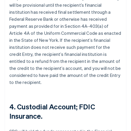
will be provisional until the recipient’s financial
institution has received final settlement through a
Federal Reserve Bank or otherwise has received
payment as provided for in Section 4A-403(a) of
Article 4A of the Uniform Commercial Code as enacted
in the State of New York. If the recipient’s financial
institution does not receive such payment for the
credit Entry, the recipient’s financial institution is
entitled to a refund from the recipient in the amount of
the credit to the recipient’s account, and you will not be
considered to have paid the amount of the credit Entry
to the recipient.
4. Custodial Account; FDIC
Insurance.