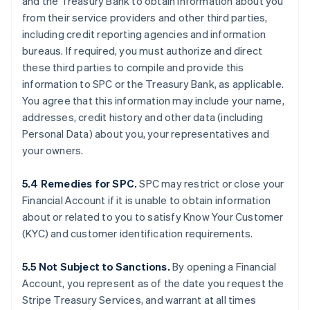
and the Treasury Bank to obtain information about you
from their service providers and other third parties,
including credit reporting agencies and information
bureaus. If required, you must authorize and direct
these third parties to compile and provide this
information to SPC or the Treasury Bank, as applicable.
You agree that this information may include your name,
addresses, credit history and other data (including
Personal Data) about you, your representatives and
your owners.
5.4 Remedies for SPC.
SPC may restrict or close your
Financial Account if it is unable to obtain information
about or related to you to satisfy Know Your Customer
(KYC) and customer identification requirements.
5.5 Not Subject to Sanctions.
By opening a Financial
Account, you represent as of the date you request the
Stripe Treasury Services, and warrant at all times