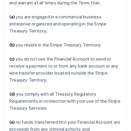
and warrant at all times during the Term, that:
(a)
you are engaged in a commercial business
enterprise organized and operating in the Stripe
Treasury Territory;
(b)
you reside in the Stripe Treasury Territory;
(c)
you do not use the Financial Account to send or
receive a payment to or from any bank account or any
wire transfer provider located outside the Stripe
Treasury Territory;
(d)
you comply with all Treasury Regulatory
Requirements in connection with your use of the Stripe
Treasury Services;
(e)
no funds transferred into your Financial Account are
proceeds from any criminal activity; and