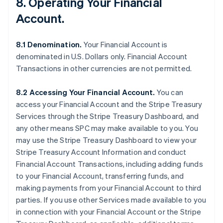
8. Operating Your Financial
Account.
8.1 Denomination.
Your Financial Account is
denominated in U.S. Dollars only. Financial Account
Transactions in other currencies are not permitted.
8.2 Accessing Your Financial Account.
You can
access your Financial Account and the Stripe Treasury
Services through the Stripe Treasury Dashboard, and
any other means SPC may make available to you. You
may use the Stripe Treasury Dashboard to view your
Stripe Treasury Account Information and conduct
Financial Account Transactions, including adding funds
to your Financial Account, transferring funds, and
making payments from your Financial Account to third
parties. If you use other Services made available to you
in connection with your Financial Account or the Stripe