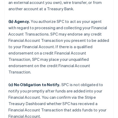
an external account you own), wire transfer, or from
another account at a Treasury Bank.
(b)
Agency
.
You authorize SPC to act as your agent
with regard to processing and collecting your Financial
Account Transactions. SPC may endorse any credit
Financial Account Transaction you present to be added
to your Financial Account. If there is a qualified
endorsement on a credit Financial Account
Transaction, SPC may place your unqualified
endorsement on the credit Financial Account
Transaction.
(c)
No Obligation to Notify
.
SPC is not obligated to
notify you promptly after funds are added into your
Financial Account. You can confirm via the Stripe
Treasury Dashboard whether SPC has received a
Financial Account Transaction that adds funds to your
Financial Account.