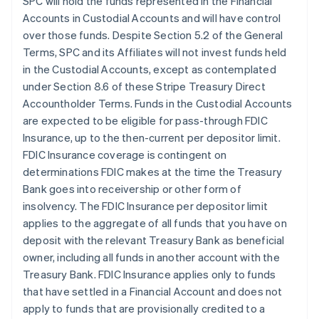
SPC will hold the funds represented in the Financial
Accounts in Custodial Accounts and will have control
over those funds. Despite Section 5.2 of the General
Terms, SPC and its Affiliates will not invest funds held
in the Custodial Accounts, except as contemplated
under Section 8.6 of these Stripe Treasury Direct
Accountholder Terms. Funds in the Custodial Accounts
are expected to be eligible for pass-through FDIC
Insurance, up to the then-current per depositor limit.
FDIC Insurance coverage is contingent on
determinations FDIC makes at the time the Treasury
Bank goes into receivership or other form of
insolvency. The FDIC Insurance per depositor limit
applies to the aggregate of all funds that you have on
deposit with the relevant Treasury Bank as beneficial
owner, including all funds in another account with the
Treasury Bank. FDIC Insurance applies only to funds
that have settled in a Financial Account and does not
apply to funds that are provisionally credited to a