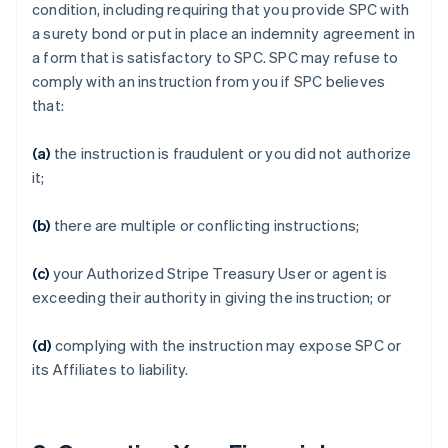
condition, including requiring that you provide SPC with
a surety bond or put in place an indemnity agreement in
a form that is satisfactory to SPC. SPC may refuse to
comply with an instruction from you if SPC believes
that:
(a)
the instruction is fraudulent or you did not authorize
it;
(b)
there are multiple or conflicting instructions;
(c)
your Authorized Stripe Treasury User or agent is
exceeding their authority in giving the instruction; or
(d)
complying with the instruction may expose SPC or
its Affiliates to liability.