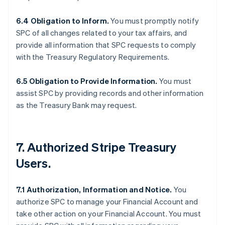
6.4 Obligation to Inform.
You must promptly notify
SPC of all changes related to your tax affairs, and
provide all information that SPC requests to comply
with the Treasury Regulatory Requirements.
6.5 Obligation to Provide Information.
You must
assist SPC by providing records and other information
as the Treasury Bank may request.
7. Authorized Stripe Treasury
Users.
7.1 Authorization, Information and Notice.
You
authorize SPC to manage your Financial Account and
take other action on your Financial Account. You must