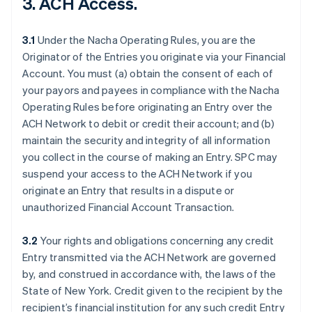
3. ACH Access.
3.1
Under the Nacha Operating Rules, you are the
Originator of the Entries you originate via your Financial
Account. You must (a) obtain the consent of each of
your payors and payees in compliance with the Nacha
Operating Rules before originating an Entry over the
ACH Network to debit or credit their account; and (b)
maintain the security and integrity of all information
you collect in the course of making an Entry. SPC may
suspend your access to the ACH Network if you
originate an Entry that results in a dispute or
unauthorized Financial Account Transaction.
3.2
Your rights and obligations concerning any credit
Entry transmitted via the ACH Network are governed
by, and construed in accordance with, the laws of the
State of New York. Credit given to the recipient by the
recipient’s financial institution for any such credit Entry