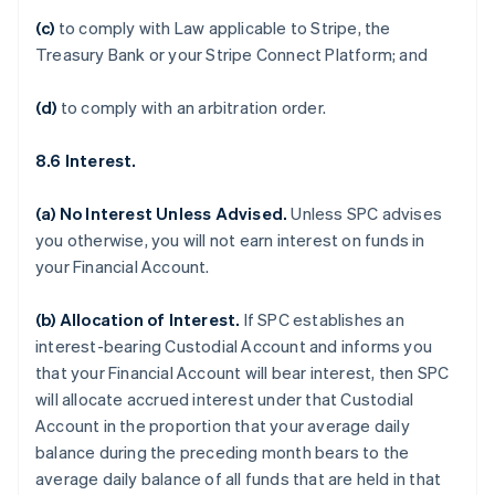
(c)
to comply with Law applicable to Stripe, the
Treasury Bank or your Stripe Connect Platform; and
(d)
to comply with an arbitration order.
8.6 Interest.
(a)
No Interest Unless Advised
.
Unless SPC advises
you otherwise, you will not earn interest on funds in
your Financial Account.
(b)
Allocation of Interest
.
If SPC establishes an
interest-bearing Custodial Account and informs you
that your Financial Account will bear interest, then SPC
will allocate accrued interest under that Custodial
Account in the proportion that your average daily
balance during the preceding month bears to the
average daily balance of all funds that are held in that