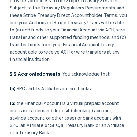
provide you access to the Stripe Treasury Services.
Subject to the Treasury Regulatory Requirements and
these Stripe Treasury Direct Accountholder Terms, you
and your Authorized Stripe Treasury Users will be able
to (a) add funds to your Financial Account via ACH, wire
transfer and other supported funding methods; and (b)
transfer funds from your Financial Account to any
account able to receive ACH or wire transfers at any
financial institution.
2.2 Acknowledgments.
You acknowledge that:
(a)
SPC and its Affiliates are not banks;
(b)
the Financial Account is a virtual prepaid account
and is not a demand deposit (checking) account,
savings account, or other asset or bank account with
SPC, an Affiliate of SPC, a Treasury Bank or an Affiliate
of a Treasury Bank;