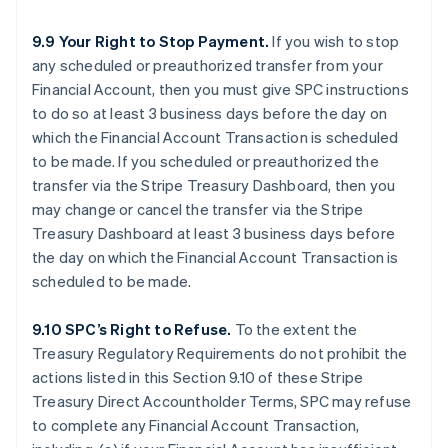
9.9 Your Right to Stop Payment.
If you wish to stop
any scheduled or preauthorized transfer from your
Financial Account, then you must give SPC instructions
to do so at least 3 business days before the day on
which the Financial Account Transaction is scheduled
to be made. If you scheduled or preauthorized the
transfer via the Stripe Treasury Dashboard, then you
may change or cancel the transfer via the Stripe
Treasury Dashboard at least 3 business days before
the day on which the Financial Account Transaction is
scheduled to be made.
9.10 SPC’s Right to Refuse.
To the extent the
Treasury Regulatory Requirements do not prohibit the
actions listed in this Section 9.10 of these Stripe
Treasury Direct Accountholder Terms, SPC may refuse
to complete any Financial Account Transaction,