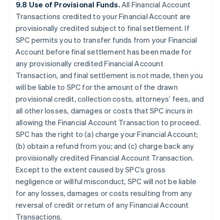
9.8 Use of Provisional Funds.
All Financial Account
Transactions credited to your Financial Account are
provisionally credited subject to final settlement. If
SPC permits you to transfer funds from your Financial
Account before final settlement has been made for
any provisionally credited Financial Account
Transaction, and final settlement is not made, then you
will be liable to SPC for the amount of the drawn
provisional credit, collection costs, attorneys’ fees, and
all other losses, damages or costs that SPC incurs in
allowing the Financial Account Transaction to proceed.
SPC has the right to (a) charge your Financial Account;
(b) obtain a refund from you; and (c) charge back any
provisionally credited Financial Account Transaction.
Except to the extent caused by SPC’s gross
negligence or willful misconduct, SPC will not be liable
for any losses, damages or costs resulting from any
reversal of credit or return of any Financial Account
Transactions.