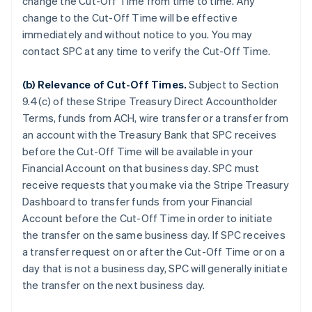
change the Cut-Off Time from time to time. Any
change to the Cut-Off Time will be effective
immediately and without notice to you. You may
contact SPC at any time to verify the Cut-Off Time.
(b)
Relevance of Cut-Off Times
.
Subject to Section
9.4(c) of these Stripe Treasury Direct Accountholder
Terms, funds from ACH, wire transfer or a transfer from
an account with the Treasury Bank that SPC receives
before the Cut-Off Time will be available in your
Financial Account on that business day. SPC must
receive requests that you make via the Stripe Treasury
Dashboard to transfer funds from your Financial
Account before the Cut-Off Time in order to initiate
the transfer on the same business day. If SPC receives
a transfer request on or after the Cut-Off Time or on a
day that is not a business day, SPC will generally initiate
the transfer on the next business day.