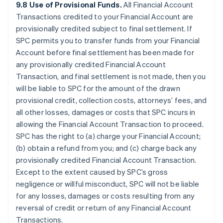
9.8 Use of Provisional Funds.
All Financial Account
Transactions credited to your Financial Account are
provisionally credited subject to final settlement. If
SPC permits you to transfer funds from your Financial
Account before final settlement has been made for
any provisionally credited Financial Account
Transaction, and final settlement is not made, then you
will be liable to SPC for the amount of the drawn
provisional credit, collection costs, attorneys’ fees, and
all other losses, damages or costs that SPC incurs in
allowing the Financial Account Transaction to proceed.
SPC has the right to (a) charge your Financial Account;
(b) obtain a refund from you; and (c) charge back any
provisionally credited Financial Account Transaction.
Except to the extent caused by SPC’s gross
negligence or willful misconduct, SPC will not be liable
for any losses, damages or costs resulting from any
reversal of credit or return of any Financial Account
Transactions.