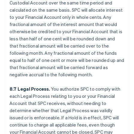
Custodial Account over the same time period and
calculated on the same basis. SPC will allocate interest
to your Financial Account only in whole cents. Any
fractional amount of the interest amount that would
otherwise be credited to your Financial Account that is
less than half of one cent will be rounded down and
that fractional amount will be carried over to the
following month. Any fractional amount of the funds
equal to half of one cent or more will be rounded up and
that fractional amount will be carried forward as
negative accrual to the following month.
8.7 Legal Process.
You authorize SPC to comply with
each Legal Process relating to you or your Financial
Account that SPC receives, without needing to
determine whether that Legal Process was validly
issued or is enforceable. If a Hold is in effect, SPC will
continue to charge all applicable fees, even though
your Financial Account cannot be closed. SPC may