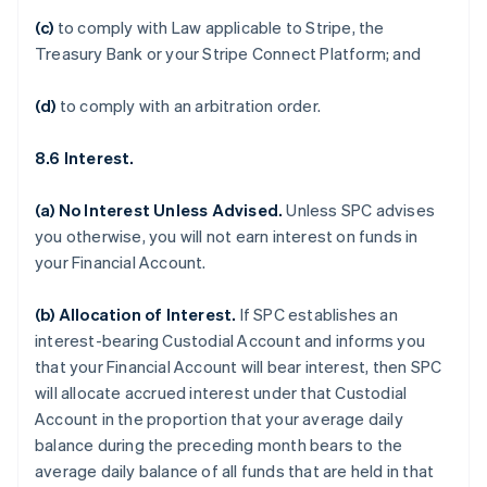
(c)
to comply with Law applicable to Stripe, the
Treasury Bank or your Stripe Connect Platform; and
(d)
to comply with an arbitration order.
8.6 Interest.
(a)
No Interest Unless Advised
.
Unless SPC advises
you otherwise, you will not earn interest on funds in
your Financial Account.
(b)
Allocation of Interest
.
If SPC establishes an
interest-bearing Custodial Account and informs you
that your Financial Account will bear interest, then SPC
will allocate accrued interest under that Custodial
Account in the proportion that your average daily
balance during the preceding month bears to the
average daily balance of all funds that are held in that