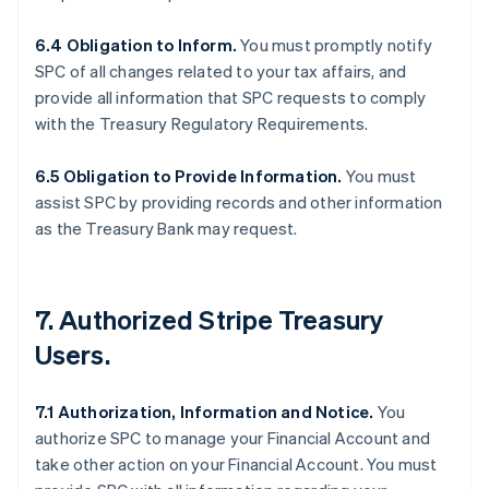
6.4 Obligation to Inform.
You must promptly notify
SPC of all changes related to your tax affairs, and
provide all information that SPC requests to comply
with the Treasury Regulatory Requirements.
6.5 Obligation to Provide Information.
You must
assist SPC by providing records and other information
as the Treasury Bank may request.
7. Authorized Stripe Treasury
Users.
7.1 Authorization, Information and Notice.
You
authorize SPC to manage your Financial Account and
take other action on your Financial Account. You must