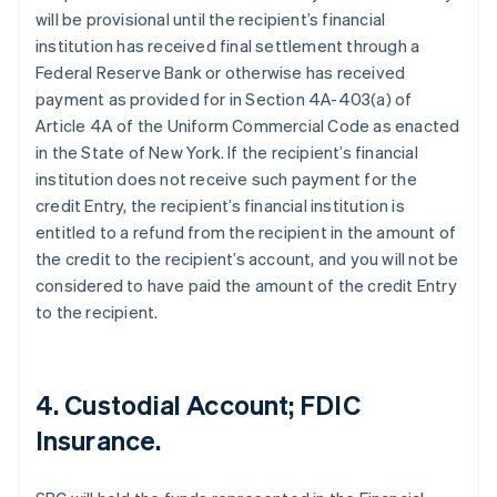
will be provisional until the recipient’s financial
institution has received final settlement through a
Federal Reserve Bank or otherwise has received
payment as provided for in Section 4A-403(a) of
Article 4A of the Uniform Commercial Code as enacted
in the State of New York. If the recipient’s financial
institution does not receive such payment for the
credit Entry, the recipient’s financial institution is
entitled to a refund from the recipient in the amount of
the credit to the recipient’s account, and you will not be
considered to have paid the amount of the credit Entry
to the recipient.
4. Custodial Account; FDIC
Insurance.