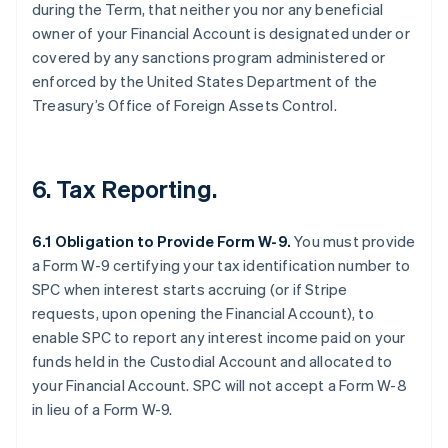
during the Term, that neither you nor any beneficial
owner of your Financial Account is designated under or
covered by any sanctions program administered or
enforced by the United States Department of the
Treasury’s Office of Foreign Assets Control.
6. Tax Reporting.
6.1 Obligation to Provide Form W-9.
You must provide
a Form W-9 certifying your tax identification number to
SPC when interest starts accruing (or if Stripe
requests, upon opening the Financial Account), to
enable SPC to report any interest income paid on your
funds held in the Custodial Account and allocated to
your Financial Account. SPC will not accept a Form W-8
in lieu of a Form W-9.