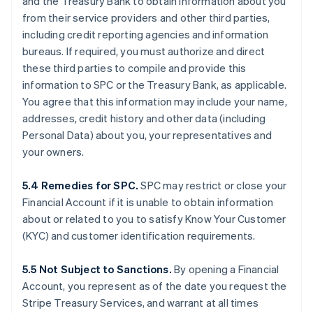
and the Treasury Bank to obtain information about you
from their service providers and other third parties,
including credit reporting agencies and information
bureaus. If required, you must authorize and direct
these third parties to compile and provide this
information to SPC or the Treasury Bank, as applicable.
You agree that this information may include your name,
addresses, credit history and other data (including
Personal Data) about you, your representatives and
your owners.
5.4 Remedies for SPC.
SPC may restrict or close your
Financial Account if it is unable to obtain information
about or related to you to satisfy Know Your Customer
(KYC) and customer identification requirements.
5.5 Not Subject to Sanctions.
By opening a Financial
Account, you represent as of the date you request the
Stripe Treasury Services, and warrant at all times