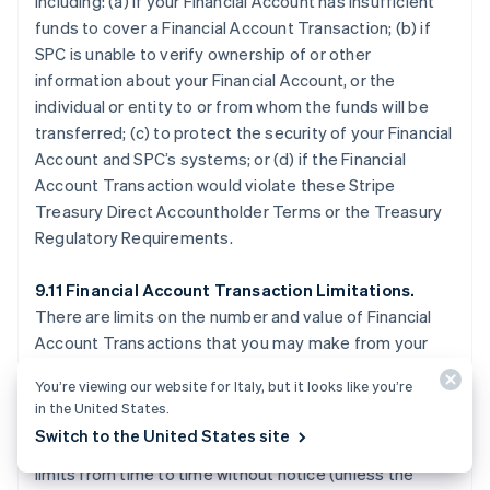
including: (a) if your Financial Account has insufficient
funds to cover a Financial Account Transaction; (b) if
SPC is unable to verify ownership of or other
information about your Financial Account, or the
individual or entity to or from whom the funds will be
transferred; (c) to protect the security of your Financial
Account and SPC’s systems; or (d) if the Financial
Account Transaction would violate these Stripe
Treasury Direct Accountholder Terms or the Treasury
Regulatory Requirements.
9.11 Financial Account Transaction Limitations.
There are limits on the number and value of Financial
Account Transactions that you may make from your
Financial Account, which are described on the Stripe
You’re viewing our website for Italy, but it looks like you’re
Treasury Dashboard or otherwise disclosed by SPC.
in the United States.
SPC may allow Financial Account Transactions that
Switch to the United States site
exceed applicable limits, or temporarily reduce your
limits from time to time without notice (unless the