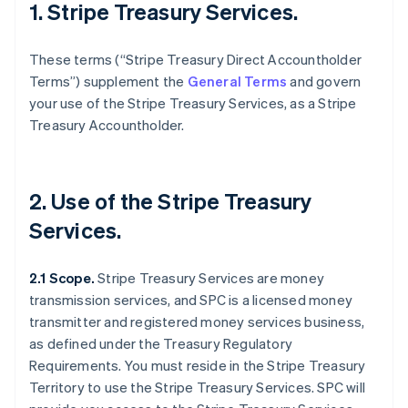
1. Stripe Treasury Services.
These terms (“Stripe Treasury Direct Accountholder
Terms”) supplement the
General Terms
and govern
your use of the Stripe Treasury Services, as a Stripe
Treasury Accountholder.
2. Use of the Stripe Treasury
Services.
2.1 Scope.
Stripe Treasury Services are money
transmission services, and SPC is a licensed money
transmitter and registered money services business,
as defined under the Treasury Regulatory
Requirements. You must reside in the Stripe Treasury
Territory to use the Stripe Treasury Services. SPC will