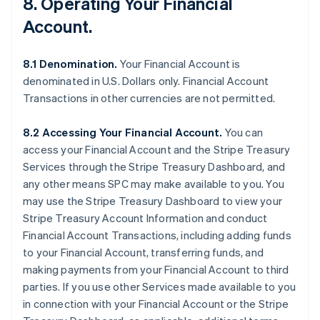
8. Operating Your Financial
Account.
8.1 Denomination.
Your Financial Account is
denominated in U.S. Dollars only. Financial Account
Transactions in other currencies are not permitted.
8.2 Accessing Your Financial Account.
You can
access your Financial Account and the Stripe Treasury
Services through the Stripe Treasury Dashboard, and
any other means SPC may make available to you. You
may use the Stripe Treasury Dashboard to view your
Stripe Treasury Account Information and conduct
Financial Account Transactions, including adding funds
to your Financial Account, transferring funds, and
making payments from your Financial Account to third
parties. If you use other Services made available to you
in connection with your Financial Account or the Stripe