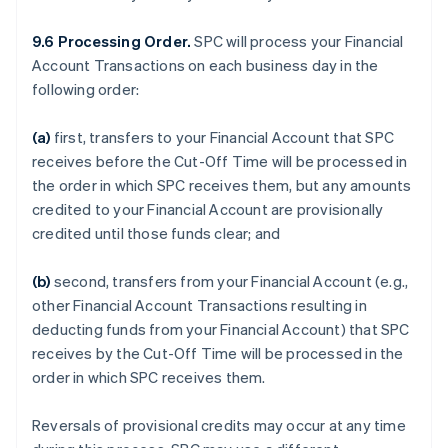
9.6 Processing Order.
SPC will process your Financial
Account Transactions on each business day in the
following order:
(a)
first, transfers to your Financial Account that SPC
receives before the Cut-Off Time will be processed in
the order in which SPC receives them, but any amounts
credited to your Financial Account are provisionally
credited until those funds clear; and
(b)
second, transfers from your Financial Account (e.g.,
other Financial Account Transactions resulting in
deducting funds from your Financial Account) that SPC
receives by the Cut-Off Time will be processed in the
order in which SPC receives them.
Reversals of provisional credits may occur at any time