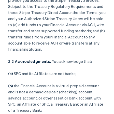
provide you access to the Stripe Treasury Services.
Subject to the Treasury Regulatory Requirements and
these Stripe Treasury Direct Accountholder Terms, you
and your Authorized Stripe Treasury Users will be able
to (a) add funds to your Financial Account via ACH, wire
transfer and other supported funding methods; and (b)
transfer funds from your Financial Account to any
account able to receive ACH or wire transfers at any
financial institution.
2.2 Acknowledgments.
You acknowledge that:
(a)
SPC and its Affiliates are not banks;
(b)
the Financial Account is a virtual prepaid account
and is not a demand deposit (checking) account,
savings account, or other asset or bank account with
SPC, an Affiliate of SPC, a Treasury Bank or an Affiliate
of a Treasury Bank;