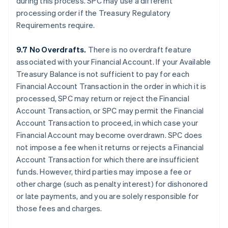
during this process. SPC may use a different
processing order if the Treasury Regulatory
Requirements require.
9.7 No Overdrafts.
There is no overdraft feature
associated with your Financial Account. If your Available
Treasury Balance is not sufficient to pay for each
Financial Account Transaction in the order in which it is
processed, SPC may return or reject the Financial
Account Transaction, or SPC may permit the Financial
Account Transaction to proceed, in which case your
Financial Account may become overdrawn. SPC does
not impose a fee when it returns or rejects a Financial
Account Transaction for which there are insufficient
funds. However, third parties may impose a fee or
other charge (such as penalty interest) for dishonored
or late payments, and you are solely responsible for
those fees and charges.