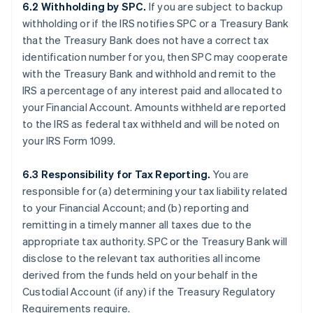
6.2 Withholding by SPC.
If you are subject to backup
withholding or if the IRS notifies SPC or a Treasury Bank
that the Treasury Bank does not have a correct tax
identification number for you, then SPC may cooperate
with the Treasury Bank and withhold and remit to the
IRS a percentage of any interest paid and allocated to
your Financial Account. Amounts withheld are reported
to the IRS as federal tax withheld and will be noted on
your IRS Form 1099.
6.3 Responsibility for Tax Reporting.
You are
responsible for (a) determining your tax liability related
to your Financial Account; and (b) reporting and
remitting in a timely manner all taxes due to the
appropriate tax authority. SPC or the Treasury Bank will
disclose to the relevant tax authorities all income
derived from the funds held on your behalf in the
Custodial Account (if any) if the Treasury Regulatory
Requirements require.