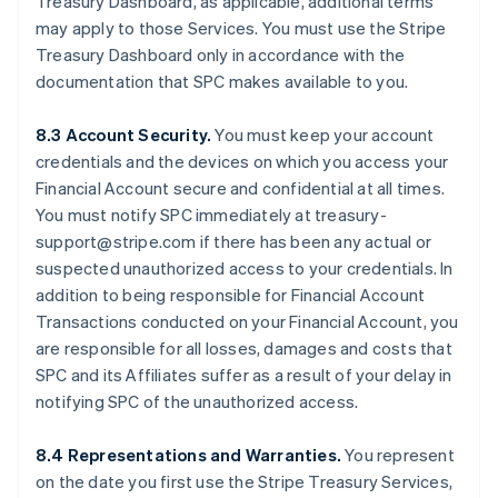
Treasury Dashboard, as applicable, additional terms
may apply to those Services. You must use the Stripe
Treasury Dashboard only in accordance with the
documentation that SPC makes available to you.
8.3 Account Security.
You must keep your account
credentials and the devices on which you access your
Financial Account secure and confidential at all times.
You must notify SPC immediately at treasury-
support@stripe.com if there has been any actual or
suspected unauthorized access to your credentials. In
addition to being responsible for Financial Account
Transactions conducted on your Financial Account, you
are responsible for all losses, damages and costs that
SPC and its Affiliates suffer as a result of your delay in
notifying SPC of the unauthorized access.
8.4 Representations and Warranties.
You represent
on the date you first use the Stripe Treasury Services,