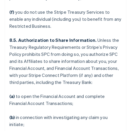
(f)
you do not use the Stripe Treasury Services to
enable any individual (including you) to benefit from any
Restricted Business.
8.5. Authorization to Share Information.
Unless the
Treasury Regulatory Requirements or Stripe’s Privacy
Policy prohibits SPC from doing so, you authorize SPC
and its Affiliates to share information about you, your
Financial Account, and Financial Account Transactions,
with your Stripe Connect Platform (if any) and other
third parties, including the Treasury Bank:
(a)
to open the Financial Account and complete
Financial Account Transactions;
(b)
in connection with investigating any claim you
initiate;