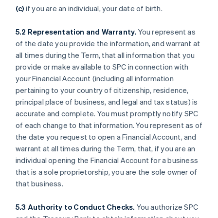
(c)
if you are an individual, your date of birth.
5.2
Representation and Warranty.
You represent as
of the date you provide the information, and warrant at
all times during the Term, that all information that you
provide or make available to SPC in connection with
your Financial Account (including all information
pertaining to your country of citizenship, residence,
principal place of business, and legal and tax status) is
accurate and complete. You must promptly notify SPC
of each change to that information. You represent as of
the date you request to open a Financial Account, and
warrant at all times during the Term, that, if you are an
individual opening the Financial Account for a business
that is a sole proprietorship, you are the sole owner of
that business.
5.3
Authority to Conduct Checks.
You authorize SPC