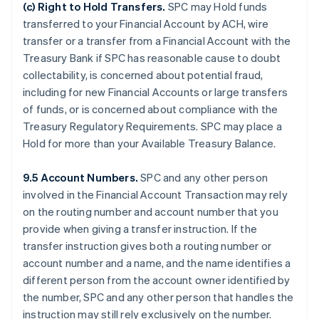
(c)
Right to Hold Transfers
.
SPC may Hold funds
transferred to your Financial Account by ACH, wire
transfer or a transfer from a Financial Account with the
Treasury Bank if SPC has reasonable cause to doubt
collectability, is concerned about potential fraud,
including for new Financial Accounts or large transfers
of funds, or is concerned about compliance with the
Treasury Regulatory Requirements. SPC may place a
Hold for more than your Available Treasury Balance.
9.5 Account Numbers.
SPC and any other person
involved in the Financial Account Transaction may rely
on the routing number and account number that you
provide when giving a transfer instruction. If the
transfer instruction gives both a routing number or
account number and a name, and the name identifies a
different person from the account owner identified by
the number, SPC and any other person that handles the
instruction may still rely exclusively on the number.