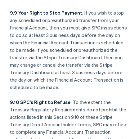
9.9 Your Right to Stop Payment.
If you wish to stop
any scheduled or preauthorized transfer from your
Financial Account, then you must give SPC instructions
to do so at least 3 business days before the day on
which the Financial Account Transaction is scheduled
to be made. If you scheduled or preauthorized the
transfer via the Stripe Treasury Dashboard, then you
may change or cancel the transfer via the Stripe
Treasury Dashboard at least 3 business days before
the day on which the Financial Account Transaction is
scheduled to be made.
9.10 SPC’s Right to Refuse.
To the extent the
Treasury Regulatory Requirements do not prohibit the
actions listed in this Section 9.10 of these Stripe
Treasury Direct Accountholder Terms, SPC may refuse
to complete any Financial Account Transaction,