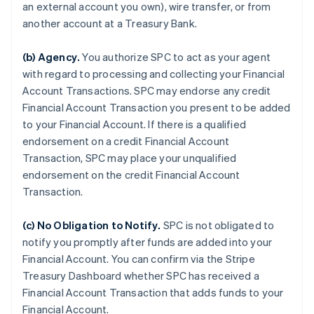
an external account you own), wire transfer, or from
another account at a Treasury Bank.
(b)
Agency
.
You authorize SPC to act as your agent
with regard to processing and collecting your Financial
Account Transactions. SPC may endorse any credit
Financial Account Transaction you present to be added
to your Financial Account. If there is a qualified
endorsement on a credit Financial Account
Transaction, SPC may place your unqualified
endorsement on the credit Financial Account
Transaction.
(c)
No Obligation to Notify
.
SPC is not obligated to
notify you promptly after funds are added into your
Financial Account. You can confirm via the Stripe
Treasury Dashboard whether SPC has received a
Financial Account Transaction that adds funds to your
Financial Account.