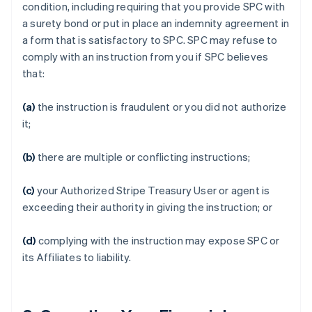
condition, including requiring that you provide SPC with
a surety bond or put in place an indemnity agreement in
a form that is satisfactory to SPC. SPC may refuse to
comply with an instruction from you if SPC believes
that:
(a)
the instruction is fraudulent or you did not authorize
it;
(b)
there are multiple or conflicting instructions;
(c)
your Authorized Stripe Treasury User or agent is
exceeding their authority in giving the instruction; or
(d)
complying with the instruction may expose SPC or
its Affiliates to liability.