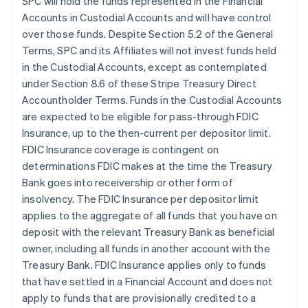
SPC will hold the funds represented in the Financial
Accounts in Custodial Accounts and will have control
over those funds. Despite Section 5.2 of the General
Terms, SPC and its Affiliates will not invest funds held
in the Custodial Accounts, except as contemplated
under Section 8.6 of these Stripe Treasury Direct
Accountholder Terms. Funds in the Custodial Accounts
are expected to be eligible for pass-through FDIC
Insurance, up to the then-current per depositor limit.
FDIC Insurance coverage is contingent on
determinations FDIC makes at the time the Treasury
Bank goes into receivership or other form of
insolvency. The FDIC Insurance per depositor limit
applies to the aggregate of all funds that you have on
deposit with the relevant Treasury Bank as beneficial
owner, including all funds in another account with the
Treasury Bank. FDIC Insurance applies only to funds
that have settled in a Financial Account and does not
apply to funds that are provisionally credited to a