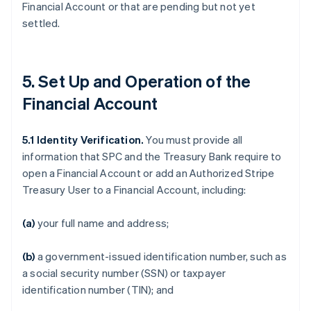
Financial Account or that are pending but not yet
settled.
5. Set Up and Operation of the
Financial Account
5.1
Identity Verification.
You must provide all
information that SPC and the Treasury Bank require to
open a Financial Account or add an Authorized Stripe
Treasury User to a Financial Account, including:
(a)
your full name and address;
(b)
a government-issued identification number, such as
a social security number (SSN) or taxpayer
identification number (TIN); and