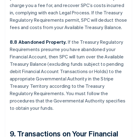
charge you a fee for, and recover SPC’s costs incurred
in, complying with each Legal Process. If the Treasury
Regulatory Requirements permit, SPC will deduct those
fees and costs from your Available Treasury Balance.
8.8 Abandoned Property.
If the Treasury Regulatory
Requirements presume you have abandoned your
Financial Account, then SPC will turn over the Available
Treasury Balance (excluding funds subject to pending
debit Financial Account Transactions or Holds) to the
appropriate Governmental Authority in the Stripe
Treasury Territory according to the Treasury
Regulatory Requirements. You must follow the
procedures that the Governmental Authority specifies
to obtain your funds.
9. Transactions on Your Financial