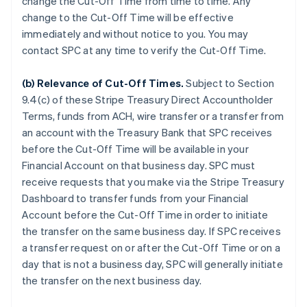
change the Cut-Off Time from time to time. Any
change to the Cut-Off Time will be effective
immediately and without notice to you. You may
contact SPC at any time to verify the Cut-Off Time.
(b)
Relevance of Cut-Off Times
.
Subject to Section
9.4(c) of these Stripe Treasury Direct Accountholder
Terms, funds from ACH, wire transfer or a transfer from
an account with the Treasury Bank that SPC receives
before the Cut-Off Time will be available in your
Financial Account on that business day. SPC must
receive requests that you make via the Stripe Treasury
Dashboard to transfer funds from your Financial
Account before the Cut-Off Time in order to initiate
the transfer on the same business day. If SPC receives
a transfer request on or after the Cut-Off Time or on a
day that is not a business day, SPC will generally initiate
the transfer on the next business day.