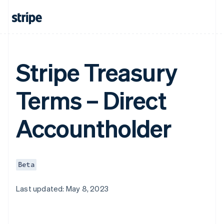
Stripe Treasury
Terms – Direct
Accountholder
Beta
Last updated: May 8, 2023