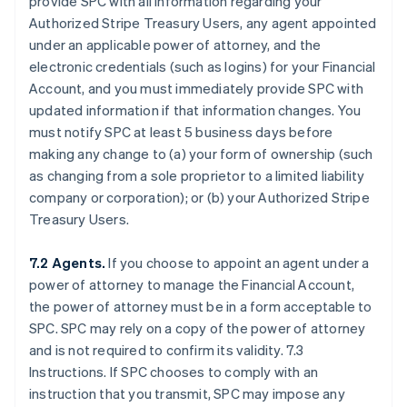
provide SPC with all information regarding your
Authorized Stripe Treasury Users, any agent appointed
under an applicable power of attorney, and the
electronic credentials (such as logins) for your Financial
Account, and you must immediately provide SPC with
updated information if that information changes. You
must notify SPC at least 5 business days before
making any change to (a) your form of ownership (such
as changing from a sole proprietor to a limited liability
company or corporation); or (b) your Authorized Stripe
Treasury Users.
7.2 Agents.
If you choose to appoint an agent under a
power of attorney to manage the Financial Account,
the power of attorney must be in a form acceptable to
SPC. SPC may rely on a copy of the power of attorney
and is not required to confirm its validity. 7.3
Instructions. If SPC chooses to comply with an
instruction that you transmit, SPC may impose any