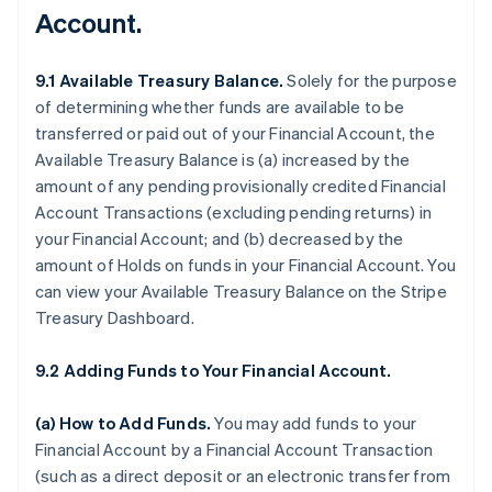
Account.
9.1 Available Treasury Balance.
Solely for the purpose
of determining whether funds are available to be
transferred or paid out of your Financial Account, the
Available Treasury Balance is (a) increased by the
amount of any pending provisionally credited Financial
Account Transactions (excluding pending returns) in
your Financial Account; and (b) decreased by the
amount of Holds on funds in your Financial Account. You
can view your Available Treasury Balance on the Stripe
Treasury Dashboard.
9.2 Adding Funds to Your Financial Account.
(a)
How to Add Funds
.
You may add funds to your
Financial Account by a Financial Account Transaction
(such as a direct deposit or an electronic transfer from