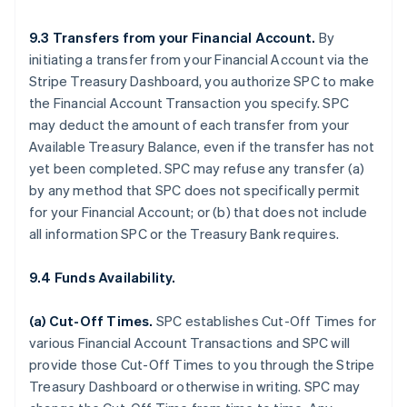
9.3 Transfers from your Financial Account.
By
initiating a transfer from your Financial Account via the
Stripe Treasury Dashboard, you authorize SPC to make
the Financial Account Transaction you specify. SPC
may deduct the amount of each transfer from your
Available Treasury Balance, even if the transfer has not
yet been completed. SPC may refuse any transfer (a)
by any method that SPC does not specifically permit
for your Financial Account; or (b) that does not include
all information SPC or the Treasury Bank requires.
9.4 Funds Availability.
(a)
Cut-Off Times
.
SPC establishes Cut-Off Times for
various Financial Account Transactions and SPC will
provide those Cut-Off Times to you through the Stripe
Treasury Dashboard or otherwise in writing. SPC may