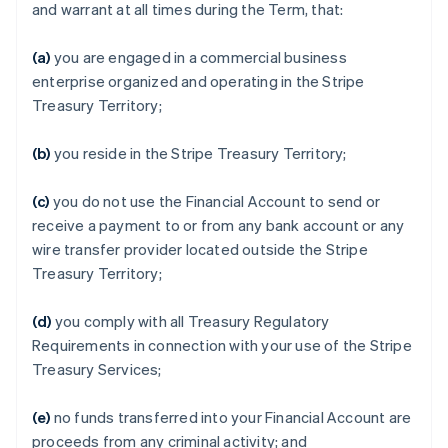
and warrant at all times during the Term, that:
(a)
you are engaged in a commercial business
enterprise organized and operating in the Stripe
Treasury Territory;
(b)
you reside in the Stripe Treasury Territory;
(c)
you do not use the Financial Account to send or
receive a payment to or from any bank account or any
wire transfer provider located outside the Stripe
Treasury Territory;
(d)
you comply with all Treasury Regulatory
Requirements in connection with your use of the Stripe
Treasury Services;
(e)
no funds transferred into your Financial Account are
proceeds from any criminal activity; and