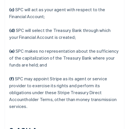
(c)
SPC will act as your agent with respect to the
Financial Account;
(d)
SPC will select the Treasury Bank through which
your Financial Account is created;
(e)
SPC makes no representation about the sufficiency
of the capitalization of the Treasury Bank where your
funds are held; and
(f)
SPC may appoint Stripe as its agent or service
provider to exercise its rights and perform its
obligations under these Stripe Treasury Direct
Accountholder Terms, other than money transmission
services.