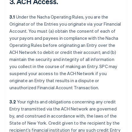
3. ACH Access.
3.1
Under the Nacha Operating Rules, you are the
Originator of the Entries you originate via your Financial
Account. You must (a) obtain the consent of each of
your payors and payees in compliance with the Nacha
Operating Rules before originating an Entry over the
ACH Network to debit or credit their account; and (b)
maintain the security and integrity of all information
you collect in the course of making an Entry. SPC may
suspend your access to the ACH Network if you
originate an Entry that results in a dispute or
unauthorized Financial Account Transaction.
3.2
Your rights and obligations concerning any credit
Entry transmitted via the ACH Network are governed
by, and construed in accordance with, the laws of the
State of New York. Credit given to the recipient by the
recipient’s financial institution for any such credit Entry