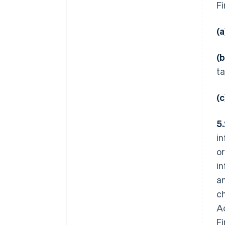
Fi
(a
(b
ta
(
5
in
or
in
an
ch
Ac
Fi