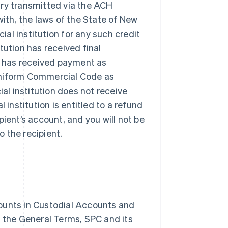
try transmitted via the ACH
th, the laws of the State of New
cial institution for any such credit
titution has received final
e has received payment as
 Uniform Commercial Code as
ial institution does not receive
l institution is entitled to a refund
pient’s account, and you will not be
o the recipient.
counts in Custodial Accounts and
f the General Terms, SPC and its