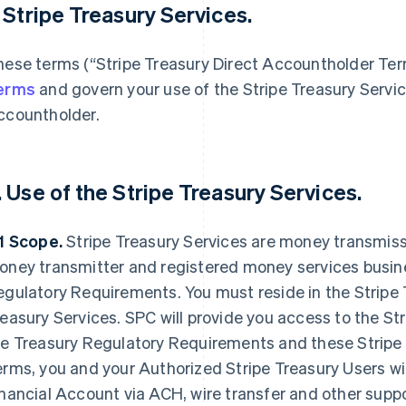
. Stripe Treasury Services.
hese terms (“Stripe Treasury Direct Accountholder Te
erms
and govern your use of the Stripe Treasury Servic
ccountholder.
. Use of the Stripe Treasury Services.
.1 Scope.
Stripe Treasury Services are money transmissi
oney transmitter and registered money services busine
gulatory Requirements. You must reside in the Stripe T
easury Services. SPC will provide you access to the Str
he Treasury Regulatory Requirements and these Stripe
rms, you and your Authorized Stripe Treasury Users will
nancial Account via ACH, wire transfer and other supp