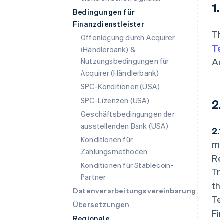
1
Bedingungen für
Finanzdienstleister
T
Offenlegung durch Acquirer
T
(Händlerbank) &
Nutzungsbedingungen für
A
Acquirer (Händlerbank)
SPC-Konditionen (USA)
SPC-Lizenzen (USA)
2
Geschäftsbedingungen der
ausstellenden Bank (USA)
2
Konditionen für
m
Zahlungsmethoden
Re
Konditionen für Stablecoin-
Tr
Partner
t
Datenverarbeitungsvereinbarung
Te
Übersetzungen
Fi
Regionale