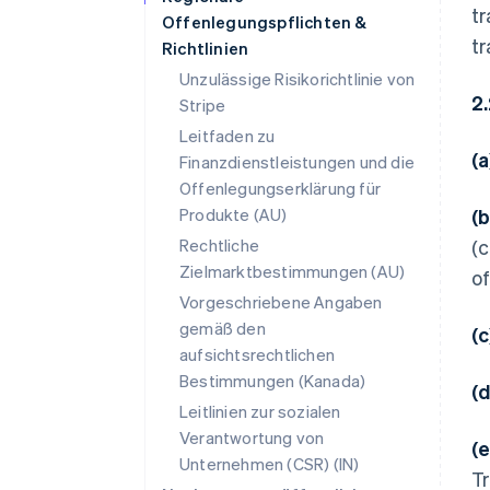
tr
Offenlegungspflichten &
tr
Richtlinien
Unzulässige Risikorichtlinie von
2
Stripe
Leitfaden zu
(
Finanzdienstleistungen und die
Offenlegungserklärung für
Produkte (AU)
(
Rechtliche
(c
Zielmarktbestimmungen (AU)
of
Vorgeschriebene Angaben
gemäß den
(
aufsichtsrechtlichen
Bestimmungen (Kanada)
(
Leitlinien zur sozialen
Verantwortung von
(
Unternehmen (CSR) (IN)
Tr