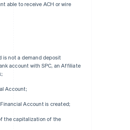
nt able to receive ACH or wire
nd is not a demand deposit
ank account with SPC, an Affiliate
k;
ial Account;
 Financial Account is created;
 the capitalization of the