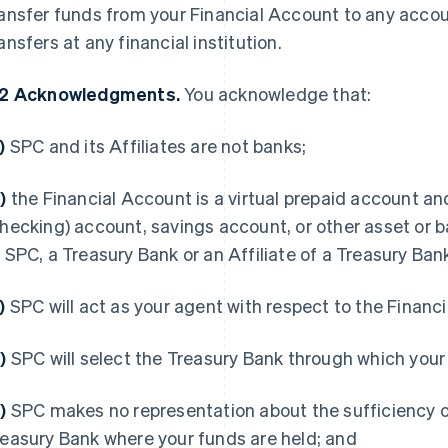
ansfer funds from your Financial Account to any accou
ansfers at any financial institution.
.2 Acknowledgments.
You acknowledge that:
a)
SPC and its Affiliates are not banks;
b)
the Financial Account is a virtual prepaid account a
hecking) account, savings account, or other asset or b
 SPC, a Treasury Bank or an Affiliate of a Treasury Ban
c)
SPC will act as your agent with respect to the Financ
d)
SPC will select the Treasury Bank through which your
e)
SPC makes no representation about the sufficiency of
easury Bank where your funds are held; and