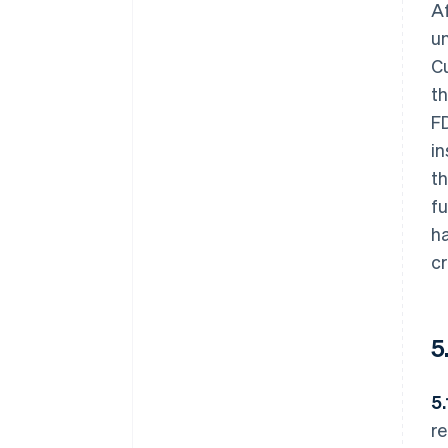
Af
un
Cu
th
FD
in
th
fu
ha
cr
5
5.
re