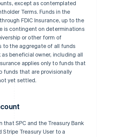
ccounts, except as contemplated
ntholder Terms. Funds in the
-through FDIC Insurance, up to the
ge is contingent on determinations
ivership or other form of
s to the aggregate of all funds
as beneficial owner, including all
surance applies only to funds that
 funds that are provisionally
ot yet settled.
ccount
on that SPC and the Treasury Bank
 Stripe Treasury User to a