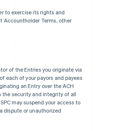
r to exercise its rights and
ect Accountholder Terms, other
or of the Entries you originate via
 of each of your payors and payees
ginating an Entry over the ACH
 the security and integrity of all
y. SPC may suspend your access to
 a dispute or unauthorized