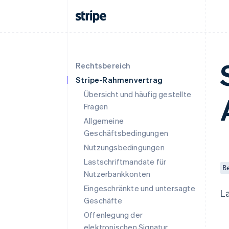
Rechtsbereich
Stripe-Rahmenvertrag
Übersicht und häufig gestellte
Fragen
Allgemeine
Geschäftsbedingungen
Nutzungsbedingungen
Lastschriftmandate für
B
Nutzerbankkonten
Eingeschränkte und untersagte
L
Geschäfte
Offenlegung der
elektronischen Signatur