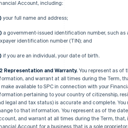
nancial Account, including:
)
your full name and address;
)
a government-issued identification number, such as a
xpayer identification number (TIN); and
c)
if you are an individual, your date of birth.
.2
Representation and Warranty.
You represent as of 
formation, and warrant at all times during the Term, th
 make available to SPC in connection with your Financi
formation pertaining to your country of citizenship, res
d legal and tax status) is accurate and complete. You
ange to that information. You represent as of the date
count, and warrant at all times during the Term, that, 
nancial Account for a business that is a sole proprietor