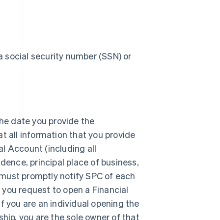
 social security number (SSN) or
the date you provide the
at all information that you provide
al Account (including all
idence, principal place of business,
 must promptly notify SPC of each
 you request to open a Financial
if you are an individual opening the
ship, you are the sole owner of that