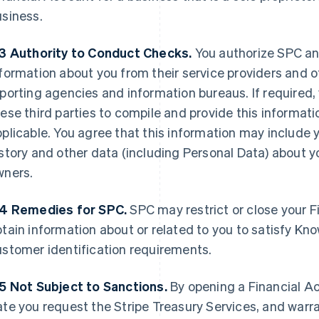
usiness.
.3
Authority to Conduct Checks.
You authorize SPC an
formation about you from their service providers and ot
porting agencies and information bureaus. If required,
ese third parties to compile and provide this informati
plicable. You agree that this information may include 
story and other data (including Personal Data) about y
wners.
.4 Remedies for SPC.
SPC may restrict or close your Fi
tain information about or related to you to satisfy K
stomer identification requirements.
.5 Not Subject to Sanctions.
By opening a Financial Ac
te you request the Stripe Treasury Services, and warra