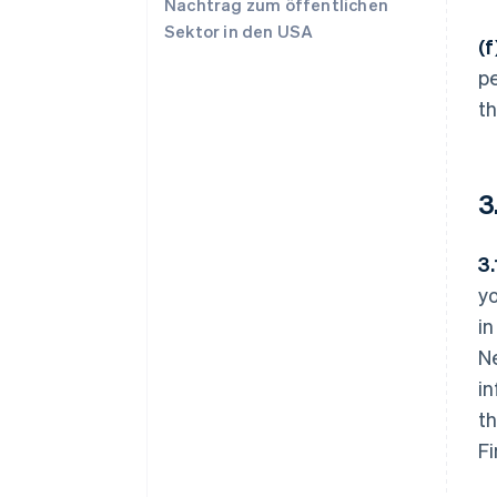
Nachtrag zum öffentlichen
Sektor in den USA
(
pe
t
3
3
yo
in
Ne
in
th
F