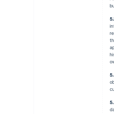
b
5
in
re
th
ap
hi
o
5
ob
cu
5
da