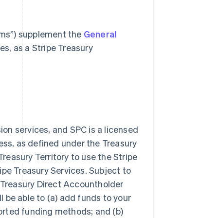
rms”) supplement the
General
es, as a Stripe Treasury
on services, and SPC is a licensed
ss, as defined under the Treasury
reasury Territory to use the Stripe
ipe Treasury Services. Subject to
 Treasury Direct Accountholder
 be able to (a) add funds to your
orted funding methods; and (b)