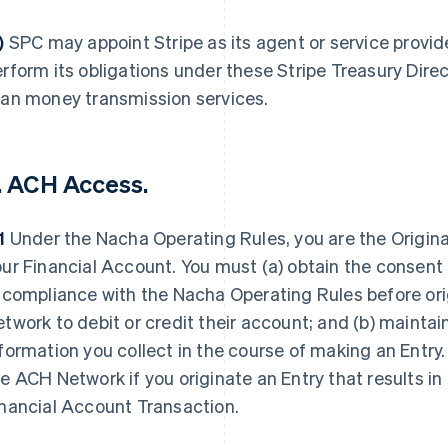
f)
SPC may appoint Stripe as its agent or service provide
rform its obligations under these Stripe Treasury Dir
han money transmission services.
. ACH Access.
.1
Under the Nacha Operating Rules, you are the Originat
ur Financial Account. You must (a) obtain the consent
 compliance with the Nacha Operating Rules before ori
twork to debit or credit their account; and (b) maintain
formation you collect in the course of making an Entr
e ACH Network if you originate an Entry that results in
inancial Account Transaction.