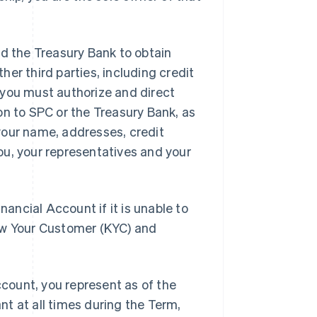
d the Treasury Bank to obtain
her third parties, including credit
 you must authorize and direct
on to SPC or the Treasury Bank, as
your name, addresses, credit
ou, your representatives and your
nancial Account if it is unable to
now Your Customer (KYC) and
count, you represent as of the
nt at all times during the Term,