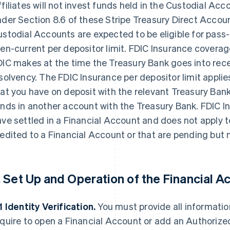
filiates will not invest funds held in the Custodial A
der Section 8.6 of these Stripe Treasury Direct Accou
stodial Accounts are expected to be eligible for pass
en-current per depositor limit. FDIC Insurance covera
IC makes at the time the Treasury Bank goes into rece
solvency. The FDIC Insurance per depositor limit applie
at you have on deposit with the relevant Treasury Bank 
nds in another account with the Treasury Bank. FDIC In
ve settled in a Financial Account and does not apply to
edited to a Financial Account or that are pending but n
. Set Up and Operation of the Financial A
1
Identity Verification.
You must provide all informati
quire to open a Financial Account or add an Authorized