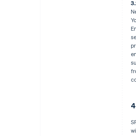
3
Ne
Yo
En
s
p
en
su
fr
co
4
SP
wi