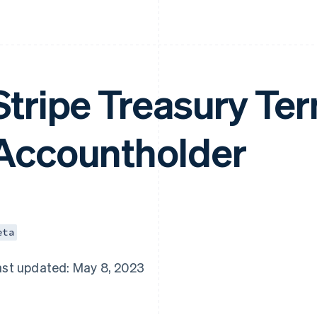
Stripe Treasury Ter
Accountholder
eta
ast updated: May 8, 2023