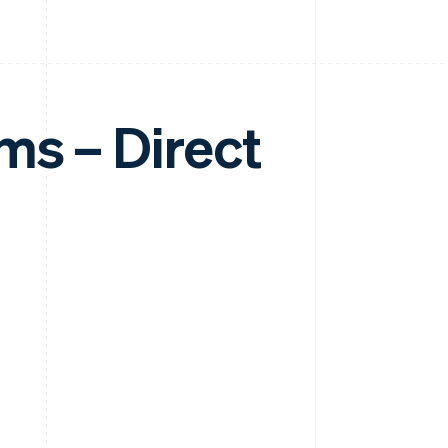
ms – Direct