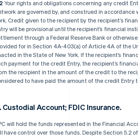
.2
Your rights and obligations concerning any credit En
twork are governed by, and construed in accordance wi
rk. Credit given to the recipient by the recipient’s finan
try will be provisional until the recipient’s financial ins
ettlement through a Federal Reserve Bank or otherwis
rovided for in Section 4A-403(a) of Article 4A of the
acted in the State of New York. If the recipient’s financ
ch payment for the credit Entry, the recipient’s financia
om the recipient in the amount of the credit to the reci
nsidered to have paid the amount of the credit Entry t
. Custodial Account; FDIC Insurance.
C will hold the funds represented in the Financial Ac
ll have control over those funds. Despite Section 5.2 o