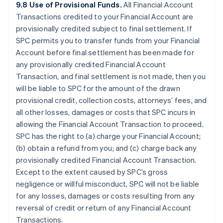
9.8 Use of Provisional Funds.
All Financial Account
Transactions credited to your Financial Account are
provisionally credited subject to final settlement. If
SPC permits you to transfer funds from your Financial
Account before final settlement has been made for
any provisionally credited Financial Account
Transaction, and final settlement is not made, then you
will be liable to SPC for the amount of the drawn
provisional credit, collection costs, attorneys’ fees, and
all other losses, damages or costs that SPC incurs in
allowing the Financial Account Transaction to proceed.
SPC has the right to (a) charge your Financial Account;
(b) obtain a refund from you; and (c) charge back any
provisionally credited Financial Account Transaction.
Except to the extent caused by SPC’s gross
negligence or willful misconduct, SPC will not be liable
for any losses, damages or costs resulting from any
reversal of credit or return of any Financial Account
Transactions.