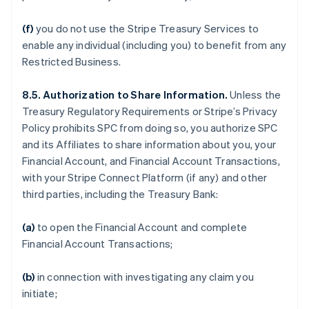
(f)
you do not use the Stripe Treasury Services to
enable any individual (including you) to benefit from any
Restricted Business.
8.5. Authorization to Share Information.
Unless the
Treasury Regulatory Requirements or Stripe’s Privacy
Policy prohibits SPC from doing so, you authorize SPC
and its Affiliates to share information about you, your
Financial Account, and Financial Account Transactions,
with your Stripe Connect Platform (if any) and other
third parties, including the Treasury Bank:
(a)
to open the Financial Account and complete
Financial Account Transactions;
(b)
in connection with investigating any claim you
initiate;