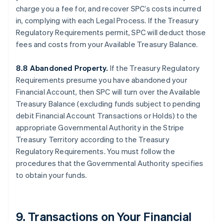
charge you a fee for, and recover SPC’s costs incurred
in, complying with each Legal Process. If the Treasury
Regulatory Requirements permit, SPC will deduct those
fees and costs from your Available Treasury Balance.
8.8 Abandoned Property.
If the Treasury Regulatory
Requirements presume you have abandoned your
Financial Account, then SPC will turn over the Available
Treasury Balance (excluding funds subject to pending
debit Financial Account Transactions or Holds) to the
appropriate Governmental Authority in the Stripe
Treasury Territory according to the Treasury
Regulatory Requirements. You must follow the
procedures that the Governmental Authority specifies
to obtain your funds.
9. Transactions on Your Financial