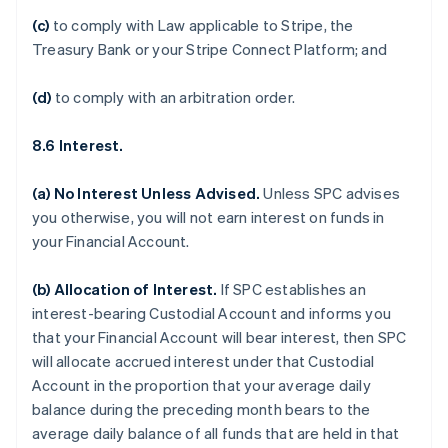
(c)
to comply with Law applicable to Stripe, the
Treasury Bank or your Stripe Connect Platform; and
(d)
to comply with an arbitration order.
8.6 Interest.
(a)
No Interest Unless Advised
.
Unless SPC advises
you otherwise, you will not earn interest on funds in
your Financial Account.
(b)
Allocation of Interest
.
If SPC establishes an
interest-bearing Custodial Account and informs you
that your Financial Account will bear interest, then SPC
will allocate accrued interest under that Custodial
Account in the proportion that your average daily
balance during the preceding month bears to the
average daily balance of all funds that are held in that