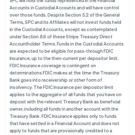
SPC will hold the funds represented in the Financial
Accounts in Custodial Accounts and will have control
over those funds. Despite Section 5.2 of the General
Terms, SPC and its Affiliates will not invest funds held
in the Custodial Accounts, except as contemplated
under Section 8.6 of these Stripe Treasury Direct
Accountholder Terms. Funds in the Custodial Accounts
are expected to be eligible for pass-through FDIC
Insurance, up to the then-current per depositor limit.
FDIC Insurance coverage is contingent on
determinations FDIC makes at the time the Treasury
Bank goes into receivership or other form of
insolvency. The FDIC Insurance per depositor limit
applies to the aggregate of all funds that you have on
deposit with the relevant Treasury Bank as beneficial
owner, including all funds in another account with the
Treasury Bank. FDIC Insurance applies only to funds
that have settled in a Financial Account and does not
apply to funds that are provisionally credited to a