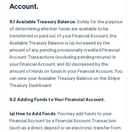
Account.
9.1 Available Treasury Balance.
Solely for the purpose
of determining whether funds are available to be
transferred or paid out of your Financial Account, the
Available Treasury Balance is (a) increased by the
amount of any pending provisionally credited Financial
Account Transactions (excluding pending returns) in
your Financial Account; and (b) decreased by the
amount of Holds on funds in your Financial Account. You
can view your Available Treasury Balance on the Stripe
Treasury Dashboard.
9.2 Adding Funds to Your Financial Account.
(a)
How to Add Funds
.
You may add funds to your
Financial Account by a Financial Account Transaction
(such as a direct deposit or an electronic transfer from