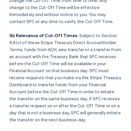
change the Cut-Off Time from time to time. Any
change to the Cut-Off Time will be effective
immediately and without notice to you. You may
contact SPC at any time to verify the Cut-Off Time.
(b)
Relevance of Cut-Off Times
.
Subject to Section
9.4(c) of these Stripe Treasury Direct Accountholder
Terms, funds from ACH, wire transfer or a transfer from
an account with the Treasury Bank that SPC receives
before the Cut-Off Time will be available in your
Financial Account on that business day. SPC must
receive requests that you make via the Stripe Treasury
Dashboard to transfer funds from your Financial
Account before the Cut-Off Time in order to initiate
the transfer on the same business day. If SPC receives
a transfer request on or after the Cut-Off Time or on a
day that is not a business day, SPC will generally initiate
the transfer on the next business day.