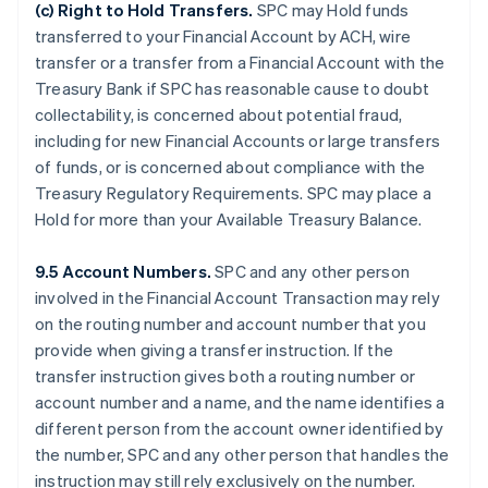
(c)
Right to Hold Transfers
.
SPC may Hold funds
transferred to your Financial Account by ACH, wire
transfer or a transfer from a Financial Account with the
Treasury Bank if SPC has reasonable cause to doubt
collectability, is concerned about potential fraud,
including for new Financial Accounts or large transfers
of funds, or is concerned about compliance with the
Treasury Regulatory Requirements. SPC may place a
Hold for more than your Available Treasury Balance.
9.5 Account Numbers.
SPC and any other person
involved in the Financial Account Transaction may rely
on the routing number and account number that you
provide when giving a transfer instruction. If the
transfer instruction gives both a routing number or
account number and a name, and the name identifies a
different person from the account owner identified by
the number, SPC and any other person that handles the
instruction may still rely exclusively on the number.