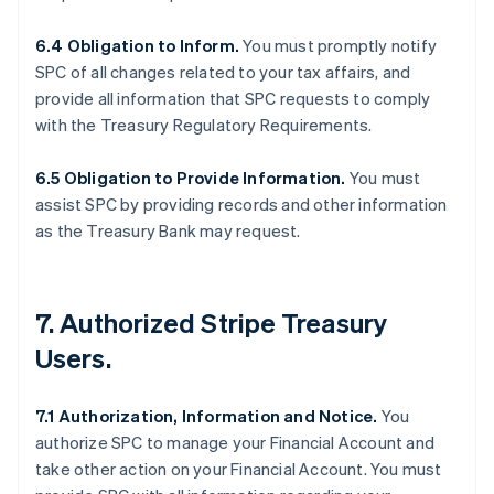
6.4 Obligation to Inform.
You must promptly notify
SPC of all changes related to your tax affairs, and
provide all information that SPC requests to comply
with the Treasury Regulatory Requirements.
6.5 Obligation to Provide Information.
You must
assist SPC by providing records and other information
as the Treasury Bank may request.
7. Authorized Stripe Treasury
Users.
7.1 Authorization, Information and Notice.
You
authorize SPC to manage your Financial Account and
take other action on your Financial Account. You must