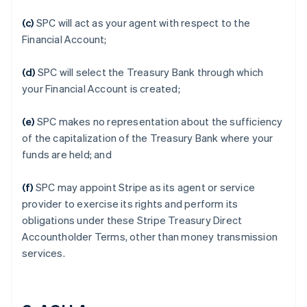
(c)
SPC will act as your agent with respect to the
Financial Account;
(d)
SPC will select the Treasury Bank through which
your Financial Account is created;
(e)
SPC makes no representation about the sufficiency
of the capitalization of the Treasury Bank where your
funds are held; and
(f)
SPC may appoint Stripe as its agent or service
provider to exercise its rights and perform its
obligations under these Stripe Treasury Direct
Accountholder Terms, other than money transmission
services.