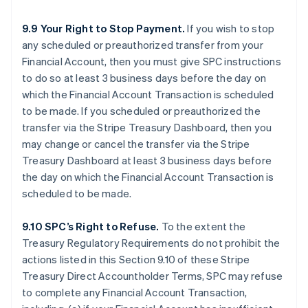
9.9 Your Right to Stop Payment.
If you wish to stop
any scheduled or preauthorized transfer from your
Financial Account, then you must give SPC instructions
to do so at least 3 business days before the day on
which the Financial Account Transaction is scheduled
to be made. If you scheduled or preauthorized the
transfer via the Stripe Treasury Dashboard, then you
may change or cancel the transfer via the Stripe
Treasury Dashboard at least 3 business days before
the day on which the Financial Account Transaction is
scheduled to be made.
9.10 SPC’s Right to Refuse.
To the extent the
Treasury Regulatory Requirements do not prohibit the
actions listed in this Section 9.10 of these Stripe
Treasury Direct Accountholder Terms, SPC may refuse
to complete any Financial Account Transaction,