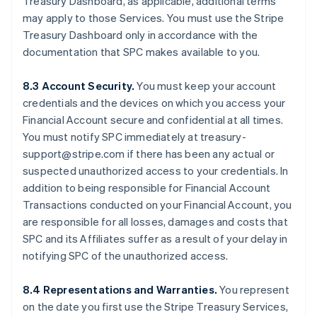
Treasury Dashboard, as applicable, additional terms
may apply to those Services. You must use the Stripe
Treasury Dashboard only in accordance with the
documentation that SPC makes available to you.
8.3 Account Security.
You must keep your account
credentials and the devices on which you access your
Financial Account secure and confidential at all times.
You must notify SPC immediately at treasury-
support@stripe.com if there has been any actual or
suspected unauthorized access to your credentials. In
addition to being responsible for Financial Account
Transactions conducted on your Financial Account, you
are responsible for all losses, damages and costs that
SPC and its Affiliates suffer as a result of your delay in
notifying SPC of the unauthorized access.
8.4 Representations and Warranties.
You represent
on the date you first use the Stripe Treasury Services,