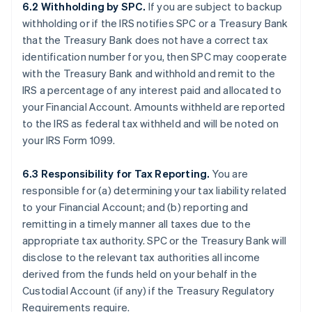
6.2 Withholding by SPC.
If you are subject to backup
withholding or if the IRS notifies SPC or a Treasury Bank
that the Treasury Bank does not have a correct tax
identification number for you, then SPC may cooperate
with the Treasury Bank and withhold and remit to the
IRS a percentage of any interest paid and allocated to
your Financial Account. Amounts withheld are reported
to the IRS as federal tax withheld and will be noted on
your IRS Form 1099.
6.3 Responsibility for Tax Reporting.
You are
responsible for (a) determining your tax liability related
to your Financial Account; and (b) reporting and
remitting in a timely manner all taxes due to the
appropriate tax authority. SPC or the Treasury Bank will
disclose to the relevant tax authorities all income
derived from the funds held on your behalf in the
Custodial Account (if any) if the Treasury Regulatory
Requirements require.