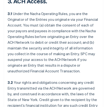
3. ACH Access.
3.1
Under the Nacha Operating Rules, you are the
Originator of the Entries you originate via your Financial
Account. You must (a) obtain the consent of each of
your payors and payees in compliance with the Nacha
Operating Rules before originating an Entry over the
ACH Network to debit or credit their account; and (b)
maintain the security and integrity of all information
you collect in the course of making an Entry. SPC may
suspend your access to the ACH Network if you
originate an Entry that results in a dispute or
unauthorized Financial Account Transaction.
3.2
Your rights and obligations concerning any credit
Entry transmitted via the ACH Network are governed
by, and construed in accordance with, the laws of the
State of New York. Credit given to the recipient by the
recipient’s financial institution for any such credit Entry