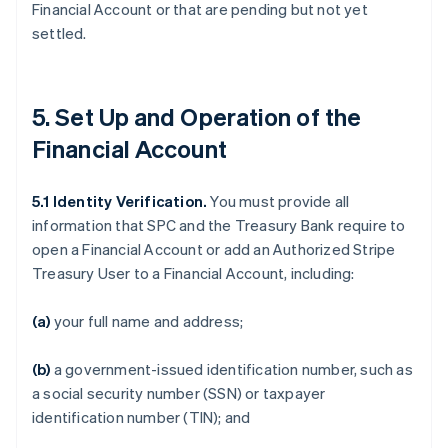
Financial Account or that are pending but not yet
settled.
5. Set Up and Operation of the
Financial Account
5.1
Identity Verification.
You must provide all
information that SPC and the Treasury Bank require to
open a Financial Account or add an Authorized Stripe
Treasury User to a Financial Account, including:
(a)
your full name and address;
(b)
a government-issued identification number, such as
a social security number (SSN) or taxpayer
identification number (TIN); and