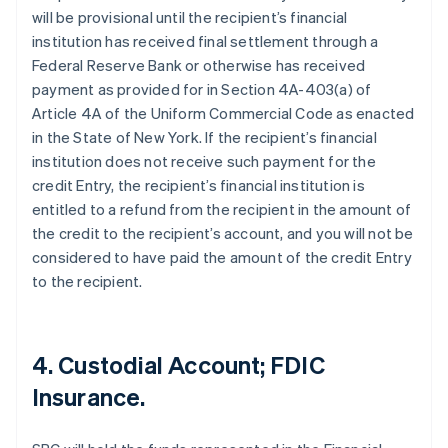
will be provisional until the recipient’s financial
institution has received final settlement through a
Federal Reserve Bank or otherwise has received
payment as provided for in Section 4A-403(a) of
Article 4A of the Uniform Commercial Code as enacted
in the State of New York. If the recipient’s financial
institution does not receive such payment for the
credit Entry, the recipient’s financial institution is
entitled to a refund from the recipient in the amount of
the credit to the recipient’s account, and you will not be
considered to have paid the amount of the credit Entry
to the recipient.
4. Custodial Account; FDIC
Insurance.