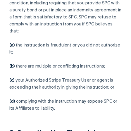
condition, including requiring that you provide SPC with
a surety bond or put in place an indemnity agreement in
a form that is satisfactory to SPC. SPC may refuse to
comply with an instruction from you if SPC believes
that:
(a)
the instruction is fraudulent or you did not authorize
it;
(b)
there are multiple or conflicting instructions;
(c)
your Authorized Stripe Treasury User or agent is
exceeding their authority in giving the instruction; or
(d)
complying with the instruction may expose SPC or
its Affiliates to liability.