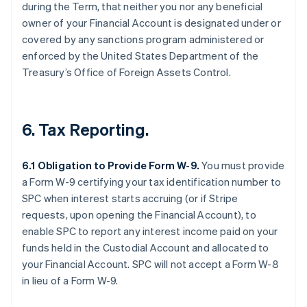
during the Term, that neither you nor any beneficial
owner of your Financial Account is designated under or
covered by any sanctions program administered or
enforced by the United States Department of the
Treasury’s Office of Foreign Assets Control.
6. Tax Reporting.
6.1 Obligation to Provide Form W-9.
You must provide
a Form W-9 certifying your tax identification number to
SPC when interest starts accruing (or if Stripe
requests, upon opening the Financial Account), to
enable SPC to report any interest income paid on your
funds held in the Custodial Account and allocated to
your Financial Account. SPC will not accept a Form W-8
in lieu of a Form W-9.