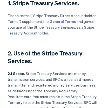
1. Stripe Treasury Services.
These terms (“Stripe Treasury Direct Accountholder
Terms”) supplement the
General Terms
and govern
your use of the Stripe Treasury Services, as a Stripe
Treasury Accountholder.
2. Use of the Stripe Treasury
Services.
2.1 Scope.
Stripe Treasury Services are money
transmission services, and SPC is a licensed money
transmitter and registered money services business,
as defined under the Treasury Regulatory
Requirements. You must reside in the Stripe Treasury
Territory to use the Stripe Treasury Services. SPC will