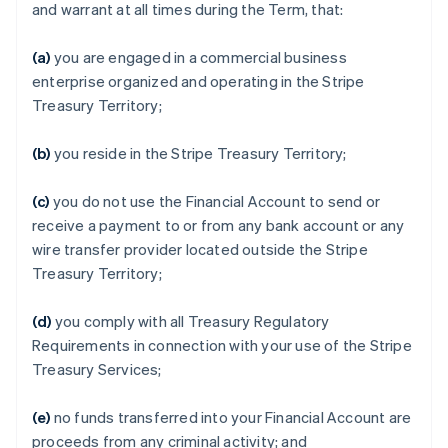
and warrant at all times during the Term, that:
(a)
you are engaged in a commercial business
enterprise organized and operating in the Stripe
Treasury Territory;
(b)
you reside in the Stripe Treasury Territory;
(c)
you do not use the Financial Account to send or
receive a payment to or from any bank account or any
wire transfer provider located outside the Stripe
Treasury Territory;
(d)
you comply with all Treasury Regulatory
Requirements in connection with your use of the Stripe
Treasury Services;
(e)
no funds transferred into your Financial Account are
proceeds from any criminal activity; and