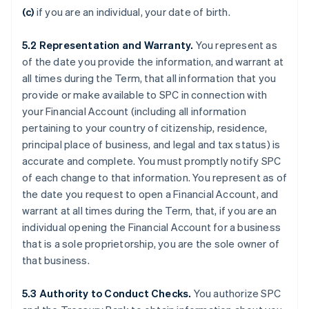
(c)
if you are an individual, your date of birth.
5.2
Representation and Warranty.
You represent as
of the date you provide the information, and warrant at
all times during the Term, that all information that you
provide or make available to SPC in connection with
your Financial Account (including all information
pertaining to your country of citizenship, residence,
principal place of business, and legal and tax status) is
accurate and complete. You must promptly notify SPC
of each change to that information. You represent as of
the date you request to open a Financial Account, and
warrant at all times during the Term, that, if you are an
individual opening the Financial Account for a business
that is a sole proprietorship, you are the sole owner of
that business.
5.3
Authority to Conduct Checks.
You authorize SPC