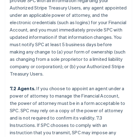
provide SPC with all information regarding your
Authorized Stripe Treasury Users, any agent appointed
under an applicable power of attorney, and the
electronic credentials (such as logins) for your Financial
Account, and you must immediately provide SPC with
updated information if that information changes. You
must notify SPC at least 5 business days before
making any change to (a) your form of ownership (such
as changing from a sole proprietor to a limited liability
company or corporation); or (b) your Authorized Stripe
Treasury Users.
7.2 Agents.
If you choose to appoint an agent under a
power of attorney to manage the Financial Account,
the power of attorney must be in a form acceptable to
SPC. SPC may rely on a copy of the power of attorney
and is not required to confirm its validity. 7.3
Instructions. If SPC chooses to comply with an
instruction that you transmit, SPC may impose any