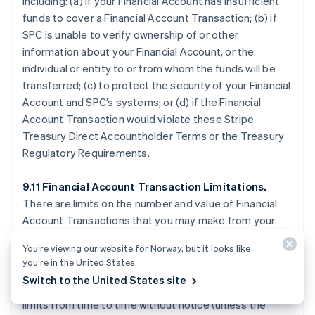
including: (a) if your Financial Account has insufficient
funds to cover a Financial Account Transaction; (b) if
SPC is unable to verify ownership of or other
information about your Financial Account, or the
individual or entity to or from whom the funds will be
transferred; (c) to protect the security of your Financial
Account and SPC’s systems; or (d) if the Financial
Account Transaction would violate these Stripe
Treasury Direct Accountholder Terms or the Treasury
Regulatory Requirements.
9.11 Financial Account Transaction Limitations.
There are limits on the number and value of Financial
Account Transactions that you may make from your
Financial Account, which are described on the Stripe
You’re viewing our website for Norway, but it looks like
Treasury Dashboard or otherwise disclosed by SPC.
you’re in the United States.
SPC may allow Financial Account Transactions that
Switch to the United States site
exceed applicable limits, or temporarily reduce your
limits from time to time without notice (unless the