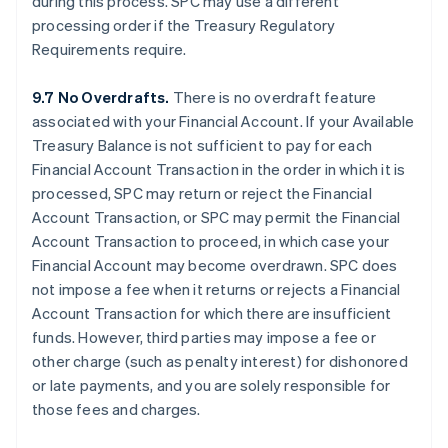
during this process. SPC may use a different
processing order if the Treasury Regulatory
Requirements require.
9.7 No Overdrafts.
There is no overdraft feature
associated with your Financial Account. If your Available
Treasury Balance is not sufficient to pay for each
Financial Account Transaction in the order in which it is
processed, SPC may return or reject the Financial
Account Transaction, or SPC may permit the Financial
Account Transaction to proceed, in which case your
Financial Account may become overdrawn. SPC does
not impose a fee when it returns or rejects a Financial
Account Transaction for which there are insufficient
funds. However, third parties may impose a fee or
other charge (such as penalty interest) for dishonored
or late payments, and you are solely responsible for
those fees and charges.