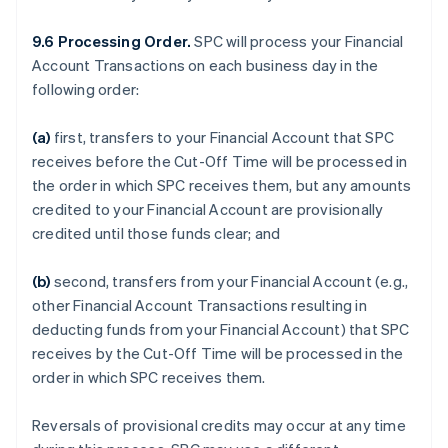
9.6 Processing Order.
SPC will process your Financial
Account Transactions on each business day in the
following order:
(a)
first, transfers to your Financial Account that SPC
receives before the Cut-Off Time will be processed in
the order in which SPC receives them, but any amounts
credited to your Financial Account are provisionally
credited until those funds clear; and
(b)
second, transfers from your Financial Account (e.g.,
other Financial Account Transactions resulting in
deducting funds from your Financial Account) that SPC
receives by the Cut-Off Time will be processed in the
order in which SPC receives them.
Reversals of provisional credits may occur at any time