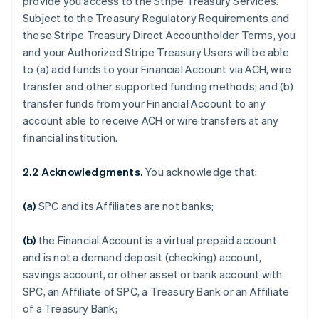
provide you access to the Stripe Treasury Services.
Subject to the Treasury Regulatory Requirements and
these Stripe Treasury Direct Accountholder Terms, you
and your Authorized Stripe Treasury Users will be able
to (a) add funds to your Financial Account via ACH, wire
transfer and other supported funding methods; and (b)
transfer funds from your Financial Account to any
account able to receive ACH or wire transfers at any
financial institution.
2.2 Acknowledgments.
You acknowledge that:
(a)
SPC and its Affiliates are not banks;
(b)
the Financial Account is a virtual prepaid account
and is not a demand deposit (checking) account,
savings account, or other asset or bank account with
SPC, an Affiliate of SPC, a Treasury Bank or an Affiliate
of a Treasury Bank;