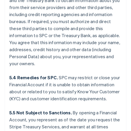
and the Treasury Bank to obtain information about you
from their service providers and other third parties,
including credit reporting agencies and information
bureaus. If required, you must authorize and direct
these third parties to compile and provide this
information to SPC or the Treasury Bank, as applicable.
You agree that this information may include your name,
addresses, credit history and other data (including
Personal Data) about you, your representatives and
your owners.
5.4 Remedies for SPC.
SPC may restrict or close your
Financial Account if it is unable to obtain information
about or related to you to satisfy Know Your Customer
(KYC) and customer identification requirements.
5.5 Not Subject to Sanctions.
By opening a Financial
Account, you represent as of the date you request the
Stripe Treasury Services, and warrant at all times