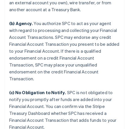
an external account you own), wire transfer, or from
another account at a Treasury Bank.
(b)
Agency
.
You authorize SPC to act as your agent
with regard to processing and collecting your Financial
Account Transactions. SPC may endorse any credit
Financial Account Transaction you present to be added
to your Financial Account. If there is a qualified
endorsement on a credit Financial Account
Transaction, SPC may place your unqualified
endorsement on the credit Financial Account
Transaction.
(c)
No Obligation to Notify
.
SPC is not obligated to
notify you promptly after funds are added into your
Financial Account. You can confirm via the Stripe
Treasury Dashboard whether SPC has received a
Financial Account Transaction that adds funds to your
Financial Account.