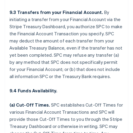
9.3 Transfers from your Financial Account.
By
initiating a transfer from your Financial Account via the
Stripe Treasury Dashboard, you authorize SPC to make
the Financial Account Transaction you specify. SPC
may deduct the amount of each transfer from your
Available Treasury Balance, even if the transfer has not
yet been completed. SPC may refuse any transfer (a)
by any method that SPC does not specifically permit
for your Financial Account; or (b) that does not include
all information SPC or the Treasury Bank requires.
9.4 Funds Availability.
(a)
Cut-Off Times
.
SPC establishes Cut-Off Times for
various Financial Account Transactions and SPC will
provide those Cut-Off Times to you through the Stripe
Treasury Dashboard or otherwise in writing. SPC may