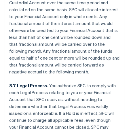
Custodial Account over the same time period and
calculated on the same basis. SPC will allocate interest
to your Financial Account only in whole cents. Any
fractional amount of the interest amount that would
otherwise be credited to your Financial Account that is
less than half of one cent will be rounded down and
that fractional amount will be carried over to the
following month. Any fractional amount of the funds
equal to half of one cent or more will be rounded up and
that fractional amount will be carried forward as
negative accrual to the following month.
8.7 Legal Process.
You authorize SPC to comply with
each Legal Process relating to you or your Financial
Account that SPC receives, without needing to
determine whether that Legal Process was validly
issued or is enforceable. If a Hold is in effect, SPC will
continue to charge all applicable fees, even though
your Financial Account cannot be closed. SPC may