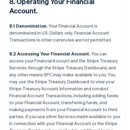
8. Operating Your Financial
Account.
8.1 Denomination.
Your Financial Account is
denominated in U.S. Dollars only. Financial Account
Transactions in other currencies are not permitted.
8.2 Accessing Your Financial Account.
You can
access your Financial Account and the Stripe Treasury
Services through the Stripe Treasury Dashboard, and
any other means SPC may make available to you. You
may use the Stripe Treasury Dashboard to view your
Stripe Treasury Account Information and conduct
Financial Account Transactions, including adding funds
to your Financial Account, transferring funds, and
making payments from your Financial Account to third
parties. If you use other Services made available to you
in connection with your Financial Account or the Stripe