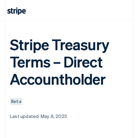
Stripe Treasury
Terms – Direct
Accountholder
Beta
Last updated: May 8, 2023