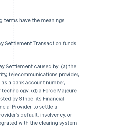
ng terms have the meanings
ay Settlement Transaction funds
y Settlement caused by: (a) the
rity, telecommunications provider,
ch as a bank account number,
r technology; (d) a Force Majeure
ted by Stripe, its Financial
ancial Provider to settle a
rovider’s default, insolvency, or
ntegrated with the clearing system