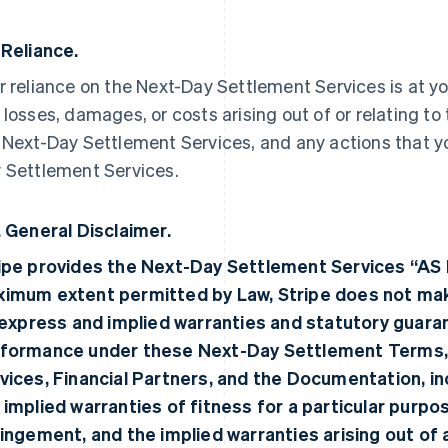
 Reliance.
r reliance on the Next-Day Settlement Services is at your
 losses, damages, or costs arising out of or relating to
 Next-Day Settlement Services, and any actions that 
 Settlement Services.
. General Disclaimer.
ipe provides the Next-Day Settlement Services “AS 
imum extent permitted by Law, Stripe does not make
, express and implied warranties and statutory guara
formance under these Next-Day Settlement Terms,
vices, Financial Partners, and the Documentation, incl
 implied warranties of fitness for a particular purpo
ringement, and the implied warranties arising out of 