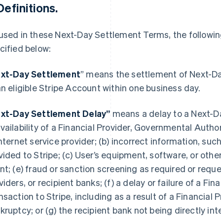
Definitions.
used in these Next-Day Settlement Terms, the followi
cified below:
xt-Day Settlement
” means the settlement of Next-D
an eligible Stripe Account within one business day.
xt-Day Settlement Delay”
means a delay to a Next-Da
vailability of a Financial Provider, Governmental Autho
internet service provider; (b) incorrect information, su
vided to Stripe; (c) User’s equipment, software, or othe
nt; (e) fraud or sanction screening as required or reques
viders, or recipient banks; (f) a delay or failure of a Fin
nsaction to Stripe, including as a result of a Financial P
kruptcy; or (g) the recipient bank not being directly i