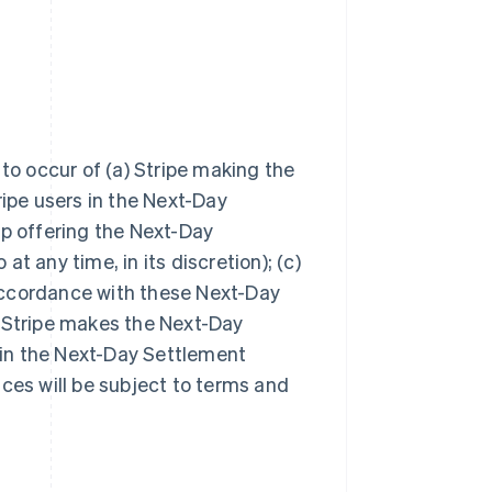
 to occur of (a) Stripe making the
ripe users in the Next-Day
top offering the Next-Day
t any time, in its discretion); (c)
accordance with these Next-Day
f Stripe makes the Next-Day
s in the Next-Day Settlement
ces will be subject to terms and