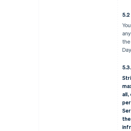
5.2
You
any
the
Day
5.3
Str
max
all
per
Ser
the
inf