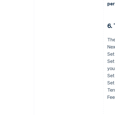
per
6.
The
Nex
Set
Set
you
Set
Set
Ter
Fee