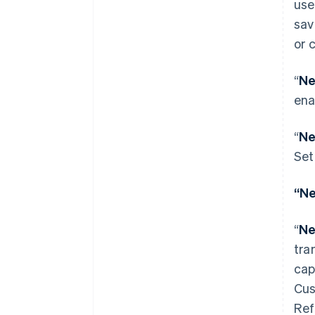
use
sav
or 
“
Ne
ena
“
Ne
Set
Australia
“Ne
English
Austria
“
Ne
Deutsch
English
Belgium
tra
Nederlands
Français
Deutsch
English
cap
Brazil
Cus
Português
English
Bulgaria
Ref