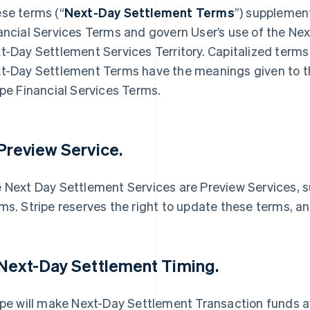
se terms (“
Next-Day Settlement Terms
”) supplemen
ancial Services Terms and govern User’s use of the Ne
t-Day Settlement Services Territory. Capitalized terms 
t-Day Settlement Terms have the meanings given to t
ipe Financial Services Terms.
 Preview Service.
 Next Day Settlement Services are Preview Services, su
ms. Stripe reserves the right to update these terms, an
 Next-Day Settlement Timing.
ipe will make Next-Day Settlement Transaction funds ava