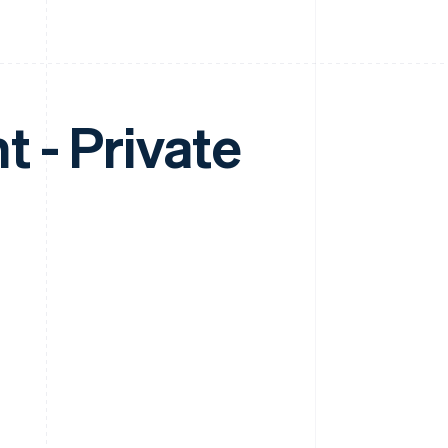
 - Private