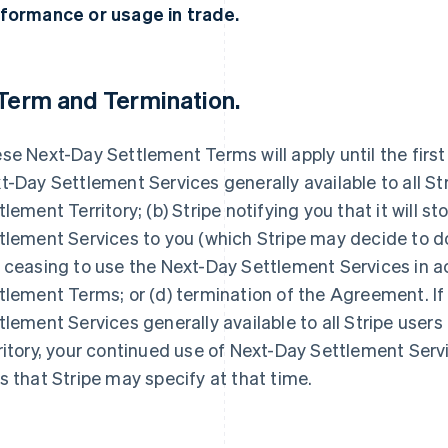
formance or usage in trade.
Term and Termination.
se Next-Day Settlement Terms will apply until the first
t-Day Settlement Services generally available to all St
tlement Territory; (b) Stripe notifying you that it will s
tlement Services to you (which Stripe may decide to do a
 ceasing to use the Next-Day Settlement Services in 
tlement Terms; or (d) termination of the Agreement. I
tlement Services generally available to all Stripe user
ritory, your continued use of Next-Day Settlement Servi
s that Stripe may specify at that time.