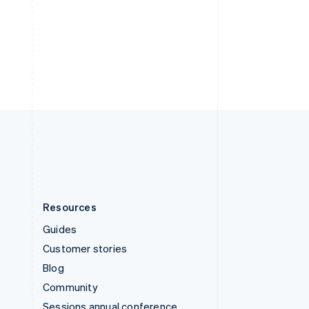
Svenska
English
Switzerland
Deutsch
Français
Italiano
English
Thailand
ไทย
English
United Arab Emirates
English
United Kingdom
English
United States
English
Español
简体中文
Resources
Guides
Customer stories
Blog
Community
Sessions annual conference