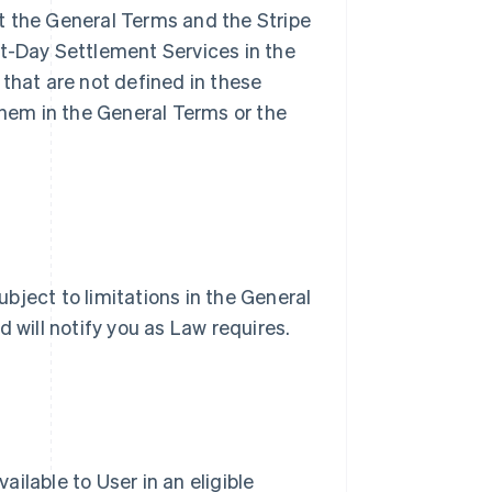
t the General Terms and the Stripe
xt-Day Settlement Services in the
that are not defined in these
hem in the General Terms or the
bject to limitations in the General
d will notify you as Law requires.
ilable to User in an eligible