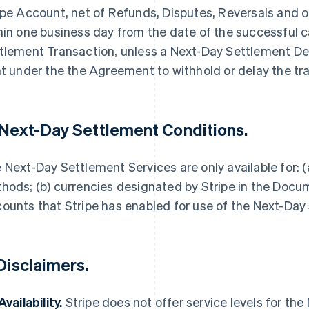
ipe Account, net of Refunds, Disputes, Reversals and 
hin one business day from the date of the successful 
tlement Transaction, unless a Next-Day Settlement Dela
ht under the the Agreement to withhold or delay the tr
 Next-Day Settlement Conditions.
 Next-Day Settlement Services are only available for:
hods; (b) currencies designated by Stripe in the Docume
ounts that Stripe has enabled for use of the Next-Day
 Disclaimers.
Availability.
Stripe does not offer service levels for th