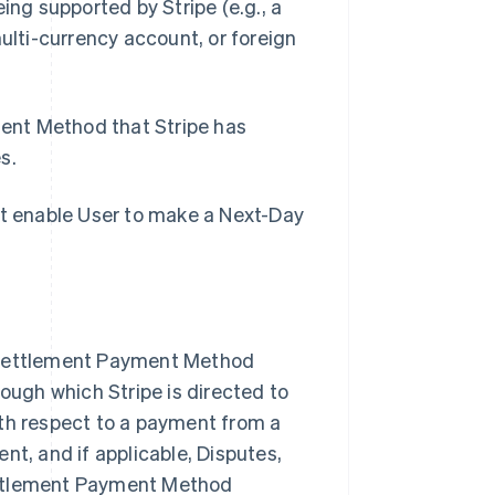
eing supported by Stripe (
e.g
., a
lti-currency account, or foreign
ent Method that Stripe has
s.
at enable User to make a Next-Day
Singapore
English
简体中文
Slovakia
Settlement Payment Method
English
rough which Stripe is directed to
Slovenia
English
Italiano
ith respect to a payment from a
Spain
nt, and if applicable, Disputes,
Español
English
Sweden
ettlement Payment Method