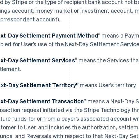
d by Stripe or the type of recipient bank account not b
ings account, money market or investment account, mu
correspondent account).
xt-Day Settlement Payment Method
” means a Paym
bled for User’s use of the Next-Day Settlement Service
xt-Day Settlement Services
” means the Services th
tlement.
xt-Day Settlement Territory”
France
means User’s territory.
Lithuania
Français
English
English
Germany
Luxembourg
xt-Day Settlement Transaction
” means a Next-Day 
Deutsch
English
Français
Deutsch
English
nsaction request initiated via the Stripe Technology th
Gibraltar
Mainland China
English
简体中文
English
ture funds for or from a payer’s associated account w
Greece
Malaysia
tomer to User, and includes the authorization, settleme
English
English
简体中文
Hong Kong SAR, China
Malta
unds, and Reversals with respect to that Next-Day S