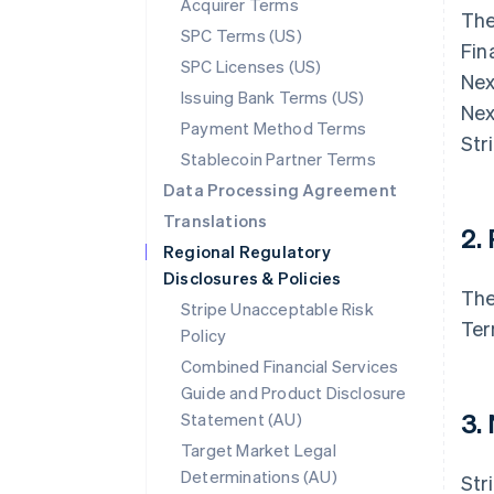
Acquirer Terms
The
SPC Terms (US)
Fin
SPC Licenses (US)
Nex
Issuing Bank Terms (US)
Nex
Payment Method Terms
Str
Stablecoin Partner Terms
Data Processing Agreement
Translations
2.
Regional Regulatory
Disclosures & Policies
The
Stripe Unacceptable Risk
Ter
Policy
Combined Financial Services
Guide and Product Disclosure
3.
Statement (AU)
Target Market Legal
Determinations (AU)
Str