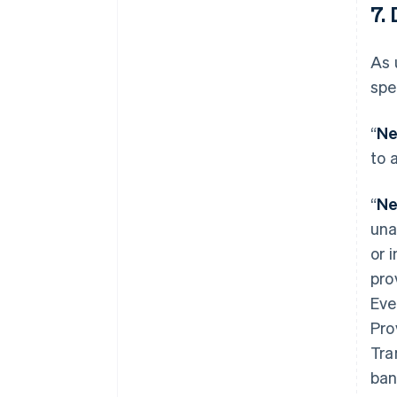
7. 
As 
spe
“
Ne
to 
“
Ne
una
or 
pro
Eve
Pro
Tra
ban