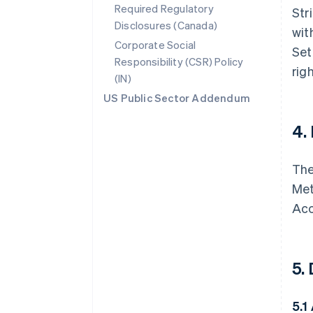
Required Regulatory
Str
Disclosures (Canada)
wit
Corporate Social
Set
Responsibility (CSR) Policy
rig
(IN)
US Public Sector Addendum
4.
The
Met
Acc
5.
5.1 