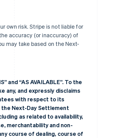
 own risk. Stripe is not liable for
 the accuracy (or inaccuracy) of
you may take based on the Next-
IS” and “AS AVAILABLE”. To the
 any, and expressly disclaims
ntees with respect to its
 the Next-Day Settlement
uding as related to availability,
se, merchantability and non-
any course of dealing, course of