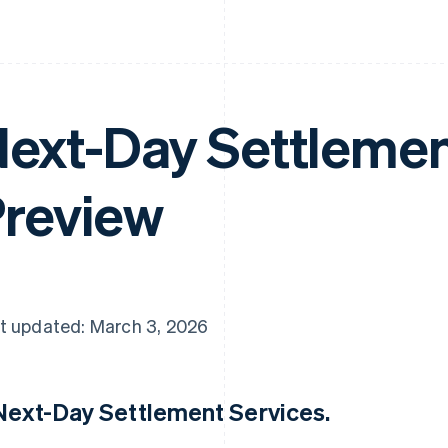
ext-Day Settlement
review
t updated: March 3, 2026
 Next-Day Settlement Services.