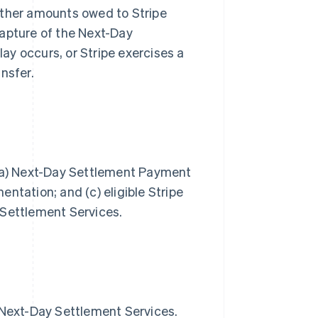
other amounts owed to Stripe
capture of the Next-Day
y occurs, or Stripe exercises a
ansfer.
 (a) Next-Day Settlement Payment
ntation; and (c) eligible Stripe
 Settlement Services.
e Next-Day Settlement Services.