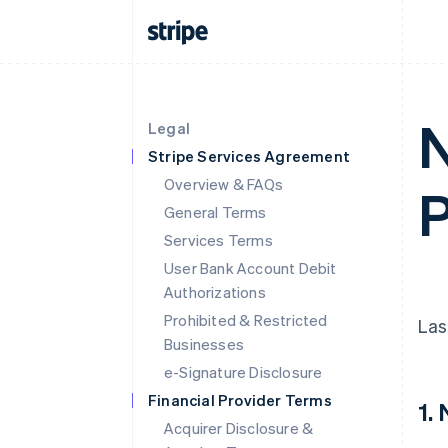
N
Legal
Stripe Services Agreement
Overview & FAQs
P
General Terms
Services Terms
User Bank Account Debit
Authorizations
Prohibited & Restricted
Las
Businesses
e-Signature Disclosure
Financial Provider Terms
1.
Acquirer Disclosure &