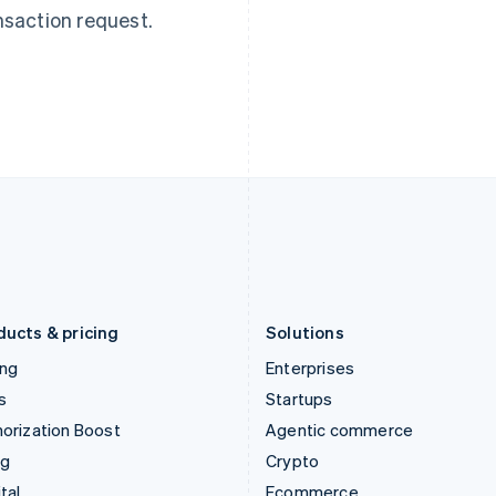
English
简体中文
English
nsaction request.
Hungary
Mexico
English
Español
English
India
Netherlands
English
Nederlands
English
Ireland
New Zealand
English
English
Italy
Norway
Italiano
English
English
Japan
Poland
日本語
English
English
Latvia
Portugal
English
Português
English
Liechtenstein
Romania
Deutsch
English
English
ducts & pricing
Solutions
ing
Enterprises
s
Startups
orization Boost
Agentic commerce
ng
Crypto
tal
Ecommerce