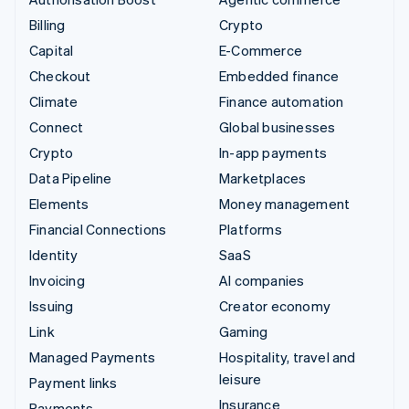
Billing
Crypto
Capital
E-Commerce
Checkout
Embedded finance
Climate
Finance automation
Connect
Global businesses
Crypto
In-app payments
Data Pipeline
Marketplaces
Elements
Money management
Financial Connections
Platforms
Identity
SaaS
Invoicing
AI companies
Issuing
Creator economy
Link
Gaming
Managed Payments
Hospitality, travel and
leisure
Payment links
Insurance
Payments