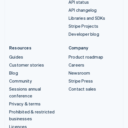
API status
API changelog
Libraries and SDKs
Stripe Projects
Developer blog
Resources
Company
Guides
Product roadmap
Customer stories
Careers
Blog
Newsroom
Community
Stripe Press
Sessions annual
Contact sales
conference
Privacy & terms
Prohibited & restricted
businesses
Licences