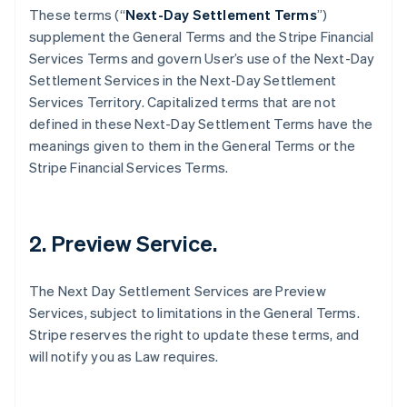
These terms (“
Next-Day Settlement Terms
”)
supplement the General Terms and the Stripe Financial
Services Terms and govern User’s use of the Next-Day
Settlement Services in the Next-Day Settlement
Services Territory. Capitalized terms that are not
defined in these Next-Day Settlement Terms have the
meanings given to them in the General Terms or the
Stripe Financial Services Terms.
2. Preview Service.
The Next Day Settlement Services are Preview
Services, subject to limitations in the General Terms.
Stripe reserves the right to update these terms, and
will notify you as Law requires.