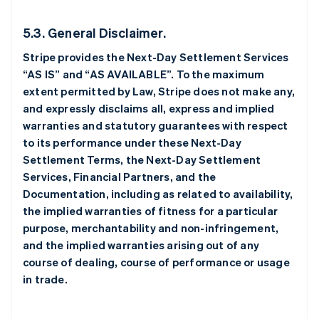
5.3. General Disclaimer.
Stripe provides the Next-Day Settlement Services
“AS IS” and “AS AVAILABLE”. To the maximum
extent permitted by Law, Stripe does not make any,
and expressly disclaims all, express and implied
warranties and statutory guarantees with respect
to its performance under these Next-Day
Settlement Terms, the Next-Day Settlement
Services, Financial Partners, and the
Documentation, including as related to availability,
the implied warranties of fitness for a particular
purpose, merchantability and non-infringement,
and the implied warranties arising out of any
course of dealing, course of performance or usage
in trade.