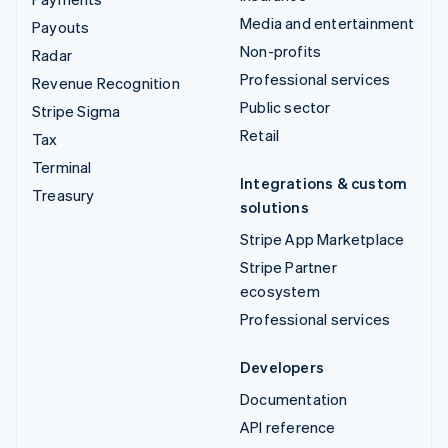
Media and entertainment
Payouts
Non-profits
Radar
Professional services
Revenue Recognition
Public sector
Stripe Sigma
Retail
Tax
Terminal
Integrations & custom
Treasury
solutions
Stripe App Marketplace
Stripe Partner
ecosystem
Professional services
Developers
Documentation
API reference