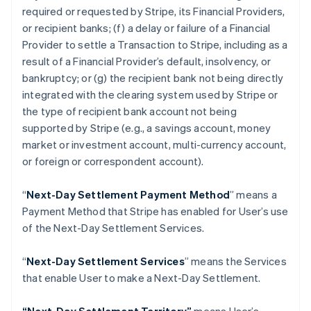
Croatia
required or requested by Stripe, its Financial Providers,
English
Italiano
or recipient banks; (f) a delay or failure of a Financial
Cyprus
Provider to settle a Transaction to Stripe, including as a
English
Czech Republic
result of a Financial Provider’s default, insolvency, or
English
bankruptcy; or (g) the recipient bank not being directly
Denmark
integrated with the clearing system used by Stripe or
English
the type of recipient bank account not being
Estonia
supported by Stripe (
e.g
., a savings account, money
English
Finland
market or investment account, multi-currency account,
English
Svenska
or foreign or correspondent account).
France
Français
English
“
Next-Day Settlement Payment Method
” means a
Germany
Payment Method that Stripe has enabled for User’s use
Deutsch
English
of the Next-Day Settlement Services.
Gibraltar
English
Greece
“
Next-Day Settlement Services
” means the Services
English
that enable User to make a Next-Day Settlement.
Hong Kong SAR, China
English
简体中文