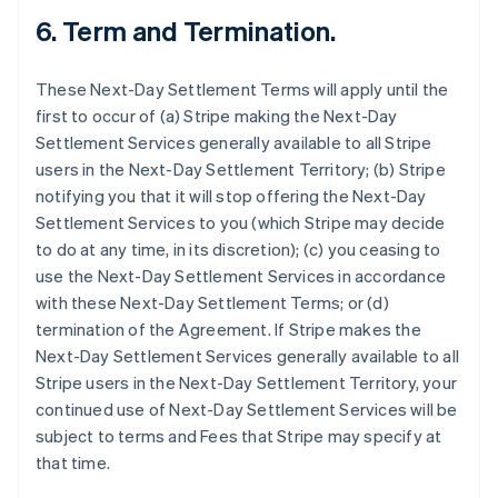
6.
Term and Termination.
These Next-Day Settlement Terms will apply until the
first to occur of (a) Stripe making the Next-Day
Settlement Services generally available to all Stripe
users in the Next-Day Settlement Territory; (b) Stripe
notifying you that it will stop offering the Next-Day
Settlement Services to you (which Stripe may decide
to do at any time, in its discretion); (c) you ceasing to
use the Next-Day Settlement Services in accordance
with these Next-Day Settlement Terms; or (d)
termination of the Agreement. If Stripe makes the
Next-Day Settlement Services generally available to all
Stripe users in the Next-Day Settlement Territory, your
continued use of Next-Day Settlement Services will be
subject to terms and Fees that Stripe may specify at
that time.