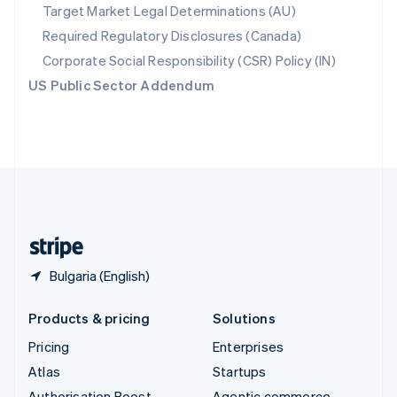
Spain
Target Market Legal Determinations (AU)
Español
English
Required Regulatory Disclosures (Canada)
Sweden
Svenska
English
Corporate Social Responsibility (CSR) Policy (IN)
Switzerland
US Public Sector Addendum
Deutsch
Français
Italiano
English
Thailand
ไทย
English
United Arab Emirates
English
United Kingdom
English
United States
English
Español
简体中文
Bulgaria (English)
Products & pricing
Solutions
Pricing
Enterprises
Atlas
Startups
Authorisation Boost
Agentic commerce