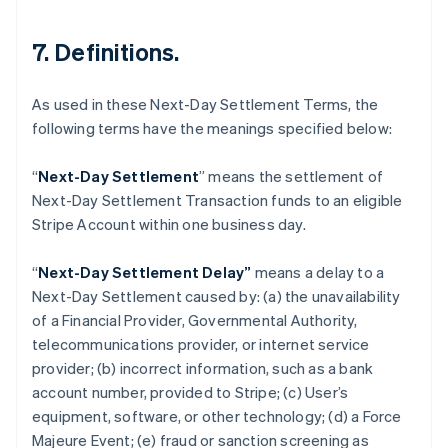
7. Definitions.
As used in these Next-Day Settlement Terms, the
following terms have the meanings specified below:
“
Next-Day Settlement
” means the settlement of
Next-Day Settlement Transaction funds to an eligible
Australia
Stripe Account within one business day.
English
Austria
“
Next-Day Settlement Delay”
means a delay to a
Deutsch
English
Belgium
Next-Day Settlement caused by: (a) the unavailability
Nederlands
Français
Deutsch
English
of a Financial Provider, Governmental Authority,
Brazil
telecommunications provider, or internet service
Português
English
provider; (b) incorrect information, such as a bank
Bulgaria
account number, provided to Stripe; (c) User’s
English
Canada
equipment, software, or other technology; (d) a Force
English
Français
Majeure Event; (e) fraud or sanction screening as