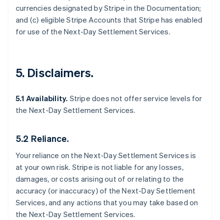
currencies designated by Stripe in the Documentation;
and (c) eligible Stripe Accounts that Stripe has enabled
for use of the Next-Day Settlement Services.
5. Disclaimers.
5.1 Availability.
Stripe does not offer service levels for
the Next-Day Settlement Services.
5.2 Reliance.
Your reliance on the Next-Day Settlement Services is
at your own risk. Stripe is not liable for any losses,
damages, or costs arising out of or relating to the
accuracy (or inaccuracy) of the Next-Day Settlement
Services, and any actions that you may take based on
the Next-Day Settlement Services.