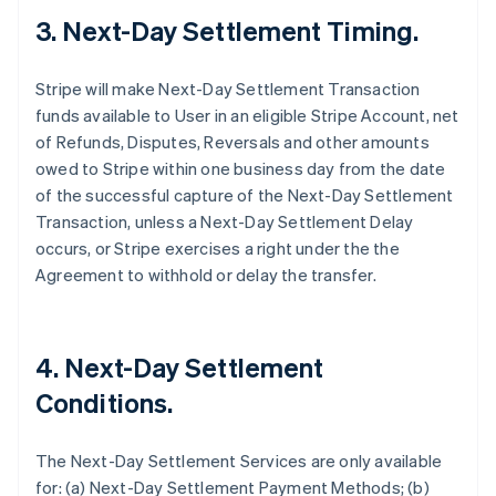
3. Next-Day Settlement Timing.
Stripe will make Next-Day Settlement Transaction
funds available to User in an eligible Stripe Account, net
of Refunds, Disputes, Reversals and other amounts
owed to Stripe within one business day from the date
of the successful capture of the Next-Day Settlement
Transaction, unless a Next-Day Settlement Delay
occurs, or Stripe exercises a right under the the
Agreement to withhold or delay the transfer.
4. Next-Day Settlement
Conditions.
The Next-Day Settlement Services are only available
for: (a) Next-Day Settlement Payment Methods; (b)