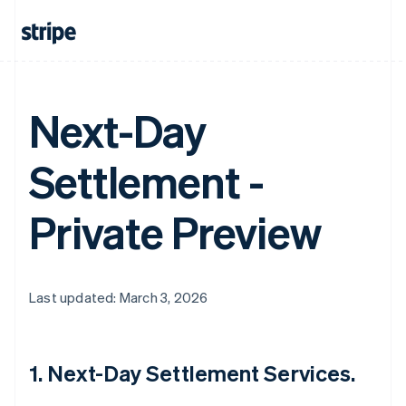
Next-Day
Settlement -
Private Preview
Last updated: March 3, 2026
1. Next-Day Settlement Services.