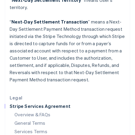
“Next-Day Settlement Territory”
means User’s
Hungary
territory.
English
India
English
“
Next-Day Settlement Transaction
” means a Next-
Ireland
Day Settlement Payment Method transaction request
English
initiated via the Stripe Technology through which Stripe
Italy
is directed to capture funds for or from a payer’s
Italiano
English
Japan
associated account with respect to a payment from a
日本語
English
Customer to User, and includes the authorization,
Latvia
settlement, and if applicable, Disputes, Refunds, and
English
Reversals with respect to that Next-Day Settlement
Liechtenstein
Payment Method transaction request.
Deutsch
English
Lithuania
English
Legal
Luxembourg
Stripe Services Agreement
Français
Deutsch
English
Mainland China
Overview & FAQs
简体中文
English
General Terms
Malaysia
English
简体中文
Services Terms