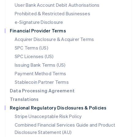
Malta
User Bank Account Debit Authorisations
English
Mexico
Prohibited & Restricted Businesses
Español
English
e-Signature Disclosure
Netherlands
Financial Provider Terms
Nederlands
English
New Zealand
Acquirer Disclosure & Acquirer Terms
English
SPC Terms (US)
Norway
SPC Licenses (US)
English
Poland
Issuing Bank Terms (US)
English
Payment Method Terms
Portugal
Português
English
Stablecoin Partner Terms
Romania
Data Processing Agreement
English
Translations
Singapore
Regional Regulatory Disclosures & Policies
English
简体中文
Slovakia
Stripe Unacceptable Risk Policy
English
Combined Financial Services Guide and Product
Slovenia
Disclosure Statement (AU)
English
Italiano