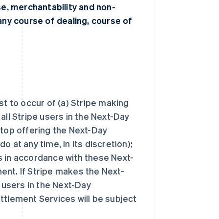
se, merchantability and non-
any course of dealing, course of
st to occur of (a) Stripe making
all Stripe users in the Next-Day
l stop offering the Next-Day
 at any time, in its discretion);
s in accordance with these Next-
ent. If Stripe makes the Next-
e users in the Next-Day
ttlement Services will be subject