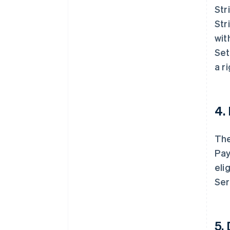
Str
Str
wit
Set
a r
4.
The
Pay
eli
Ser
5.