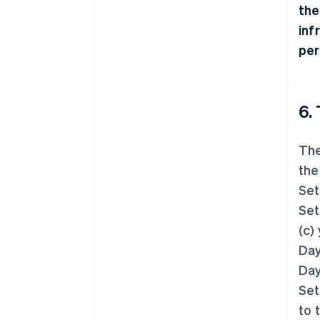
the
inf
per
6.
The
the
Set
Set
(c)
Day
Day
Set
to 