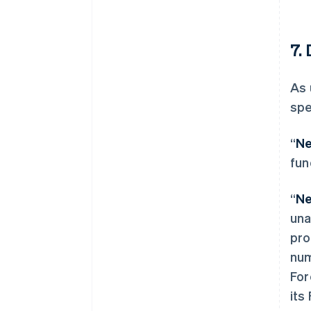
7. 
As 
spe
“
Ne
fun
“
Ne
una
pro
num
For
its