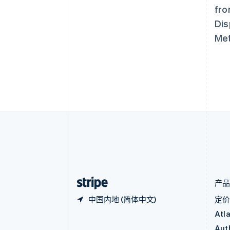
奥地利
fro
Deutsch
English
澳大利亚
Dis
English
Met
巴西
Português
English
保加利亚
English
比利时
Nederlands
Français
Deutsch
English
波兰
English
丹麦
English
德国
Deutsch
English
法国
Français
English
产
中国内地 (简体中文)
定
Atl
Aut