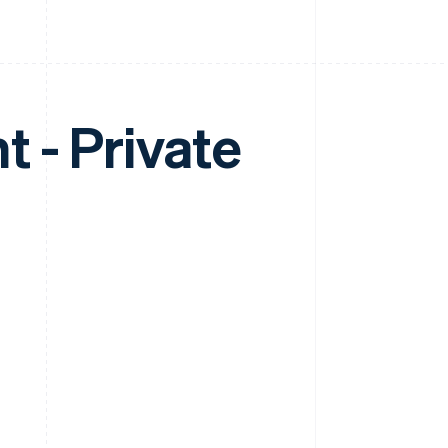
 - Private