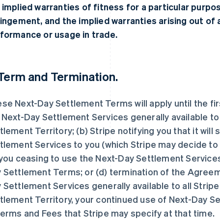
 implied warranties of fitness for a particular purpo
ringement, and the implied warranties arising out of 
formance or usage in trade.
Term and Termination.
se Next-Day Settlement Terms will apply until the fir
 Next-Day Settlement Services generally available to 
tlement Territory; (b) Stripe notifying you that it wil
tlement Services to you (which Stripe may decide to do
 you ceasing to use the Next-Day Settlement Service
 Settlement Terms; or (d) termination of the Agreem
 Settlement Services generally available to all Strip
tlement Territory, your continued use of Next-Day Se
terms and Fees that Stripe may specify at that time.