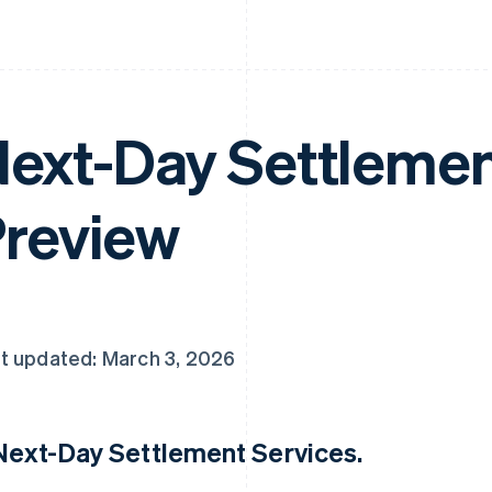
ext-Day Settlement
review
t updated: March 3, 2026
 Next-Day Settlement Services.