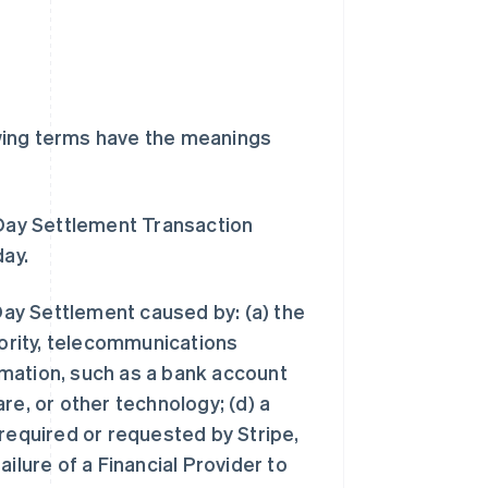
wing terms have the meanings
Day Settlement Transaction
day.
ay Settlement caused by: (a) the
hority, telecommunications
ormation, such as a bank account
re, or other technology; (d) a
 required or requested by Stripe,
failure of a Financial Provider to