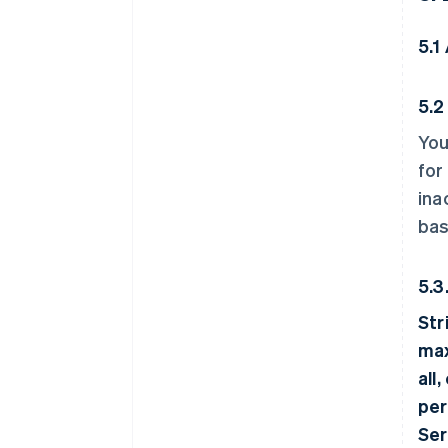
5.1 
5.2
You
for
ina
bas
5.3
Str
max
all
per
Ser