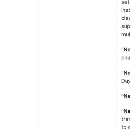
set
ins
cle
sup
mul
“
Ne
ena
“
Ne
Day
阿联酋
“Ne
English
爱尔兰
“
Ne
English
爱沙尼亚
tra
English
to 