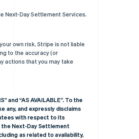
the Next-Day Settlement Services.
our own risk. Stripe is not liable
ing to the accuracy (or
ny actions that you may take
IS” and “AS AVAILABLE”. To the
 any, and expressly disclaims
ntees with respect to its
 the Next-Day Settlement
uding as related to availability,