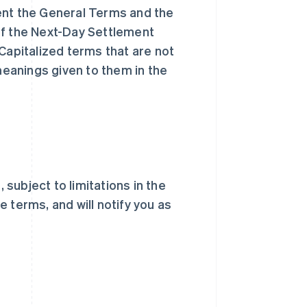
nt the General Terms and the
of the Next-Day Settlement
Capitalized terms that are not
eanings given to them in the
subject to limitations in the
 terms, and will notify you as