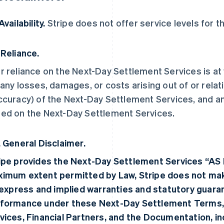
Availability.
Stripe does not offer service levels for 
 Reliance.
r reliance on the Next-Day Settlement Services is at y
 any losses, damages, or costs arising out of or relat
ccuracy) of the Next-Day Settlement Services, and a
ed on the Next-Day Settlement Services.
. General Disclaimer.
ipe provides the Next-Day Settlement Services “AS 
imum extent permitted by Law, Stripe does not make
, express and implied warranties and statutory guara
formance under these Next-Day Settlement Terms,
vices, Financial Partners, and the Documentation, incl