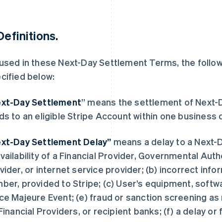
Definitions.
used in these Next-Day Settlement Terms, the follo
cified below:
xt-Day Settlement
” means the settlement of Next-
ds to an eligible Stripe Account within one business 
xt-Day Settlement Delay”
means a delay to a Next-D
vailability of a Financial Provider, Governmental Aut
vider, or internet service provider; (b) incorrect inf
ber, provided to Stripe; (c) User’s equipment, softwa
ce Majeure Event; (e) fraud or sanction screening as
 Financial Providers, or recipient banks; (f) a delay or 