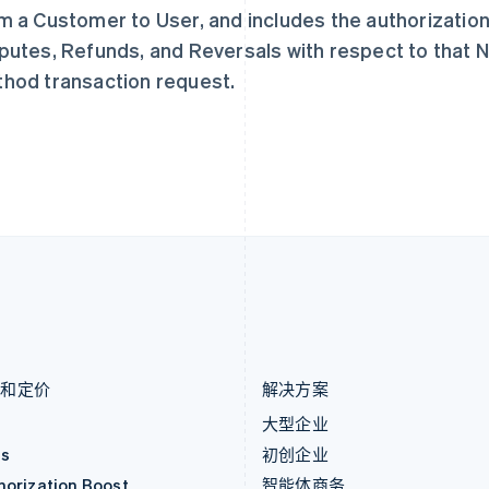
捷克
葡萄牙
m a Customer to User, and includes the authorization,
English
Português
English
克罗地亚
日本
putes, Refunds, and Reversals with respect to that
English
Italiano
日本語
English
hod transaction request.
拉脱维亚
瑞典
English
Svenska
English
立陶宛
瑞士
English
Deutsch
Français
Italiano
Englis
列支敦士登
塞浦路斯
Deutsch
English
English
卢森堡
斯洛伐克
Français
Deutsch
English
English
罗马尼亚
斯洛文尼亚
English
English
Italiano
马尔他
泰国
English
ไทย
English
马来西亚
希腊
English
简体中文
English
品和定价
解决方案
价
大型企业
as
初创企业
horization Boost
智能体商务