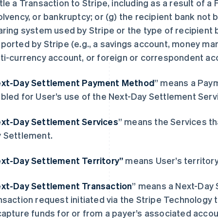
tle a Transaction to Stripe, including as a result of a 
olvency, or bankruptcy; or (g) the recipient bank not 
aring system used by Stripe or the type of recipient
ported by Stripe (
e.g
., a savings account, money ma
ti-currency account, or foreign or correspondent ac
xt-Day Settlement Payment Method
” means a Paym
bled for User’s use of the Next-Day Settlement Serv
xt-Day Settlement Services
” means the Services th
 Settlement.
xt-Day Settlement Territory”
芬兰
means User’s territory
美国
English
Svenska
English
Español
简体中文
荷兰
墨西哥
xt-Day Settlement Transaction
” means a Next-Day
Nederlands
English
Español
English
nsaction request initiated via the Stripe Technology 
加拿大
挪威
English
Français
English
capture funds for or from a payer’s associated acco