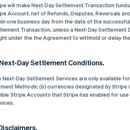
ipe will make Next-Day Settlement Transaction funds a
ipe Account, net of Refunds, Disputes, Reversals an
hin one business day from the date of the successfu
tlement Transaction, unless a Next-Day Settlement D
ight under the the Agreement to withhold or delay th
 Next-Day Settlement Conditions.
 Next-Day Settlement Services are only available for
ment Methods; (b) currencies designated by Stripe i
gible Stripe Accounts that Stripe has enabled for us
vices.
 Disclaimers.