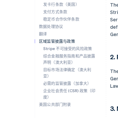
发卡行条款（美国）
The
支付方式条款
Str
稳定币合作伙伴条款
Ser
数据处理协议
def
翻译
Gen
区域监管披露与政策
Stripe 不可接受的风险政策
2.
综合金融服务指南和产品披露
声明（澳大利亚）
目标市场法律确定（澳大利
The
亚）
Gen
必需的监管披露（加拿大）
Law
企业社会责任 (CSR) 政策（印
度）
美国公共部门附录
3.