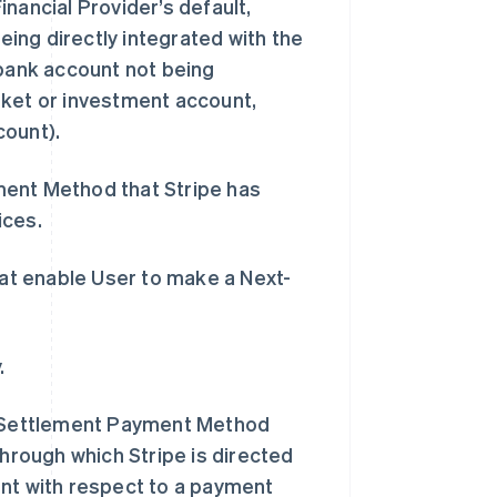
Financial Provider’s default,
being directly integrated with the
 bank account not being
rket or investment account,
count).
ent Method that Stripe has
ices.
at enable User to make a Next-
.
西班牙
Español
English
新加坡
 Settlement Payment Method
English
简体中文
through which Stripe is directed
新西兰
English
unt with respect to a payment