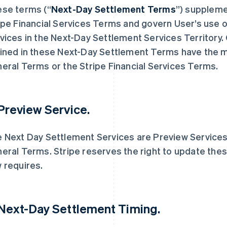
se terms (“
Next-Day Settlement Terms
”) suppleme
ipe Financial Services Terms and govern User’s use 
vices in the Next-Day Settlement Services Territory. 
ined in these Next-Day Settlement Terms have the m
eral Terms or the Stripe Financial Services Terms.
 Preview Service.
 Next Day Settlement Services are Preview Services, 
eral Terms. Stripe reserves the right to update these
 requires.
 Next-Day Settlement Timing.