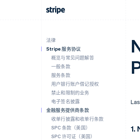
N
法律
Stripe 服务协议
概览与常见问题解答
P
一般条款
服务条款
用户银行账户借记授权
禁止和限制的业务
电子签名披露
Las
金融服务提供商条款
收单行披露和收单行条款
1.
SPC 条款（美国）
SPC 许可证（美国）