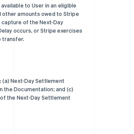
vailable to User in an eligible
d other amounts owed to Stripe
l capture of the Next-Day
elay occurs, or Stripe exercises
e transfer.
: (a) Next-Day Settlement
n the Documentation; and (c)
e of the Next-Day Settlement