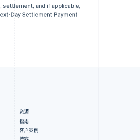
匈牙利
 settlement, and if applicable,
English
意大利
 Next-Day Settlement Payment
Italiano
English
印度
English
英国
h
English
直布罗陀
English
中国内地
简体中文
English
中国香港特别行政区
English
简体中文
资源
指南
客户案例
博客