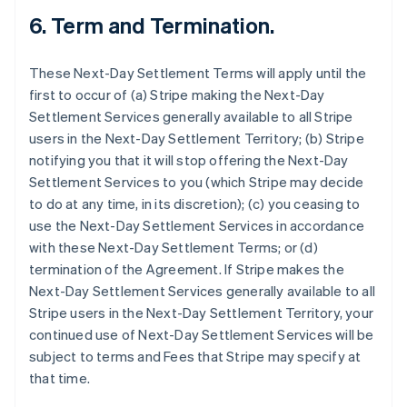
6.
Term and Termination.
These Next-Day Settlement Terms will apply until the
first to occur of (a) Stripe making the Next-Day
Settlement Services generally available to all Stripe
users in the Next-Day Settlement Territory; (b) Stripe
notifying you that it will stop offering the Next-Day
Settlement Services to you (which Stripe may decide
to do at any time, in its discretion); (c) you ceasing to
use the Next-Day Settlement Services in accordance
with these Next-Day Settlement Terms; or (d)
termination of the Agreement. If Stripe makes the
Next-Day Settlement Services generally available to all
Stripe users in the Next-Day Settlement Territory, your
continued use of Next-Day Settlement Services will be
subject to terms and Fees that Stripe may specify at
that time.