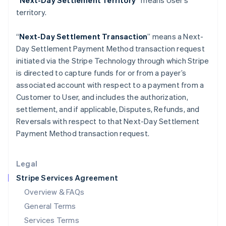
“Next-Day Settlement Territory”
means User’s
Hungary
territory.
English
India
English
“
Next-Day Settlement Transaction
” means a Next-
Ireland
Day Settlement Payment Method transaction request
English
initiated via the Stripe Technology through which Stripe
Italy
is directed to capture funds for or from a payer’s
Italiano
English
Japan
associated account with respect to a payment from a
日本語
English
Customer to User, and includes the authorization,
Latvia
settlement, and if applicable, Disputes, Refunds, and
English
Reversals with respect to that Next-Day Settlement
Liechtenstein
Payment Method transaction request.
Deutsch
English
Lithuania
English
Legal
Luxembourg
Stripe Services Agreement
Français
Deutsch
English
Mainland China
Overview & FAQs
简体中文
English
General Terms
Malaysia
English
简体中文
Services Terms