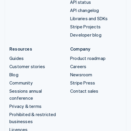
API status
API changelog
Libraries and SDKs
Stripe Projects
Developer blog
Resources
Company
Guides
Product roadmap
Customer stories
Careers
Blog
Newsroom
Community
Stripe Press
Sessions annual
Contact sales
conference
Privacy & terms
Prohibited & restricted
businesses
Licences