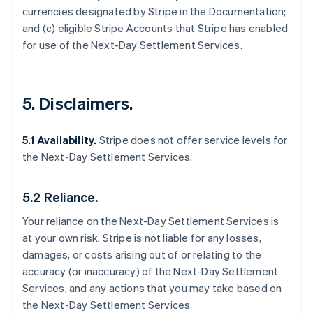
currencies designated by Stripe in the Documentation;
and (c) eligible Stripe Accounts that Stripe has enabled
for use of the Next-Day Settlement Services.
5. Disclaimers.
5.1 Availability.
Stripe does not offer service levels for
the Next-Day Settlement Services.
5.2 Reliance.
Your reliance on the Next-Day Settlement Services is
at your own risk. Stripe is not liable for any losses,
damages, or costs arising out of or relating to the
accuracy (or inaccuracy) of the Next-Day Settlement
Services, and any actions that you may take based on
the Next-Day Settlement Services.