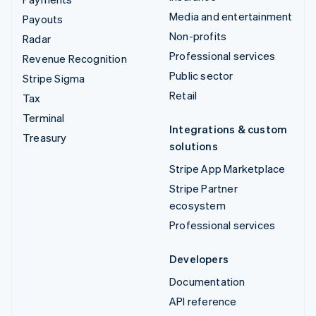
Media and entertainment
Payouts
Non-profits
Radar
Professional services
Revenue Recognition
Public sector
Stripe Sigma
Retail
Tax
Terminal
Integrations & custom
Treasury
solutions
Stripe App Marketplace
Stripe Partner
ecosystem
Professional services
Developers
Documentation
API reference