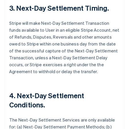
3. Next-Day Settlement Timing.
Stripe will make Next-Day Settlement Transaction
funds available to User in an eligible Stripe Account, net
of Refunds, Disputes, Reversals and other amounts
owed to Stripe within one business day from the date
of the successful capture of the Next-Day Settlement
Transaction, unless a Next-Day Settlement Delay
occurs, or Stripe exercises a right under the the
Agreement to withhold or delay the transfer.
4. Next-Day Settlement
Conditions.
The Next-Day Settlement Services are only available
for: (a) Next-Day Settlement Payment Methods; (b)