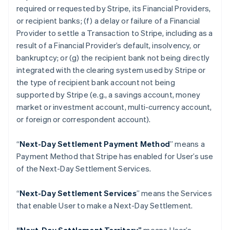
Croatia
required or requested by Stripe, its Financial Providers,
English
Italiano
or recipient banks; (f) a delay or failure of a Financial
Cyprus
Provider to settle a Transaction to Stripe, including as a
English
Czech Republic
result of a Financial Provider’s default, insolvency, or
English
bankruptcy; or (g) the recipient bank not being directly
Denmark
integrated with the clearing system used by Stripe or
English
the type of recipient bank account not being
Estonia
supported by Stripe (
e.g
., a savings account, money
English
Finland
market or investment account, multi-currency account,
English
Svenska
or foreign or correspondent account).
France
Français
English
“
Next-Day Settlement Payment Method
” means a
Germany
Payment Method that Stripe has enabled for User’s use
Deutsch
English
of the Next-Day Settlement Services.
Gibraltar
English
Greece
“
Next-Day Settlement Services
” means the Services
English
that enable User to make a Next-Day Settlement.
Hong Kong SAR, China
English
简体中文