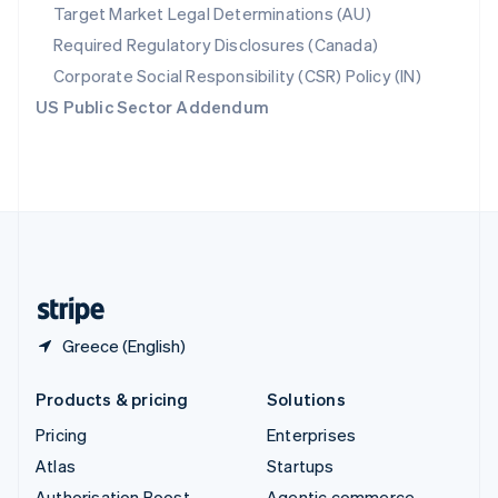
Spain
Target Market Legal Determinations (AU)
Español
English
Required Regulatory Disclosures (Canada)
Sweden
Svenska
English
Corporate Social Responsibility (CSR) Policy (IN)
Switzerland
US Public Sector Addendum
Deutsch
Français
Italiano
English
Thailand
ไทย
English
United Arab Emirates
English
United Kingdom
English
United States
English
Español
简体中文
Greece (English)
Products & pricing
Solutions
Pricing
Enterprises
Atlas
Startups
Authorisation Boost
Agentic commerce