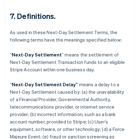
7. Definitions.
As used in these Next-Day Settlement Terms, the
following terms have the meanings specified below:
“
Next-Day Settlement
” means the settlement of
Next-Day Settlement Transaction funds to an eligible
Australia
Stripe Account within one business day.
English
Austria
“
Next-Day Settlement Delay”
means a delay to a
Deutsch
English
Belgium
Next-Day Settlement caused by: (a) the unavailability
Nederlands
Français
Deutsch
English
of a Financial Provider, Governmental Authority,
Brazil
telecommunications provider, or internet service
Português
English
provider; (b) incorrect information, such as a bank
Bulgaria
account number, provided to Stripe; (c) User’s
English
Canada
equipment, software, or other technology; (d) a Force
English
Français
Majeure Event; (e) fraud or sanction screening as