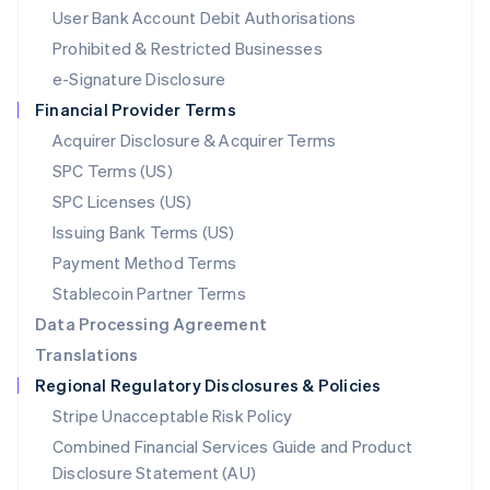
Malta
User Bank Account Debit Authorisations
English
Mexico
Prohibited & Restricted Businesses
Español
English
e-Signature Disclosure
Netherlands
Financial Provider Terms
Nederlands
English
New Zealand
Acquirer Disclosure & Acquirer Terms
English
SPC Terms (US)
Norway
SPC Licenses (US)
English
Poland
Issuing Bank Terms (US)
English
Payment Method Terms
Portugal
Português
English
Stablecoin Partner Terms
Romania
Data Processing Agreement
English
Translations
Singapore
Regional Regulatory Disclosures & Policies
English
简体中文
Slovakia
Stripe Unacceptable Risk Policy
English
Combined Financial Services Guide and Product
Slovenia
Disclosure Statement (AU)
English
Italiano