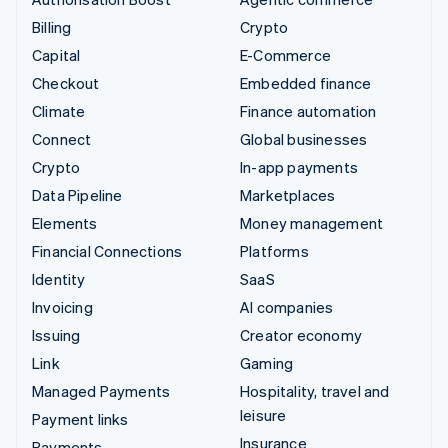
Billing
Crypto
Capital
E-Commerce
Checkout
Embedded finance
Climate
Finance automation
Connect
Global businesses
Crypto
In-app payments
Data Pipeline
Marketplaces
Elements
Money management
Financial Connections
Platforms
Identity
SaaS
Invoicing
AI companies
Issuing
Creator economy
Link
Gaming
Managed Payments
Hospitality, travel and
leisure
Payment links
Insurance
Payments