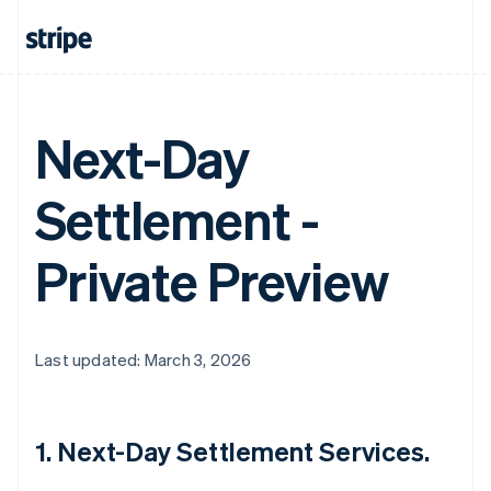
Next-Day
Settlement -
Private Preview
Last updated: March 3, 2026
1. Next-Day Settlement Services.