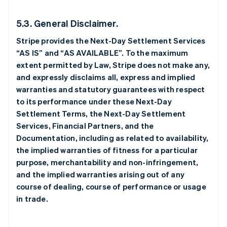
5.3. General Disclaimer.
Stripe provides the Next-Day Settlement Services
“AS IS” and “AS AVAILABLE”. To the maximum
extent permitted by Law, Stripe does not make any,
and expressly disclaims all, express and implied
warranties and statutory guarantees with respect
to its performance under these Next-Day
Settlement Terms, the Next-Day Settlement
Services, Financial Partners, and the
Documentation, including as related to availability,
the implied warranties of fitness for a particular
purpose, merchantability and non-infringement,
and the implied warranties arising out of any
course of dealing, course of performance or usage
in trade.