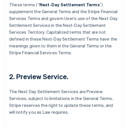
These terms (“
Next-Day Settlement Terms
”)
supplement the General Terms and the Stripe Financial
Services Terms and govern User’s use of the Next-Day
Settlement Services in the Next-Day Settlement
Services Territory. Capitalized terms that are not
defined in these Next-Day Settlement Terms have the
meanings given to them in the General Terms or the
Stripe Financial Services Terms.
2. Preview Service.
The Next Day Settlement Services are Preview
Services, subject to limitations in the General Terms.
Stripe reserves the right to update these terms, and
will notify you as Law requires.