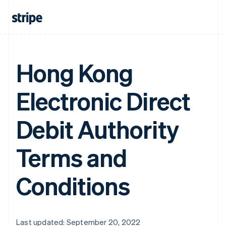
Hong Kong
Electronic Direct
Debit Authority
Terms and
Conditions
Last updated: September 20, 2022