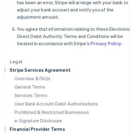
Italy
has been an error, Stripe will arrange with your bank to
Italiano
English
adjust your bank account and notify you of the
Japan
adjustment amount.
日本語
English
Latvia
You agree that information relating to these Electronic
English
Direct Debit Authority Terms and Conditions will be
Liechtenstein
treated in accordance with Stripe’s
Privacy Policy
.
Deutsch
English
Lithuania
English
Legal
Luxembourg
Stripe Services Agreement
Français
Deutsch
English
Mainland China
Overview & FAQs
简体中文
English
General Terms
Malaysia
English
简体中文
Services Terms
Malta
User Bank Account Debit Authorizations
English
Mexico
Prohibited & Restricted Businesses
Español
English
e-Signature Disclosure
Netherlands
Financial Provider Terms
Nederlands
English