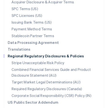
New Zealand
Acquirer Disclosure & Acquirer Terms
English
SPC Terms (US)
Norway
SPC Licenses (US)
English
Poland
Issuing Bank Terms (US)
English
Payment Method Terms
Portugal
Português
English
Stablecoin Partner Terms
Romania
Data Processing Agreement
English
Translations
Singapore
Regional Regulatory Disclosures & Policies
English
简体中文
Slovakia
Stripe Unacceptable Risk Policy
English
Combined Financial Services Guide and Product
Slovenia
Disclosure Statement (AU)
English
Italiano
Spain
Target Market Legal Determinations (AU)
Español
English
Required Regulatory Disclosures (Canada)
Sweden
Svenska
English
Corporate Social Responsibility (CSR) Policy (IN)
Switzerland
US Public Sector Addendum
Deutsch
Français
Italiano
English