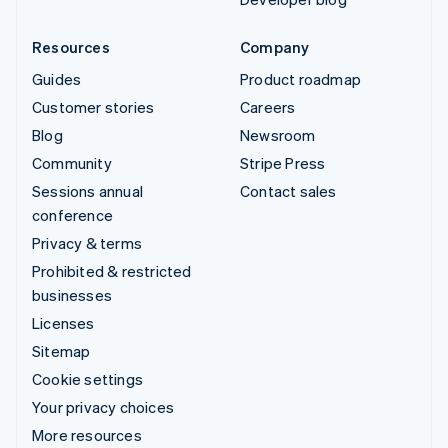
Resources
Company
Guides
Product roadmap
Customer stories
Careers
Blog
Newsroom
Community
Stripe Press
Sessions annual
Contact sales
conference
Privacy & terms
Prohibited & restricted
businesses
Licenses
Sitemap
Cookie settings
Your privacy choices
More resources