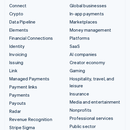
Connect
Global businesses
Crypto
In-app payments
Data Pipeline
Marketplaces
Elements
Money management
Financial Connections
Platforms
Identity
SaaS
Invoicing
AI companies
Issuing
Creator economy
Link
Gaming
Managed Payments
Hospitality, travel, and
leisure
Payment links
Insurance
Payments
Media and entertainment
Payouts
Nonprofits
Radar
Professional services
Revenue Recognition
Public sector
Stripe Sigma