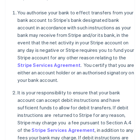
You authorise your bank to effect transfers from your
bank account to Stripe’s bank designated bank
account in accordance with such instructions as your
Australia
bank may receive from Stripe and/or its bank, in the
English
Austria
event that the net activity in your Stripe account on
Deutsch
English
any day is negative or Stripe requires you to fund your
Belgium
Stripe account for any other reason relating to the
Nederlands
Français
Deutsch
English
Stripe Services Agreement
. You certify that you are
Brazil
either an account holder or an authorised signatory on
Português
English
Bulgaria
your bank account.
English
Canada
It is your responsibility to ensure that your bank
English
Français
account can accept debit instructions and have
Croatia
sufficient funds to allow for debit transfers. If debit
English
Italiano
instructions are returned to Stripe for any reason,
Cyprus
Stripe may charge you a fee pursuant to Section A.4
English
Czech Republic
of the
Stripe Services Agreement
, in addition to any
English
fees your bank may charge. If debit instructions are