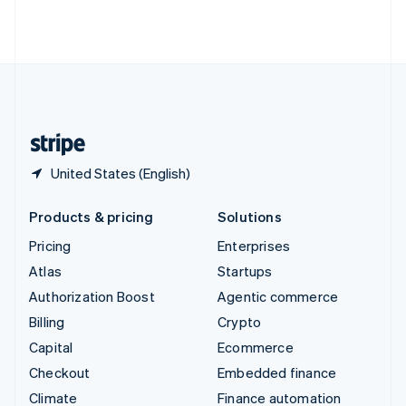
Thailand
ไทย
English
United Arab Emirates
English
United Kingdom
English
United States
English
Español
简体中文
United States (English)
Products & pricing
Solutions
Pricing
Enterprises
Atlas
Startups
Authorization Boost
Agentic commerce
Billing
Crypto
Capital
Ecommerce
Checkout
Embedded finance
Climate
Finance automation