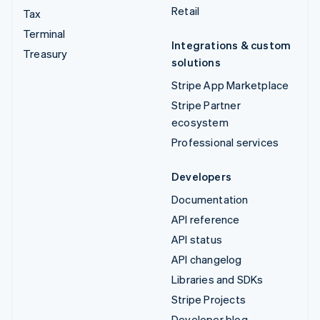
Retail
Tax
Terminal
Integrations & custom
Treasury
solutions
Stripe App Marketplace
Stripe Partner
ecosystem
Professional services
Developers
Documentation
API reference
API status
API changelog
Libraries and SDKs
Stripe Projects
Developer blog