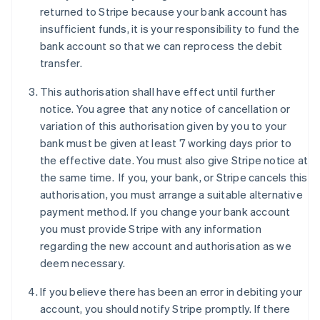
Denmark
returned to Stripe because your bank account has
English
insufficient funds, it is your responsibility to fund the
Estonia
bank account so that we can reprocess the debit
English
Finland
transfer.
English
Svenska
This authorisation shall have effect until further
France
notice. You agree that any notice of cancellation or
Français
English
Germany
variation of this authorisation given by you to your
Deutsch
English
bank must be given at least 7 working days prior to
Gibraltar
the effective date. You must also give Stripe notice at
English
the same time. If you, your bank, or Stripe cancels this
Greece
authorisation, you must arrange a suitable alternative
English
Hong Kong SAR, China
payment method. If you change your bank account
English
简体中文
you must provide Stripe with any information
Hungary
regarding the new account and authorisation as we
English
deem necessary.
India
English
If you believe there has been an error in debiting your
Ireland
account, you should notify Stripe promptly. If there
English