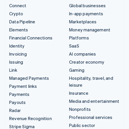
Connect
Global businesses
Crypto
In-app payments
Data Pipeline
Marketplaces
Elements
Money management
Financial Connections
Platforms
Identity
SaaS
Invoicing
AI companies
Issuing
Creator economy
Link
Gaming
Managed Payments
Hospitality, travel, and
leisure
Payment links
Insurance
Payments
Media and entertainment
Payouts
Nonprofits
Radar
Professional services
Revenue Recognition
Public sector
Stripe Sigma