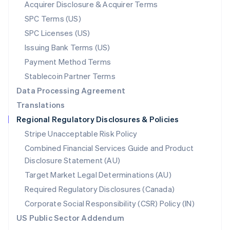
New Zealand
Acquirer Disclosure & Acquirer Terms
English
SPC Terms (US)
Norway
SPC Licenses (US)
English
Poland
Issuing Bank Terms (US)
English
Payment Method Terms
Portugal
Português
English
Stablecoin Partner Terms
Romania
Data Processing Agreement
English
Translations
Singapore
Regional Regulatory Disclosures & Policies
English
简体中文
Slovakia
Stripe Unacceptable Risk Policy
English
Combined Financial Services Guide and Product
Slovenia
Disclosure Statement (AU)
English
Italiano
Spain
Target Market Legal Determinations (AU)
Español
English
Required Regulatory Disclosures (Canada)
Sweden
Svenska
English
Corporate Social Responsibility (CSR) Policy (IN)
Switzerland
US Public Sector Addendum
Deutsch
Français
Italiano
English