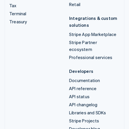
Retail
Tax
Terminal
Integrations & custom
Treasury
solutions
Stripe App Marketplace
Stripe Partner
ecosystem
Professional services
Developers
Documentation
API reference
API status
API changelog
Libraries and SDKs
Stripe Projects
Developer blog