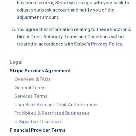
Italy
has been an error, Stripe will arrange with your bank to
Italiano
English
adjust your bank account and notify you of the
Japan
adjustment amount.
日本語
English
Latvia
You agree that information relating to these Electronic
English
Direct Debit Authority Terms and Conditions will be
Liechtenstein
treated in accordance with Stripe’s
Privacy Policy
.
Deutsch
English
Lithuania
English
Legal
Luxembourg
Stripe Services Agreement
Français
Deutsch
English
Mainland China
Overview & FAQs
简体中文
English
General Terms
Malaysia
English
简体中文
Services Terms
Malta
User Bank Account Debit Authorizations
English
Mexico
Prohibited & Restricted Businesses
Español
English
e-Signature Disclosure
Netherlands
Financial Provider Terms
Nederlands
English