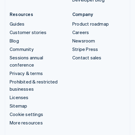
Resources
Company
Guides
Product roadmap
Customer stories
Careers
Blog
Newsroom
Community
Stripe Press
Sessions annual
Contact sales
conference
Privacy & terms
Prohibited & restricted
businesses
Licenses
Sitemap
Cookie settings
More resources