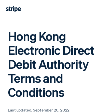
Hong Kong
Electronic Direct
Debit Authority
Terms and
Conditions
Last updated: September 20, 2022