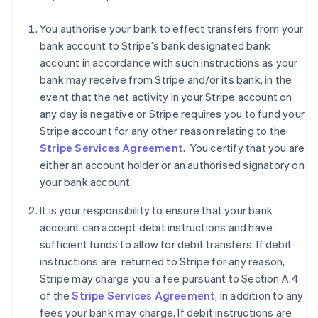
You authorise your bank to effect transfers from your
bank account to Stripe’s bank designated bank
account in accordance with such instructions as your
Australia
bank may receive from Stripe and/or its bank, in the
English
Austria
event that the net activity in your Stripe account on
Deutsch
English
any day is negative or Stripe requires you to fund your
Belgium
Stripe account for any other reason relating to the
Nederlands
Français
Deutsch
English
Stripe Services Agreement
. You certify that you are
Brazil
either an account holder or an authorised signatory on
Português
English
Bulgaria
your bank account.
English
Canada
It is your responsibility to ensure that your bank
English
Français
account can accept debit instructions and have
Croatia
sufficient funds to allow for debit transfers. If debit
English
Italiano
instructions are returned to Stripe for any reason,
Cyprus
Stripe may charge you a fee pursuant to Section A.4
English
Czech Republic
of the
Stripe Services Agreement
, in addition to any
English
fees your bank may charge. If debit instructions are