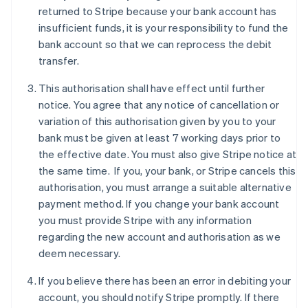
Denmark
returned to Stripe because your bank account has
English
insufficient funds, it is your responsibility to fund the
Estonia
bank account so that we can reprocess the debit
English
Finland
transfer.
English
Svenska
This authorisation shall have effect until further
France
notice. You agree that any notice of cancellation or
Français
English
Germany
variation of this authorisation given by you to your
Deutsch
English
bank must be given at least 7 working days prior to
Gibraltar
the effective date. You must also give Stripe notice at
English
the same time. If you, your bank, or Stripe cancels this
Greece
authorisation, you must arrange a suitable alternative
English
Hong Kong SAR, China
payment method. If you change your bank account
English
简体中文
you must provide Stripe with any information
Hungary
regarding the new account and authorisation as we
English
deem necessary.
India
English
If you believe there has been an error in debiting your
Ireland
account, you should notify Stripe promptly. If there
English