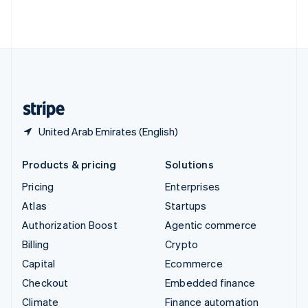
Thailand
ไทย
English
United Arab Emirates
English
United Kingdom
English
United States
English
Español
简体中文
United Arab Emirates (English)
Products & pricing
Solutions
Pricing
Enterprises
Atlas
Startups
Authorization Boost
Agentic commerce
Billing
Crypto
Capital
Ecommerce
Checkout
Embedded finance
Climate
Finance automation