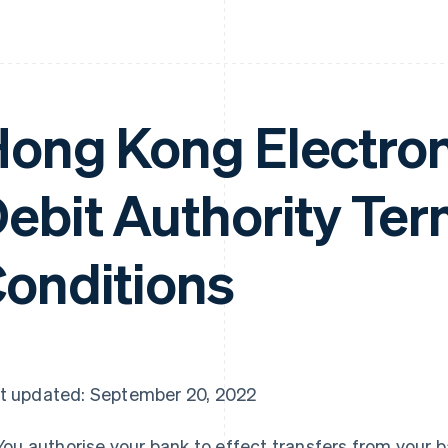
ong Kong Electron
ebit Authority Te
onditions
t updated: September 20, 2022
You authorise your bank to effect transfers from your b