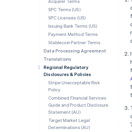
Acquirer Terms
SPC Terms (US)
SPC Licenses (US)
Issuing Bank Terms (US)
Payment Method Terms
Stablecoin Partner Terms
Data Processing Agreement
Translations
Regional Regulatory
Disclosures & Policies
Stripe Unacceptable Risk
Policy
Combined Financial Services
Guide and Product Disclosure
Statement (AU)
Target Market Legal
Determinations (AU)