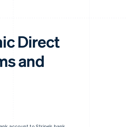
ic Direct
rms and
ank account to Stripe’s bank