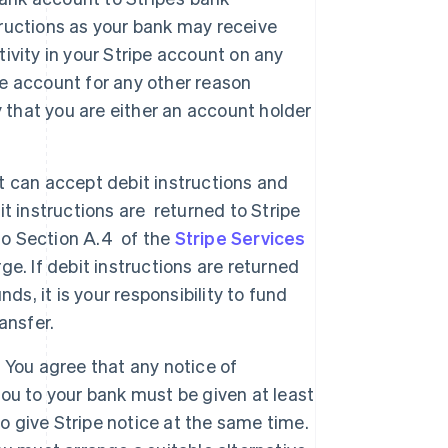
ructions as your bank may receive
tivity in your Stripe account on any
ipe account for any other reason
y that you are either an account holder
nt can accept debit instructions and
bit instructions are returned to Stripe
to Section A.4 of the
Stripe Services
ge. If debit instructions are returned
ds, it is your responsibility to fund
ansfer.
. You agree that any notice of
 you to your bank must be given at least
so give Stripe notice at the same time.