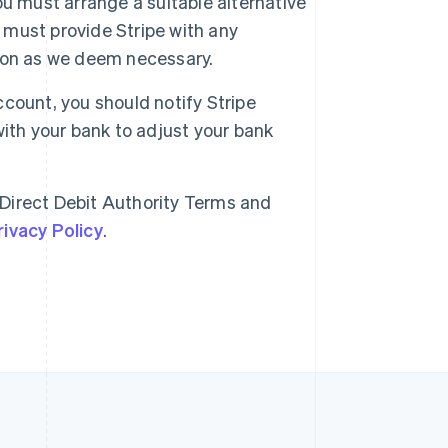
you must arrange a suitable alternative
must provide Stripe with any
Singapore
ion as we deem necessary.
English
简体中文
Slovakia
English
account, you should notify Stripe
Slovenia
 with your bank to adjust your bank
English
Italiano
Spain
Español
English
Sweden
 Direct Debit Authority Terms and
Svenska
English
rivacy Policy
.
Switzerland
Deutsch
Français
Italiano
English
Thailand
ไทย
English
United Arab Emirates
English
United Kingdom
English
United States
English
Español
简体中文