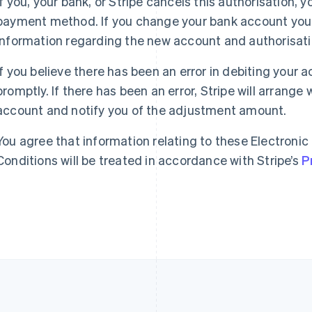
If you, your bank, or Stripe cancels this authorisation, 
payment method. If you change your bank account you 
France
Lithuania
information regarding the new account and authorisat
Français
English
English
Germany
Luxembourg
Deutsch
English
Français
Deutsch
English
If you believe there has been an error in debiting your 
Gibraltar
Mainland China
promptly. If there has been an error, Stripe will arrange
English
简体中文
English
account and notify you of the adjustment amount.
Greece
Malaysia
English
English
简体中文
Hong Kong SAR, China
Malta
You agree that information relating to these Electronic
English
简体中文
English
Conditions will be treated in accordance with Stripe’s
P
Hungary
Mexico
English
Español
English
India
Netherlands
English
Nederlands
English
Ireland
New Zealand
English
English
Italy
Norway
Italiano
English
English
Japan
Poland
日本語
English
English
Latvia
Portugal