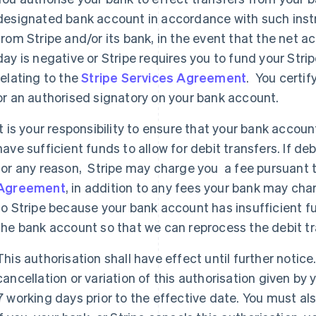
designated bank account in accordance with such inst
from Stripe and/or its bank, in the event that the net ac
day is negative or Stripe requires you to fund your Str
relating to the
Stripe Services Agreement
. You certif
or an authorised signatory on your bank account.
It is your responsibility to ensure that your bank accou
have sufficient funds to allow for debit transfers. If de
for any reason, Stripe may charge you a fee pursuant 
Agreement
, in addition to any fees your bank may char
to Stripe because your bank account has insufficient fun
the bank account so that we can reprocess the debit tr
This authorisation shall have effect until further notice
cancellation or variation of this authorisation given by
7 working days prior to the effective date. You must al