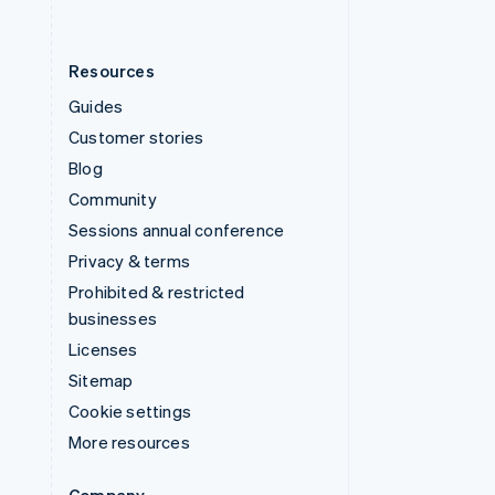
Resources
Guides
Customer stories
Blog
Community
Sessions annual conference
Privacy & terms
Prohibited & restricted
businesses
Licenses
Sitemap
Cookie settings
More resources