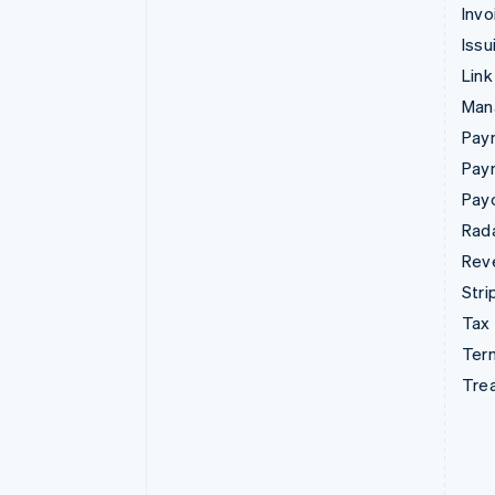
Invo
Issu
Link
Man
Paym
Pay
Pay
Rad
Rev
Stri
Tax
Term
Tre