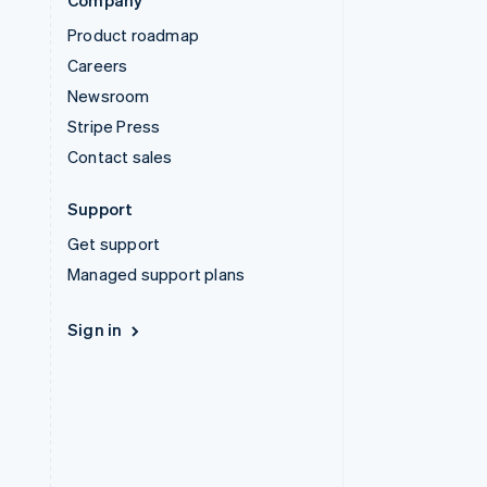
Company
Product roadmap
Careers
Newsroom
Stripe Press
Contact sales
Support
Get support
Managed support plans
Sign in