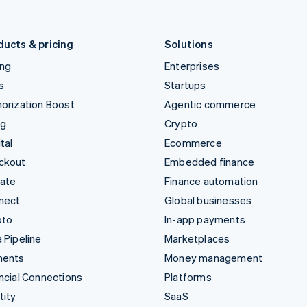
English
Português
English
Liechtenstein
Romania
Deutsch
English
English
ducts & pricing
Solutions
ing
Enterprises
s
Startups
orization Boost
Agentic commerce
ng
Crypto
tal
Ecommerce
ckout
Embedded finance
mate
Finance automation
nect
Global businesses
pto
In-app payments
 Pipeline
Marketplaces
ments
Money management
ncial Connections
Platforms
tity
SaaS