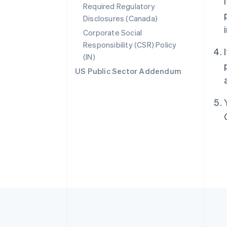
Required Regulatory
Disclosures (Canada)
Australia
English
Corporate Social
Austria
Responsibility (CSR) Policy
Deutsch
English
(IN)
Belgium
Nederlands
Français
Deutsch
English
US Public Sector Addendum
Brazil
Português
English
Bulgaria
English
Canada
English
Français
Croatia
English
Italiano
Cyprus
English
Czech Republic
English
Denmark
English
Estonia