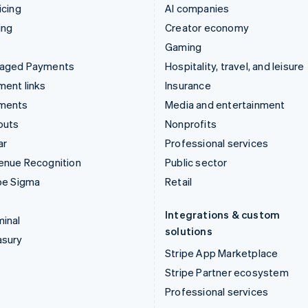
icing
AI companies
ing
Creator economy
Gaming
aged Payments
Hospitality, travel, and leisure
ent links
Insurance
ments
Media and entertainment
outs
Nonprofits
ar
Professional services
enue Recognition
Public sector
pe Sigma
Retail
Integrations & custom
inal
solutions
asury
Stripe App Marketplace
Stripe Partner ecosystem
Professional services