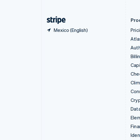
English
Finland
English
Svenska
Pro
Mexico (English)
Pric
Atla
Auth
Billi
Capi
Che
Cli
Con
Cry
Data
Ele
Fina
Iden