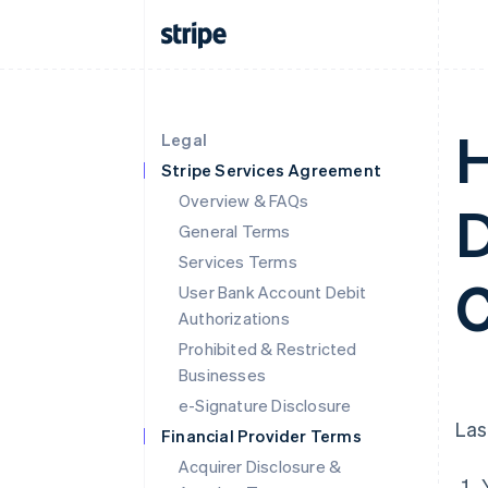
H
Legal
Stripe Services Agreement
Overview & FAQs
D
General Terms
Services Terms
C
User Bank Account Debit
Authorizations
Prohibited & Restricted
Businesses
e-Signature Disclosure
Las
Financial Provider Terms
Acquirer Disclosure &