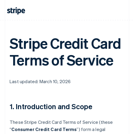
Stripe Credit Card
Terms of Service
Last updated: March 10, 2026
1. Introduction and Scope
These Stripe Credit Card Terms of Service (these
“
Consumer Credit Card Terms
”) form a legal