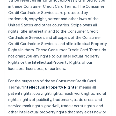
Stripe reserves all rights not expressly granted to you
in these Consumer Credit Card Terms. The Consumer
Credit Cardholder Services are protected by
trademark, copyright, patent and other laws of the
United States and other countries. Stripe owns all
rights, title, interest in and to the Consumer Credit
Cardholder Services and all copies of the Consumer
Credit Cardholder Services, and all Intellectual Property
Rights in them. These Consumer Credit Card Terms do
not grant you any rights to our Intellectual Property
Rights or the Intellectual Property Rights of our
licensors, licensees, or partners.
For the purposes of these Consumer Credit Card
Terms, “
Intellectual Property Rights
” means all
patent rights, copyright rights, mask work rights, moral
rights, rights of publicity, trademark, trade dress and
service mark rights, goodwill, trade secret rights, and
other intellectual property rights that may exist now or