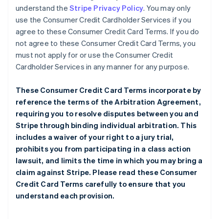
understand the
Stripe Privacy Policy
. You may only
use the Consumer Credit Cardholder Services if you
agree to these Consumer Credit Card Terms. If you do
not agree to these Consumer Credit Card Terms, you
must not apply for or use the Consumer Credit
Cardholder Services in any manner for any purpose.
These Consumer Credit Card Terms incorporate by
reference the terms of the
Arbitration Agreement
,
requiring you to resolve disputes between you and
Stripe through binding individual arbitration. This
includes a waiver of your right to a jury trial,
prohibits you from participating in a class action
lawsuit, and limits the time in which you may bring a
claim against Stripe. Please read these Consumer
Credit Card Terms carefully to ensure that you
understand each provision.