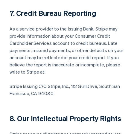
7. Credit Bureau Reporting
As a service provider to the Issuing Bank, Stripe may
provide information about your Consumer Credit
Cardholder Services account to credit bureaus. Late
payments, missed payments, or other defaults on your
account may be reflected in your credit report. If you
believe the report is inaccurate or incomplete, please
write to Stripe at:
Stripe Issuing C/O Stripe, Inc., 112 Gull Drive, South San
Francisco, CA 94080
8. Our Intellectual Property Rights