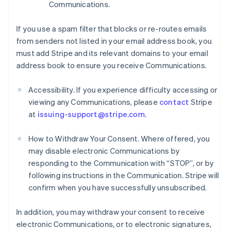
Communications.
If you use a spam filter that blocks or re-routes emails
from senders not listed in your email address book, you
must add Stripe and its relevant domains to your email
address book to ensure you receive Communications.
Accessibility. If you experience difficulty accessing or
viewing any Communications, please
contact
Stripe
at
issuing-support@stripe.com
.
How to Withdraw Your Consent. Where offered, you
may disable electronic Communications by
responding to the Communication with “STOP”, or by
following instructions in the Communication. Stripe will
confirm when you have successfully unsubscribed.
In addition, you may withdraw your consent to receive
electronic Communications, or to electronic signatures,