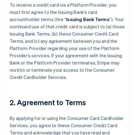
To receive a credit card via a Platform Provider, you
must first agree to the Issuing Bank’s card
accountholder terms (the “
Issuing Bank Terms
”). Your
continued use of that credit card is subject to (a) those
Issuing Bank Terms, (b) these Consumer Credit Card
Terms, and (c) any agreement between you and the
Platform Provider regarding your use of the Platform
Provider’s services. If your agreement with the Issuing
Bank or the Platform Provider terminates, Stripe may
restrict or terminate your access to the Consumer
Credit Cardholder Services.
2. Agreement to Terms
By applying for or using the Consumer Card Cardholder
Services, you agree to these Consumer Credit Card
Terms and acknowledge that you have read and