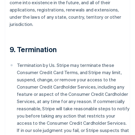
come into existence in the future, and all of their
applications, registrations, renewals and extensions,
under the laws of any state, country, territory or other
jurisdiction.
9. Termination
Termination by Us. Stripe may terminate these
Consumer Credit Card Terms, and Stripe may limit,
suspend, change, or remove your access to the
Consumer Credit Cardholder Services, including any
feature or aspect of the Consumer Credit Cardholder
Services, at any time for any reason. If commercially
reasonable, Stripe will take reasonable steps to notify
you before taking any action that restricts your
access to the Consumer Credit Cardholder Services.
If in our sole judgment you fail, or Stripe suspects that