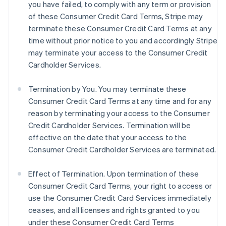
you have failed, to comply with any term or provision
of these Consumer Credit Card Terms, Stripe may
terminate these Consumer Credit Card Terms at any
time without prior notice to you and accordingly Stripe
may terminate your access to the Consumer Credit
Cardholder Services.
Termination by You. You may terminate these
Consumer Credit Card Terms at any time and for any
reason by terminating your access to the Consumer
Credit Cardholder Services. Termination will be
effective on the date that your access to the
Consumer Credit Cardholder Services are terminated.
Effect of Termination.
Upon termination of these
Consumer Credit Card Terms, your right to access or
use the Consumer Credit Card Services immediately
ceases, and all licenses and rights granted to you
under these Consumer Credit Card Terms