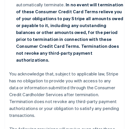
automatically terminate.
In no event will termination
of these Consumer Credit Card Terms relieve you
of your obligations to pay Stripe all amounts owed
or payable to it, including any outstanding
balances or other amounts owed, for the period
prior to termination in connection with these
Consumer Credit Card Terms. Termination does
not revoke any third-party payment
authorizations.
You acknowledge that, subject to applicable law, Stripe
has no obligation to provide you with access to any
data or information submitted through the Consumer
Credit Cardholder Services after termination.
Termination does not revoke any third-party payment
authorizations or your obligation to satisfy any pending
transactions.