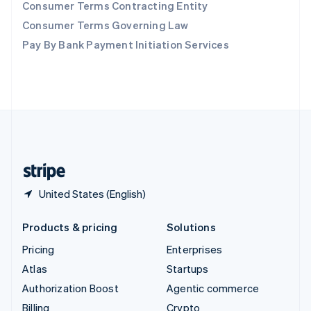
Consumer Terms Contracting Entity
Sweden
Svenska
English
Consumer Terms Governing Law
Switzerland
Pay By Bank Payment Initiation Services
Deutsch
Français
Italiano
English
Thailand
ไทย
English
United Arab Emirates
English
United Kingdom
English
United States
English
Español
简体中文
United States (English)
Products & pricing
Solutions
Pricing
Enterprises
Atlas
Startups
Authorization Boost
Agentic commerce
Billing
Crypto