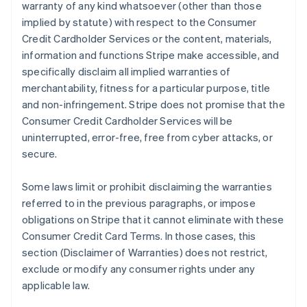
warranty of any kind whatsoever (other than those
implied by statute) with respect to the Consumer
Credit Cardholder Services or the content, materials,
information and functions Stripe make accessible, and
specifically disclaim all implied warranties of
merchantability, fitness for a particular purpose, title
and non-infringement. Stripe does not promise that the
Consumer Credit Cardholder Services will be
uninterrupted, error-free, free from cyber attacks, or
secure.
Some laws limit or prohibit disclaiming the warranties
referred to in the previous paragraphs, or impose
obligations on Stripe that it cannot eliminate with these
Consumer Credit Card Terms. In those cases, this
section (Disclaimer of Warranties) does not restrict,
exclude or modify any consumer rights under any
applicable law.