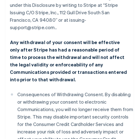
under this Disclosure by writing to Stripe at “Stripe
Issuing C/O Stripe, Inc., 112 Gull Drive South San
Francisco, CA 94080” or at issuing-
support@stripe.com..
Any withdrawal of your consent will be effective
only after Stripe has had a reasonable period of
time to process the withdrawal and will not affect
the legal validity or enforceability of any
Communications provided or transactions entered
into prior to that withdrawal.
Consequences of Withdrawing Consent. By disabling
or withdrawing your consent to electronic
Communications, you will no longer receive them from
Stripe. This may disable important security controls
for the Consumer Credit Cardholder Services and
increase your risk of loss and adversely impact or