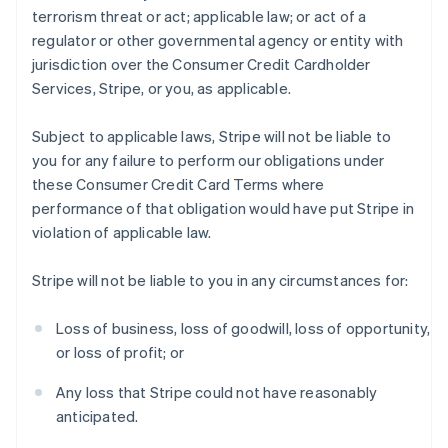
terrorism threat or act; applicable law; or act of a
regulator or other governmental agency or entity with
jurisdiction over the Consumer Credit Cardholder
Services, Stripe, or you, as applicable.
Subject to applicable laws, Stripe will not be liable to
you for any failure to perform our obligations under
these Consumer Credit Card Terms where
performance of that obligation would have put Stripe in
violation of applicable law.
Stripe will not be liable to you in any circumstances for:
Loss of business, loss of goodwill, loss of opportunity,
or loss of profit; or
Any loss that Stripe could not have reasonably
anticipated.