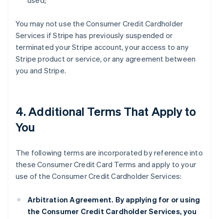
used;
You may not use the Consumer Credit Cardholder
Services if Stripe has previously suspended or
terminated your Stripe account, your access to any
Stripe product or service, or any agreement between
you and Stripe.
4. Additional Terms That Apply to
You
The following terms are incorporated by reference into
these Consumer Credit Card Terms and apply to your
use of the Consumer Credit Cardholder Services:
Arbitration Agreement.
By applying for or using
the Consumer Credit Cardholder Services, you