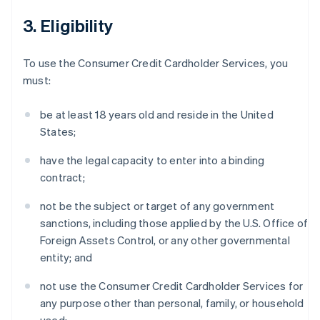
3. Eligibility
To use the Consumer Credit Cardholder Services, you
must:
be at least 18 years old and reside in the United
States;
have the legal capacity to enter into a binding
contract;
not be the subject or target of any government
sanctions, including those applied by the U.S. Office of
Foreign Assets Control, or any other governmental
entity; and
not use the Consumer Credit Cardholder Services for
any purpose other than personal, family, or household