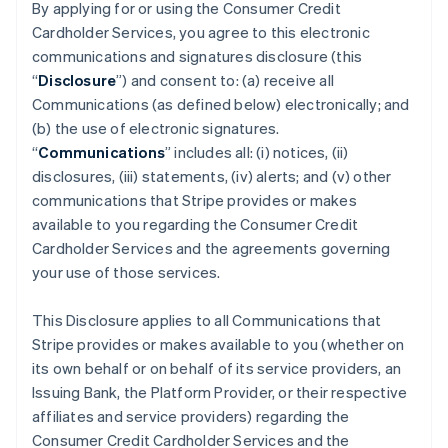
By applying for or using the Consumer Credit
Cardholder Services, you agree to this electronic
communications and signatures disclosure (this
“
Disclosure
”) and consent to: (a) receive all
Communications (as defined below) electronically; and
(b) the use of electronic signatures.
“
Communications
” includes all: (i) notices, (ii)
disclosures, (iii) statements, (iv) alerts; and (v) other
communications that Stripe provides or makes
available to you regarding the Consumer Credit
Cardholder Services and the agreements governing
your use of those services.
This Disclosure applies to all Communications that
Stripe provides or makes available to you (whether on
its own behalf or on behalf of its service providers, an
Issuing Bank, the Platform Provider, or their respective
affiliates and service providers) regarding the
Consumer Credit Cardholder Services and the