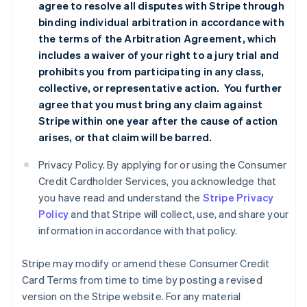
agree to resolve all disputes with Stripe through
binding individual arbitration in accordance with
the terms of the
Arbitration Agreement
, which
includes a waiver of your right to a jury trial and
prohibits you from participating in any class,
collective, or representative action. You further
agree that you must bring any claim against
Stripe within one year after the cause of action
arises, or that claim will be barred.
Privacy Policy. By applying for or using the Consumer
Credit Cardholder Services, you acknowledge that
you have read and understand the
Stripe Privacy
Policy
and that Stripe will collect, use, and share your
information in accordance with that policy.
Stripe may modify or amend these Consumer Credit
Card Terms from time to time by posting a revised
version on the Stripe website. For any material