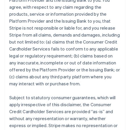
Platform Provider and the Issuing Bank to you. You
agree, with respect to any claim regarding the
products, service or information provided by the
Platform Provider and the Issuing Bank to you, that
Stripe is not responsible or liable for, and you release
Stripe from all claims, demands and damages, including
but not limited to: (a) claims that the Consumer Credit
Cardholder Services fails to conform to any applicable
legal or regulatory requirement; (b) claims based on
any inaccurate, incomplete or out of date information
offered by the Platform Provider or the Issuing Bank; or
(c) claims about any third party platform where you
may interact with or purchase from.
Subject to statutory consumer guarantees, which will
apply irrespective of this disclaimer, the Consumer
Credit Cardholder Services are provided “as-is” and
without any representation or warranty, whether
express or implied. Stripe makes no representation or