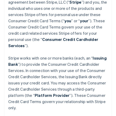
agreement between Stripe, LLC (“
Stripe
”) and you, the
individual who uses one or more of the products and
services Stripe offers for personal use under these
Consumer Credit Card Terms (“
you
” or “
your
”). These
Consumer Credit Card Terms govern your use of the
credit card related services Stripe offers for your
personal use (the “
Consumer Credit Cardholder
Services
”).
Stripe works with one or more banks (each, an “
Issuing
Bank
”) to provide the Consumer Credit Cardholder
Services. In connection with your use of the Consumer
Credit Cardholder Services, the Issuing Bank directly
issues your credit card. You may access the Consumer
Credit Cardholder Services through a third-party
platform (the “
Platform Provider
”). These Consumer
Credit Card Terms govern your relationship with Stripe
only.