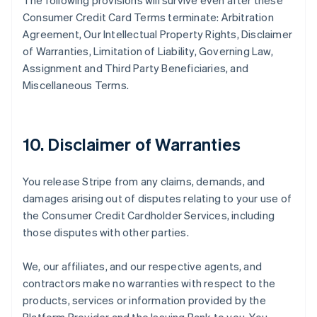
The following provisions will survive even after these
Consumer Credit Card Terms terminate: Arbitration
Agreement, Our Intellectual Property Rights, Disclaimer
of Warranties, Limitation of Liability, Governing Law,
Assignment and Third Party Beneficiaries, and
Miscellaneous Terms.
10. Disclaimer of Warranties
You release Stripe from any claims, demands, and
damages arising out of disputes relating to your use of
the Consumer Credit Cardholder Services, including
those disputes with other parties.
We, our affiliates, and our respective agents, and
contractors make no warranties with respect to the
products, services or information provided by the