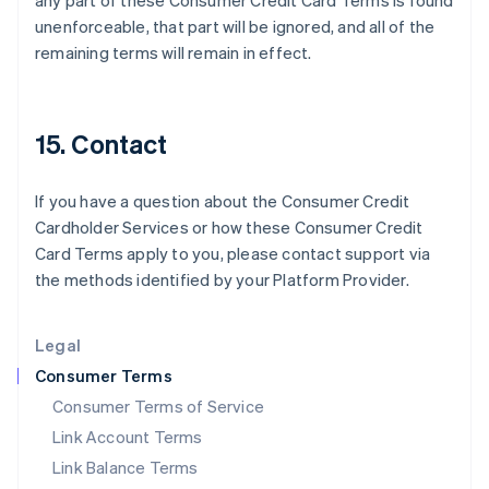
any part of these Consumer Credit Card Terms is found
India
unenforceable, that part will be ignored, and all of the
English
remaining terms will remain in effect.
Ireland
English
Italy
Italiano
English
15. Contact
Japan
日本語
English
Latvia
If you have a question about the Consumer Credit
English
Cardholder Services or how these Consumer Credit
Liechtenstein
Card Terms apply to you, please contact support via
Deutsch
English
the methods identified by your Platform Provider.
Lithuania
English
Luxembourg
Legal
Français
Deutsch
English
Mainland China
Consumer Terms
简体中文
English
Consumer Terms of Service
Malaysia
Link Account Terms
English
简体中文
Malta
Link Balance Terms
English