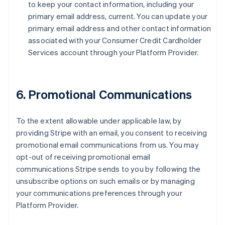
to keep your contact information, including your
primary email address, current. You can update your
primary email address and other contact information
associated with your Consumer Credit Cardholder
Services account through your Platform Provider.
6. Promotional Communications
To the extent allowable under applicable law, by
providing Stripe with an email, you consent to receiving
promotional email communications from us. You may
opt-out of receiving promotional email
communications Stripe sends to you by following the
unsubscribe options on such emails or by managing
your communications preferences through your
Platform Provider.