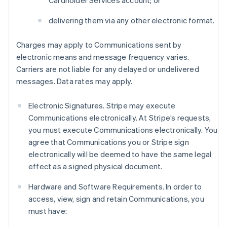
Cardholder Services account; or
delivering them via any other electronic format.
Charges may apply to Communications sent by
electronic means and message frequency varies.
Carriers are not liable for any delayed or undelivered
messages. Data rates may apply.
Electronic Signatures. Stripe may execute
Communications electronically. At Stripe’s requests,
you must execute Communications electronically. You
agree that Communications you or Stripe sign
electronically will be deemed to have the same legal
effect as a signed physical document.
Hardware and Software Requirements. In order to
access, view, sign and retain Communications, you
must have: