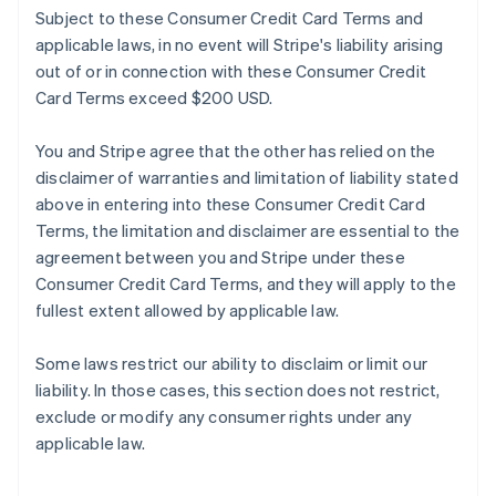
Subject to these Consumer Credit Card Terms and
applicable laws, in no event will Stripe's liability arising
out of or in connection with these Consumer Credit
Card Terms exceed $200 USD.
You and Stripe agree that the other has relied on the
disclaimer of warranties and limitation of liability stated
above in entering into these Consumer Credit Card
Terms, the limitation and disclaimer are essential to the
agreement between you and Stripe under these
Consumer Credit Card Terms, and they will apply to the
fullest extent allowed by applicable law.
Some laws restrict our ability to disclaim or limit our
liability. In those cases, this section does not restrict,
exclude or modify any consumer rights under any
applicable law.