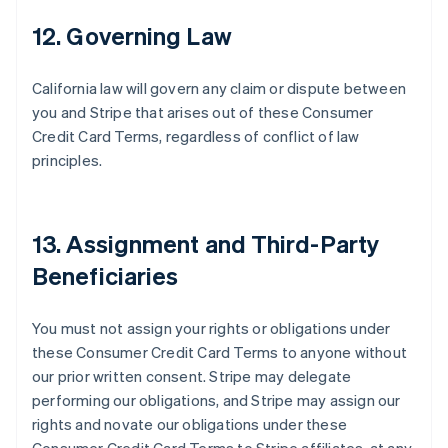
12. Governing Law
California law will govern any claim or dispute between
you and Stripe that arises out of these Consumer
Credit Card Terms, regardless of conflict of law
principles.
Australia
English
Austria
13. Assignment and Third-Party
Deutsch
English
Belgium
Beneficiaries
Nederlands
Français
Deutsch
English
Brazil
Português
English
You must not assign your rights or obligations under
Bulgaria
these Consumer Credit Card Terms to anyone without
English
our prior written consent. Stripe may delegate
Canada
performing our obligations, and Stripe may assign our
English
Français
Croatia
rights and novate our obligations under these
English
Italiano