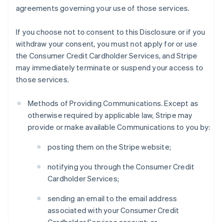
agreements governing your use of those services.
If you choose not to consent to this Disclosure or if you
withdraw your consent, you must not apply for or use
the Consumer Credit Cardholder Services, and Stripe
may immediately terminate or suspend your access to
those services.
Methods of Providing Communications. Except as
otherwise required by applicable law, Stripe may
provide or make available Communications to you by:
posting them on the Stripe website;
notifying you through the Consumer Credit
Cardholder Services;
sending an email to the email address
associated with your Consumer Credit