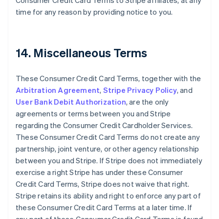
Consumer Credit Card Terms to Stripe affiliates, at any
Cyprus
time for any reason by providing notice to you.
English
Czech Republic
English
Denmark
14. Miscellaneous Terms
English
Estonia
English
These Consumer Credit Card Terms, together with the
Finland
Arbitration Agreement
,
Stripe Privacy Policy
, and
English
Svenska
User Bank Debit Authorization
, are the only
France
agreements or terms between you and Stripe
Français
English
regarding the Consumer Credit Cardholder Services.
Germany
These Consumer Credit Card Terms do not create any
Deutsch
English
Gibraltar
partnership, joint venture, or other agency relationship
English
between you and Stripe. If Stripe does not immediately
Greece
exercise a right Stripe has under these Consumer
English
Credit Card Terms, Stripe does not waive that right.
Hong Kong SAR, China
Stripe retains its ability and right to enforce any part of
English
简体中文
Hungary
these Consumer Credit Card Terms at a later time. If
English