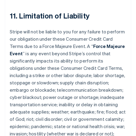
11. Limitation of Liability
Stripe will not be liable to you for any failure to perform
our obligation under these Consumer Credit Card
Terms due to a Force Majeure Event. A “
Force Majeure
Event
” is any event beyond Stripe’s control that
significantly impacts its ability to perform its
obligations under these Consumer Credit Card Terms,
including a strike or other labor dispute; labor shortage,
stoppage or slowdown; supply chain disruption;
embargo or blockade; telecommunication breakdown;
cyber blackout; power outage or shortage; inadequate
transportation service; inability or delay in obtaining
adequate supplies; weather; earthquake; fire; flood; act
of God; riot; civil disorder; civil or government calamity;
epidemic; pandemic; state or national health crisis; war;
invasion; hostility (whether war is declared or not);