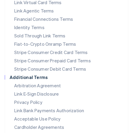
Link Virtual Card Terms
Mexico
Español
English
Link Agentic Terms
Netherlands
Financial Connections Terms
Nederlands
English
New Zealand
Identity Terms
English
Sold Through Link Terms
Norway
Fiat-to-Crypto Onramp Terms
English
Poland
Stripe Consumer Credit Card Terms
English
Stripe Consumer Prepaid Card Terms
Portugal
Stripe Consumer Debit Card Terms
Português
English
Romania
Additional Terms
English
Arbitration Agreement
Singapore
Link E-Sign Disclosure
English
简体中文
Slovakia
Privacy Policy
English
Link Bank Payments Authorization
Slovenia
Acceptable Use Policy
English
Italiano
Spain
Cardholder Agreements
Español
English