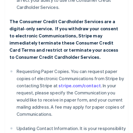
affect your ability to use the Consumer Credit
Cardholder Services.
The Consumer Credit Cardholder Services are a
digital-only service. If you withdraw your consent
to electronic Communications, Stripe may
immediately terminate these Consumer Credit
Card Terms and restrict or terminate your access
to Consumer Credit Cardholder Services.
Requesting Paper Copies. You can request paper
copies of electronic Communications from Stripe by
contacting Stripe at
stripe.com/contact
. In your
request, please specify the Communication you
would like to receive in paper form, and your current
mailing address. A fee may apply for paper copies of
Communications.
Updating Contact Information. It is your responsibility