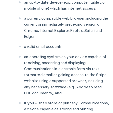
an up-to-date device (e.g., computer, tablet, or
mobile phone) which has internet access;
a current, compatible web browser, including the
current or immediately preceding version of
Chrome, Internet Explorer, Firefox, Safari and
Edge;
a valid email account;
an operating system on your device capable of
receiving, accessing and displaying
Communications in electronic form via text-
formatted email or gaining access to the Stripe
website using a supported browser, including
any necessary software (e.g., Adobe to read
PDF documents); and
if you wish to store or print any Communications,
a device capable of storing and printing