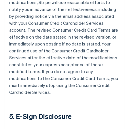
modifications, Stripe will use reasonable efforts to
notify you in advance of their effectiveness, including
by providing notice via the email address associated
with your Consumer Credit Cardholder Services
account. The revised Consumer Credit Card Terms are
effective on the date stated in the revised version, or
immediately upon posting if no date is stated. Your
continued use of the Consumer Credit Cardholder
Services after the effective date of the modifications
constitutes your express acceptance of those
modified terms. If you do not agree to any
modifications to the Consumer Credit Card Terms, you
must immediately stop using the Consumer Credit
Cardholder Services.
5. E-Sign Disclosure