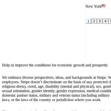
New York
1
2
3
4
Help us improve the conditions for economic growth and prosperity
We embrace diverse perspectives, ideas, and backgrounds at Stripe. W
employees. Stripe doesn’t discriminate on the basis of any protected cha
religious dress), creed, age, disability (mental and physical), sex, gen
sexual orientation, gender identity, gender expression, medical conditio
domestic partner status, military and veteran status (including military 
laws, or the laws of the country or jurisdiction where you work.