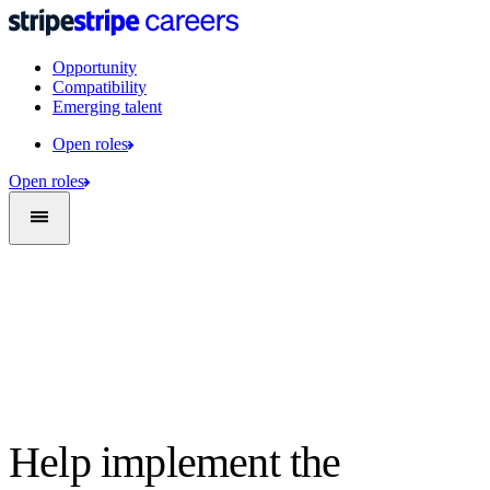
Opportunity
Compatibility
Emerging talent
Open roles
Open roles
Help implement the