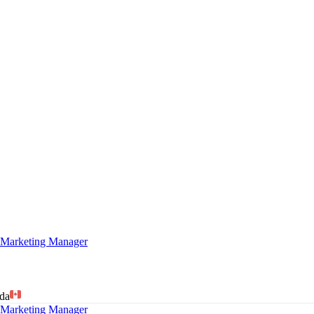
arketing Manager
da
arketing Manager