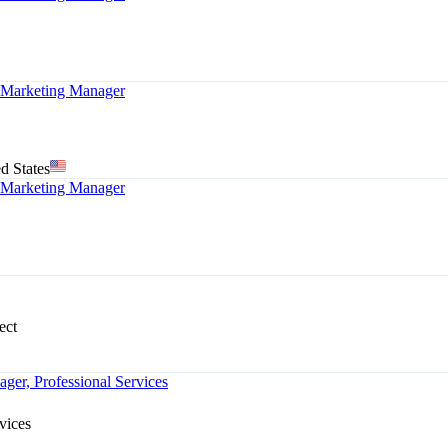
arketing Manager
d States
arketing Manager
ect
ger, Professional Services
vices