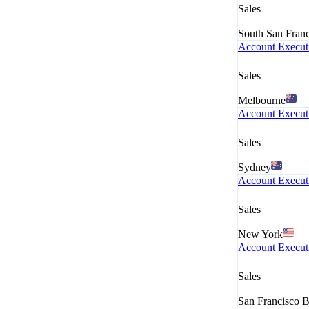
Sales
South San Fran
Account Executi
Sales
Melbourne
Account Executi
Sales
Sydney
Account Execut
Sales
New York
Account Execut
Sales
San Francisco 