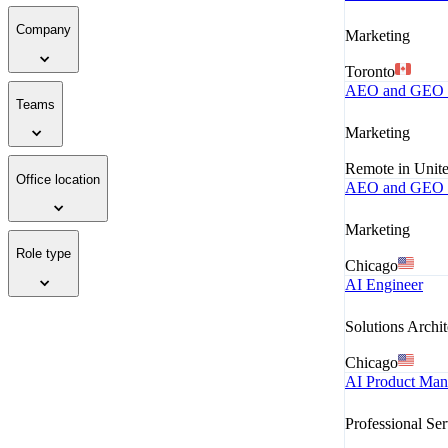
Company
Marketing
Toronto
AEO and GEO M
Teams
Marketing
Remote in Unite
Office location
AEO and GEO M
Marketing
Role type
Chicago
AI Engineer
Solutions Archit
Chicago
AI Product Mana
Professional Ser