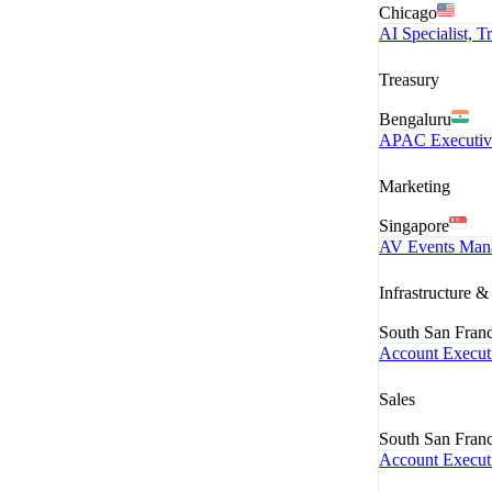
Chicago
AI Specialist, 
Treasury
Bengaluru
APAC Executiv
Marketing
Singapore
AV Events Man
Infrastructure 
South San Fran
Account Executi
Sales
South San Fran
Account Executi