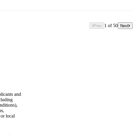
1 of 50
Prev
Next
licants and
cluding
nditions),
us,
 or local