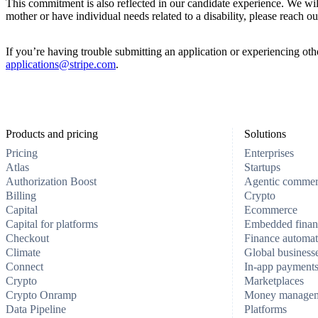
This commitment is also reflected in our candidate experience. We wi
mother or have individual needs related to a disability, please reach ou
If you’re having trouble submitting an application or experiencing other
applications@stripe.com
.
Products and pricing
Solutions
Pricing
Enterprises
Atlas
Startups
Authorization Boost
Agentic comme
Billing
Crypto
Capital
Ecommerce
Capital for platforms
Embedded finan
Checkout
Finance automat
Climate
Global business
Connect
In-app payment
Crypto
Marketplaces
Crypto Onramp
Money manage
Data Pipeline
Platforms