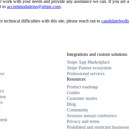
ll work with your needs and provide any assistance we can. If you are a
t to
accommodations@stripe.com
.
 technical difficulties with this site, please reach out to
candidatefeedb
Integrations and custom solutions
Stripe App Marketplace
Stripe Partner ecosystem
rce
Professional services
Resources
Product roadmap
ce
Guides
ion
Customer stories
es
Blog
s
Community
Sessions annual conference
ment
Privacy and terms
Prohibited and restricted business