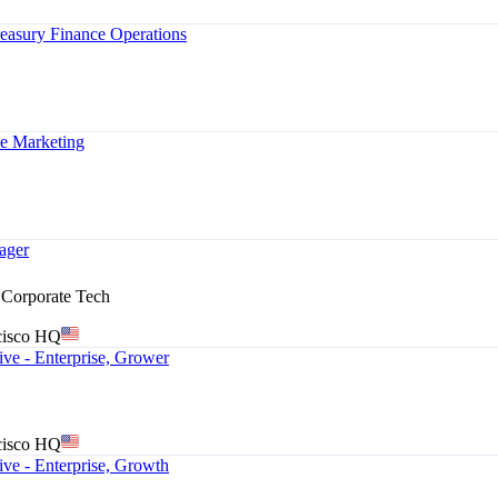
Treasury Finance Operations
e Marketing
ager
& Corporate Tech
cisco HQ
ve - Enterprise, Grower
cisco HQ
ve - Enterprise, Growth