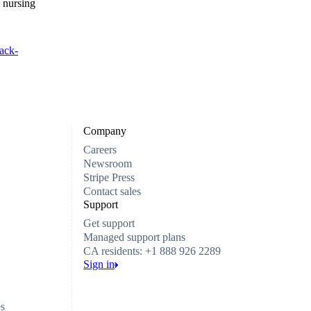
 nursing
ack-
Company
Careers
Newsroom
Stripe Press
Contact sales
Support
Get support
Managed support plans
CA residents: +1 888 926 2289
Sign in
es