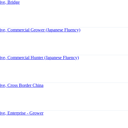
ive, Bridge
ive, Commercial Grower (Japanese Fluency)
ive, Commercial Hunter (Japanese Fluency)
ive, Cross Border China
ve, Enterprise - Grower