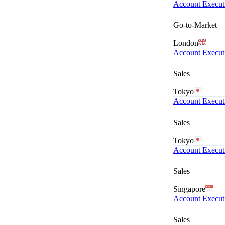
Account Execut
Go-to-Market
London
Account Execut
Sales
Tokyo
Account Execut
Sales
Tokyo
Account Execut
Sales
Singapore
Account Executi
Sales