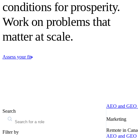
conditions for prosperity.
Work on problems that
matter at scale.
Assess your fit
AEO and GEO M
Search
Marketing
Remote in Cana
Filter by
AEO and GEO M