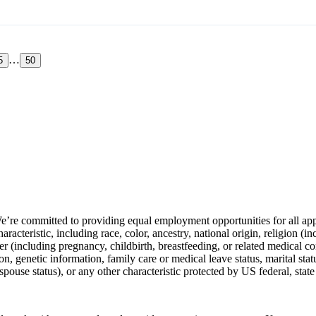
…
5
50
e’re committed to providing equal employment opportunities for all app
racteristic, including race, color, ancestry, national origin, religion (in
der (including pregnancy, childbirth, breastfeeding, or related medical co
n, genetic information, family care or medical leave status, marital stat
spouse status), or any other characteristic protected by US federal, state