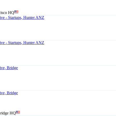
cisco HQ
ve - Startups, Hunter ANZ
ve - Startups, Hunter ANZ
ive, Bridge
ive, Bridge
Bridge HQ