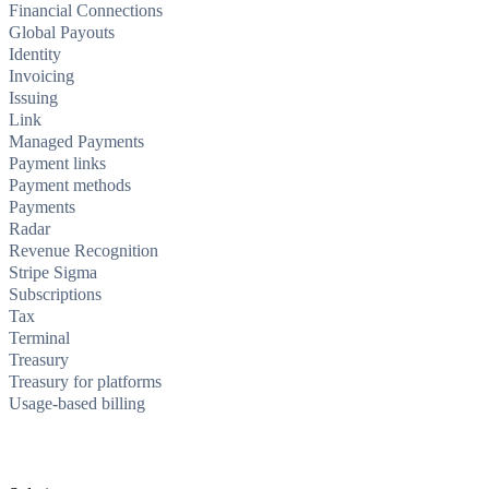
Financial Connections
Global Payouts
Identity
Invoicing
Issuing
Link
Managed Payments
Payment links
Payment methods
Payments
Radar
Revenue Recognition
Stripe Sigma
Subscriptions
Tax
Terminal
Treasury
Treasury for platforms
Usage-based billing