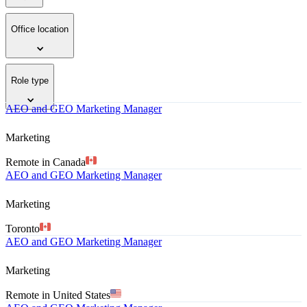
Office location
Role type
AEO and GEO Marketing Manager
Marketing
Remote in Canada
AEO and GEO Marketing Manager
Marketing
Toronto
AEO and GEO Marketing Manager
Marketing
Remote in United States