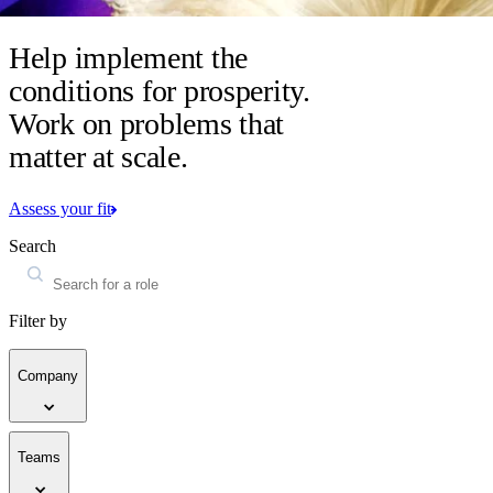
Help implement the
conditions for prosperity.
Work on problems that
matter at scale.
Assess your fit
Search
Filter by
Company
Teams