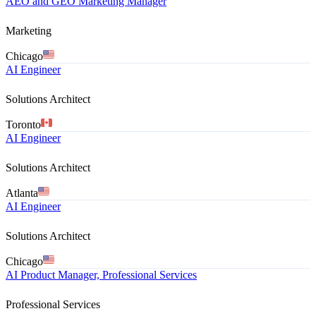
AEO and GEO Marketing Manager
Marketing
Chicago
AI Engineer
Solutions Architect
Toronto
AI Engineer
Solutions Architect
Atlanta
AI Engineer
Solutions Architect
Chicago
AI Product Manager, Professional Services
Professional Services