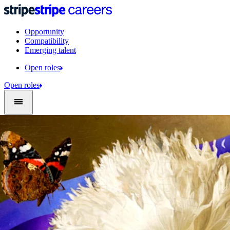
Opportunity
Compatibility
Emerging talent
Open roles
Open roles