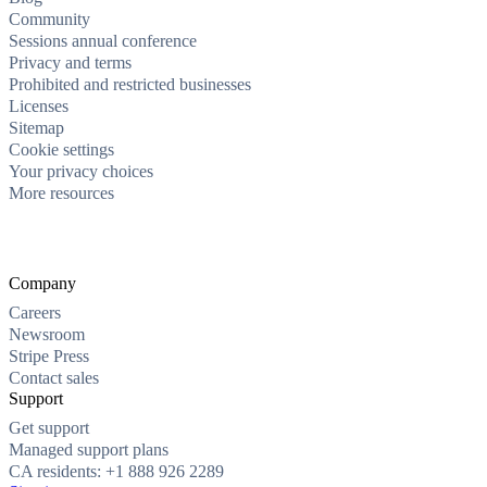
Community
Sessions annual conference
Privacy and terms
Prohibited and restricted businesses
Licenses
Sitemap
Cookie settings
Your privacy choices
More resources
Company
Careers
Newsroom
Stripe Press
Contact sales
Support
Get support
Managed support plans
CA residents: +1 888 926 2289