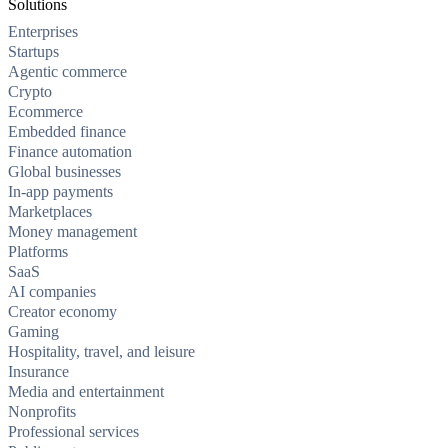
Solutions
Enterprises
Startups
Agentic commerce
Crypto
Ecommerce
Embedded finance
Finance automation
Global businesses
In-app payments
Marketplaces
Money management
Platforms
SaaS
AI companies
Creator economy
Gaming
Hospitality, travel, and leisure
Insurance
Media and entertainment
Nonprofits
Professional services