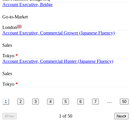
Account Executive, Bridge
Go-to-Market
London
Account Executive, Commercial Grower (Japanese Fluency)
Sales
Tokyo
Account Executive, Commercial Hunter (Japanese Fluency)
Sales
Tokyo
…
1
2
3
4
5
6
7
50
1 of 50
Prev
Next