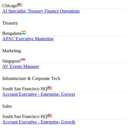
Chicago
AI Specialist, Treasury Finance Operations
Treasury
Bengaluru
APAC Executive Marketing
Marketing
Singapore
AV Events Manager
Infrastructure & Corporate Tech
South San Francisco HQ
Account Executive - Enterprise, Grower
Sales
South San Francisco HQ
Account Executive - Enterprise, Growth