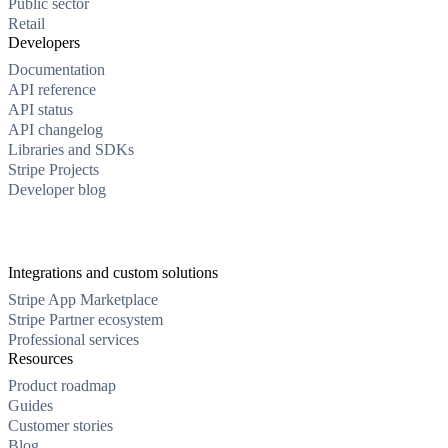
Public sector
Retail
Developers
Documentation
API reference
API status
API changelog
Libraries and SDKs
Stripe Projects
Developer blog
Integrations and custom solutions
Stripe App Marketplace
Stripe Partner ecosystem
Professional services
Resources
Product roadmap
Guides
Customer stories
Blog