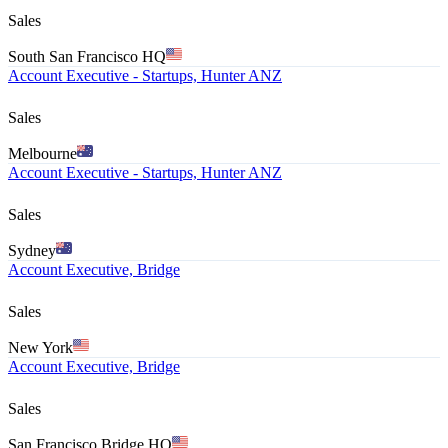
Sales
South San Francisco HQ
Account Executive - Startups, Hunter ANZ
Sales
Melbourne
Account Executive - Startups, Hunter ANZ
Sales
Sydney
Account Executive, Bridge
Sales
New York
Account Executive, Bridge
Sales
San Francisco Bridge HQ