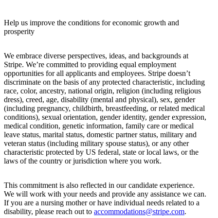
Help us improve the conditions for economic growth and
prosperity
We embrace diverse perspectives, ideas, and backgrounds at
Stripe. We’re committed to providing equal employment
opportunities for all applicants and employees. Stripe doesn’t
discriminate on the basis of any protected characteristic, including
race, color, ancestry, national origin, religion (including religious
dress), creed, age, disability (mental and physical), sex, gender
(including pregnancy, childbirth, breastfeeding, or related medical
conditions), sexual orientation, gender identity, gender expression,
medical condition, genetic information, family care or medical
leave status, marital status, domestic partner status, military and
veteran status (including military spouse status), or any other
characteristic protected by US federal, state or local laws, or the
laws of the country or jurisdiction where you work.
This commitment is also reflected in our candidate experience.
We will work with your needs and provide any assistance we can.
If you are a nursing mother or have individual needs related to a
disability, please reach out to
accommodations@stripe.com
.