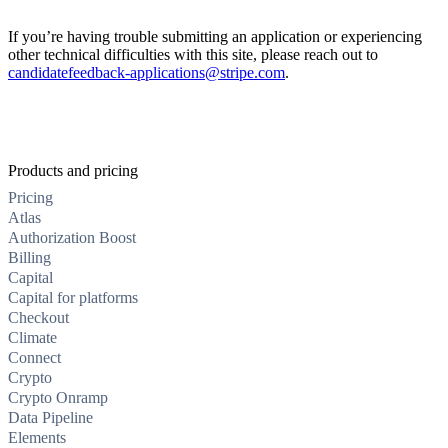
If you’re having trouble submitting an application or experiencing
other technical difficulties with this site, please reach out to
candidatefeedback-applications@stripe.com
.
Products and pricing
Pricing
Atlas
Authorization Boost
Billing
Capital
Capital for platforms
Checkout
Climate
Connect
Crypto
Crypto Onramp
Data Pipeline
Elements