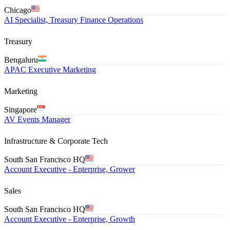
Chicago
AI Specialist, Treasury Finance Operations
Treasury
Bengaluru
APAC Executive Marketing
Marketing
Singapore
AV Events Manager
Infrastructure & Corporate Tech
South San Francisco HQ
Account Executive - Enterprise, Grower
Sales
South San Francisco HQ
Account Executive - Enterprise, Growth