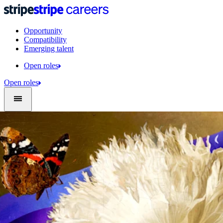
Opportunity
Compatibility
Emerging talent
Open roles
Open roles