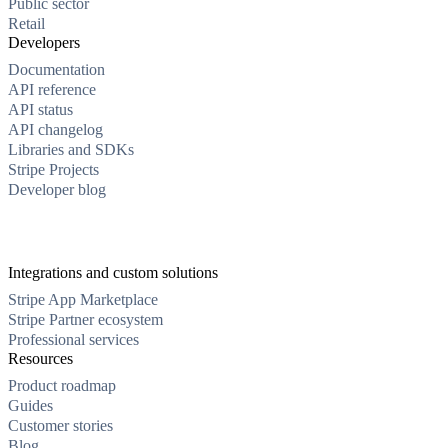
Public sector
Retail
Developers
Documentation
API reference
API status
API changelog
Libraries and SDKs
Stripe Projects
Developer blog
Integrations and custom solutions
Stripe App Marketplace
Stripe Partner ecosystem
Professional services
Resources
Product roadmap
Guides
Customer stories
Blog