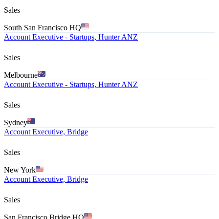
Sales
South San Francisco HQ
Account Executive - Startups, Hunter ANZ
Sales
Melbourne
Account Executive - Startups, Hunter ANZ
Sales
Sydney
Account Executive, Bridge
Sales
New York
Account Executive, Bridge
Sales
San Francisco Bridge HQ