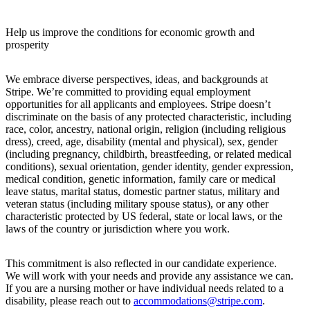
Help us improve the conditions for economic growth and
prosperity
We embrace diverse perspectives, ideas, and backgrounds at
Stripe. We’re committed to providing equal employment
opportunities for all applicants and employees. Stripe doesn’t
discriminate on the basis of any protected characteristic, including
race, color, ancestry, national origin, religion (including religious
dress), creed, age, disability (mental and physical), sex, gender
(including pregnancy, childbirth, breastfeeding, or related medical
conditions), sexual orientation, gender identity, gender expression,
medical condition, genetic information, family care or medical
leave status, marital status, domestic partner status, military and
veteran status (including military spouse status), or any other
characteristic protected by US federal, state or local laws, or the
laws of the country or jurisdiction where you work.
This commitment is also reflected in our candidate experience.
We will work with your needs and provide any assistance we can.
If you are a nursing mother or have individual needs related to a
disability, please reach out to
accommodations@stripe.com
.