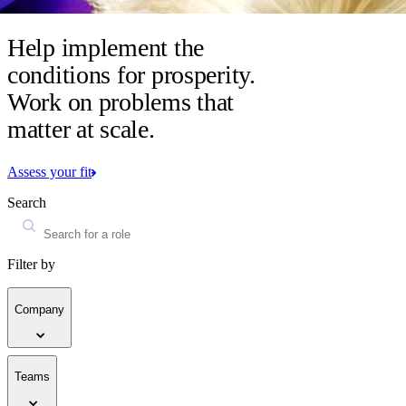
Help implement the
conditions for prosperity.
Work on problems that
matter at scale.
Assess your fit
Search
Filter by
Company
Teams