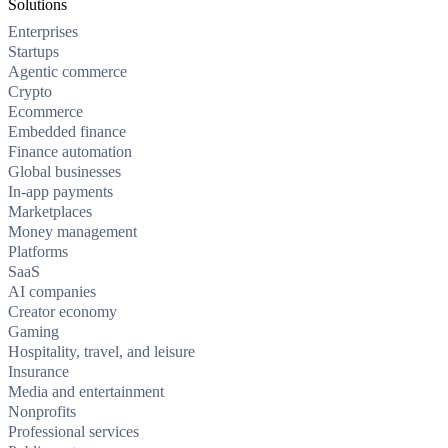
Solutions
Enterprises
Startups
Agentic commerce
Crypto
Ecommerce
Embedded finance
Finance automation
Global businesses
In-app payments
Marketplaces
Money management
Platforms
SaaS
AI companies
Creator economy
Gaming
Hospitality, travel, and leisure
Insurance
Media and entertainment
Nonprofits
Professional services