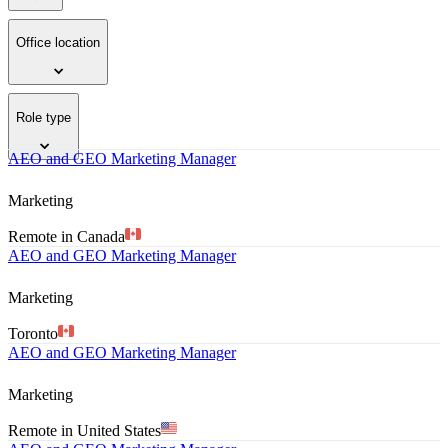
Office location
Role type
AEO and GEO Marketing Manager
Marketing
Remote in Canada
AEO and GEO Marketing Manager
Marketing
Toronto
AEO and GEO Marketing Manager
Marketing
Remote in United States