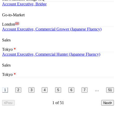
Account Executive, Bridge
Go-to-Market
London
Account Executive, Commercial Grower (Japanese Fluency)
Sales
Tokyo
Account Executive, Commercial Hunter (Japanese Fluency)
Sales
Tokyo
…
1
2
3
4
5
6
7
51
1 of 51
Prev
Next