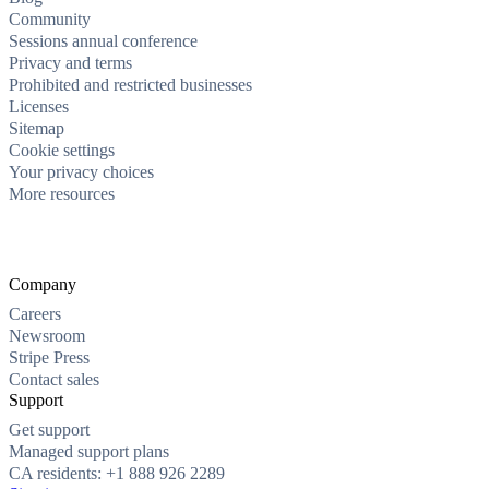
Community
Sessions annual conference
Privacy and terms
Prohibited and restricted businesses
Licenses
Sitemap
Cookie settings
Your privacy choices
More resources
Company
Careers
Newsroom
Stripe Press
Contact sales
Support
Get support
Managed support plans
CA residents: +1 888 926 2289