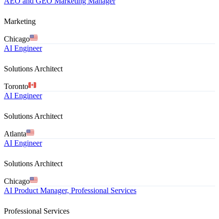
AEO and GEO Marketing Manager
Marketing
Chicago
AI Engineer
Solutions Architect
Toronto
AI Engineer
Solutions Architect
Atlanta
AI Engineer
Solutions Architect
Chicago
AI Product Manager, Professional Services
Professional Services