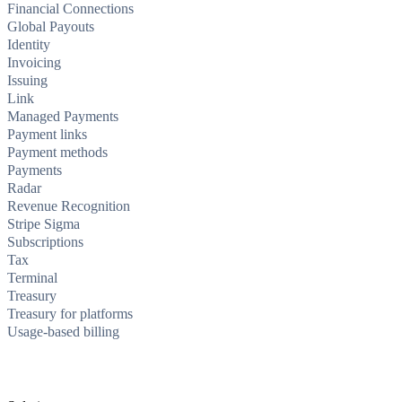
Financial Connections
Global Payouts
Identity
Invoicing
Issuing
Link
Managed Payments
Payment links
Payment methods
Payments
Radar
Revenue Recognition
Stripe Sigma
Subscriptions
Tax
Terminal
Treasury
Treasury for platforms
Usage-based billing