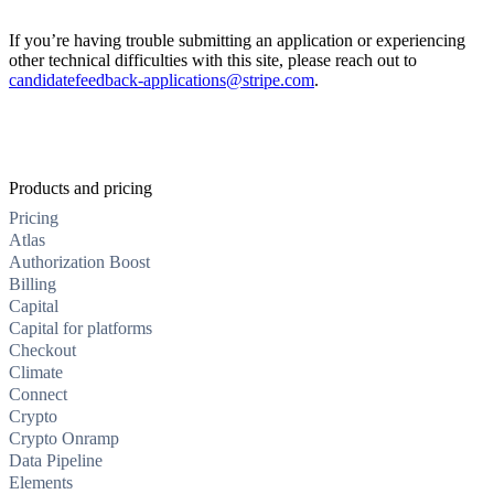
If you’re having trouble submitting an application or experiencing
other technical difficulties with this site, please reach out to
candidatefeedback-applications@stripe.com
.
Products and pricing
Pricing
Atlas
Authorization Boost
Billing
Capital
Capital for platforms
Checkout
Climate
Connect
Crypto
Crypto Onramp
Data Pipeline
Elements