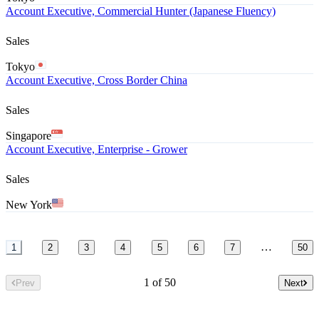
Account Executive, Commercial Hunter (Japanese Fluency)
Sales
Tokyo
Account Executive, Cross Border China
Sales
Singapore
Account Executive, Enterprise - Grower
Sales
New York
…
1
2
3
4
5
6
7
50
1 of 50
Prev
Next