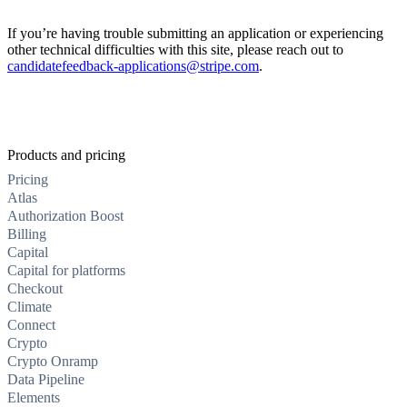
If you’re having trouble submitting an application or experiencing
other technical difficulties with this site, please reach out to
candidatefeedback-applications@stripe.com
.
Products and pricing
Pricing
Atlas
Authorization Boost
Billing
Capital
Capital for platforms
Checkout
Climate
Connect
Crypto
Crypto Onramp
Data Pipeline
Elements