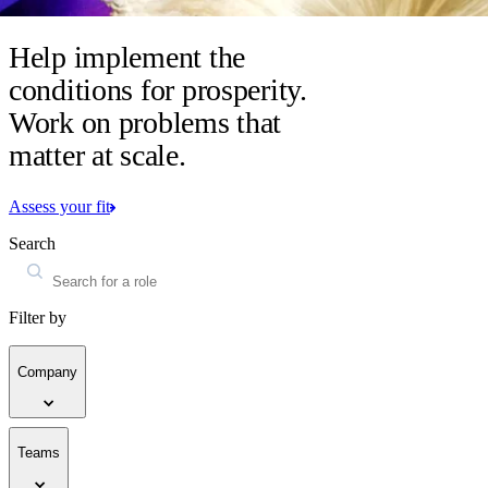
Help implement the
conditions for prosperity.
Work on problems that
matter at scale.
Assess your fit
Search
Filter by
Company
Teams