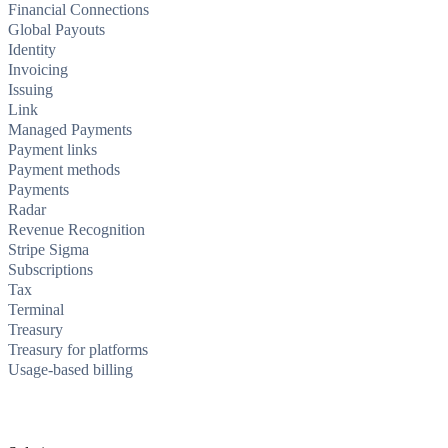
Financial Connections
Global Payouts
Identity
Invoicing
Issuing
Link
Managed Payments
Payment links
Payment methods
Payments
Radar
Revenue Recognition
Stripe Sigma
Subscriptions
Tax
Terminal
Treasury
Treasury for platforms
Usage-based billing