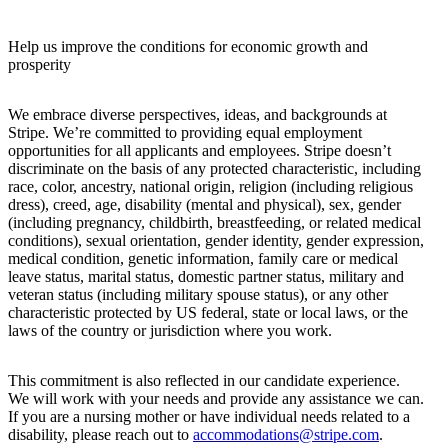
Help us improve the conditions for economic growth and
prosperity
We embrace diverse perspectives, ideas, and backgrounds at
Stripe. We’re committed to providing equal employment
opportunities for all applicants and employees. Stripe doesn’t
discriminate on the basis of any protected characteristic, including
race, color, ancestry, national origin, religion (including religious
dress), creed, age, disability (mental and physical), sex, gender
(including pregnancy, childbirth, breastfeeding, or related medical
conditions), sexual orientation, gender identity, gender expression,
medical condition, genetic information, family care or medical
leave status, marital status, domestic partner status, military and
veteran status (including military spouse status), or any other
characteristic protected by US federal, state or local laws, or the
laws of the country or jurisdiction where you work.
This commitment is also reflected in our candidate experience.
We will work with your needs and provide any assistance we can.
If you are a nursing mother or have individual needs related to a
disability, please reach out to
accommodations@stripe.com
.