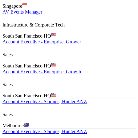
Singapore
AV Events Manager
Infrastructure & Corporate Tech
South San Francisco HQ
Account Executive - Enterprise, Grower
Sales
South San Francisco HQ
Account Executive - Enterprise, Growth
Sales
South San Francisco HQ
Account Executive - Startups, Hunter ANZ
Sales
Melbourne
Account Executive - Startups, Hunter ANZ