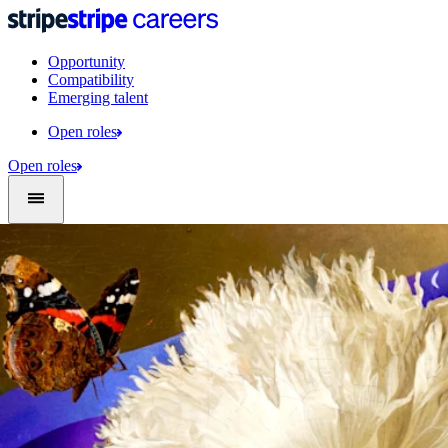
Opportunity
Compatibility
Emerging talent
Open roles
Open roles