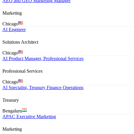
AEO and GEO Marketing Manager
Marketing
Chicago
AI Engineer
Solutions Architect
Chicago
AI Product Manager, Professional Services
Professional Services
Chicago
AI Specialist, Treasury Finance Operations
Treasury
Bengaluru
APAC Executive Marketing
Marketing