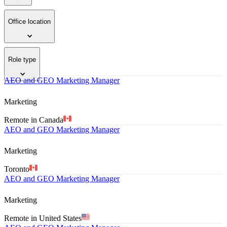
Office location
Role type
AEO and GEO Marketing Manager
Marketing
Remote in Canada
AEO and GEO Marketing Manager
Marketing
Toronto
AEO and GEO Marketing Manager
Marketing
Remote in United States