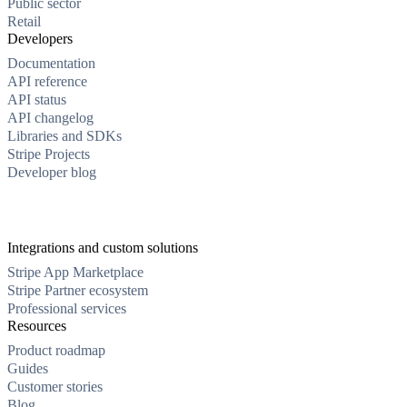
Public sector
Retail
Developers
Documentation
API reference
API status
API changelog
Libraries and SDKs
Stripe Projects
Developer blog
Integrations and custom solutions
Stripe App Marketplace
Stripe Partner ecosystem
Professional services
Resources
Product roadmap
Guides
Customer stories
Blog