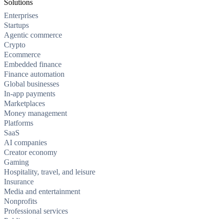
Solutions
Enterprises
Startups
Agentic commerce
Crypto
Ecommerce
Embedded finance
Finance automation
Global businesses
In-app payments
Marketplaces
Money management
Platforms
SaaS
AI companies
Creator economy
Gaming
Hospitality, travel, and leisure
Insurance
Media and entertainment
Nonprofits
Professional services