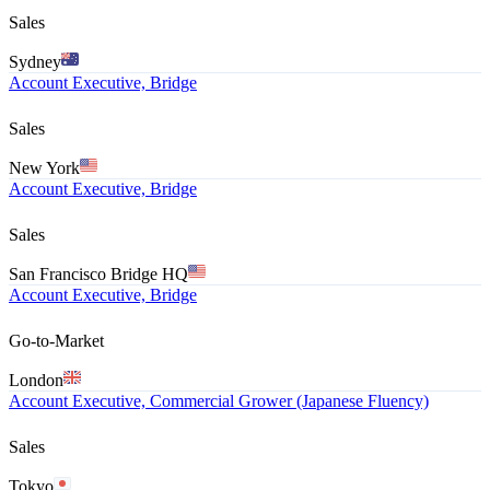
Sales
Sydney
Account Executive, Bridge
Sales
New York
Account Executive, Bridge
Sales
San Francisco Bridge HQ
Account Executive, Bridge
Go-to-Market
London
Account Executive, Commercial Grower (Japanese Fluency)
Sales
Tokyo