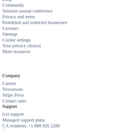
Community
Sessions annual conference
Privacy and terms
Prohibited and restricted businesses
Licenses
Sitemap
Cookie settings
Your privacy choices
More resources
Company
Careers
Newsroom
Stripe Press
Contact sales
Support
Get support
Managed support plans
CA residents: +1 888 926 2289