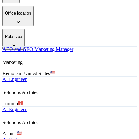
Office location
Role type
AEO and GEO Marketing Manager
Marketing
Remote in United States
AI Engineer
Solutions Architect
Toronto
AI Engineer
Solutions Architect
Atlanta