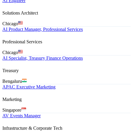
AI Engineer
Solutions Architect
Chicago
AI Product Manager, Professional Services
Professional Services
Chicago
AI Specialist, Treasury Finance Operations
Treasury
Bengaluru
APAC Executive Marketing
Marketing
Singapore
AV Events Manager
Infrastructure & Corporate Tech