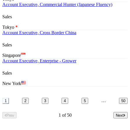
Account Executive, Commercial Hunter (Japanese Fluency)
Sales
Tokyo
Account Executive, Cross Border China
Sales
Singapore
Account Executive, Enterprise - Grower
Sales
New York
…
1
2
3
4
5
50
1 of 50
Prev
Next