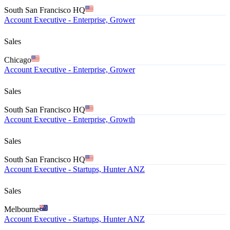
South San Francisco HQ
Account Executive - Enterprise, Grower
Sales
Chicago
Account Executive - Enterprise, Grower
Sales
South San Francisco HQ
Account Executive - Enterprise, Growth
Sales
South San Francisco HQ
Account Executive - Startups, Hunter ANZ
Sales
Melbourne
Account Executive - Startups, Hunter ANZ