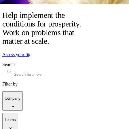
Help implement the
conditions for prosperity.
Work on problems that
matter at scale.
Assess your fit
Search
Filter by
Company
Teams