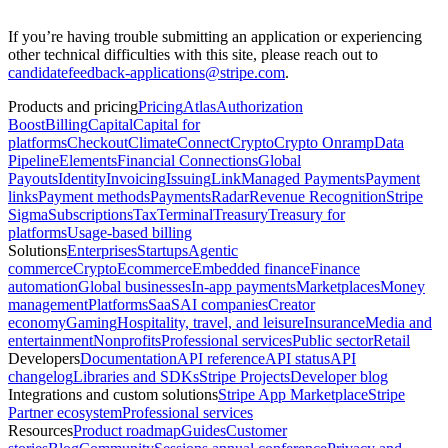
If you’re having trouble submitting an application or experiencing
other technical difficulties with this site, please reach out to
candidatefeedback-applications@stripe.com
.
Products and pricing
Pricing
Atlas
Authorization
Boost
Billing
Capital
Capital for
platforms
Checkout
Climate
Connect
Crypto
Crypto Onramp
Data
Pipeline
Elements
Financial Connections
Global
Payouts
Identity
Invoicing
Issuing
Link
Managed Payments
Payment
links
Payment methods
Payments
Radar
Revenue Recognition
Stripe
Sigma
Subscriptions
Tax
Terminal
Treasury
Treasury for
platforms
Usage-based billing
Solutions
Enterprises
Startups
Agentic
commerce
Crypto
Ecommerce
Embedded finance
Finance
automation
Global businesses
In-app payments
Marketplaces
Money
management
Platforms
SaaS
AI companies
Creator
economy
Gaming
Hospitality, travel, and leisure
Insurance
Media and
entertainment
Nonprofits
Professional services
Public sector
Retail
Developers
Documentation
API reference
API status
API
changelog
Libraries and SDKs
Stripe Projects
Developer blog
Integrations and custom solutions
Stripe App Marketplace
Stripe
Partner ecosystem
Professional services
Resources
Product roadmap
Guides
Customer