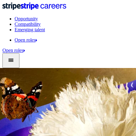
Opportunity
Compatibility
Emerging talent
Open roles
Open roles