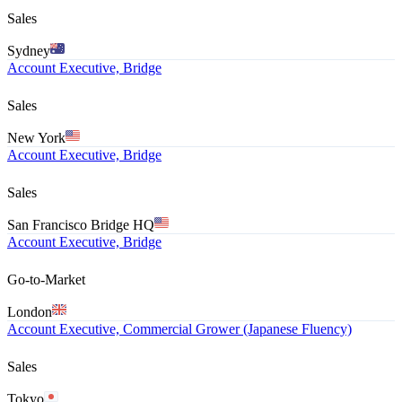
Sales
Sydney
Account Executive, Bridge
Sales
New York
Account Executive, Bridge
Sales
San Francisco Bridge HQ
Account Executive, Bridge
Go-to-Market
London
Account Executive, Commercial Grower (Japanese Fluency)
Sales
Tokyo