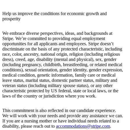
Help us improve the conditions for economic growth and
prosperity
We embrace diverse perspectives, ideas, and backgrounds at
Stripe. We’re committed to providing equal employment
opportunities for all applicants and employees. Stripe doesn’t
discriminate on the basis of any protected characteristic, including
race, color, ancestry, national origin, religion (including religious
dress), creed, age, disability (mental and physical), sex, gender
(including pregnancy, childbirth, breastfeeding, or related medical
conditions), sexual orientation, gender identity, gender expression,
medical condition, genetic information, family care or medical
leave status, marital status, domestic partner status, military and
veteran status (including military spouse status), or any other
characteristic protected by US federal, state or local laws, or the
laws of the country or jurisdiction where you work.
This commitment is also reflected in our candidate experience.
We will work with your needs and provide any assistance we can.
If you are a nursing mother or have individual needs related to a
disability, please reach out to
accommodations@stripe.com
.