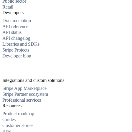
Public sector
Retail
Developers
Documentation
API reference
API status
API changelog
Libraries and SDKs
Stripe Projects
Developer blog
Integrations and custom solutions
Stripe App Marketplace
Stripe Partner ecosystem
Professional services
Resources
Product roadmap
Guides
Customer stories
Blog