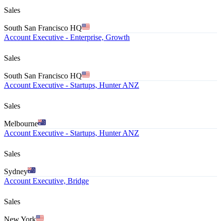
Sales
South San Francisco HQ
Account Executive - Enterprise, Growth
Sales
South San Francisco HQ
Account Executive - Startups, Hunter ANZ
Sales
Melbourne
Account Executive - Startups, Hunter ANZ
Sales
Sydney
Account Executive, Bridge
Sales
New York