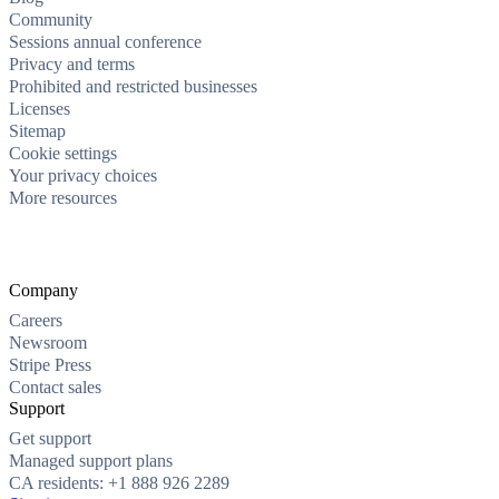
Community
Sessions annual conference
Privacy and terms
Prohibited and restricted businesses
Licenses
Sitemap
Cookie settings
Your privacy choices
More resources
Company
Careers
Newsroom
Stripe Press
Contact sales
Support
Get support
Managed support plans
CA residents: +1 888 926 2289