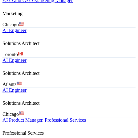
AEO and GEO Marketing Manager
Marketing
Chicago
AI Engineer
Solutions Architect
Toronto
AI Engineer
Solutions Architect
Atlanta
AI Engineer
Solutions Architect
Chicago
AI Product Manager, Professional Services
Professional Services