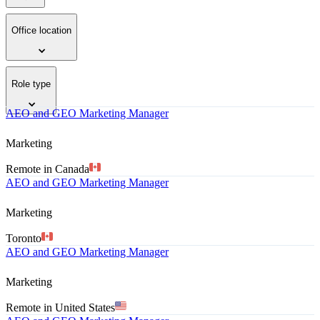
Office location
Role type
AEO and GEO Marketing Manager
Marketing
Remote in Canada
AEO and GEO Marketing Manager
Marketing
Toronto
AEO and GEO Marketing Manager
Marketing
Remote in United States