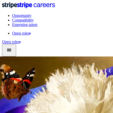
Opportunity
Compatibility
Emerging talent
Open roles
Open roles