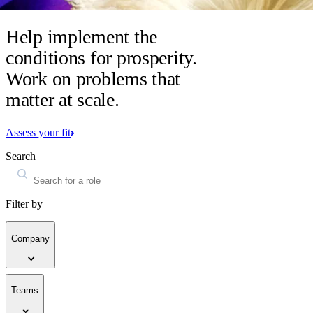
Help implement the
conditions for prosperity.
Work on problems that
matter at scale.
Assess your fit
Search
Filter by
Company
Teams