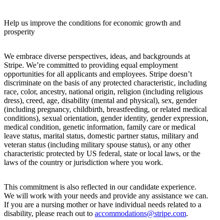
Help us improve the conditions for economic growth and
prosperity
We embrace diverse perspectives, ideas, and backgrounds at
Stripe. We’re committed to providing equal employment
opportunities for all applicants and employees. Stripe doesn’t
discriminate on the basis of any protected characteristic, including
race, color, ancestry, national origin, religion (including religious
dress), creed, age, disability (mental and physical), sex, gender
(including pregnancy, childbirth, breastfeeding, or related medical
conditions), sexual orientation, gender identity, gender expression,
medical condition, genetic information, family care or medical
leave status, marital status, domestic partner status, military and
veteran status (including military spouse status), or any other
characteristic protected by US federal, state or local laws, or the
laws of the country or jurisdiction where you work.
This commitment is also reflected in our candidate experience.
We will work with your needs and provide any assistance we can.
If you are a nursing mother or have individual needs related to a
disability, please reach out to
accommodations@stripe.com
.