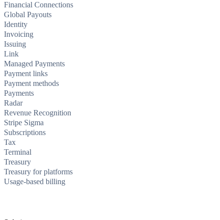
Financial Connections
Global Payouts
Identity
Invoicing
Issuing
Link
Managed Payments
Payment links
Payment methods
Payments
Radar
Revenue Recognition
Stripe Sigma
Subscriptions
Tax
Terminal
Treasury
Treasury for platforms
Usage-based billing