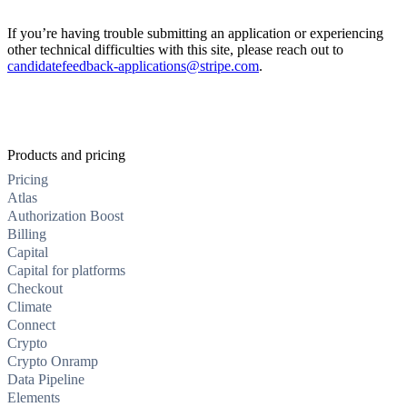
If you’re having trouble submitting an application or experiencing
other technical difficulties with this site, please reach out to
candidatefeedback-applications@stripe.com
.
Products and pricing
Pricing
Atlas
Authorization Boost
Billing
Capital
Capital for platforms
Checkout
Climate
Connect
Crypto
Crypto Onramp
Data Pipeline
Elements