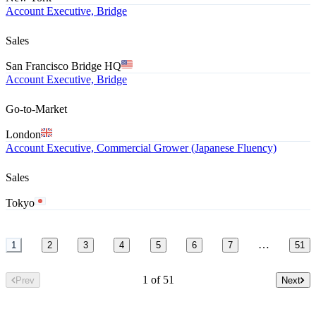
Account Executive, Bridge
Sales
San Francisco Bridge HQ
Account Executive, Bridge
Go-to-Market
London
Account Executive, Commercial Grower (Japanese Fluency)
Sales
Tokyo
…
1
2
3
4
5
6
7
51
1 of 51
Prev
Next