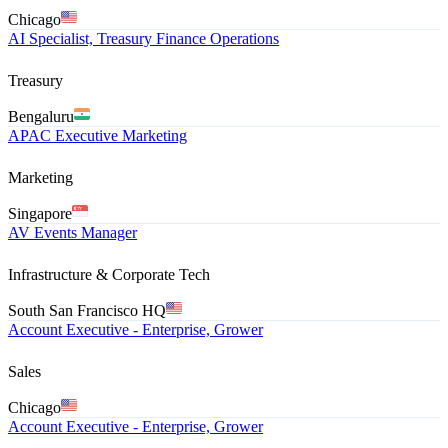
Chicago
AI Specialist, Treasury Finance Operations
Treasury
Bengaluru
APAC Executive Marketing
Marketing
Singapore
AV Events Manager
Infrastructure & Corporate Tech
South San Francisco HQ
Account Executive - Enterprise, Grower
Sales
Chicago
Account Executive - Enterprise, Grower