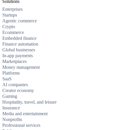
Solutions
Enterprises
Startups
Agentic commerce
Crypto
Ecommerce
Embedded finance
Finance automation
Global businesses
In-app payments
Marketplaces
Money management
Platforms
SaaS
AI companies
Creator economy
Gaming
Hospitality, travel, and leisure
Insurance
Media and entertainment
Nonprofits
Professional services