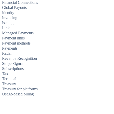
Financial Connections
Global Payouts
Identity
Invoicing
Issuing
Link
Managed Payments
Payment links
Payment methods
Payments
Radar
Revenue Recognition
Stripe Sigma
Subscriptions
Tax
Terminal
Treasury
Treasury for platforms
Usage-based billing