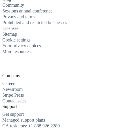
Community
Sessions annual conference
Privacy and terms
Prohibited and restricted businesses
Licenses
Sitemap
Cookie settings
Your privacy choices
More resources
Company
Careers
Newsroom
Stripe Press
Contact sales
Support
Get support
Managed support plans
CA residents: +1 888 926 2289