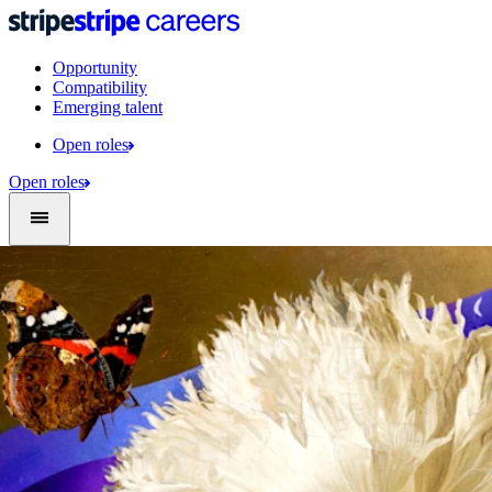
Opportunity
Compatibility
Emerging talent
Open roles
Open roles