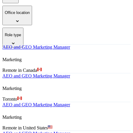
Office location
Role type
AEO and GEO Marketing Manager
Marketing
Remote in Canada
AEO and GEO Marketing Manager
Marketing
Toronto
AEO and GEO Marketing Manager
Marketing
Remote in United States