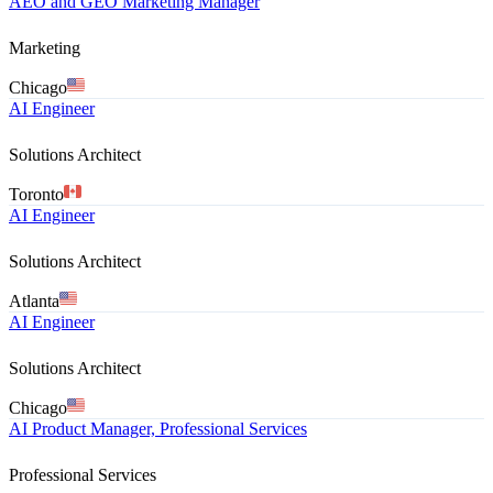
AEO and GEO Marketing Manager
Marketing
Chicago
AI Engineer
Solutions Architect
Toronto
AI Engineer
Solutions Architect
Atlanta
AI Engineer
Solutions Architect
Chicago
AI Product Manager, Professional Services
Professional Services