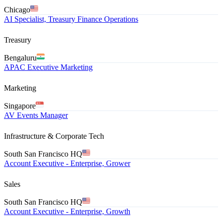
Chicago
AI Specialist, Treasury Finance Operations
Treasury
Bengaluru
APAC Executive Marketing
Marketing
Singapore
AV Events Manager
Infrastructure & Corporate Tech
South San Francisco HQ
Account Executive - Enterprise, Grower
Sales
South San Francisco HQ
Account Executive - Enterprise, Growth