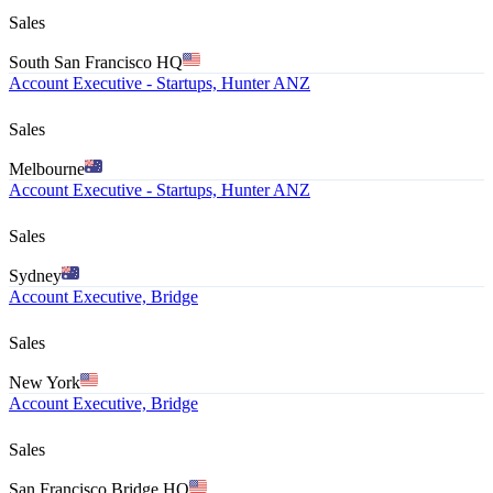
Sales
South San Francisco HQ
Account Executive - Startups, Hunter ANZ
Sales
Melbourne
Account Executive - Startups, Hunter ANZ
Sales
Sydney
Account Executive, Bridge
Sales
New York
Account Executive, Bridge
Sales
San Francisco Bridge HQ