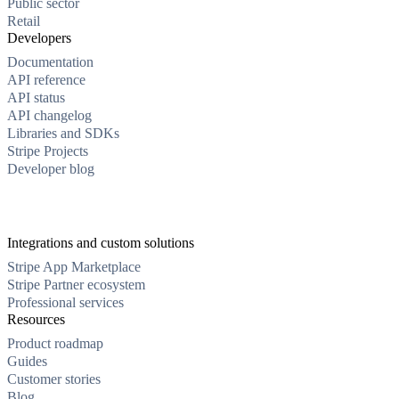
Public sector
Retail
Developers
Documentation
API reference
API status
API changelog
Libraries and SDKs
Stripe Projects
Developer blog
Integrations and custom solutions
Stripe App Marketplace
Stripe Partner ecosystem
Professional services
Resources
Product roadmap
Guides
Customer stories
Blog