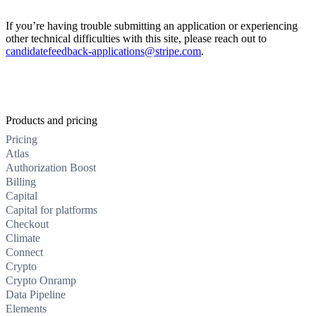
If you’re having trouble submitting an application or experiencing
other technical difficulties with this site, please reach out to
candidatefeedback-applications@stripe.com
.
Products and pricing
Pricing
Atlas
Authorization Boost
Billing
Capital
Capital for platforms
Checkout
Climate
Connect
Crypto
Crypto Onramp
Data Pipeline
Elements