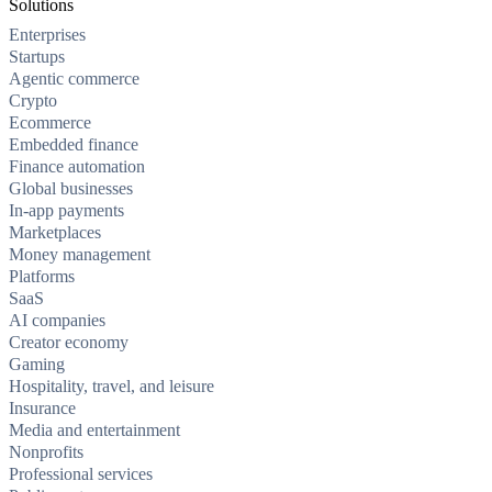
Solutions
Enterprises
Startups
Agentic commerce
Crypto
Ecommerce
Embedded finance
Finance automation
Global businesses
In-app payments
Marketplaces
Money management
Platforms
SaaS
AI companies
Creator economy
Gaming
Hospitality, travel, and leisure
Insurance
Media and entertainment
Nonprofits
Professional services