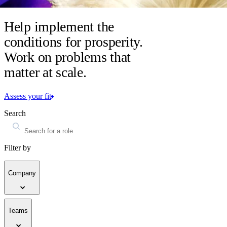
Help implement the
conditions for prosperity.
Work on problems that
matter at scale.
Assess your fit
Search
Filter by
Company
Teams