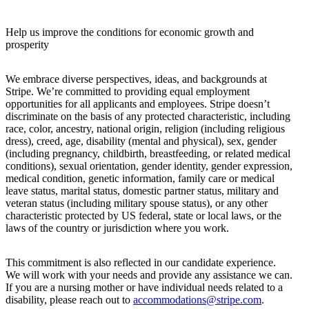
Help us improve the conditions for economic growth and
prosperity
We embrace diverse perspectives, ideas, and backgrounds at
Stripe. We’re committed to providing equal employment
opportunities for all applicants and employees. Stripe doesn’t
discriminate on the basis of any protected characteristic, including
race, color, ancestry, national origin, religion (including religious
dress), creed, age, disability (mental and physical), sex, gender
(including pregnancy, childbirth, breastfeeding, or related medical
conditions), sexual orientation, gender identity, gender expression,
medical condition, genetic information, family care or medical
leave status, marital status, domestic partner status, military and
veteran status (including military spouse status), or any other
characteristic protected by US federal, state or local laws, or the
laws of the country or jurisdiction where you work.
This commitment is also reflected in our candidate experience.
We will work with your needs and provide any assistance we can.
If you are a nursing mother or have individual needs related to a
disability, please reach out to
accommodations@stripe.com
.