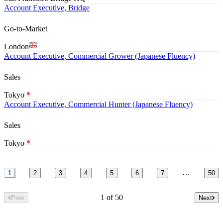
Account Executive, Bridge
Go-to-Market
London
Account Executive, Commercial Grower (Japanese Fluency)
Sales
Tokyo
Account Executive, Commercial Hunter (Japanese Fluency)
Sales
Tokyo
…
1
2
3
4
5
6
7
50
1 of 50
Prev
Next