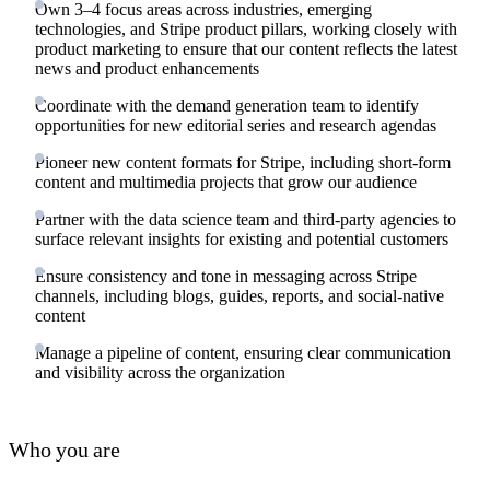
Own 3–4 focus areas across industries, emerging
technologies, and Stripe product pillars, working closely with
product marketing to ensure that our content reflects the latest
news and product enhancements
Coordinate with the demand generation team to identify
opportunities for new editorial series and research agendas
Pioneer new content formats for Stripe, including short-form
content and multimedia projects that grow our audience
Partner with the data science team and third-party agencies to
surface relevant insights for existing and potential customers
Ensure consistency and tone in messaging across Stripe
channels, including blogs, guides, reports, and social-native
content
Manage a pipeline of content, ensuring clear communication
and visibility across the organization
Who you are