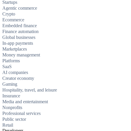
Startups
Agentic commerce
Crypto
Ecommerce
Embedded finance
Finance automation
Global businesses
In-app payments
Marketplaces
Money management
Platforms
SaaS
AI companies
Creator economy
Gaming
Hospitality, travel, and leisure
Insurance
Media and entertainment
Nonprofits
Professional services
Public sector
Retail
Developers