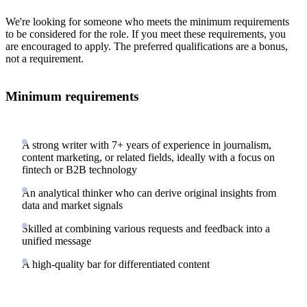
We're looking for someone who meets the minimum requirements
to be considered for the role. If you meet these requirements, you
are encouraged to apply. The preferred qualifications are a bonus,
not a requirement.
Minimum requirements
A strong writer with 7+ years of experience in journalism,
content marketing, or related fields, ideally with a focus on
fintech or B2B technology
An analytical thinker who can derive original insights from
data and market signals
Skilled at combining various requests and feedback into a
unified message
A high-quality bar for differentiated content