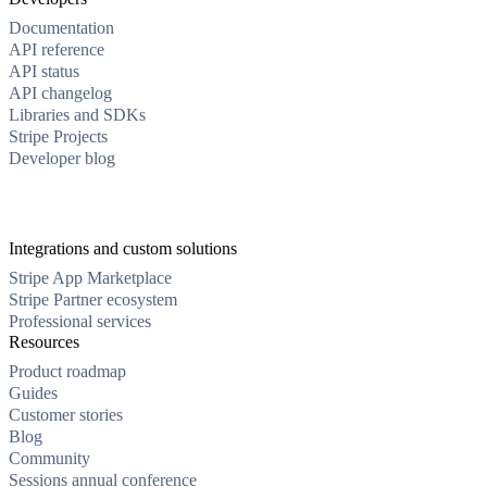
Documentation
API reference
API status
API changelog
Libraries and SDKs
Stripe Projects
Developer blog
Integrations and custom solutions
Stripe App Marketplace
Stripe Partner ecosystem
Professional services
Resources
Product roadmap
Guides
Customer stories
Blog
Community
Sessions annual conference