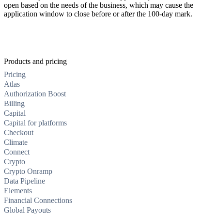
open based on the needs of the business, which may cause the
application window to close before or after the 100-day mark.
Products and pricing
Pricing
Atlas
Authorization Boost
Billing
Capital
Capital for platforms
Checkout
Climate
Connect
Crypto
Crypto Onramp
Data Pipeline
Elements
Financial Connections
Global Payouts