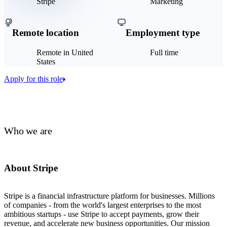
Stripe
Marketing
Remote location
Employment type
Remote in United
Full time
States
Apply for this role
Who we are
About Stripe
Stripe is a financial infrastructure platform for businesses. Millions
of companies - from the world's largest enterprises to the most
ambitious startups - use Stripe to accept payments, grow their
revenue, and accelerate new business opportunities. Our mission