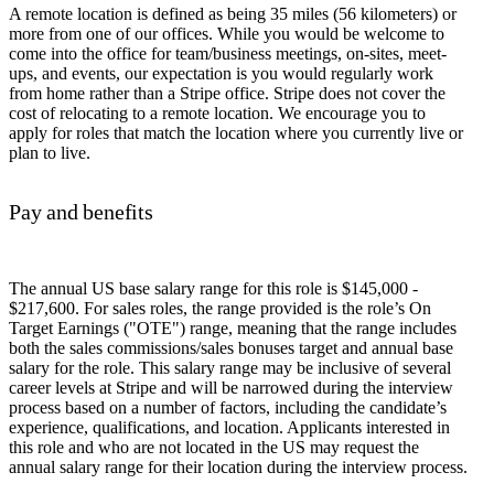
A remote location is defined as being 35 miles (56 kilometers) or
more from one of our offices. While you would be welcome to
come into the office for team/business meetings, on-sites, meet-
ups, and events, our expectation is you would regularly work
from home rather than a Stripe office. Stripe does not cover the
cost of relocating to a remote location. We encourage you to
apply for roles that match the location where you currently live or
plan to live.
Pay and benefits
The annual US base salary range for this role is $145,000 -
$217,600. For sales roles, the range provided is the role’s On
Target Earnings ("OTE") range, meaning that the range includes
both the sales commissions/sales bonuses target and annual base
salary for the role. This salary range may be inclusive of several
career levels at Stripe and will be narrowed during the interview
process based on a number of factors, including the candidate’s
experience, qualifications, and location. Applicants interested in
this role and who are not located in the US may request the
annual salary range for their location during the interview process.