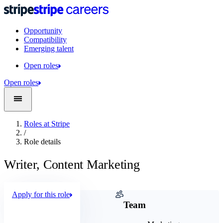
Opportunity
Compatibility
Emerging talent
Open roles
Open roles
Roles at Stripe
/
Role details
Writer, Content Marketing
Apply for this role
Company
Team