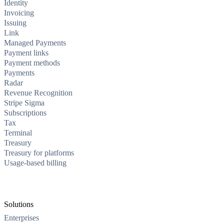
Identity
Invoicing
Issuing
Link
Managed Payments
Payment links
Payment methods
Payments
Radar
Revenue Recognition
Stripe Sigma
Subscriptions
Tax
Terminal
Treasury
Treasury for platforms
Usage-based billing
Solutions
Enterprises