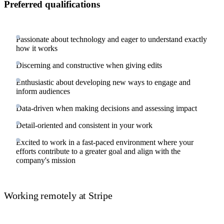
Preferred qualifications
Passionate about technology and eager to understand exactly
how it works
Discerning and constructive when giving edits
Enthusiastic about developing new ways to engage and
inform audiences
Data-driven when making decisions and assessing impact
Detail-oriented and consistent in your work
Excited to work in a fast-paced environment where your
efforts contribute to a greater goal and align with the
company's mission
Working remotely at Stripe