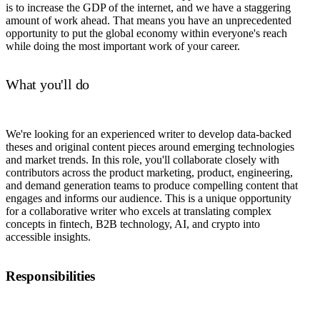
is to increase the GDP of the internet, and we have a staggering
amount of work ahead. That means you have an unprecedented
opportunity to put the global economy within everyone's reach
while doing the most important work of your career.
What you'll do
We're looking for an experienced writer to develop data-backed
theses and original content pieces around emerging technologies
and market trends. In this role, you'll collaborate closely with
contributors across the product marketing, product, engineering,
and demand generation teams to produce compelling content that
engages and informs our audience. This is a unique opportunity
for a collaborative writer who excels at translating complex
concepts in fintech, B2B technology, AI, and crypto into
accessible insights.
Responsibilities