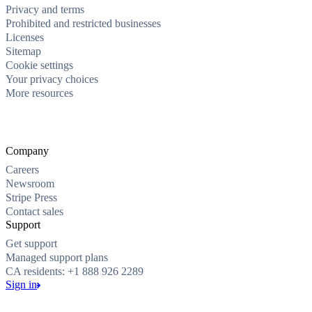
Privacy and terms
Prohibited and restricted businesses
Licenses
Sitemap
Cookie settings
Your privacy choices
More resources
Company
Careers
Newsroom
Stripe Press
Contact sales
Support
Get support
Managed support plans
CA residents: +1 888 926 2289
Sign in