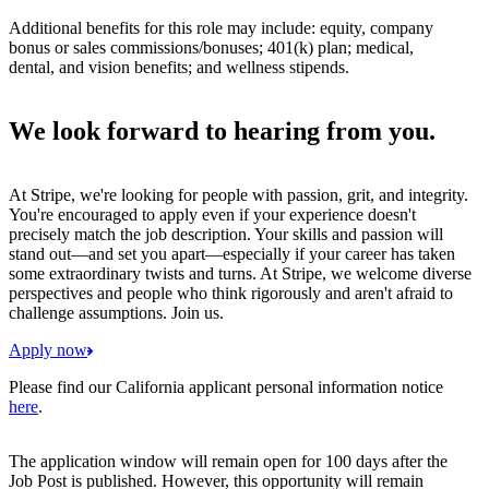
Additional benefits for this role may include: equity, company
bonus or sales commissions/bonuses; 401(k) plan; medical,
dental, and vision benefits; and wellness stipends.
We look forward to hearing from you.
At Stripe, we're looking for people with passion, grit, and integrity.
You're encouraged to apply even if your experience doesn't
precisely match the job description. Your skills and passion will
stand out—and set you apart—especially if your career has taken
some extraordinary twists and turns. At Stripe, we welcome diverse
perspectives and people who think rigorously and aren't afraid to
challenge assumptions. Join us.
Apply now
Please find our California applicant personal information notice
here
.
The application window will remain open for 100 days after the
Job Post is published. However, this opportunity will remain