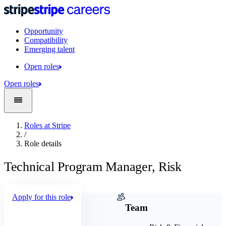
Opportunity
Compatibility
Emerging talent
Open roles
Open roles
Roles at Stripe
/
Role details
Technical Program Manager, Risk
Apply for this role
Company
Team