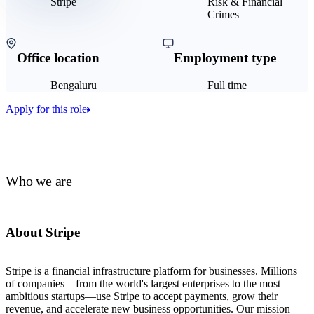
Stripe
Risk & Financial
Crimes
Office location
Employment type
Bengaluru
Full time
Apply for this role
Who we are
About Stripe
Stripe is a financial infrastructure platform for businesses. Millions
of companies—from the world's largest enterprises to the most
ambitious startups—use Stripe to accept payments, grow their
revenue, and accelerate new business opportunities. Our mission