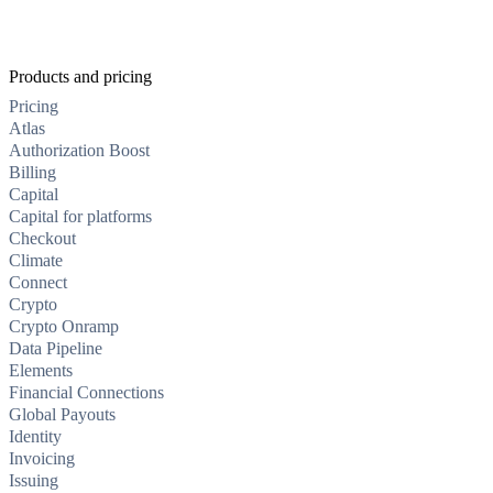
Products and pricing
Pricing
Atlas
Authorization Boost
Billing
Capital
Capital for platforms
Checkout
Climate
Connect
Crypto
Crypto Onramp
Data Pipeline
Elements
Financial Connections
Global Payouts
Identity
Invoicing
Issuing