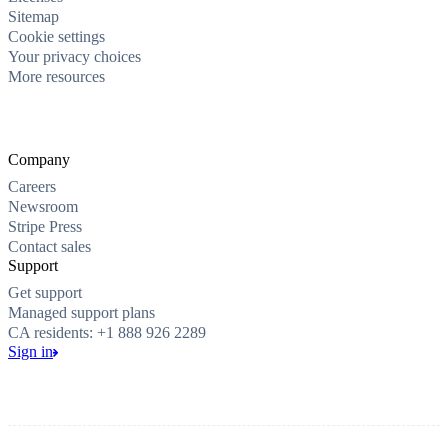
Sitemap
Cookie settings
Your privacy choices
More resources
Company
Careers
Newsroom
Stripe Press
Contact sales
Support
Get support
Managed support plans
CA residents: +1 888 926 2289
Sign in