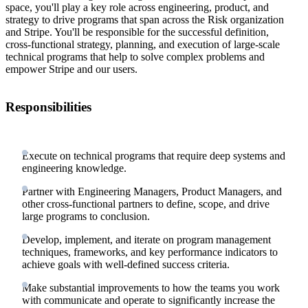
space, you'll play a key role across engineering, product, and
strategy to drive programs that span across the Risk organization
and Stripe. You'll be responsible for the successful definition,
cross-functional strategy, planning, and execution of large-scale
technical programs that help to solve complex problems and
empower Stripe and our users.
Responsibilities
Execute on technical programs that require deep systems and
engineering knowledge.
Partner with Engineering Managers, Product Managers, and
other cross-functional partners to define, scope, and drive
large programs to conclusion.
Develop, implement, and iterate on program management
techniques, frameworks, and key performance indicators to
achieve goals with well-defined success criteria.
Make substantial improvements to how the teams you work
with communicate and operate to significantly increase the