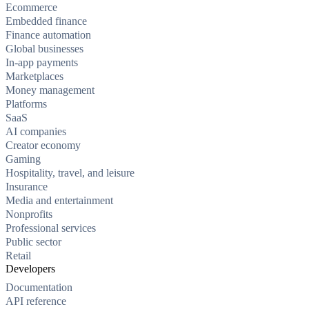
Ecommerce
Embedded finance
Finance automation
Global businesses
In-app payments
Marketplaces
Money management
Platforms
SaaS
AI companies
Creator economy
Gaming
Hospitality, travel, and leisure
Insurance
Media and entertainment
Nonprofits
Professional services
Public sector
Retail
Developers
Documentation
API reference