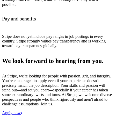
possible.
Pay and benefits
Stripe does not yet include pay ranges in job postings in every
country. Stripe strongly values pay transparency and is working
toward pay transparency globally.
We look forward to hearing from you.
At Stripe, we're looking for people with passion, grit, and integrity.
You're encouraged to apply even if your experience doesn't
precisely match the job description. Your skills and passion will
stand out—and set you apart—especially if your career has taken
some extraordinary twists and turns. At Stripe, we welcome diverse
perspectives and people who think rigorously and aren't afraid to
challenge assumptions. Join us.
Apply now