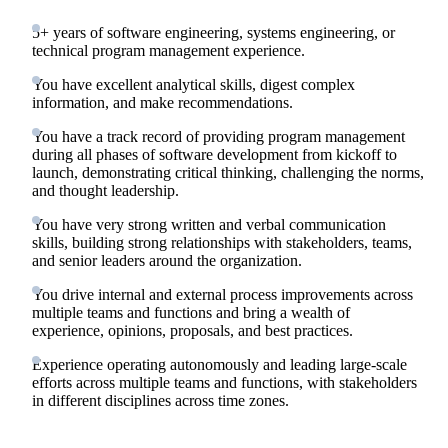
5+ years of software engineering, systems engineering, or
technical program management experience.
You have excellent analytical skills, digest complex
information, and make recommendations.
You have a track record of providing program management
during all phases of software development from kickoff to
launch, demonstrating critical thinking, challenging the norms,
and thought leadership.
You have very strong written and verbal communication
skills, building strong relationships with stakeholders, teams,
and senior leaders around the organization.
You drive internal and external process improvements across
multiple teams and functions and bring a wealth of
experience, opinions, proposals, and best practices.
Experience operating autonomously and leading large-scale
efforts across multiple teams and functions, with stakeholders
in different disciplines across time zones.