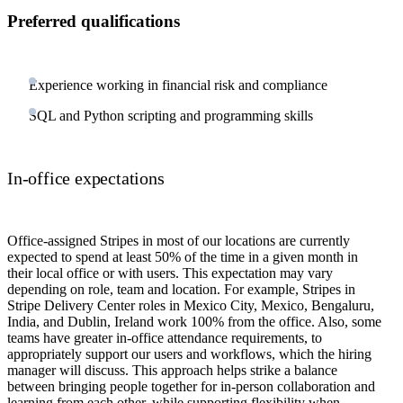
Preferred qualifications
Experience working in financial risk and compliance
SQL and Python scripting and programming skills
In-office expectations
Office-assigned Stripes in most of our locations are currently
expected to spend at least 50% of the time in a given month in
their local office or with users. This expectation may vary
depending on role, team and location. For example, Stripes in
Stripe Delivery Center roles in Mexico City, Mexico, Bengaluru,
India, and Dublin, Ireland work 100% from the office. Also, some
teams have greater in-office attendance requirements, to
appropriately support our users and workflows, which the hiring
manager will discuss. This approach helps strike a balance
between bringing people together for in-person collaboration and
learning from each other, while supporting flexibility when