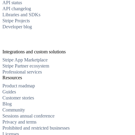
API status
API changelog
Libraries and SDKs
Stripe Projects
Developer blog
Integrations and custom solutions
Stripe App Marketplace
Stripe Partner ecosystem
Professional services
Resources
Product roadmap
Guides
Customer stories
Blog
Community
Sessions annual conference
Privacy and terms
Prohibited and restricted businesses
Licenses