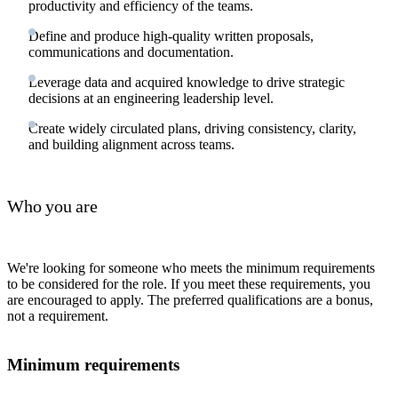
productivity and efficiency of the teams.
Define and produce high-quality written proposals,
communications and documentation.
Leverage data and acquired knowledge to drive strategic
decisions at an engineering leadership level.
Create widely circulated plans, driving consistency, clarity,
and building alignment across teams.
Who you are
We're looking for someone who meets the minimum requirements
to be considered for the role. If you meet these requirements, you
are encouraged to apply. The preferred qualifications are a bonus,
not a requirement.
Minimum requirements