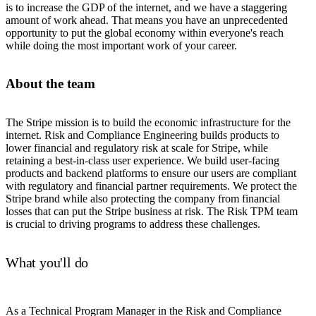
is to increase the GDP of the internet, and we have a staggering
amount of work ahead. That means you have an unprecedented
opportunity to put the global economy within everyone's reach
while doing the most important work of your career.
About the team
The Stripe mission is to build the economic infrastructure for the
internet. Risk and Compliance Engineering builds products to
lower financial and regulatory risk at scale for Stripe, while
retaining a best-in-class user experience. We build user-facing
products and backend platforms to ensure our users are compliant
with regulatory and financial partner requirements. We protect the
Stripe brand while also protecting the company from financial
losses that can put the Stripe business at risk. The Risk TPM team
is crucial to driving programs to address these challenges.
What you'll do
As a Technical Program Manager in the Risk and Compliance