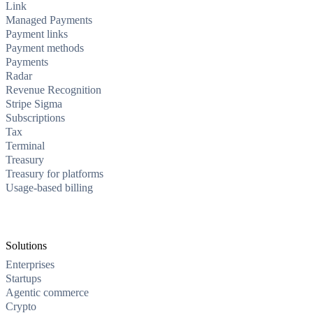
Link
Managed Payments
Payment links
Payment methods
Payments
Radar
Revenue Recognition
Stripe Sigma
Subscriptions
Tax
Terminal
Treasury
Treasury for platforms
Usage-based billing
Solutions
Enterprises
Startups
Agentic commerce
Crypto