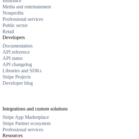
Insurance
Media and entertainment
Nonprofits
Professional services
Public sector
Retail
Developers
Documentation
API reference
API status
API changelog
Libraries and SDKs
Stripe Projects
Developer blog
Integrations and custom solutions
Stripe App Marketplace
Stripe Partner ecosystem
Professional services
Resources