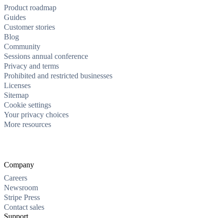
Product roadmap
Guides
Customer stories
Blog
Community
Sessions annual conference
Privacy and terms
Prohibited and restricted businesses
Licenses
Sitemap
Cookie settings
Your privacy choices
More resources
Company
Careers
Newsroom
Stripe Press
Contact sales
Support