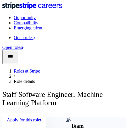
Opportunity
Compatibility
Emerging talent
Open roles
Open roles
Roles at Stripe
/
Role details
Staff Software Engineer, Machine
Learning Platform
Apply for this role
Company
Team