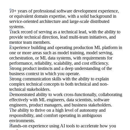
10+ years of professional software development experience,
or equivalent domain expertise, with a solid background in
service-oriented architecture and large-scale distributed
systems.
Track record of serving as a technical lead, with the ability to
provide technical direction, lead multi-team initiatives, and
mentor team members.
Experience building and operating production ML platform in
one or more areas such as model training, model serving,
orchestration, or ML data systems, with requirements for
performance, reliability, scalability, and cost efficiency.
Strong product instincts and a deep understanding of the
business context in which you operate.
Strong communication skills with the ability to explain
complex technical concepts to both technical and non-
technical stakeholders.
Demonstrated ability to work cross-functionally, collaborating
effectively with ML engineers, data scientists, software
engineers, product managers, and business stakeholders.
The ability to thrive on a high level of autonomy and
responsibility, and comfort operating in ambiguous
environments.
Hands-on experience using AI tools to accelerate how you