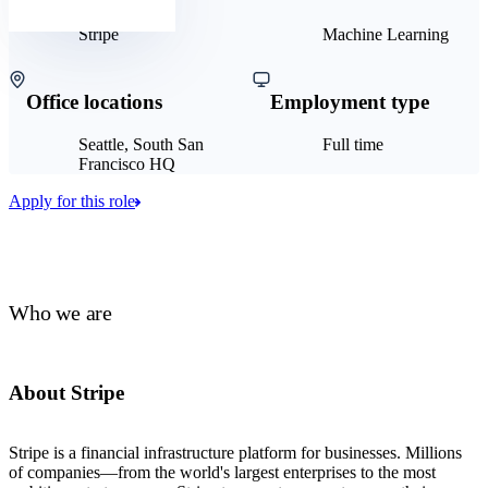
Stripe
Machine Learning
Office locations
Employment type
Seattle, South San
Full time
Francisco HQ
Apply for this role
Who we are
About Stripe
Stripe is a financial infrastructure platform for businesses. Millions
of companies—from the world's largest enterprises to the most