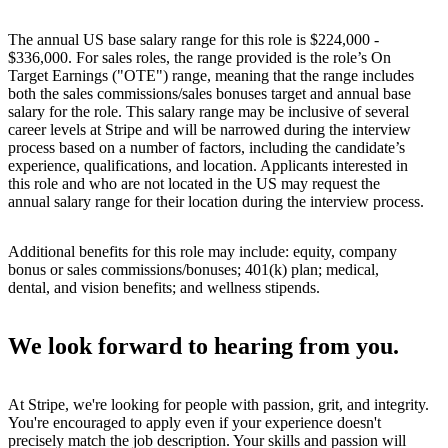
The annual US base salary range for this role is $224,000 -
$336,000. For sales roles, the range provided is the role’s On
Target Earnings ("OTE") range, meaning that the range includes
both the sales commissions/sales bonuses target and annual base
salary for the role. This salary range may be inclusive of several
career levels at Stripe and will be narrowed during the interview
process based on a number of factors, including the candidate’s
experience, qualifications, and location. Applicants interested in
this role and who are not located in the US may request the
annual salary range for their location during the interview process.
Additional benefits for this role may include: equity, company
bonus or sales commissions/bonuses; 401(k) plan; medical,
dental, and vision benefits; and wellness stipends.
We look forward to hearing from you.
At Stripe, we're looking for people with passion, grit, and integrity.
You're encouraged to apply even if your experience doesn't
precisely match the job description. Your skills and passion will