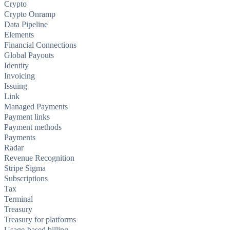
Crypto
Crypto Onramp
Data Pipeline
Elements
Financial Connections
Global Payouts
Identity
Invoicing
Issuing
Link
Managed Payments
Payment links
Payment methods
Payments
Radar
Revenue Recognition
Stripe Sigma
Subscriptions
Tax
Terminal
Treasury
Treasury for platforms
Usage-based billing