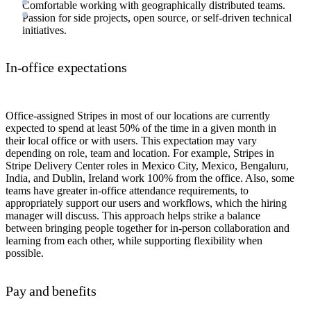
Comfortable working with geographically distributed teams.
Passion for side projects, open source, or self-driven technical
initiatives.
In-office expectations
Office-assigned Stripes in most of our locations are currently
expected to spend at least 50% of the time in a given month in
their local office or with users. This expectation may vary
depending on role, team and location. For example, Stripes in
Stripe Delivery Center roles in Mexico City, Mexico, Bengaluru,
India, and Dublin, Ireland work 100% from the office. Also, some
teams have greater in-office attendance requirements, to
appropriately support our users and workflows, which the hiring
manager will discuss. This approach helps strike a balance
between bringing people together for in-person collaboration and
learning from each other, while supporting flexibility when
possible.
Pay and benefits