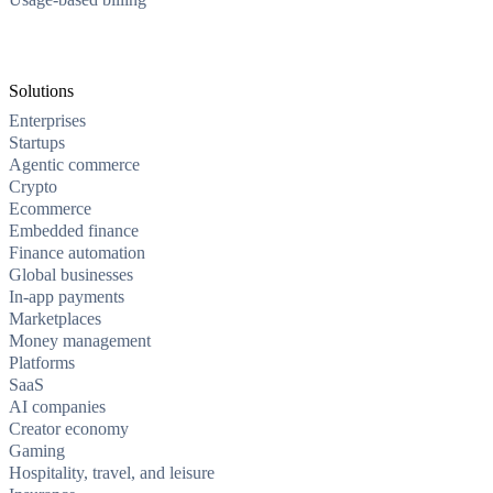
Solutions
Enterprises
Startups
Agentic commerce
Crypto
Ecommerce
Embedded finance
Finance automation
Global businesses
In-app payments
Marketplaces
Money management
Platforms
SaaS
AI companies
Creator economy
Gaming
Hospitality, travel, and leisure