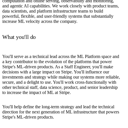
computation and online serving, observability and monitoring,
and agentic AI capabilities. We work closely with product teams,
data scientists, and platform infrastructure teams to build
powerful, flexible, and user-friendly systems that substantially
increase ML velocity across the company.
What you'll do
You'll serve as a technical lead across the ML Platform space and
a key contributor to the evolution of the platforms that power
Stripe's ML-driven products. As a Staff Engineer, you'll make
decisions with a large impact on Stripe. You'll influence our
investments and strategy while making our systems more reliable,
secure, and a delight to use. You'll work cross-functionally with
other technical staff, data science, product, and senior leadership
to increase the impact of ML at Stripe.
You'll help define the long-term strategy and lead the technical
direction for the next generation of ML infrastructure that powers
Stripe's ML-driven products.