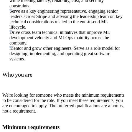
while meeting latency, reliability, cost, and security
constraints.
Serve as a key engineering representative, engaging senior
leaders across Stripe and advising the leadership team on key
technical considerations related to the end-to-end ML
lifecycle.
Drive cross-team technical initiatives that improve ML
development velocity and MLOps maturity across the
company.
Mentor and grow other engineers. Serve as a role model for
designing, implementing, and operating great software
systems.
Who you are
We're looking for someone who meets the minimum requirements
to be considered for the role. If you meet these requirements, you
are encouraged to apply. The preferred qualifications are a bonus,
not a requirement.
Minimum requirements