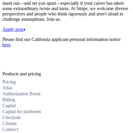
stand out—and set you apart—especially if your career has taken
some extraordinary twists and turns. At Stripe, we welcome diverse
perspectives and people who think rigorously and aren't afraid to
challenge assumptions. Join us.
Apply now
Please find our California applicant personal information notice
here
.
Products and pricing
Pricing
Atlas
Authorization Boost
Billing
Capital
Capital for platforms
Checkout
Climate
Connect