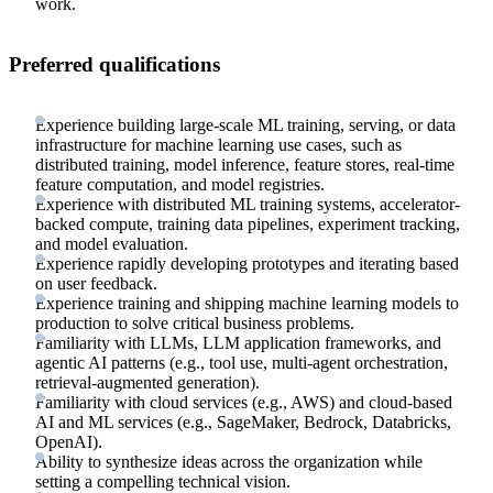
work.
Preferred qualifications
Experience building large-scale ML training, serving, or data
infrastructure for machine learning use cases, such as
distributed training, model inference, feature stores, real-time
feature computation, and model registries.
Experience with distributed ML training systems, accelerator-
backed compute, training data pipelines, experiment tracking,
and model evaluation.
Experience rapidly developing prototypes and iterating based
on user feedback.
Experience training and shipping machine learning models to
production to solve critical business problems.
Familiarity with LLMs, LLM application frameworks, and
agentic AI patterns (e.g., tool use, multi-agent orchestration,
retrieval-augmented generation).
Familiarity with cloud services (e.g., AWS) and cloud-based
AI and ML services (e.g., SageMaker, Bedrock, Databricks,
OpenAI).
Ability to synthesize ideas across the organization while
setting a compelling technical vision.