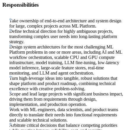
Responsibilities
Take ownership of end-to-end architecture and system design
for large, complex projects across ML Platform.
Define technical direction for highly ambiguous projects,
transforming complex user needs into long-lasting platform
strategy.
Design system architectures for the most challenging ML
Platform problems in one or more areas, including AI and ML
workflow orchestration, scalable CPU and GPU compute
infrastructure, model training, LLM fine-tuning, low-latency
model inference, large-scale feature stores, real-time
monitoring, and LLM and agent orchestration.
Turn high-leverage ideas into tangible, robust solutions that
shape platform and product roadmap, combining technical
excellence with creative problem-solving.
Scope and lead large projects with significant business impact,
driving them from requirements through design,
implementation, and production operation.
Work with ML engineers, data scientists, and product teams
directly to translate their needs into functional requirements
and scalable technical solutions.
Arbitrate critical decisions that balance competing priorities