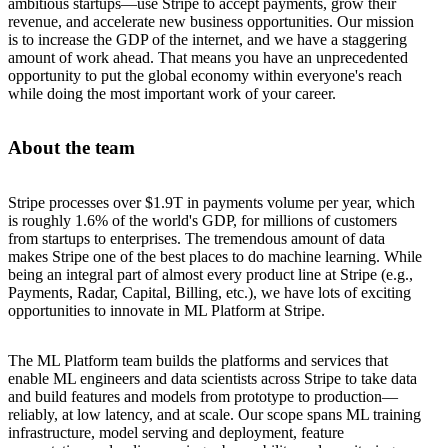
ambitious startups—use Stripe to accept payments, grow their
revenue, and accelerate new business opportunities. Our mission
is to increase the GDP of the internet, and we have a staggering
amount of work ahead. That means you have an unprecedented
opportunity to put the global economy within everyone's reach
while doing the most important work of your career.
About the team
Stripe processes over $1.9T in payments volume per year, which
is roughly 1.6% of the world's GDP, for millions of customers
from startups to enterprises. The tremendous amount of data
makes Stripe one of the best places to do machine learning. While
being an integral part of almost every product line at Stripe (e.g.,
Payments, Radar, Capital, Billing, etc.), we have lots of exciting
opportunities to innovate in ML Platform at Stripe.
The ML Platform team builds the platforms and services that
enable ML engineers and data scientists across Stripe to take data
and build features and models from prototype to production—
reliably, at low latency, and at scale. Our scope spans ML training
infrastructure, model serving and deployment, feature