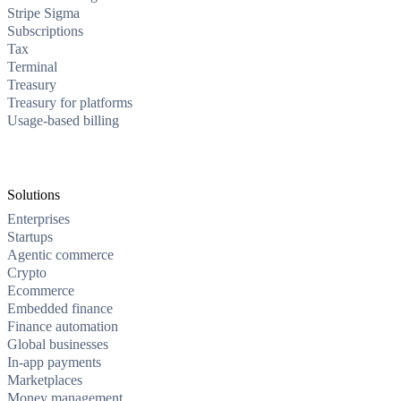
Stripe Sigma
Subscriptions
Tax
Terminal
Treasury
Treasury for platforms
Usage-based billing
Solutions
Enterprises
Startups
Agentic commerce
Crypto
Ecommerce
Embedded finance
Finance automation
Global businesses
In-app payments
Marketplaces
Money management