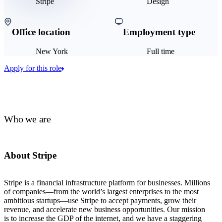
Stripe
Design
Office location
Employment type
New York
Full time
Apply for this role
Who we are
About Stripe
Stripe is a financial infrastructure platform for businesses. Millions
of companies—from the world’s largest enterprises to the most
ambitious startups—use Stripe to accept payments, grow their
revenue, and accelerate new business opportunities. Our mission
is to increase the GDP of the internet, and we have a staggering