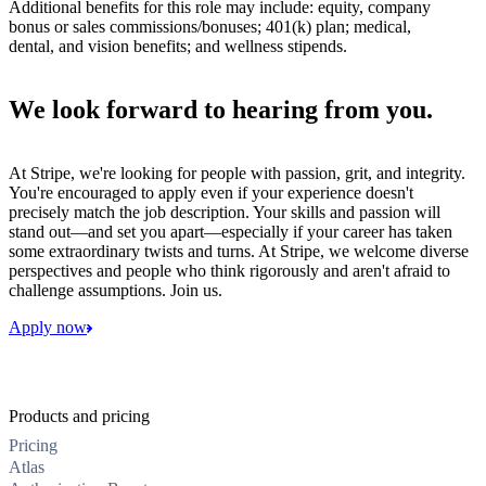
Additional benefits for this role may include: equity, company
bonus or sales commissions/bonuses; 401(k) plan; medical,
dental, and vision benefits; and wellness stipends.
We look forward to hearing from you.
At Stripe, we're looking for people with passion, grit, and integrity.
You're encouraged to apply even if your experience doesn't
precisely match the job description. Your skills and passion will
stand out—and set you apart—especially if your career has taken
some extraordinary twists and turns. At Stripe, we welcome diverse
perspectives and people who think rigorously and aren't afraid to
challenge assumptions. Join us.
Apply now
Products and pricing
Pricing
Atlas