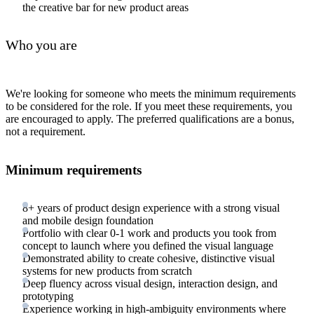
the creative bar for new product areas
Who you are
We're looking for someone who meets the minimum requirements
to be considered for the role. If you meet these requirements, you
are encouraged to apply. The preferred qualifications are a bonus,
not a requirement.
Minimum requirements
8+ years of product design experience with a strong visual
and mobile design foundation
Portfolio with clear 0-1 work and products you took from
concept to launch where you defined the visual language
Demonstrated ability to create cohesive, distinctive visual
systems for new products from scratch
Deep fluency across visual design, interaction design, and
prototyping
Experience working in high-ambiguity environments where