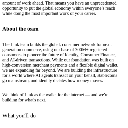
amount of work ahead. That means you have an unprecedented
opportunity to put the global economy within everyone’s reach
while doing the most important work of your career.
About the team
The Link team builds the global, consumer network for next-
generation commerce, using our base of 300M+ registered
consumers to pioneer the future of Identity, Consumer Finance,
and AI-driven transactions. While our foundation was built on
high-conversion merchant payments and a flexible digital wallet,
we are expanding far beyond. We are building the infrastructure
for a world where AI agents transact on your behalf, stablecoins
go mainstream, and identity dictates how money moves.
We think of Link as the wallet for the internet — and we're
building for what's next.
What you'll do