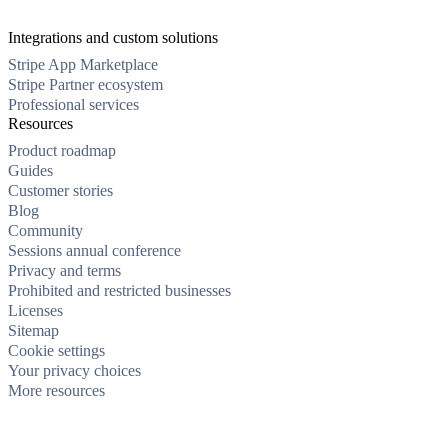
Integrations and custom solutions
Stripe App Marketplace
Stripe Partner ecosystem
Professional services
Resources
Product roadmap
Guides
Customer stories
Blog
Community
Sessions annual conference
Privacy and terms
Prohibited and restricted businesses
Licenses
Sitemap
Cookie settings
Your privacy choices
More resources