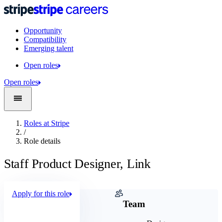
Opportunity
Compatibility
Emerging talent
Open roles
Open roles
Roles at Stripe
/
Role details
Staff Product Designer, Link
Apply for this role
Company
Team