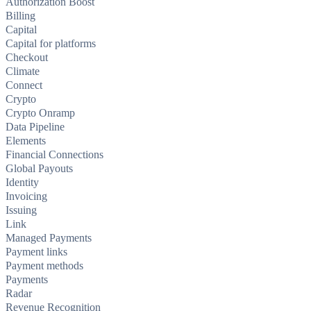
Authorization Boost
Billing
Capital
Capital for platforms
Checkout
Climate
Connect
Crypto
Crypto Onramp
Data Pipeline
Elements
Financial Connections
Global Payouts
Identity
Invoicing
Issuing
Link
Managed Payments
Payment links
Payment methods
Payments
Radar
Revenue Recognition