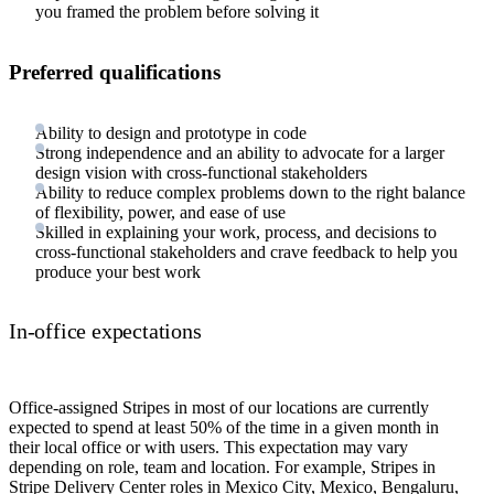
you framed the problem before solving it
Preferred qualifications
Ability to design and prototype in code
Strong independence and an ability to advocate for a larger
design vision with cross-functional stakeholders
Ability to reduce complex problems down to the right balance
of flexibility, power, and ease of use
Skilled in explaining your work, process, and decisions to
cross-functional stakeholders and crave feedback to help you
produce your best work
In-office expectations
Office-assigned Stripes in most of our locations are currently
expected to spend at least 50% of the time in a given month in
their local office or with users. This expectation may vary
depending on role, team and location. For example, Stripes in
Stripe Delivery Center roles in Mexico City, Mexico, Bengaluru,