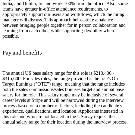
India, and Dublin, Ireland work 100% from the office. Also, some
teams have greater in-office attendance requirements, to
appropriately support our users and workflows, which the hiring
manager will discuss. This approach helps strike a balance
between bringing people together for in-person collaboration and
learning from each other, while supporting flexibility when
possible.
Pay and benefits
The annual US base salary range for this role is $210,400 -
$315,600. For sales roles, the range provided is the role’s On
Target Earnings ("OTE") range, meaning that the range includes
both the sales commissions/sales bonuses target and annual base
salary for the role. This salary range may be inclusive of several
career levels at Stripe and will be narrowed during the interview
process based on a number of factors, including the candidate’s
experience, qualifications, and location. Applicants interested in
this role and who are not located in the US may request the
annual salary range for their location during the interview process.