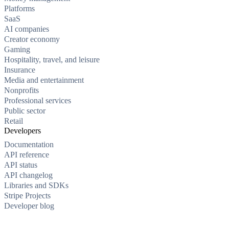
Platforms
SaaS
AI companies
Creator economy
Gaming
Hospitality, travel, and leisure
Insurance
Media and entertainment
Nonprofits
Professional services
Public sector
Retail
Developers
Documentation
API reference
API status
API changelog
Libraries and SDKs
Stripe Projects
Developer blog