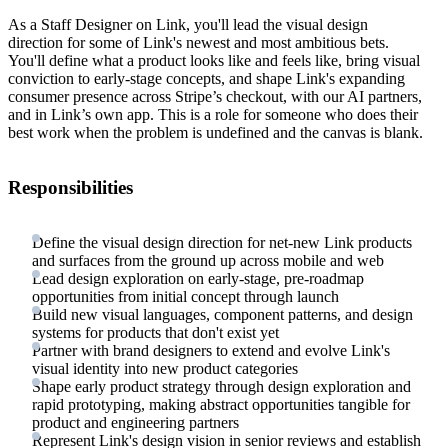
As a Staff Designer on Link, you'll lead the visual design
direction for some of Link's newest and most ambitious bets.
You'll define what a product looks like and feels like, bring visual
conviction to early-stage concepts, and shape Link's expanding
consumer presence across Stripe’s checkout, with our AI partners,
and in Link’s own app. This is a role for someone who does their
best work when the problem is undefined and the canvas is blank.
Responsibilities
Define the visual design direction for net-new Link products
and surfaces from the ground up across mobile and web
Lead design exploration on early-stage, pre-roadmap
opportunities from initial concept through launch
Build new visual languages, component patterns, and design
systems for products that don't exist yet
Partner with brand designers to extend and evolve Link's
visual identity into new product categories
Shape early product strategy through design exploration and
rapid prototyping, making abstract opportunities tangible for
product and engineering partners
Represent Link's design vision in senior reviews and establish