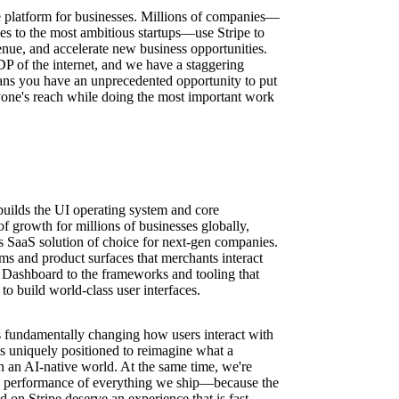
ure platform for businesses. Millions of companies—
ses to the most ambitious startups—use Stripe to
nue, and accelerate new business opportunities.
DP of the internet, and we have a staggering
ns you have an unprecedented opportunity to put
one's reach while doing the most important work
ilds the UI operating system and core
f growth for millions of businesses globally,
ss SaaS solution of choice for next-gen companies.
s and product surfaces that merchants interact
Dashboard to the frameworks and tooling that
to build world-class user interfaces.
 is fundamentally changing how users interact with
is uniquely positioned to reimagine what a
n an AI-native world. At the same time, we're
and performance of everything we ship—because the
d on Stripe deserve an experience that is fast,