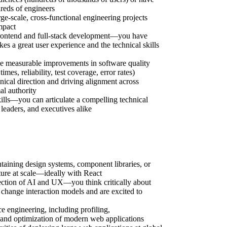
reds of engineers
rge-scale, cross-functional engineering projects
mpact
rontend and full-stack development—you have
s a great user experience and the technical skills
ve measurable improvements in software quality
imes, reliability, test coverage, error rates)
nical direction and driving alignment across
al authority
lls—you can articulate a compelling technical
 leaders, and executives alike
taining design systems, component libraries, or
ture at scale—ideally with React
rsection of AI and UX—you think critically about
hange interaction models and are excited to
 engineering, including profiling,
 and optimization of modern web applications