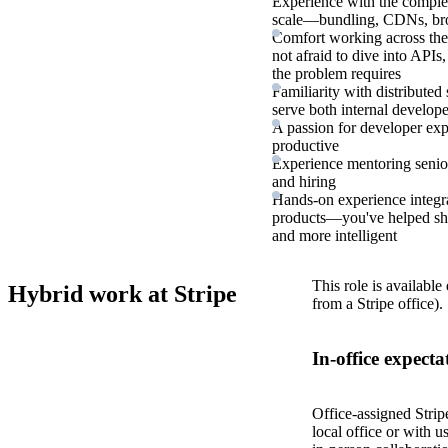
Experience with the complex
scale—bundling, CDNs, brow
Comfort working across the 
not afraid to dive into APIs
the problem requires
Familiarity with distributed
serve both internal develope
A passion for developer ex
productive
Experience mentoring senior
and hiring
Hands-on experience integra
products—you've helped shi
and more intelligent
This role is available
Hybrid work at Stripe
from a Stripe office).
In-office expecta
Office-assigned Strip
local office or with u