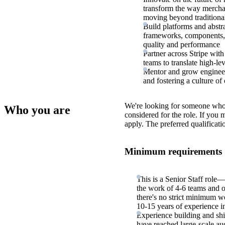
transform the way merchan
moving beyond traditiona
Build platforms and abst
frameworks, components, a
quality and performance
Partner across Stripe wit
teams to translate high-le
Mentor and grow engineers
and fostering a culture o
We're looking for someone who
Who you are
considered for the role. If you
apply. The preferred qualificati
Minimum requirements
This is a Senior Staff role—
the work of 4-6 teams and 
there's no strict minimum we
10-15 years of experience in
Experience building and shi
have reached large-scale au