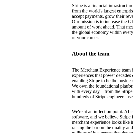
Stripe is a financial infrastruct
from the world's largest enterpri
accept payments, grow their reve
Our mission is to increase the G
amount of work ahead. That mea
the global economy within every
of your career.
About the team
The Merchant Experience team bu
experiences that power decades o
enabling Stripe to be the busine
We own the foundational platform
with every day—from the Stripe 
hundreds of Stripe engineers use 
We're at an inflection point. AI
software, and we believe Stripe 
merchant experience looks like i
raising the bar on the quality 
millions of businesses that depen