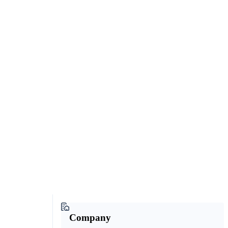
Company