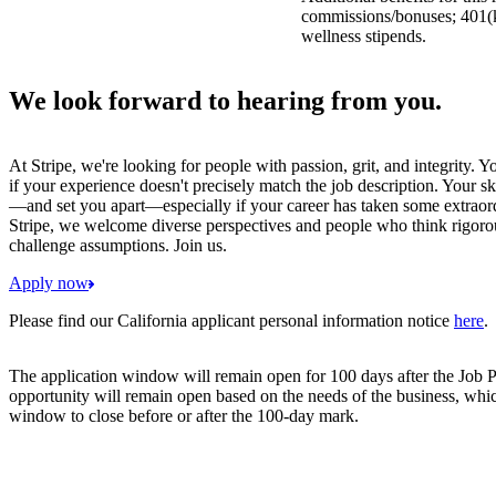
commissions/bonuses; 401(k)
wellness stipends.
We look forward to hearing from you.
At Stripe, we're looking for people with passion, grit, and integrity. 
if your experience doesn't precisely match the job description. Your sk
—and set you apart—especially if your career has taken some extraord
Stripe, we welcome diverse perspectives and people who think rigorous
challenge assumptions. Join us.
Apply now
Please find our California applicant personal information notice
here
.
The application window will remain open for 100 days after the Job P
opportunity will remain open based on the needs of the business, whi
window to close before or after the 100-day mark.