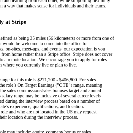
on and learning from each other, while supporting flexibility
in a way that makes sense for individuals and their teams.
y at Stripe
defined as being 35 miles (56 kilometers) or more from one of
u would be welcome to come into the office for
s, on-sites, meet-ups, and events, our expectation is you
from home rather than a Stripe office. Stripe does not cover
g to a remote location. We encourage you to apply for roles
n where you currently live or plan to live.
ange for this role is $271,200 - $406,800. For sales
s the role’s On Target Earnings ("OTE") range, meaning
h the sales commissions/sales bonuses target and annual
is salary range may be inclusive of several career levels
wed during the interview process based on a number of
ate’s experience, qualifications, and location.
s role and who are not located in the US may request
their location during the interview process.
 role may include: equity, company bonus or sales