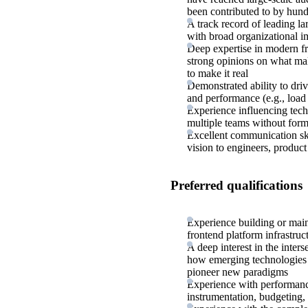
been contributed to by hund
A track record of leading la
with broad organizational i
Deep expertise in modern f
strong opinions on what make
to make it real
Demonstrated ability to dri
and performance (e.g., load t
Experience influencing tech
multiple teams without form
Excellent communication ski
vision to engineers, product
Preferred qualifications
Experience building or main
frontend platform infrastruc
A deep interest in the inte
how emerging technologies c
pioneer new paradigms
Experience with performance
instrumentation, budgeting,