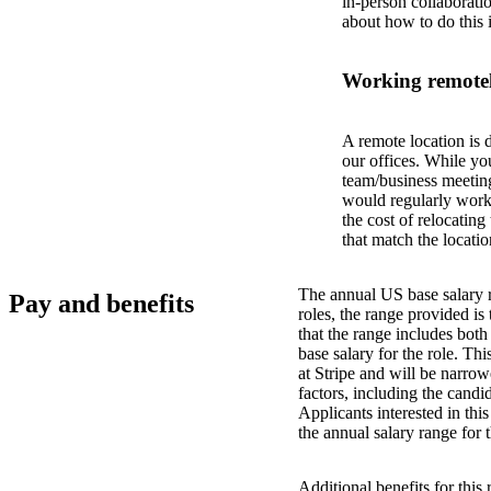
in-person collaborati
about how to do this 
Working remotel
A remote location is 
our offices. While yo
team/business meeting
would regularly work 
the cost of relocatin
that match the locatio
The annual US base salary r
Pay and benefits
roles, the range provided i
that the range includes bot
base salary for the role. Th
at Stripe and will be narro
factors, including the candid
Applicants interested in thi
the annual salary range for 
Additional benefits for this