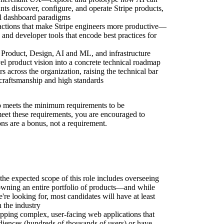
ts discover, configure, and operate Stripe products,
l dashboard paradigms
ractions that make Stripe engineers more productive—
nd developer tools that encode best practices for
h Product, Design, AI and ML, and infrastructure
vel product vision into a concrete technical roadmap
 across the organization, raising the technical bar
f craftsmanship and high standards
 meets the minimum requirements to be
 meet these requirements, you are encouraged to
ons are a bonus, not a requirement.
the expected scope of this role includes overseeing
owning an entire portfolio of products—and while
're looking for, most candidates will have at least
 the industry
pping complex, user-facing web applications that
diences (hundreds of thousands of users) or have