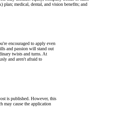
 plan; medical, dental, and vision benefits; and
You're encouraged to apply even
ills and passion will stand out
inary twists and turns. At
ly and aren't afraid to
ost is published. However, this
ch may cause the application