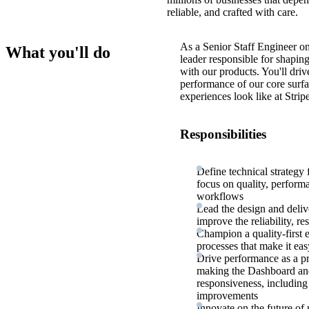
reliable, and crafted with care.
As a Senior Staff Engineer on
What you'll do
leader responsible for shapin
with our products. You'll dri
performance of our core surf
experiences look like at Stripe
Responsibilities
Define technical strategy 
focus on quality, performa
workflows
Lead the design and deliv
improve the reliability, r
Champion a quality-first 
processes that make it eas
Drive performance as a p
making the Dashboard and 
responsiveness, including 
improvements
Innovate on the future 