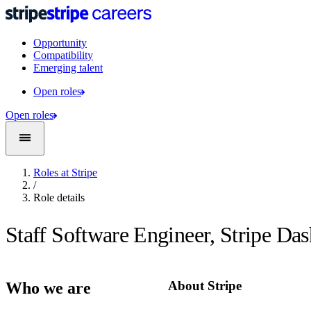
Opportunity
Compatibility
Emerging talent
Open roles
Open roles
Roles at Stripe
/
Role details
Staff Software Engineer, Stripe Da
About Stripe
Who we are