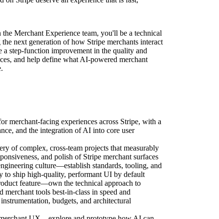
 the Merchant Experience team, you'll be a technical
g the next generation of how Stripe merchants interact
ve a step-function improvement in the quality and
aces, and help define what AI-powered merchant
.
for merchant-facing experiences across Stripe, with a
nce, and the integration of AI into core user
ery of complex, cross-team projects that measurably
esponsiveness, and polish of Stripe merchant surfaces
engineering culture—establish standards, tooling, and
y to ship high-quality, performant UI by default
roduct feature—own the technical approach to
merchant tools best-in-class in speed and
instrumentation, budgets, and architectural
of merchant UX—explore and prototype how AI can