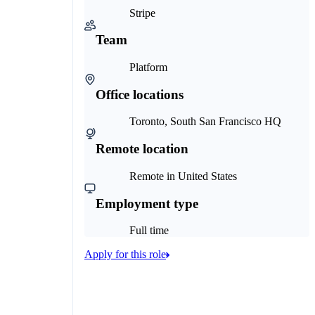
Stripe
Team
Platform
Office locations
Toronto, South San Francisco HQ
Remote location
Remote in United States
Employment type
Full time
Apply for this role