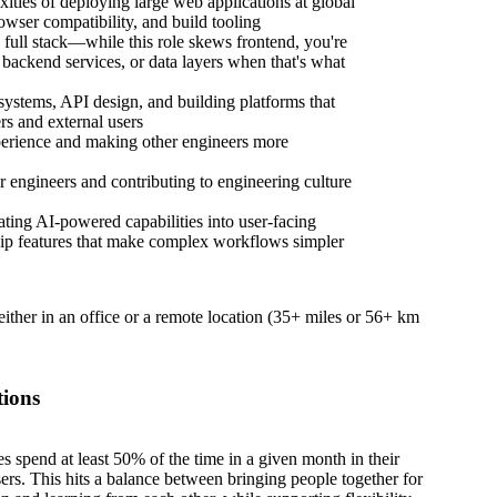
ities of deploying large web applications at global
ser compatibility, and build tooling
full stack—while this role skews frontend, you're
, backend services, or data layers when that's what
 systems, API design, and building platforms that
rs and external users
perience and making other engineers more
 engineers and contributing to engineering culture
ting AI-powered capabilities into user-facing
p features that make complex workflows simpler
 either in an office or a remote location (35+ miles or 56+ km
tions
es spend at least 50% of the time in a given month in their
sers. This hits a balance between bringing people together for