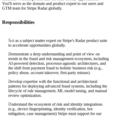
You'll serve as the domain and product expert to our users and
GTM team for Stripe Radar globally.
Responsibilities
Act as a subject matter expert on Stripe's Radar product suite
to accelerate opportunities globally.
Demonstrate a deep understanding and point of view on
trends in the fraud and risk management ecosystem, including
AI-powered detection, processor-agnostic architectures, and
the shift from payment fraud to holistic business risk (e.g.,
policy abuse, account takeover, first-party misuse).
Develop expertise with the functional and architectural
patterns for deploying advanced fraud systems, including the
lifecycle of rule management, ML model tuning, and manual
review optimization.
Understand the ecosystem of risk and identity integrations
(e.g., device fingerprinting, identity verification, bot
mitigation, case management) Stripe must support for our