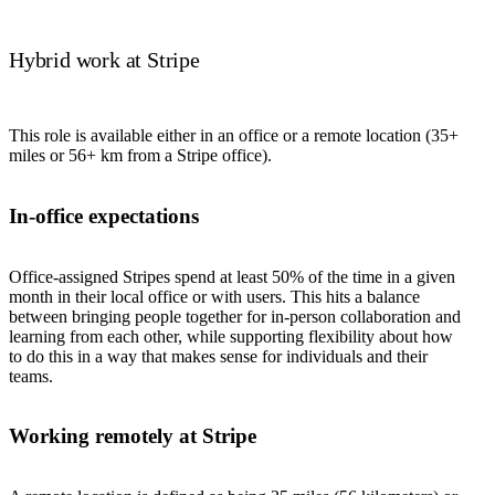
Hybrid work at Stripe
This role is available either in an office or a remote location (35+
miles or 56+ km from a Stripe office).
In-office expectations
Office-assigned Stripes spend at least 50% of the time in a given
month in their local office or with users. This hits a balance
between bringing people together for in-person collaboration and
learning from each other, while supporting flexibility about how
to do this in a way that makes sense for individuals and their
teams.
Working remotely at Stripe