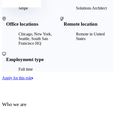
Stripe
Solutions Architect
Office locations
Remote location
Chicago, New York,
Remote in United
Seattle, South San
States
Francisco HQ
Employment type
Full time
Apply for this role
Who we are