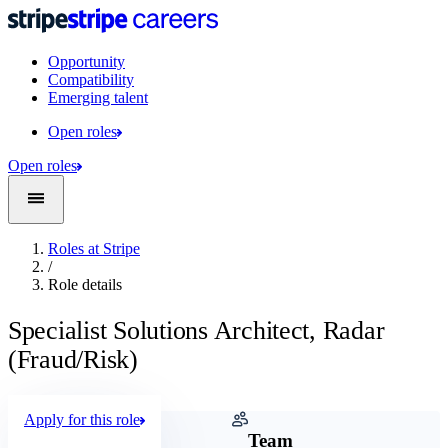
Opportunity
Compatibility
Emerging talent
Open roles
Open roles
Roles at Stripe
/
Role details
Specialist Solutions Architect, Radar
(Fraud/Risk)
Apply for this role
Company
Team