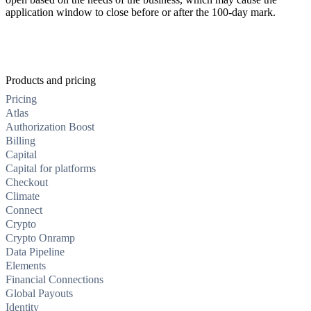
application window to close before or after the 100-day mark.
Products and pricing
Pricing
Atlas
Authorization Boost
Billing
Capital
Capital for platforms
Checkout
Climate
Connect
Crypto
Crypto Onramp
Data Pipeline
Elements
Financial Connections
Global Payouts
Identity