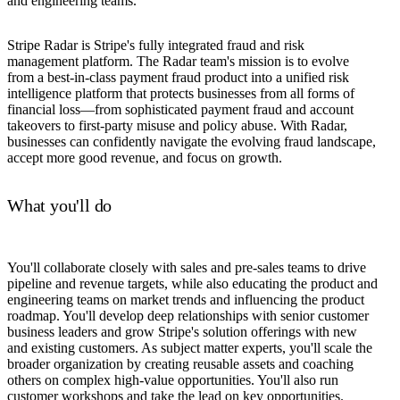
and engineering teams.
Stripe Radar is Stripe's fully integrated fraud and risk
management platform. The Radar team's mission is to evolve
from a best-in-class payment fraud product into a unified risk
intelligence platform that protects businesses from all forms of
financial loss—from sophisticated payment fraud and account
takeovers to first-party misuse and policy abuse. With Radar,
businesses can confidently navigate the evolving fraud landscape,
accept more good revenue, and focus on growth.
What you'll do
You'll collaborate closely with sales and pre-sales teams to drive
pipeline and revenue targets, while also educating the product and
engineering teams on market trends and influencing the product
roadmap. You'll develop deep relationships with senior customer
business leaders and grow Stripe's solution offerings with new
and existing customers. As subject matter experts, you'll scale the
broader organization by creating reusable assets and coaching
others on complex high-value opportunities. You'll also run
customer workshops and take the lead on key opportunities.