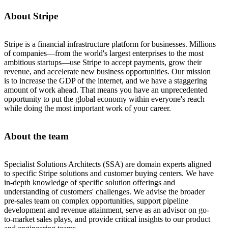
About Stripe
Stripe is a financial infrastructure platform for businesses. Millions
of companies—from the world's largest enterprises to the most
ambitious startups—use Stripe to accept payments, grow their
revenue, and accelerate new business opportunities. Our mission
is to increase the GDP of the internet, and we have a staggering
amount of work ahead. That means you have an unprecedented
opportunity to put the global economy within everyone's reach
while doing the most important work of your career.
About the team
Specialist Solutions Architects (SSA) are domain experts aligned
to specific Stripe solutions and customer buying centers. We have
in-depth knowledge of specific solution offerings and
understanding of customers' challenges. We advise the broader
pre-sales team on complex opportunities, support pipeline
development and revenue attainment, serve as an advisor on go-
to-market sales plays, and provide critical insights to our product