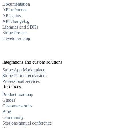
Documentation
API reference
API status
API changelog
Libraries and SDKs
Stripe Projects
Developer blog
Integrations and custom solutions
Stripe App Marketplace
Stripe Partner ecosystem
Professional services
Resources
Product roadmap
Guides
Customer stories
Blog
Community
Sessions annual conference