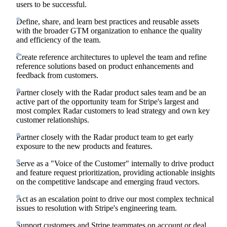
users to be successful.
Define, share, and learn best practices and reusable assets
with the broader GTM organization to enhance the quality
and efficiency of the team.
Create reference architectures to uplevel the team and refine
reference solutions based on product enhancements and
feedback from customers.
Partner closely with the Radar product sales team and be an
active part of the opportunity team for Stripe's largest and
most complex Radar customers to lead strategy and own key
customer relationships.
Partner closely with the Radar product team to get early
exposure to the new products and features.
Serve as a "Voice of the Customer" internally to drive product
and feature request prioritization, providing actionable insights
on the competitive landscape and emerging fraud vectors.
Act as an escalation point to drive our most complex technical
issues to resolution with Stripe's engineering team.
Support customers and Stripe teammates on account or deal