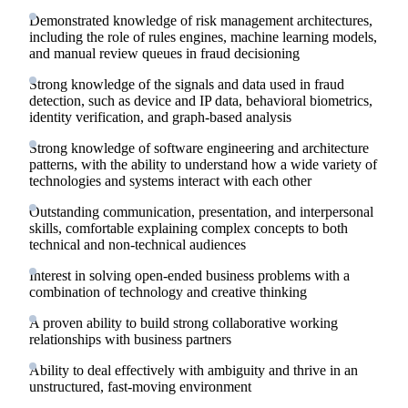
Demonstrated knowledge of risk management architectures,
including the role of rules engines, machine learning models,
and manual review queues in fraud decisioning
Strong knowledge of the signals and data used in fraud
detection, such as device and IP data, behavioral biometrics,
identity verification, and graph-based analysis
Strong knowledge of software engineering and architecture
patterns, with the ability to understand how a wide variety of
technologies and systems interact with each other
Outstanding communication, presentation, and interpersonal
skills, comfortable explaining complex concepts to both
technical and non-technical audiences
Interest in solving open-ended business problems with a
combination of technology and creative thinking
A proven ability to build strong collaborative working
relationships with business partners
Ability to deal effectively with ambiguity and thrive in an
unstructured, fast-moving environment