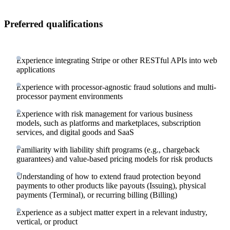
Preferred qualifications
Experience integrating Stripe or other RESTful APIs into web
applications
Experience with processor-agnostic fraud solutions and multi-
processor payment environments
Experience with risk management for various business
models, such as platforms and marketplaces, subscription
services, and digital goods and SaaS
Familiarity with liability shift programs (e.g., chargeback
guarantees) and value-based pricing models for risk products
Understanding of how to extend fraud protection beyond
payments to other products like payouts (Issuing), physical
payments (Terminal), or recurring billing (Billing)
Experience as a subject matter expert in a relevant industry,
vertical, or product