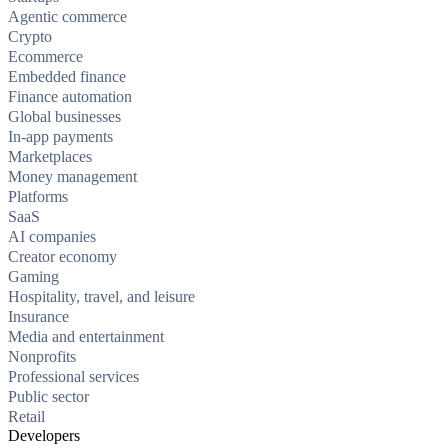
Agentic commerce
Crypto
Ecommerce
Embedded finance
Finance automation
Global businesses
In-app payments
Marketplaces
Money management
Platforms
SaaS
AI companies
Creator economy
Gaming
Hospitality, travel, and leisure
Insurance
Media and entertainment
Nonprofits
Professional services
Public sector
Retail
Developers