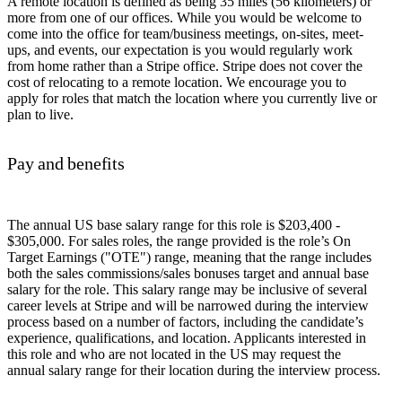
A remote location is defined as being 35 miles (56 kilometers) or
more from one of our offices. While you would be welcome to
come into the office for team/business meetings, on-sites, meet-
ups, and events, our expectation is you would regularly work
from home rather than a Stripe office. Stripe does not cover the
cost of relocating to a remote location. We encourage you to
apply for roles that match the location where you currently live or
plan to live.
Pay and benefits
The annual US base salary range for this role is $203,400 -
$305,000. For sales roles, the range provided is the role’s On
Target Earnings ("OTE") range, meaning that the range includes
both the sales commissions/sales bonuses target and annual base
salary for the role. This salary range may be inclusive of several
career levels at Stripe and will be narrowed during the interview
process based on a number of factors, including the candidate’s
experience, qualifications, and location. Applicants interested in
this role and who are not located in the US may request the
annual salary range for their location during the interview process.