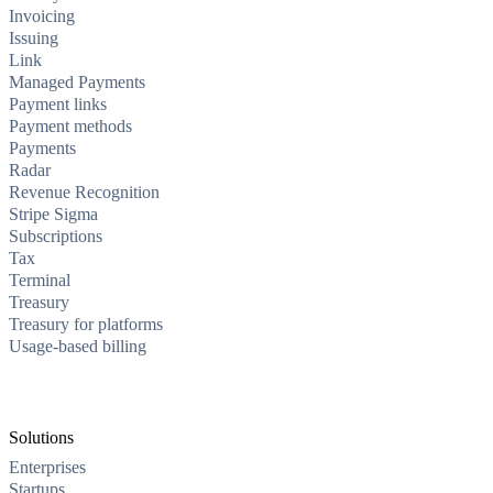
Invoicing
Issuing
Link
Managed Payments
Payment links
Payment methods
Payments
Radar
Revenue Recognition
Stripe Sigma
Subscriptions
Tax
Terminal
Treasury
Treasury for platforms
Usage-based billing
Solutions
Enterprises
Startups