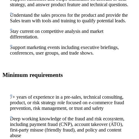
strategy, and answer product feature and technical questions.
Understand the sales process for the product and provide the
Sales team with tools and training to qualify potential leads.
Stay current on competitive analysis and market
differentiation.
Support marketing events including executive briefings,
conferences, user groups, and trade shows.
Minimum requirements
7+ years of experience in a pre-sales, technical consulting,
product, or risk strategy role focused on e-commerce fraud
prevention, risk management, or trust and safety
Deep working knowledge of the fraud and risk ecosystem,
including payment fraud (CNP), account takeover (ATO),
first-party misuse (friendly fraud), and policy and content
abuse