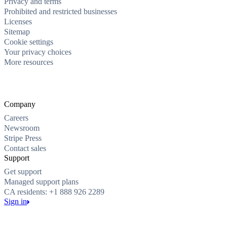
Privacy and terms
Prohibited and restricted businesses
Licenses
Sitemap
Cookie settings
Your privacy choices
More resources
Company
Careers
Newsroom
Stripe Press
Contact sales
Support
Get support
Managed support plans
CA residents: +1 888 926 2289
Sign in