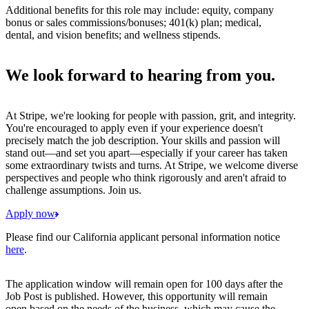
Additional benefits for this role may include: equity, company
bonus or sales commissions/bonuses; 401(k) plan; medical,
dental, and vision benefits; and wellness stipends.
We look forward to hearing from you.
At Stripe, we're looking for people with passion, grit, and integrity.
You're encouraged to apply even if your experience doesn't
precisely match the job description. Your skills and passion will
stand out—and set you apart—especially if your career has taken
some extraordinary twists and turns. At Stripe, we welcome diverse
perspectives and people who think rigorously and aren't afraid to
challenge assumptions. Join us.
Apply now
Please find our California applicant personal information notice
here
.
The application window will remain open for 100 days after the
Job Post is published. However, this opportunity will remain
open based on the needs of the business, which may cause the