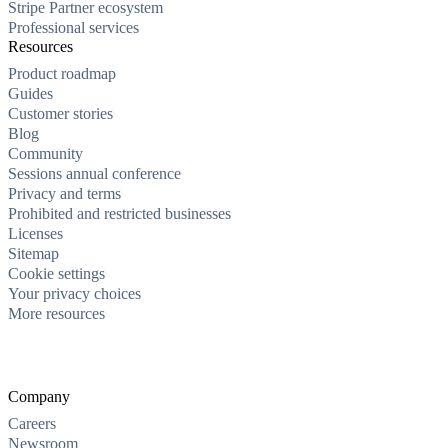
Stripe Partner ecosystem
Professional services
Resources
Product roadmap
Guides
Customer stories
Blog
Community
Sessions annual conference
Privacy and terms
Prohibited and restricted businesses
Licenses
Sitemap
Cookie settings
Your privacy choices
More resources
Company
Careers
Newsroom