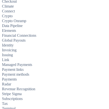
Checkout
Climate
Connect
Crypto
Crypto Onramp
Data Pipeline
Elements
Financial Connections
Global Payouts
Identity
Invoicing
Issuing
Link
Managed Payments
Payment links
Payment methods
Payments
Radar
Revenue Recognition
Stripe Sigma
Subscriptions
Tax
Terminal