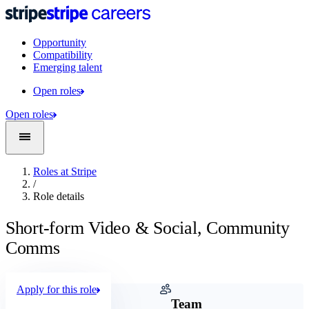
Opportunity
Compatibility
Emerging talent
Open roles
Open roles
Roles at Stripe
/
Role details
Short-form Video & Social, Community
Comms
Apply for this role
Company
Team