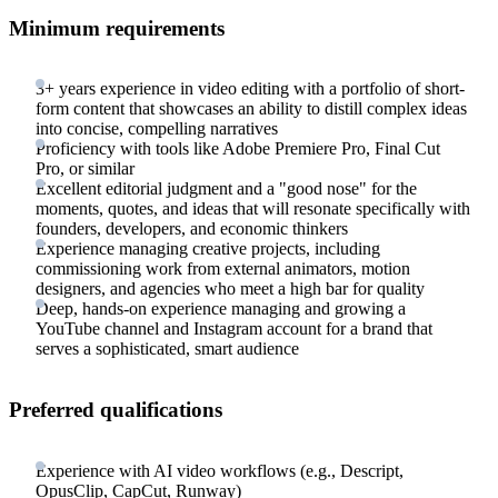
Minimum requirements
3+ years experience in video editing with a portfolio of short-
form content that showcases an ability to distill complex ideas
into concise, compelling narratives
Proficiency with tools like Adobe Premiere Pro, Final Cut
Pro, or similar
Excellent editorial judgment and a "good nose" for the
moments, quotes, and ideas that will resonate specifically with
founders, developers, and economic thinkers
Experience managing creative projects, including
commissioning work from external animators, motion
designers, and agencies who meet a high bar for quality
Deep, hands-on experience managing and growing a
YouTube channel and Instagram account for a brand that
serves a sophisticated, smart audience
Preferred qualifications
Experience with AI video workflows (e.g., Descript,
OpusClip, CapCut, Runway)