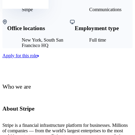
Stripe
Communications
Office locations
Employment type
New York, South San
Full time
Francisco HQ
Apply for this role
Who we are
About Stripe
Stripe is a financial infrastructure platform for businesses. Millions
of companies — from the world's largest enterprises to the most