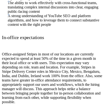
The ability to work effectively with cross-functional teams,
translating complex internal discussions into clear, engaging
public-facing content
A strong understanding of YouTube SEO and platform
algorithms, and how to leverage them to connect substantive
content with the right people
In-office expectations
Office-assigned Stripes in most of our locations are currently
expected to spend at least 50% of the time in a given month in
their local office or with users. This expectation may vary
depending on role, team and location. For example, Stripes in
Stripe Delivery Center roles in Mexico City, Mexico, Bengaluru,
India, and Dublin, Ireland work 100% from the office. Also, some
teams have greater in-office attendance requirements, to
appropriately support our users and workflows, which the hiring
manager will discuss. This approach helps strike a balance
between bringing people together for in-person collaboration and
learning from each other, while supporting flexibility when
possible.