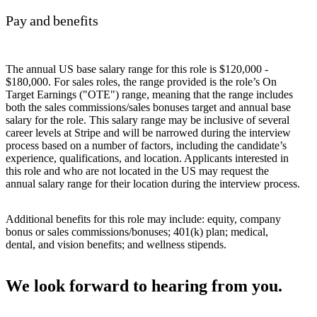
Pay and benefits
The annual US base salary range for this role is $120,000 -
$180,000. For sales roles, the range provided is the role’s On
Target Earnings ("OTE") range, meaning that the range includes
both the sales commissions/sales bonuses target and annual base
salary for the role. This salary range may be inclusive of several
career levels at Stripe and will be narrowed during the interview
process based on a number of factors, including the candidate’s
experience, qualifications, and location. Applicants interested in
this role and who are not located in the US may request the
annual salary range for their location during the interview process.
Additional benefits for this role may include: equity, company
bonus or sales commissions/bonuses; 401(k) plan; medical,
dental, and vision benefits; and wellness stipends.
We look forward to hearing from you.