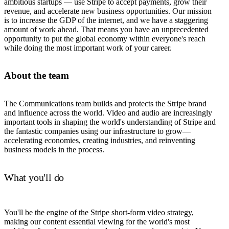
ambitious startups — use Stripe to accept payments, grow their
revenue, and accelerate new business opportunities. Our mission
is to increase the GDP of the internet, and we have a staggering
amount of work ahead. That means you have an unprecedented
opportunity to put the global economy within everyone's reach
while doing the most important work of your career.
About the team
The Communications team builds and protects the Stripe brand
and influence across the world. Video and audio are increasingly
important tools in shaping the world's understanding of Stripe and
the fantastic companies using our infrastructure to grow—
accelerating economies, creating industries, and reinventing
business models in the process.
What you'll do
You'll be the engine of the Stripe short-form video strategy,
making our content essential viewing for the world's most