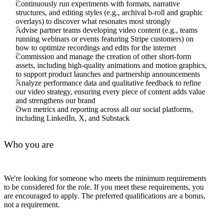
Continuously run experiments with formats, narrative
structures, and editing styles (e.g., archival b-roll and graphic
overlays) to discover what resonates most strongly
Advise partner teams developing video content (e.g., teams
running webinars or events featuring Stripe customers) on
how to optimize recordings and edits for the internet
Commission and manage the creation of other short-form
assets, including high-quality animations and motion graphics,
to support product launches and partnership announcements
Analyze performance data and qualitative feedback to refine
our video strategy, ensuring every piece of content adds value
and strengthens our brand
Own metrics and reporting across all our social platforms,
including LinkedIn, X, and Substack
Who you are
We're looking for someone who meets the minimum requirements
to be considered for the role. If you meet these requirements, you
are encouraged to apply. The preferred qualifications are a bonus,
not a requirement.