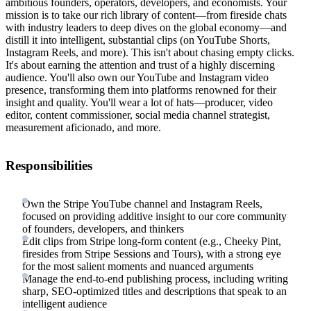
ambitious founders, operators, developers, and economists. Your
mission is to take our rich library of content—from fireside chats
with industry leaders to deep dives on the global economy—and
distill it into intelligent, substantial clips (on YouTube Shorts,
Instagram Reels, and more). This isn't about chasing empty clicks.
It's about earning the attention and trust of a highly discerning
audience. You'll also own our YouTube and Instagram video
presence, transforming them into platforms renowned for their
insight and quality. You'll wear a lot of hats—producer, video
editor, content commissioner, social media channel strategist,
measurement aficionado, and more.
Responsibilities
Own the Stripe YouTube channel and Instagram Reels,
focused on providing additive insight to our core community
of founders, developers, and thinkers
Edit clips from Stripe long-form content (e.g., Cheeky Pint,
firesides from Stripe Sessions and Tours), with a strong eye
for the most salient moments and nuanced arguments
Manage the end-to-end publishing process, including writing
sharp, SEO-optimized titles and descriptions that speak to an
intelligent audience