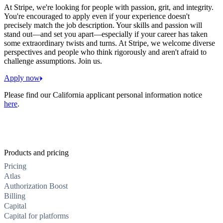
At Stripe, we're looking for people with passion, grit, and integrity.
You're encouraged to apply even if your experience doesn't
precisely match the job description. Your skills and passion will
stand out—and set you apart—especially if your career has taken
some extraordinary twists and turns. At Stripe, we welcome diverse
perspectives and people who think rigorously and aren't afraid to
challenge assumptions. Join us.
Apply now
Please find our California applicant personal information notice
here
.
Products and pricing
Pricing
Atlas
Authorization Boost
Billing
Capital
Capital for platforms