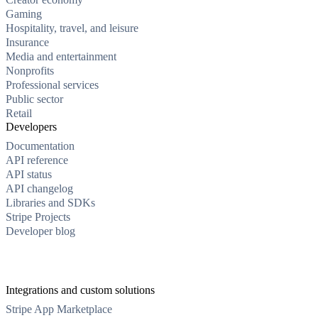
Gaming
Hospitality, travel, and leisure
Insurance
Media and entertainment
Nonprofits
Professional services
Public sector
Retail
Developers
Documentation
API reference
API status
API changelog
Libraries and SDKs
Stripe Projects
Developer blog
Integrations and custom solutions
Stripe App Marketplace