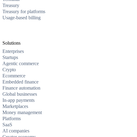
Treasury
Treasury for platforms
Usage-based billing
Solutions
Enterprises
Startups
Agentic commerce
Crypto
Ecommerce
Embedded finance
Finance automation
Global businesses
In-app payments
Marketplaces
Money management
Platforms
SaaS
AI companies
Creator economy