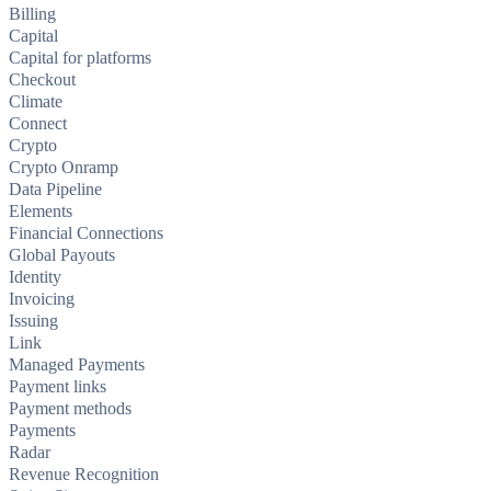
Billing
Capital
Capital for platforms
Checkout
Climate
Connect
Crypto
Crypto Onramp
Data Pipeline
Elements
Financial Connections
Global Payouts
Identity
Invoicing
Issuing
Link
Managed Payments
Payment links
Payment methods
Payments
Radar
Revenue Recognition