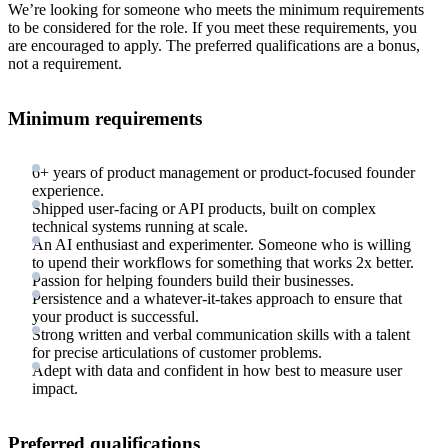
We’re looking for someone who meets the minimum requirements
to be considered for the role. If you meet these requirements, you
are encouraged to apply. The preferred qualifications are a bonus,
not a requirement.
Minimum requirements
6+ years of product management or product-focused founder
experience.
Shipped user-facing or API products, built on complex
technical systems running at scale.
An AI enthusiast and experimenter. Someone who is willing
to upend their workflows for something that works 2x better.
Passion for helping founders build their businesses.
Persistence and a whatever-it-takes approach to ensure that
your product is successful.
Strong written and verbal communication skills with a talent
for precise articulations of customer problems.
Adept with data and confident in how best to measure user
impact.
Preferred qualifications