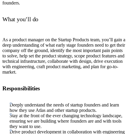
founders.
What you’ll do
As a product manager on the Startup Products team, you’ll gain a
deep understanding of what early stage founders need to get their
company off the ground, identify the most important pain points
to solve, help set the product strategy, scope product features and
technical infrastructure, collaborate with design, drive execution
with engineering, craft product marketing, and plan for go-to-
market.
Responsibilities
Deeply understand the needs of startup founders and learn
how they use Atlas and other startup products.
Stay at the front of the ever changing technology landscape,
ensuring we are building where founders are and with tools
they want to use.
Drive product development in collaboration with engineering