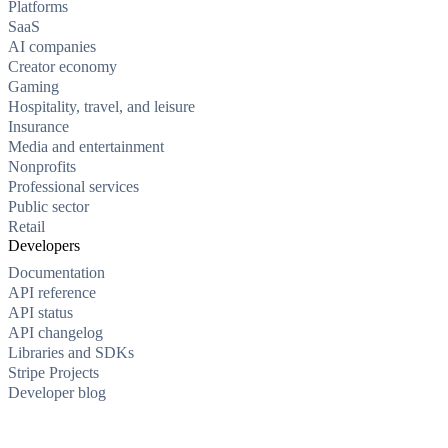
Platforms
SaaS
AI companies
Creator economy
Gaming
Hospitality, travel, and leisure
Insurance
Media and entertainment
Nonprofits
Professional services
Public sector
Retail
Developers
Documentation
API reference
API status
API changelog
Libraries and SDKs
Stripe Projects
Developer blog