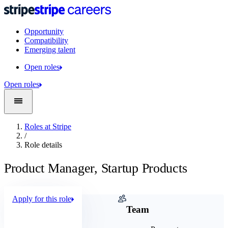
Opportunity
Compatibility
Emerging talent
Open roles
Open roles
Roles at Stripe
/
Role details
Product Manager, Startup Products
Apply for this role
Company
Team