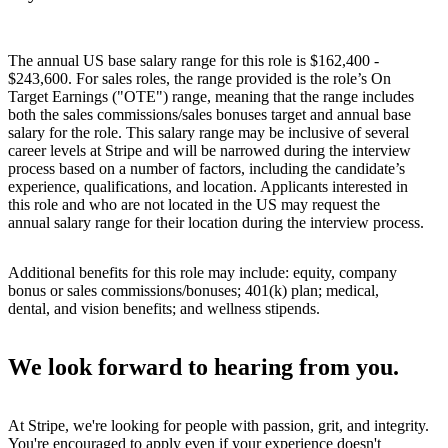
The annual US base salary range for this role is $162,400 -
$243,600. For sales roles, the range provided is the role’s On
Target Earnings ("OTE") range, meaning that the range includes
both the sales commissions/sales bonuses target and annual base
salary for the role. This salary range may be inclusive of several
career levels at Stripe and will be narrowed during the interview
process based on a number of factors, including the candidate’s
experience, qualifications, and location. Applicants interested in
this role and who are not located in the US may request the
annual salary range for their location during the interview process.
Additional benefits for this role may include: equity, company
bonus or sales commissions/bonuses; 401(k) plan; medical,
dental, and vision benefits; and wellness stipends.
We look forward to hearing from you.
At Stripe, we're looking for people with passion, grit, and integrity.
You're encouraged to apply even if your experience doesn't