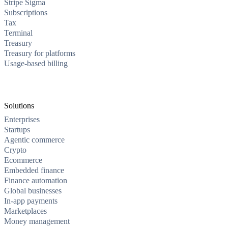
Stripe Sigma
Subscriptions
Tax
Terminal
Treasury
Treasury for platforms
Usage-based billing
Solutions
Enterprises
Startups
Agentic commerce
Crypto
Ecommerce
Embedded finance
Finance automation
Global businesses
In-app payments
Marketplaces
Money management