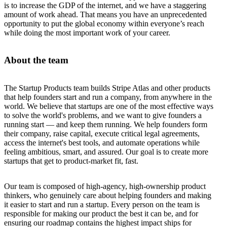
is to increase the GDP of the internet, and we have a staggering
amount of work ahead. That means you have an unprecedented
opportunity to put the global economy within everyone’s reach
while doing the most important work of your career.
About the team
The Startup Products team builds Stripe Atlas and other products
that help founders start and run a company, from anywhere in the
world. We believe that startups are one of the most effective ways
to solve the world's problems, and we want to give founders a
running start — and keep them running. We help founders form
their company, raise capital, execute critical legal agreements,
access the internet's best tools, and automate operations while
feeling ambitious, smart, and assured. Our goal is to create more
startups that get to product-market fit, fast.
Our team is composed of high-agency, high-ownership product
thinkers, who genuinely care about helping founders and making
it easier to start and run a startup. Every person on the team is
responsible for making our product the best it can be, and for
ensuring our roadmap contains the highest impact ships for