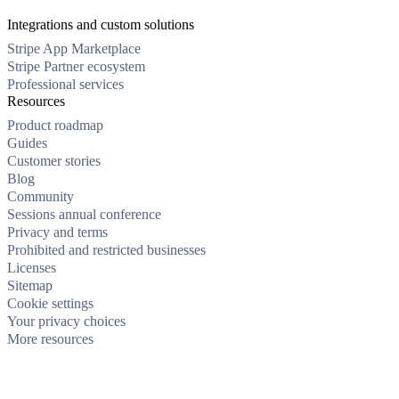
Integrations and custom solutions
Stripe App Marketplace
Stripe Partner ecosystem
Professional services
Resources
Product roadmap
Guides
Customer stories
Blog
Community
Sessions annual conference
Privacy and terms
Prohibited and restricted businesses
Licenses
Sitemap
Cookie settings
Your privacy choices
More resources