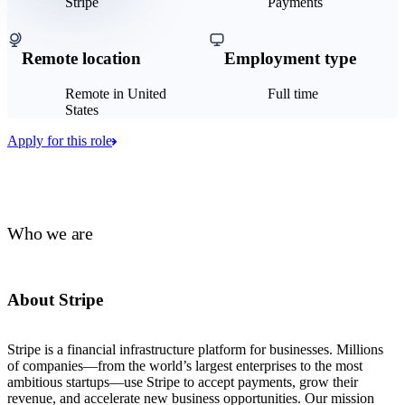
Stripe
Payments
Remote location
Employment type
Remote in United
Full time
States
Apply for this role
Who we are
About Stripe
Stripe is a financial infrastructure platform for businesses. Millions
of companies—from the world’s largest enterprises to the most
ambitious startups—use Stripe to accept payments, grow their
revenue, and accelerate new business opportunities. Our mission