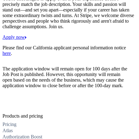
precisely match the job description. Your skills and passion will
stand out—and set you apart—especially if your career has taken
some extraordinary twists and turns. At Stripe, we welcome diverse
perspectives and people who think rigorously and aren't afraid to
challenge assumptions. Join us.
Apply now
Please find our California applicant personal information notice
here
.
The application window will remain open for 100 days after the
Job Post is published. However, this opportunity will remain
open based on the needs of the business, which may cause the
application window to close before or after the 100-day mark.
Products and pricing
Pricing
Atlas
Authorization Boost