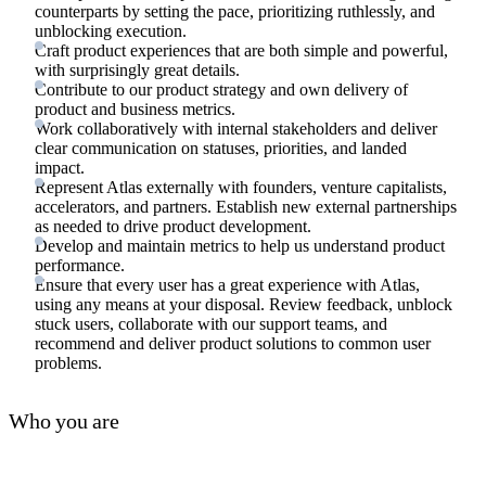
counterparts by setting the pace, prioritizing ruthlessly, and
unblocking execution.
Craft product experiences that are both simple and powerful,
with surprisingly great details.
Contribute to our product strategy and own delivery of
product and business metrics.
Work collaboratively with internal stakeholders and deliver
clear communication on statuses, priorities, and landed
impact.
Represent Atlas externally with founders, venture capitalists,
accelerators, and partners. Establish new external partnerships
as needed to drive product development.
Develop and maintain metrics to help us understand product
performance.
Ensure that every user has a great experience with Atlas,
using any means at your disposal. Review feedback, unblock
stuck users, collaborate with our support teams, and
recommend and deliver product solutions to common user
problems.
Who you are