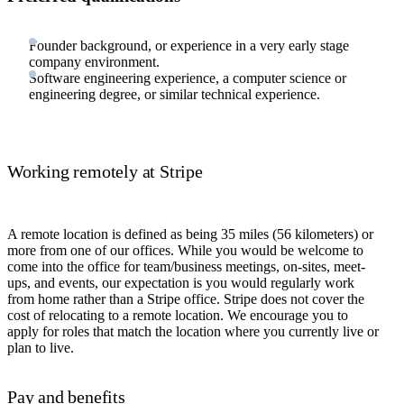
Founder background, or experience in a very early stage
company environment.
Software engineering experience, a computer science or
engineering degree, or similar technical experience.
Working remotely at Stripe
A remote location is defined as being 35 miles (56 kilometers) or
more from one of our offices. While you would be welcome to
come into the office for team/business meetings, on-sites, meet-
ups, and events, our expectation is you would regularly work
from home rather than a Stripe office. Stripe does not cover the
cost of relocating to a remote location. We encourage you to
apply for roles that match the location where you currently live or
plan to live.
Pay and benefits