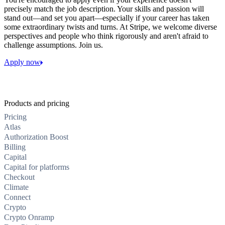
precisely match the job description. Your skills and passion will
stand out—and set you apart—especially if your career has taken
some extraordinary twists and turns. At Stripe, we welcome diverse
perspectives and people who think rigorously and aren't afraid to
challenge assumptions. Join us.
Apply now
Products and pricing
Pricing
Atlas
Authorization Boost
Billing
Capital
Capital for platforms
Checkout
Climate
Connect
Crypto
Crypto Onramp