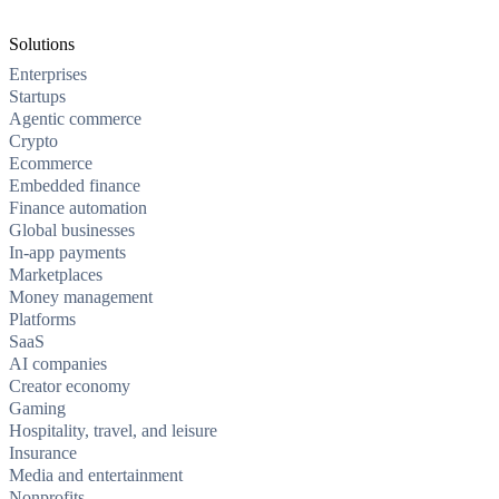
Solutions
Enterprises
Startups
Agentic commerce
Crypto
Ecommerce
Embedded finance
Finance automation
Global businesses
In-app payments
Marketplaces
Money management
Platforms
SaaS
AI companies
Creator economy
Gaming
Hospitality, travel, and leisure
Insurance
Media and entertainment
Nonprofits