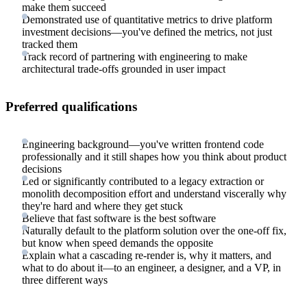
make them succeed
Demonstrated use of quantitative metrics to drive platform
investment decisions—you've defined the metrics, not just
tracked them
Track record of partnering with engineering to make
architectural trade-offs grounded in user impact
Preferred qualifications
Engineering background—you've written frontend code
professionally and it still shapes how you think about product
decisions
Led or significantly contributed to a legacy extraction or
monolith decomposition effort and understand viscerally why
they're hard and where they get stuck
Believe that fast software is the best software
Naturally default to the platform solution over the one-off fix,
but know when speed demands the opposite
Explain what a cascading re-render is, why it matters, and
what to do about it—to an engineer, a designer, and a VP, in
three different ways