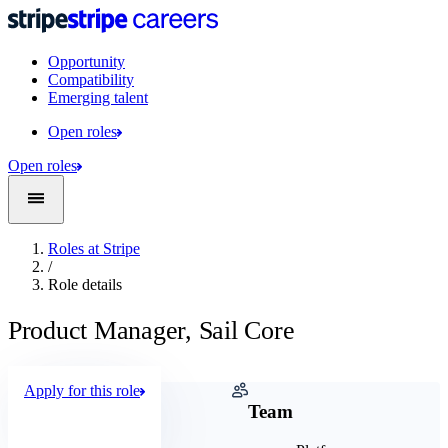
Opportunity
Compatibility
Emerging talent
Open roles
Open roles
Roles at Stripe
/
Role details
Product Manager, Sail Core
Apply for this role
Company
Team