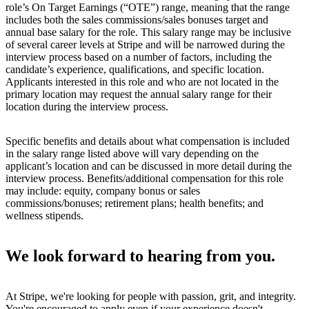
role’s On Target Earnings (“OTE”) range, meaning that the range
includes both the sales commissions/sales bonuses target and
annual base salary for the role. This salary range may be inclusive
of several career levels at Stripe and will be narrowed during the
interview process based on a number of factors, including the
candidate’s experience, qualifications, and specific location.
Applicants interested in this role and who are not located in the
primary location may request the annual salary range for their
location during the interview process.
Specific benefits and details about what compensation is included
in the salary range listed above will vary depending on the
applicant’s location and can be discussed in more detail during the
interview process. Benefits/additional compensation for this role
may include: equity, company bonus or sales
commissions/bonuses; retirement plans; health benefits; and
wellness stipends.
We look forward to hearing from you.
At Stripe, we're looking for people with passion, grit, and integrity.
You're encouraged to apply even if your experience doesn't