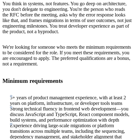
You think in systems, not features. You go deep on architecture,
you don't delegate to engineering. You're the person who reads
the RFC before the meeting, asks why the error response looks
like that, and frames migrations in terms of user outcomes, not just
engineering milestones. You treat developer experience as part of
the product, not a byproduct.
We're looking for someone who meets the minimum requirements
to be considered for the role. If you meet these requirements, you
are encouraged to apply. The preferred qualifications are a bonus,
not a requirement.
Minimum requirements
5+ years of product management experience, with at least 2
years on platform, infrastructure, or developer tools teams
Strong technical fluency in frontend web development—you
discuss JavaScript and TypeScript, React component models,
build systems, and performance optimization with depth
Experience driving large-scale migrations or platform
transitions across multiple teams, including the sequencing,
dependency management, and stakeholder alignment that