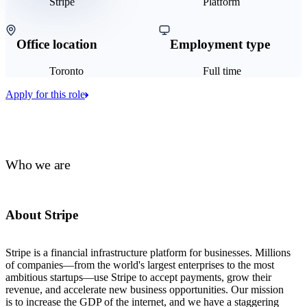
Stripe
Platform
Office location
Employment type
Toronto
Full time
Apply for this role
Who we are
About Stripe
Stripe is a financial infrastructure platform for businesses. Millions
of companies—from the world's largest enterprises to the most
ambitious startups—use Stripe to accept payments, grow their
revenue, and accelerate new business opportunities. Our mission
is to increase the GDP of the internet, and we have a staggering