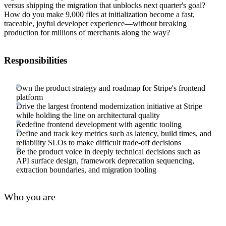
versus shipping the migration that unblocks next quarter's goal?
How do you make 9,000 files at initialization become a fast,
traceable, joyful developer experience—without breaking
production for millions of merchants along the way?
Responsibilities
Own the product strategy and roadmap for Stripe's frontend
platform
Drive the largest frontend modernization initiative at Stripe
while holding the line on architectural quality
Redefine frontend development with agentic tooling
Define and track key metrics such as latency, build times, and
reliability SLOs to make difficult trade-off decisions
Be the product voice in deeply technical decisions such as
API surface design, framework deprecation sequencing,
extraction boundaries, and migration tooling
Who you are