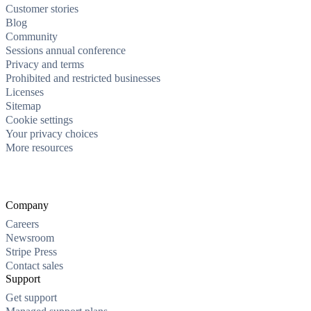
Customer stories
Blog
Community
Sessions annual conference
Privacy and terms
Prohibited and restricted businesses
Licenses
Sitemap
Cookie settings
Your privacy choices
More resources
Company
Careers
Newsroom
Stripe Press
Contact sales
Support
Get support