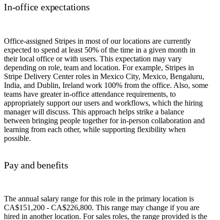
In-office expectations
Office-assigned Stripes in most of our locations are currently
expected to spend at least 50% of the time in a given month in
their local office or with users. This expectation may vary
depending on role, team and location. For example, Stripes in
Stripe Delivery Center roles in Mexico City, Mexico, Bengaluru,
India, and Dublin, Ireland work 100% from the office. Also, some
teams have greater in-office attendance requirements, to
appropriately support our users and workflows, which the hiring
manager will discuss. This approach helps strike a balance
between bringing people together for in-person collaboration and
learning from each other, while supporting flexibility when
possible.
Pay and benefits
The annual salary range for this role in the primary location is
CA$151,200 - CA$226,800. This range may change if you are
hired in another location. For sales roles, the range provided is the