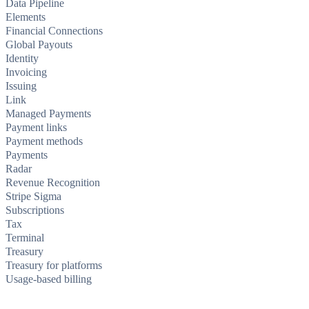
Data Pipeline
Elements
Financial Connections
Global Payouts
Identity
Invoicing
Issuing
Link
Managed Payments
Payment links
Payment methods
Payments
Radar
Revenue Recognition
Stripe Sigma
Subscriptions
Tax
Terminal
Treasury
Treasury for platforms
Usage-based billing