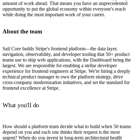
amount of work ahead. That means you have an unprecedented
opportunity to put the global economy within everyone's reach
while doing the most important work of your career.
About the team
Sail Core builds Stripe's frontend platform—the data layer,
navigation, observability, and developer tooling that 50+ product
teams use to ship web applications, with the Dashboard being the
largest. We are responsible for enabling a stellar developer
experience for frontend engineers at Stripe. We're hiring a deeply
technical product manager to own the platform strategy, drive
cross-company modernization initiatives, and set the standard for
frontend excellence at Stripe.
What you'll do
How should a platform team decide what to build when 50 teams
depend on you and each one thinks their request is the most
urgent? When do you invest in long-term architectural health