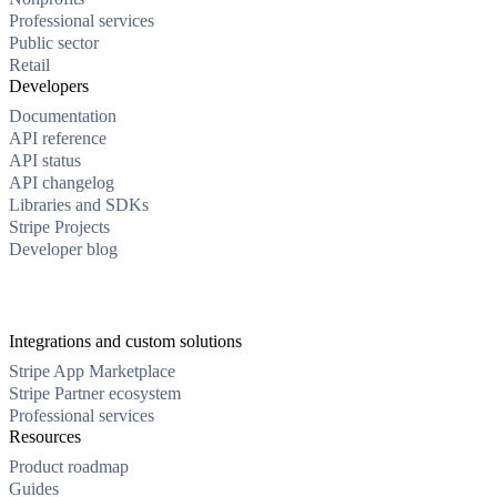
Professional services
Public sector
Retail
Developers
Documentation
API reference
API status
API changelog
Libraries and SDKs
Stripe Projects
Developer blog
Integrations and custom solutions
Stripe App Marketplace
Stripe Partner ecosystem
Professional services
Resources
Product roadmap
Guides