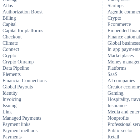
Atlas
Startups
Authorization Boost
Agentic comme
Billing
Crypto
Capital
Ecommerce
Capital for platforms
Embedded finan
Checkout
Finance automat
Climate
Global business
Connect
In-app payment
Crypto
Marketplaces
Crypto Onramp
Money manage
Data Pipeline
Platforms
Elements
SaaS
Financial Connections
AI companies
Global Payouts
Creator econom
Identity
Gaming
Invoicing
Hospitality, trav
Issuing
Insurance
Link
Media and enter
Managed Payments
Nonprofits
Payment links
Professional ser
Payment methods
Public sector
Payments
Retail