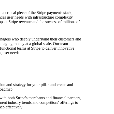
a critical piece of the Stripe payments stack,
nces user needs with infrastructure complexity,
mpact Stripe revenue and the success of millions of
nagers who deeply understand their customers and
naging money at a global scale. Our team
unctional teams at Stripe to deliver innovative
g user needs.
on and strategy for your pillar and create and
 roadmap
ith both Stripe's merchants and financial partners,
ent industry trends and competitors' offerings to
map effectively