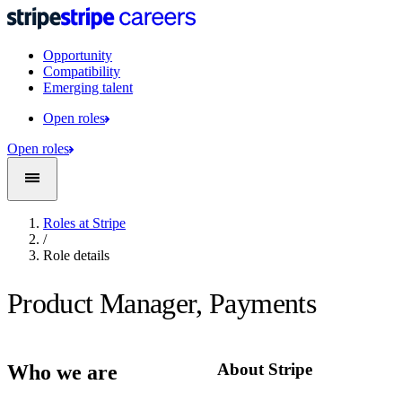
Opportunity
Compatibility
Emerging talent
Open roles
Open roles
Roles at Stripe
/
Role details
Product Manager, Payments
About Stripe
Who we are