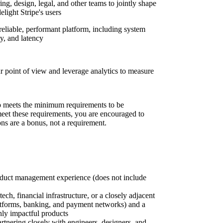
ng, design, legal, and other teams to jointly shape
elight Stripe's users
reliable, performant platform, including system
ty, and latency
r point of view and leverage analytics to measure
 meets the minimum requirements to be
 meet these requirements, you are encouraged to
ons are a bonus, not a requirement.
oduct management experience (does not include
ech, financial infrastructure, or a closely adjacent
tforms, banking, and payment networks) and a
hly impactful products
tnering closely with engineers, designers, and