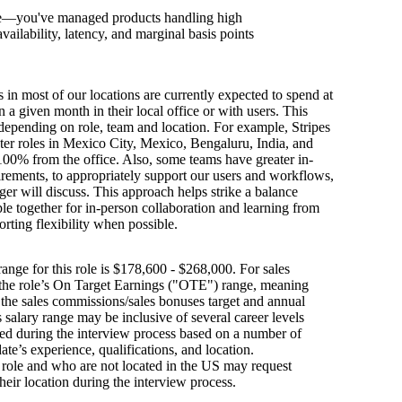
le—you've managed products handling high
ailability, latency, and marginal basis points
s in most of our locations are currently expected to spend at
n a given month in their local office or with users. This
depending on role, team and location. For example, Stripes
ter roles in Mexico City, Mexico, Bengaluru, India, and
100% from the office. Also, some teams have greater in-
irements, to appropriately support our users and workflows,
er will discuss. This approach helps strike a balance
e together for in-person collaboration and learning from
orting flexibility when possible.
ange for this role is $178,600 - $268,000. For sales
s the role’s On Target Earnings ("OTE") range, meaning
h the sales commissions/sales bonuses target and annual
is salary range may be inclusive of several career levels
wed during the interview process based on a number of
ate’s experience, qualifications, and location.
s role and who are not located in the US may request
their location during the interview process.