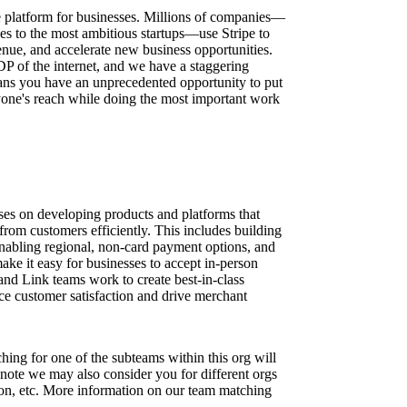
ure platform for businesses. Millions of companies—
ses to the most ambitious startups—use Stripe to
nue, and accelerate new business opportunities.
DP of the internet, and we have a staggering
ns you have an unprecedented opportunity to put
one's reach while doing the most important work
es on developing products and platforms that
from customers efficiently. This includes building
nabling regional, non-card payment options, and
make it easy for businesses to accept in-person
d Link teams work to create best-in-class
ce customer satisfaction and drive merchant
ing for one of the subteams within this org will
 note we may also consider you for different orgs
ion, etc. More information on our team matching