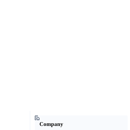
Company