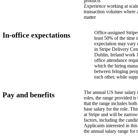
products
Experience working at sca
transaction volumes where av
matter
Office-assigned Stripe
In-office expectations
least 50% of the time i
expectation may vary 
in Stripe Delivery Cen
Dublin, Ireland work 
office attendance requ
which the hiring manag
between bringing peopl
each other, while supp
The annual US base salary r
Pay and benefits
roles, the range provided i
that the range includes bot
base salary for the role. Th
at Stripe and will be narro
factors, including the candid
Applicants interested in thi
the annual salary range for 