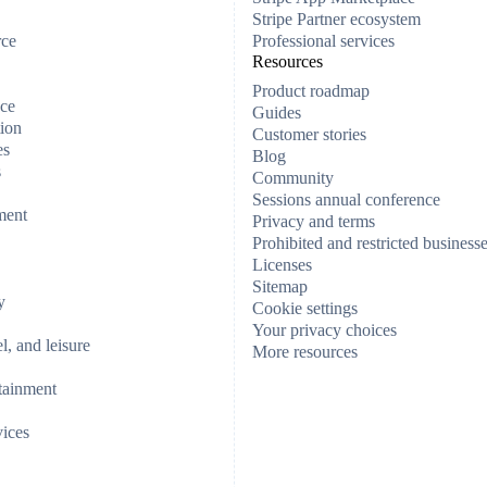
Stripe Partner ecosystem
rce
Professional services
Resources
Product roadmap
ce
Guides
ion
Customer stories
es
Blog
s
Community
Sessions annual conference
ment
Privacy and terms
Prohibited and restricted business
Licenses
Sitemap
y
Cookie settings
Your privacy choices
el, and leisure
More resources
tainment
vices