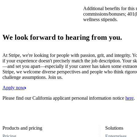
Additional benefits for this
commissions/bonuses; 401(k)
wellness stipends.
We look forward to hearing from you.
At Stripe, we're looking for people with passion, grit, and integrity. 
if your experience doesn't precisely match the job description. Your sk
—and set you apart—especially if your career has taken some extraord
Stripe, we welcome diverse perspectives and people who think rigorous
challenge assumptions. Join us.
Apply now
Please find our California applicant personal information notice
here
.
Products and pricing
Solutions
Pricing
Enterprises