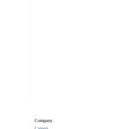
Company
Careers