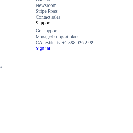
Newsroom
Stripe Press
Contact sales
Support
Get support
Managed support plans
CA residents: +1 888 926 2289
Sign in
es