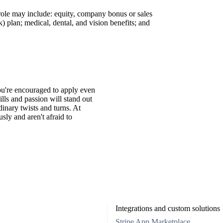
 role may include: equity, company bonus or sales
 plan; medical, dental, and vision benefits; and
You're encouraged to apply even
ills and passion will stand out
inary twists and turns. At
ly and aren't afraid to
Integrations and custom solutions
Stripe App Marketplace