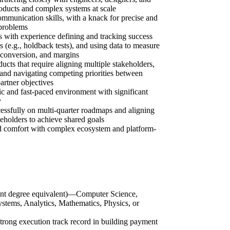
roducts and complex systems at scale
ommunication skills, with a knack for precise and
 problems
es with experience defining and tracking success
 (e.g., holdback tests), and using data to measure
 conversion, and margins
cts that require aligning multiple stakeholders,
and navigating competing priorities between
partner objectives
ic and fast-paced environment with significant
y
essfully on multi-quarter roadmaps and aligning
keholders to achieve shared goals
 comfort with complex ecosystem and platform-
vant degree equivalent)—Computer Science,
stems, Analytics, Mathematics, Physics, or
rong execution track record in building payment