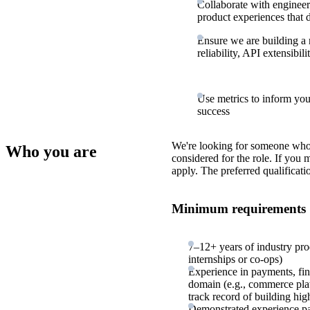
Collaborate with engineeri
product experiences that d
Ensure we are building a 
reliability, API extensibili
Use metrics to inform you
success
We're looking for someone who
Who you are
considered for the role. If you
apply. The preferred qualificati
Minimum requirements
7–12+ years of industry pr
internships or co-ops)
Experience in payments, fint
domain (e.g., commerce pla
track record of building hig
Demonstrated experience par