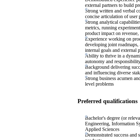
external partners to build p
Strong written and verbal c
concise articulation of user
Strong analytical capabiliti
metrics, running experiments
product impact on revenue,
Experience working on produ
developing joint roadmaps, 
internal goals and external 
Ability to thrive in a dynam
autonomy and responsibilit
Background delivering succ
and influencing diverse sta
Strong business acumen and
level problems
Preferred qualifications
Bachelor's degree (or rele
Engineering, Information Sy
Applied Sciences
Demonstrated success and st