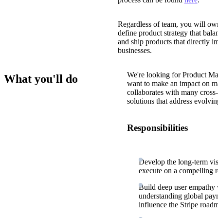
Regardless of team, you will own 
define product strategy that bala
and ship products that directly i
businesses.
We're looking for Product Ma
What you'll do
want to make an impact on ma
collaborates with many cross-f
solutions that address evolvin
Responsibilities
Develop the long-term visi
execute on a compelling
Build deep user empathy w
understanding global paym
influence the Stripe road