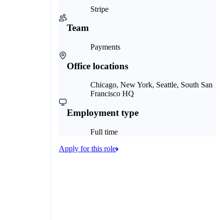
Stripe
Team
Payments
Office locations
Chicago, New York, Seattle, South San
Francisco HQ
Employment type
Full time
Apply for this role