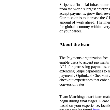
Stripe is a financial infrastruct
from the world's largest enterpri
accept payments, grow their reve
Our mission is to increase the G
amount of work ahead. That mea
the global economy within every
of your career.
About the team
The Payments organization focus
enable users to accept payments 
APIs for processing payments, e
extending Stripe capabilities to 
payments. Optimized Checkout an
checkout experiences that enhan
conversion rates.
Team Matching: exact team match
begin during final stages. Please
based on your experience, locat
process can be found
here
.