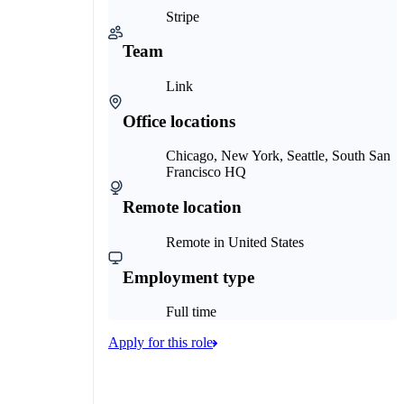
Stripe
Team
Link
Office locations
Chicago, New York, Seattle, South San
Francisco HQ
Remote location
Remote in United States
Employment type
Full time
Apply for this role