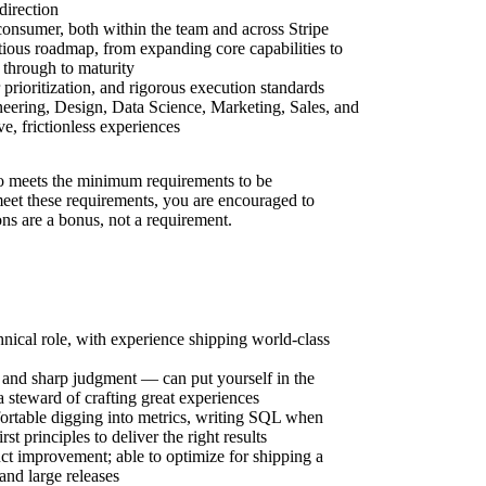
direction
consumer, both within the team and across Stripe
ious roadmap, from expanding core capabilities to
s through to maturity
 prioritization, and rigorous execution standards
eering, Design, Data Science, Marketing, Sales, and
e, frictionless experiences
 meets the minimum requirements to be
 meet these requirements, you are encouraged to
ons are a bonus, not a requirement.
hnical role, with experience shipping world-class
 and sharp judgment — can put yourself in the
 steward of crafting great experiences
rtable digging into metrics, writing SQL when
st principles to deliver the right results
ct improvement; able to optimize for shipping a
and large releases