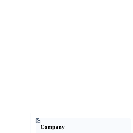
Company