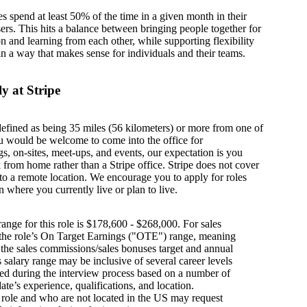
es spend at least 50% of the time in a given month in their
sers. This hits a balance between bringing people together for
on and learning from each other, while supporting flexibility
in a way that makes sense for individuals and their teams.
y at Stripe
defined as being 35 miles (56 kilometers) or more from one of
u would be welcome to come into the office for
s, on-sites, meet-ups, and events, our expectation is you
from home rather than a Stripe office. Stripe does not cover
g to a remote location. We encourage you to apply for roles
n where you currently live or plan to live.
ange for this role is $178,600 - $268,000. For sales
s the role’s On Target Earnings ("OTE") range, meaning
h the sales commissions/sales bonuses target and annual
is salary range may be inclusive of several career levels
wed during the interview process based on a number of
ate’s experience, qualifications, and location.
s role and who are not located in the US may request