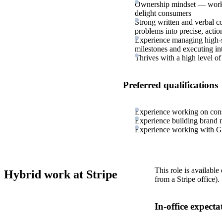
Ownership mindset — works 
delight consumers
Strong written and verbal co
problems into precise, acti
Experience managing high-s
milestones and executing in
Thrives with a high level o
Preferred qualifications
Experience working on cons
Experience building brand 
Experience working with G
This role is available
Hybrid work at Stripe
from a Stripe office).
In-office expecta