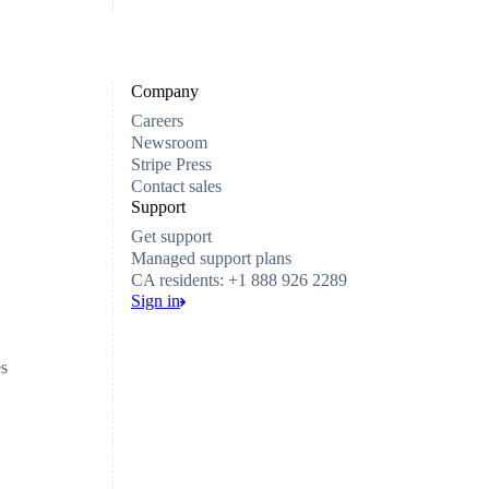
Company
Careers
Newsroom
Stripe Press
Contact sales
Support
Get support
Managed support plans
CA residents: +1 888 926 2289
Sign in
es