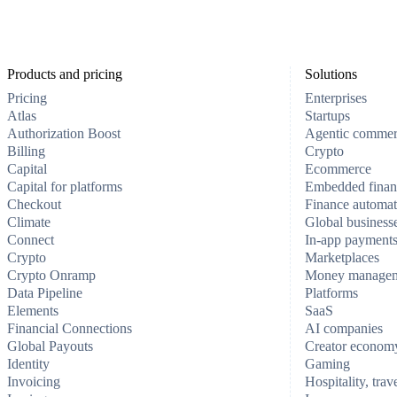
Products and pricing
Solutions
Pricing
Enterprises
Atlas
Startups
Authorization Boost
Agentic comme
Billing
Crypto
Capital
Ecommerce
Capital for platforms
Embedded finan
Checkout
Finance automat
Climate
Global business
Connect
In-app payment
Crypto
Marketplaces
Crypto Onramp
Money manage
Data Pipeline
Platforms
Elements
SaaS
Financial Connections
AI companies
Global Payouts
Creator econom
Identity
Gaming
Invoicing
Hospitality, trav