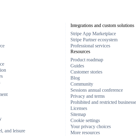
Integrations and custom solutions
Stripe App Marketplace
Stripe Partner ecosystem
rce
Professional services
Resources
Product roadmap
ce
Guides
ion
Customer stories
es
Blog
s
Community
Sessions annual conference
ment
Privacy and terms
Prohibited and restricted business
Licenses
Sitemap
y
Cookie settings
Your privacy choices
el, and leisure
More resources