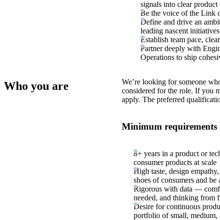
signals into clear product 
Be the voice of the Link 
Define and drive an ambit
leading nascent initiative
Establish team pace, clear
Partner deeply with Engin
Operations to ship cohesiv
We’re looking for someone who
Who you are
considered for the role. If you
apply. The preferred qualificati
Minimum requirements
8+ years in a product or tec
consumer products at scale
High taste, design empathy,
shoes of consumers and be a
Rigorous with data — comfo
needed, and thinking from fir
Desire for continuous produ
portfolio of small, medium, 