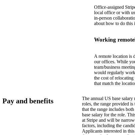
Office-assigned Strip
local office or with u
in-person collaborati
about how to do this 
Working remotel
A remote location is 
our offices. While yo
team/business meeting
would regularly work 
the cost of relocatin
that match the locatio
The annual US base salary r
Pay and benefits
roles, the range provided i
that the range includes bot
base salary for the role. Th
at Stripe and will be narro
factors, including the candid
Applicants interested in thi