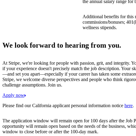
the annual salary range for 
Additional benefits for this
commissions/bonuses; 401(k)
wellness stipends.
We look forward to hearing from you.
At Stripe, we're looking for people with passion, grit, and integrity. 
if your experience doesn't precisely match the job description. Your sk
—and set you apart—especially if your career has taken some extraord
Stripe, we welcome diverse perspectives and people who think rigorous
challenge assumptions. Join us.
Apply now
Please find our California applicant personal information notice
here
.
The application window will remain open for 100 days after the Job P
opportunity will remain open based on the needs of the business, whi
window to close before or after the 100-day mark.