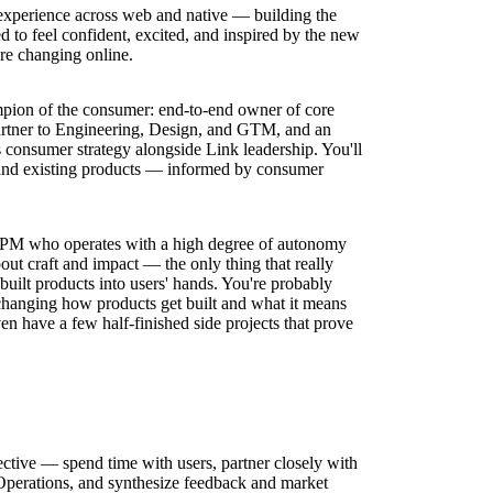
experience across web and native — building the
 to feel confident, excited, and inspired by the new
re changing online.
pion of the consumer: end-to-end owner of core
partner to Engineering, Design, and GTM, and an
s consumer strategy alongside Link leadership. You'll
 and existing products — informed by consumer
l PM who operates with a high degree of autonomy
out craft and impact — the only thing that really
-built products into users' hands. You're probably
changing how products get built and what it means
en have a few half-finished side projects that prove
tive — spend time with users, partner closely with
erations, and synthesize feedback and market