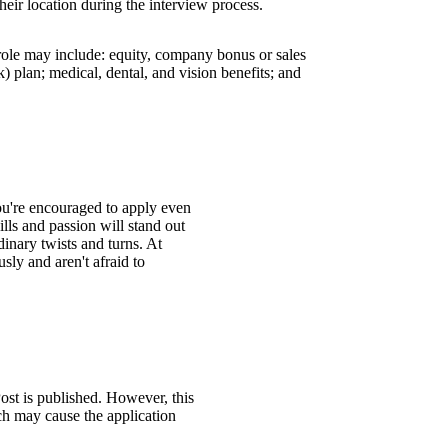
their location during the interview process.
 role may include: equity, company bonus or sales
 plan; medical, dental, and vision benefits; and
You're encouraged to apply even
ills and passion will stand out
inary twists and turns. At
ly and aren't afraid to
ost is published. However, this
ch may cause the application