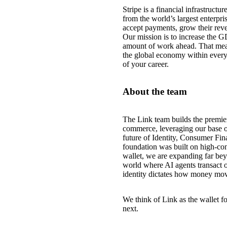
Stripe is a financial infrastruct
from the world’s largest enterpri
accept payments, grow their reve
Our mission is to increase the G
amount of work ahead. That mea
the global economy within every
of your career.
About the team
The Link team builds the premie
commerce, leveraging our base o
future of Identity, Consumer Fin
foundation was built on high-con
wallet, we are expanding far beyo
world where AI agents transact o
identity dictates how money mov
We think of Link as the wallet fo
next.