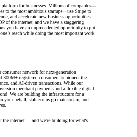
ure platform for businesses. Millions of companies—
ses to the most ambitious startups—use Stripe to
nue, and accelerate new business opportunities.
DP of the internet, and we have a staggering
ns you have an unprecedented opportunity to put
one’s reach while doing the most important work
r consumer network for next-generation
f 300M+ registered consumers to pioneer the
ance, and AI-driven transactions. While our
version merchant payments and a flexible digital
nd. We are building the infrastructure for a
n your behalf, stablecoins go mainstream, and
es.
r the internet — and we're building for what's