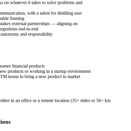
on whatever it takes to solve problems and
mmunication, with a talent for distilling user
onable framing
takes external partnerships — aligning on
tegrations end-to-end
f autonomy and responsibility
umer financial products
new products or working in a startup environment
TM teams to bring a new product to market
 either in an office or a remote location (35+ miles or 56+ km
tions