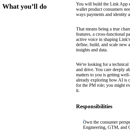
You will build the Link App 
What you’ll do
wallet product consumers need
ways payments and identity a
That means being a true cham
features, a cross-functional 
active voice in shaping Link'
define, build, and scale new
insights and data.
We're looking for a technica
and drive. You care deeply ab
matters to you is getting well
already exploring how AI is 
for the PM role; you might ev
it.
Responsibilities
Own the consumer perspec
Engineering, GTM, and Op