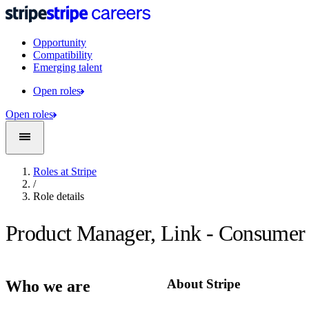
Opportunity
Compatibility
Emerging talent
Open roles
Open roles
Roles at Stripe
/
Role details
Product Manager, Link - Consumer
About Stripe
Who we are