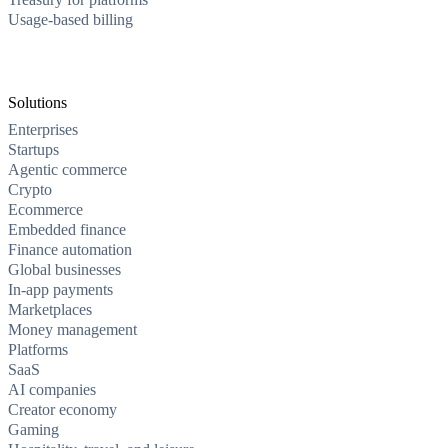
Usage-based billing
Solutions
Enterprises
Startups
Agentic commerce
Crypto
Ecommerce
Embedded finance
Finance automation
Global businesses
In-app payments
Marketplaces
Money management
Platforms
SaaS
AI companies
Creator economy
Gaming