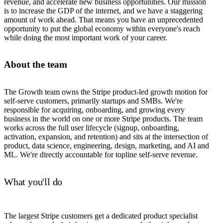
revenue, and accelerate new business opportunities. Our mission
is to increase the GDP of the internet, and we have a staggering
amount of work ahead. That means you have an unprecedented
opportunity to put the global economy within everyone's reach
while doing the most important work of your career.
About the team
The Growth team owns the Stripe product-led growth motion for
self-serve customers, primarily startups and SMBs. We're
responsible for acquiring, onboarding, and growing every
business in the world on one or more Stripe products. The team
works across the full user lifecycle (signup, onboarding,
activation, expansion, and retention) and sits at the intersection of
product, data science, engineering, design, marketing, and AI and
ML. We're directly accountable for topline self-serve revenue.
What you'll do
The largest Stripe customers get a dedicated product specialist