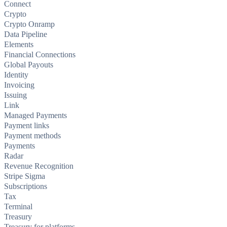
Connect
Crypto
Crypto Onramp
Data Pipeline
Elements
Financial Connections
Global Payouts
Identity
Invoicing
Issuing
Link
Managed Payments
Payment links
Payment methods
Payments
Radar
Revenue Recognition
Stripe Sigma
Subscriptions
Tax
Terminal
Treasury
Treasury for platforms