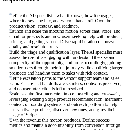
Define the AI specialist—what it knows, how it engages,
where it draws the line, and when it hands off. Own the
product vision, strategy, and roadmap.
Launch and scale the inbound motion across chat, voice, and
email for prospects and new users seeking help with products,
pricing, and getting started. Drive rapid iteration on answer
quality and resolution rates.
Build the triage and qualification layer. The AI specialist must
assess the user it is engaging with, understand the size and
complexity of the opportunity, and route accordingly, guiding
smaller users through their full journey while qualifying larger
prospects and handing them to sales with rich context.
Define escalation paths to the vendor support team and sales
team. Ensure that handoffs are seamless, context is preserved,
and no user interaction is left unresolved.
Scale past the first interaction into onboarding and cross-sell,
leveraging existing Stripe product recommendation, merchant
context, onboarding systems, and outreach platform to help
users activate products, discover new ones, and grow their
usage of Stripe.
Own the revenue this motion produces. Define success
metrics and maintain accountability from conversion through