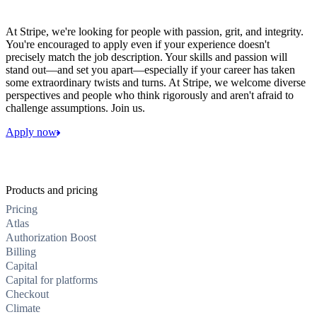
At Stripe, we're looking for people with passion, grit, and integrity.
You're encouraged to apply even if your experience doesn't
precisely match the job description. Your skills and passion will
stand out—and set you apart—especially if your career has taken
some extraordinary twists and turns. At Stripe, we welcome diverse
perspectives and people who think rigorously and aren't afraid to
challenge assumptions. Join us.
Apply now
Products and pricing
Pricing
Atlas
Authorization Boost
Billing
Capital
Capital for platforms
Checkout
Climate