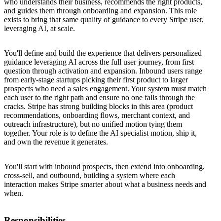
who understands their business, recommends the right products,
and guides them through onboarding and expansion. This role
exists to bring that same quality of guidance to every Stripe user,
leveraging AI, at scale.
You'll define and build the experience that delivers personalized
guidance leveraging AI across the full user journey, from first
question through activation and expansion. Inbound users range
from early-stage startups picking their first product to larger
prospects who need a sales engagement. Your system must match
each user to the right path and ensure no one falls through the
cracks. Stripe has strong building blocks in this area (product
recommendations, onboarding flows, merchant context, and
outreach infrastructure), but no unified motion tying them
together. Your role is to define the AI specialist motion, ship it,
and own the revenue it generates.
You'll start with inbound prospects, then extend into onboarding,
cross-sell, and outbound, building a system where each
interaction makes Stripe smarter about what a business needs and
when.
Responsibilities