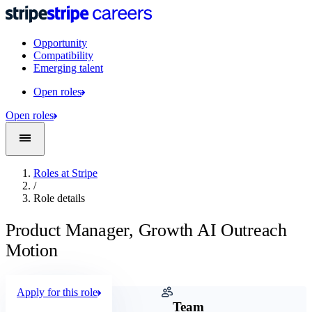
Opportunity
Compatibility
Emerging talent
Open roles
Open roles
Roles at Stripe
/
Role details
Product Manager, Growth AI Outreach
Motion
Apply for this role
Company
Team