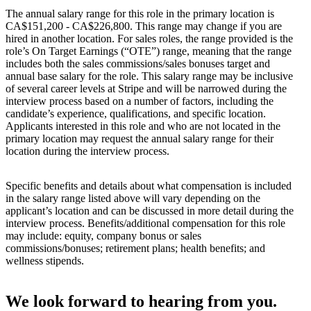
The annual salary range for this role in the primary location is
CA$151,200 - CA$226,800. This range may change if you are
hired in another location. For sales roles, the range provided is the
role’s On Target Earnings (“OTE”) range, meaning that the range
includes both the sales commissions/sales bonuses target and
annual base salary for the role. This salary range may be inclusive
of several career levels at Stripe and will be narrowed during the
interview process based on a number of factors, including the
candidate’s experience, qualifications, and specific location.
Applicants interested in this role and who are not located in the
primary location may request the annual salary range for their
location during the interview process.
Specific benefits and details about what compensation is included
in the salary range listed above will vary depending on the
applicant’s location and can be discussed in more detail during the
interview process. Benefits/additional compensation for this role
may include: equity, company bonus or sales
commissions/bonuses; retirement plans; health benefits; and
wellness stipends.
We look forward to hearing from you.