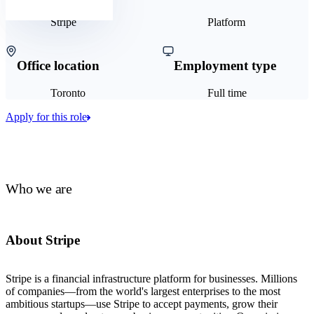
Stripe
Platform
Office location
Employment type
Toronto
Full time
Apply for this role
Who we are
About Stripe
Stripe is a financial infrastructure platform for businesses. Millions
of companies—from the world's largest enterprises to the most
ambitious startups—use Stripe to accept payments, grow their