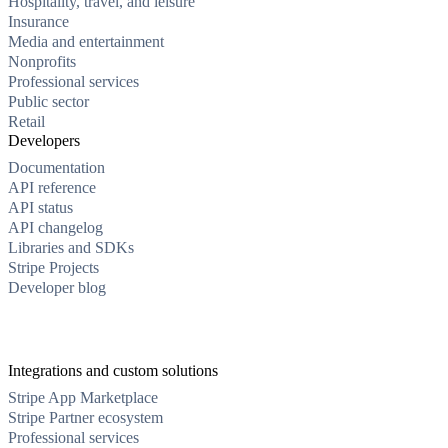
Hospitality, travel, and leisure
Insurance
Media and entertainment
Nonprofits
Professional services
Public sector
Retail
Developers
Documentation
API reference
API status
API changelog
Libraries and SDKs
Stripe Projects
Developer blog
Integrations and custom solutions
Stripe App Marketplace
Stripe Partner ecosystem
Professional services