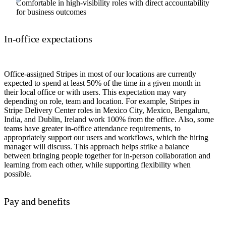
Comfortable in high-visibility roles with direct accountability
for business outcomes
In-office expectations
Office-assigned Stripes in most of our locations are currently
expected to spend at least 50% of the time in a given month in
their local office or with users. This expectation may vary
depending on role, team and location. For example, Stripes in
Stripe Delivery Center roles in Mexico City, Mexico, Bengaluru,
India, and Dublin, Ireland work 100% from the office. Also, some
teams have greater in-office attendance requirements, to
appropriately support our users and workflows, which the hiring
manager will discuss. This approach helps strike a balance
between bringing people together for in-person collaboration and
learning from each other, while supporting flexibility when
possible.
Pay and benefits