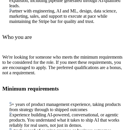
expansion, including pipeline generated through AI-qualified
leads.
Partner with engineering, AI and ML, design, data science,
marketing, sales, and support to execute at pace while
maintaining the Stripe bar for quality and trust.
Who you are
We're looking for someone who meets the minimum requirements
to be considered for the role. If you meet these requirements, you
are encouraged to apply. The preferred qualifications are a bonus,
not a requirement.
Minimum requirements
5+ years of product management experience, taking products
from strategy through to shipped outcomes
Experience building AI-powered, conversational, or agentic
products. You understand what it takes to ship AI that works
reliably for real users, not just in demos.