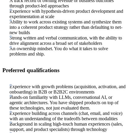
A track record of owning revenue or business outcomes
through product-led approaches
Experience with hypothesis-driven product development and
experimentation at scale
Ability to work across existing systems and synthesize them
into a coherent product strategy rather than defaulting to net-
new builds
Strong written and verbal communication, with the ability to
drive alignment across a broad set of stakeholders
An ownership mindset. You do what it takes to solve
problems and ship.
Preferred qualifications
Experience with growth problems (acquisition, activation, and
onboarding) in B2B or B2B2C environments
Hands-on familiarity with LLMs, conversational AI, or
agentic architectures. You have shipped products on top of
these technologies, not just evaluated them.
Experience building across channels (chat, email, and voice)
with an understanding of the tradeoffs between modalities
Background in scaling high-touch human experiences (sales,
support, and product specialists) through technology