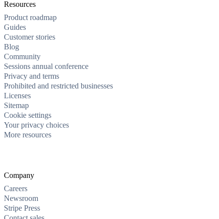
Resources
Product roadmap
Guides
Customer stories
Blog
Community
Sessions annual conference
Privacy and terms
Prohibited and restricted businesses
Licenses
Sitemap
Cookie settings
Your privacy choices
More resources
Company
Careers
Newsroom
Stripe Press
Contact sales