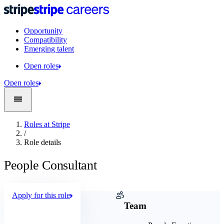
Opportunity
Compatibility
Emerging talent
Open roles
Open roles
Roles at Stripe
/
Role details
People Consultant
Apply for this role
Company
Team