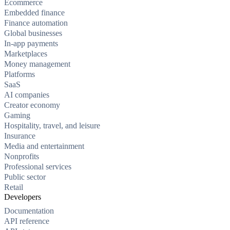
Ecommerce
Embedded finance
Finance automation
Global businesses
In-app payments
Marketplaces
Money management
Platforms
SaaS
AI companies
Creator economy
Gaming
Hospitality, travel, and leisure
Insurance
Media and entertainment
Nonprofits
Professional services
Public sector
Retail
Developers
Documentation
API reference