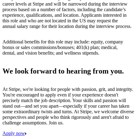
career levels at Stripe and will be narrowed during the interview
process based on a number of factors, including the candidate’s
experience, qualifications, and location. Applicants interested in
this role and who are not located in the US may request the
annual salary range for their location during the interview process.
Additional benefits for this role may include: equity, company
bonus or sales commissions/bonuses; 401(k) plan; medical,
dental, and vision benefits; and wellness stipends.
We look forward to hearing from you.
At Stripe, we're looking for people with passion, grit, and integrity.
You're encouraged to apply even if your experience doesn't
precisely match the job description. Your skills and passion will
stand out—and set you apart—especially if your career has taken
some extraordinary twists and turns. At Stripe, we welcome diverse
perspectives and people who think rigorously and aren't afraid to
challenge assumptions. Join us.
Apply now