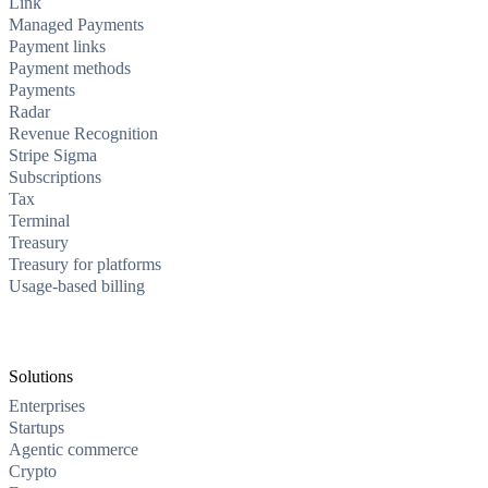
Link
Managed Payments
Payment links
Payment methods
Payments
Radar
Revenue Recognition
Stripe Sigma
Subscriptions
Tax
Terminal
Treasury
Treasury for platforms
Usage-based billing
Solutions
Enterprises
Startups
Agentic commerce
Crypto