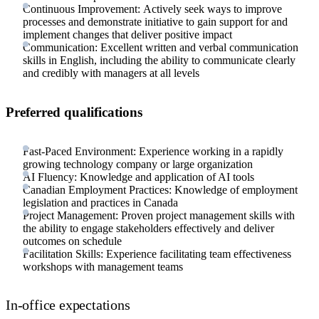
Continuous Improvement: Actively seek ways to improve
processes and demonstrate initiative to gain support for and
implement changes that deliver positive impact
Communication: Excellent written and verbal communication
skills in English, including the ability to communicate clearly
and credibly with managers at all levels
Preferred qualifications
Fast-Paced Environment: Experience working in a rapidly
growing technology company or large organization
AI Fluency: Knowledge and application of AI tools
Canadian Employment Practices: Knowledge of employment
legislation and practices in Canada
Project Management: Proven project management skills with
the ability to engage stakeholders effectively and deliver
outcomes on schedule
Facilitation Skills: Experience facilitating team effectiveness
workshops with management teams
In-office expectations