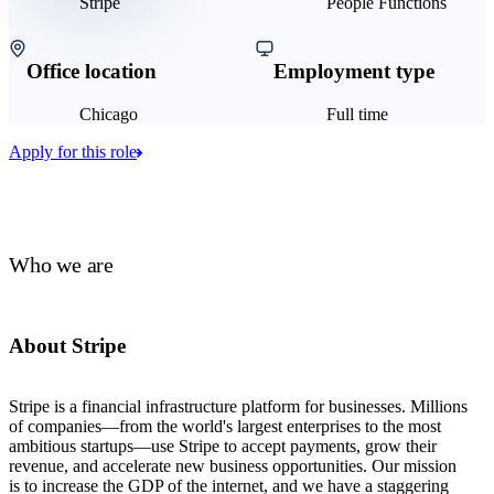
Stripe
People Functions
Office location
Employment type
Chicago
Full time
Apply for this role
Who we are
About Stripe
Stripe is a financial infrastructure platform for businesses. Millions
of companies—from the world's largest enterprises to the most
ambitious startups—use Stripe to accept payments, grow their
revenue, and accelerate new business opportunities. Our mission
is to increase the GDP of the internet, and we have a staggering