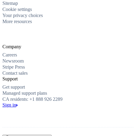
Sitemap
Cookie settings
Your privacy choices
More resources
Company
Careers
Newsroom
Stripe Press
Contact sales
Support
Get support
Managed support plans
CA residents: +1 888 926 2289
Sign in