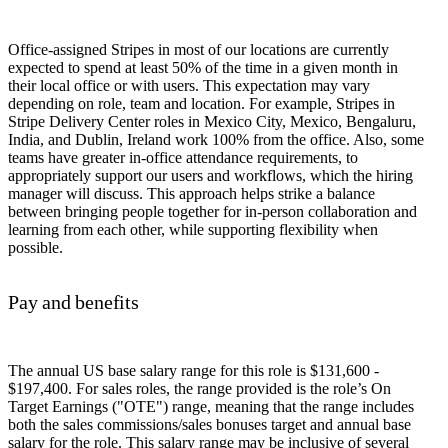
Office-assigned Stripes in most of our locations are currently
expected to spend at least 50% of the time in a given month in
their local office or with users. This expectation may vary
depending on role, team and location. For example, Stripes in
Stripe Delivery Center roles in Mexico City, Mexico, Bengaluru,
India, and Dublin, Ireland work 100% from the office. Also, some
teams have greater in-office attendance requirements, to
appropriately support our users and workflows, which the hiring
manager will discuss. This approach helps strike a balance
between bringing people together for in-person collaboration and
learning from each other, while supporting flexibility when
possible.
Pay and benefits
The annual US base salary range for this role is $131,600 -
$197,400. For sales roles, the range provided is the role’s On
Target Earnings ("OTE") range, meaning that the range includes
both the sales commissions/sales bonuses target and annual base
salary for the role. This salary range may be inclusive of several