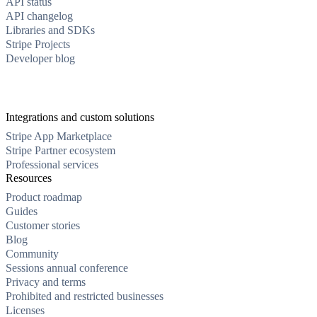
API status
API changelog
Libraries and SDKs
Stripe Projects
Developer blog
Integrations and custom solutions
Stripe App Marketplace
Stripe Partner ecosystem
Professional services
Resources
Product roadmap
Guides
Customer stories
Blog
Community
Sessions annual conference
Privacy and terms
Prohibited and restricted businesses
Licenses