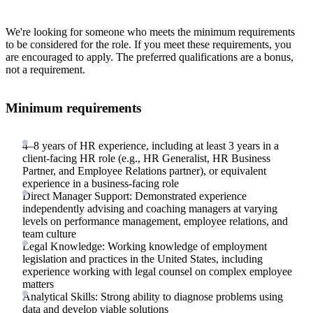
We're looking for someone who meets the minimum requirements
to be considered for the role. If you meet these requirements, you
are encouraged to apply. The preferred qualifications are a bonus,
not a requirement.
Minimum requirements
4–8 years of HR experience, including at least 3 years in a
client-facing HR role (e.g., HR Generalist, HR Business
Partner, and Employee Relations partner), or equivalent
experience in a business-facing role
Direct Manager Support: Demonstrated experience
independently advising and coaching managers at varying
levels on performance management, employee relations, and
team culture
Legal Knowledge: Working knowledge of employment
legislation and practices in the United States, including
experience working with legal counsel on complex employee
matters
Analytical Skills: Strong ability to diagnose problems using
data and develop viable solutions