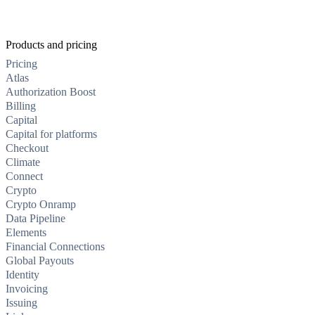
Products and pricing
Pricing
Atlas
Authorization Boost
Billing
Capital
Capital for platforms
Checkout
Climate
Connect
Crypto
Crypto Onramp
Data Pipeline
Elements
Financial Connections
Global Payouts
Identity
Invoicing
Issuing