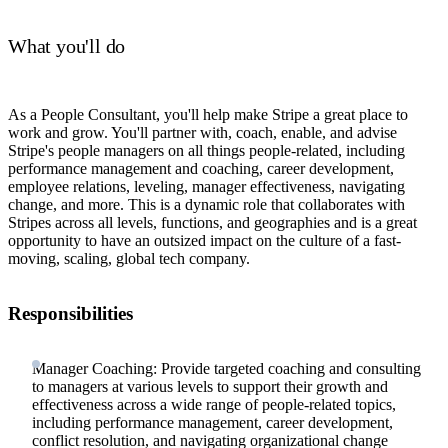
What you'll do
As a People Consultant, you'll help make Stripe a great place to
work and grow. You'll partner with, coach, enable, and advise
Stripe's people managers on all things people-related, including
performance management and coaching, career development,
employee relations, leveling, manager effectiveness, navigating
change, and more. This is a dynamic role that collaborates with
Stripes across all levels, functions, and geographies and is a great
opportunity to have an outsized impact on the culture of a fast-
moving, scaling, global tech company.
Responsibilities
Manager Coaching: Provide targeted coaching and consulting
to managers at various levels to support their growth and
effectiveness across a wide range of people-related topics,
including performance management, career development,
conflict resolution, and navigating organizational change