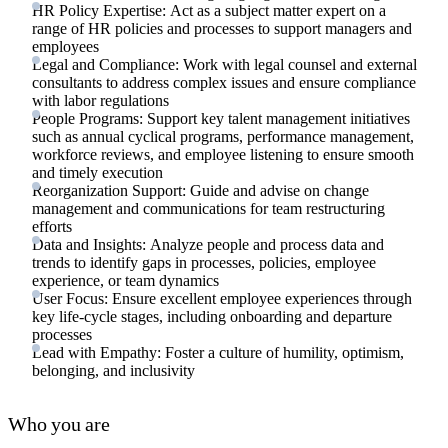
HR Policy Expertise: Act as a subject matter expert on a
range of HR policies and processes to support managers and
employees
Legal and Compliance: Work with legal counsel and external
consultants to address complex issues and ensure compliance
with labor regulations
People Programs: Support key talent management initiatives
such as annual cyclical programs, performance management,
workforce reviews, and employee listening to ensure smooth
and timely execution
Reorganization Support: Guide and advise on change
management and communications for team restructuring
efforts
Data and Insights: Analyze people and process data and
trends to identify gaps in processes, policies, employee
experience, or team dynamics
User Focus: Ensure excellent employee experiences through
key life-cycle stages, including onboarding and departure
processes
Lead with Empathy: Foster a culture of humility, optimism,
belonging, and inclusivity
Who you are