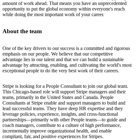
amount of work ahead. That means you have an unprecedented
opportunity to put the global economy within everyone's reach
while doing the most important work of your career.
About the team
One of the key drivers to our success is a committed and rigorous
emphasis on our people. We believe that our competitive
advantage lies in our talent and that we can build a sustainable
advantage by attracting, enabling, and cultivating the world's most
exceptional people to do the very best work of their careers.
Stripe is looking for a People Consultant to join our global team.
This Chicago-based role will support Stripe managers and their
teams, primarily in the United States and Canada. People
Consultants at Stripe enable and support managers to build and
lead successful teams. They have deep HR expertise and they
leverage policies, experience, insights, and cross-functional
partnerships—primarily with other People teams—to guide and
coach managers, contribute to a culture of high performance,
incrementally improve organizational health, and enable
compliant, fair, and positive experiences for Stripes.