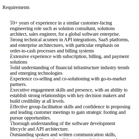
Requirements
10+ years of experience in a similar customer-facing
engineering role such as solution consultant, solutions
architect, sales engineer, for a global software enterprise.
Strong technical acumen in API integrations, SaaS platforms,
and enterprise architectures, with particular emphasis on
order-to-cash processes and billing systems
Extensive experience with subscription, billing, and payment
solutions
Solid understanding of financial infrastructure industry trends
and emerging technologies
Experience co-selling and co-solutioning with go-to-market
partners.
Executive engagement skills and presence, with an ability to
establish strong relationships with key decision makers and
build credibility at all levels.
Effective group-facilitation skills and confidence in proposing
and leading customer meetings to gain strategic footing and
pursue opportunities.
Thorough understanding of the software development
lifecycle and API architecture.
Outstanding spoken and written communication skills,