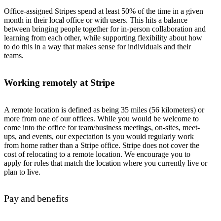
Office-assigned Stripes spend at least 50% of the time in a given
month in their local office or with users. This hits a balance
between bringing people together for in-person collaboration and
learning from each other, while supporting flexibility about how
to do this in a way that makes sense for individuals and their
teams.
Working remotely at Stripe
A remote location is defined as being 35 miles (56 kilometers) or
more from one of our offices. While you would be welcome to
come into the office for team/business meetings, on-sites, meet-
ups, and events, our expectation is you would regularly work
from home rather than a Stripe office. Stripe does not cover the
cost of relocating to a remote location. We encourage you to
apply for roles that match the location where you currently live or
plan to live.
Pay and benefits