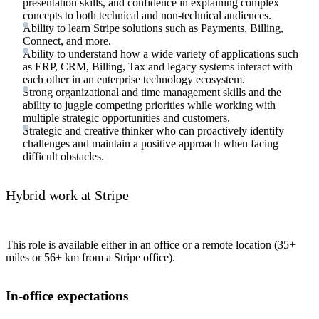
presentation skills, and confidence in explaining complex
concepts to both technical and non-technical audiences.
Ability to learn Stripe solutions such as Payments, Billing,
Connect, and more.
Ability to understand how a wide variety of applications such
as ERP, CRM, Billing, Tax and legacy systems interact with
each other in an enterprise technology ecosystem.
Strong organizational and time management skills and the
ability to juggle competing priorities while working with
multiple strategic opportunities and customers.
Strategic and creative thinker who can proactively identify
challenges and maintain a positive approach when facing
difficult obstacles.
Hybrid work at Stripe
This role is available either in an office or a remote location (35+
miles or 56+ km from a Stripe office).
In-office expectations