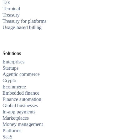
Tax
Terminal
Treasury
Treasury for platforms
Usage-based billing
Solutions
Enterprises
Startups
Agentic commerce
Crypto
Ecommerce
Embedded finance
Finance automation
Global businesses
In-app payments
Marketplaces
Money management
Platforms
SaaS