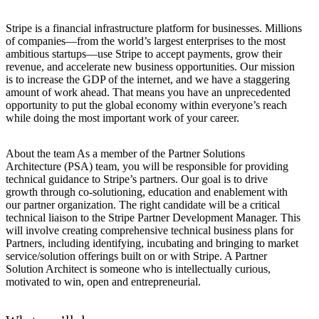
Stripe is a financial infrastructure platform for businesses. Millions
of companies—from the world’s largest enterprises to the most
ambitious startups—use Stripe to accept payments, grow their
revenue, and accelerate new business opportunities. Our mission
is to increase the GDP of the internet, and we have a staggering
amount of work ahead. That means you have an unprecedented
opportunity to put the global economy within everyone’s reach
while doing the most important work of your career.
About the team As a member of the Partner Solutions
Architecture (PSA) team, you will be responsible for providing
technical guidance to Stripe’s partners. Our goal is to drive
growth through co-solutioning, education and enablement with
our partner organization. The right candidate will be a critical
technical liaison to the Stripe Partner Development Manager. This
will involve creating comprehensive technical business plans for
Partners, including identifying, incubating and bringing to market
service/solution offerings built on or with Stripe. A Partner
Solution Architect is someone who is intellectually curious,
motivated to win, open and entrepreneurial.