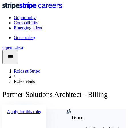
Opportunity
Compatibility
Emerging talent
Open roles
Open roles
Roles at Stripe
/
Role details
Partner Solutions Architect - Billing
Apply for this role
Company
Team