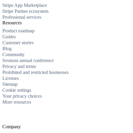
Stripe App Marketplace
Stripe Partner ecosystem
Professional services
Resources
Product roadmap
Guides
Customer stories
Blog
Community
Sessions annual conference
Privacy and terms
Prohibited and restricted businesses
Licenses
Sitemap
Cookie settings
Your privacy choices
More resources
Company