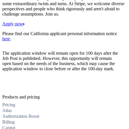
some extraordinary twists and turns. At Stripe, we welcome diverse
perspectives and people who think rigorously and aren't afraid to
challenge assumptions. Join us.
Apply now
Please find our California applicant personal information notice
here
.
The application window will remain open for 100 days after the
Job Post is published. However, this opportunity will remain
open based on the needs of the business, which may cause the
application window to close before or after the 100-day mark.
Products and pricing
Pricing
Atlas
Authorization Boost
Billing
Capital