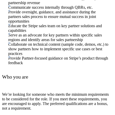
partnership revenue
Communicate success internally through QBRs, etc.
Provide oversight, guidance, and assistance during the
partners sales process to ensure mutual success in joint
opportunities
Educate the Stripe sales team on key partner solutions and
capabilities
Serve as an advocate for key partners within specific sales
regions and identify areas for sales partnership
Collaborate on technical content (sample code, demos, etc.) to
show partners how to implement specific use cases or best
practices
Provide Partner-focused guidance on Stripe’s product through
feedback
Who you are
We’re looking for someone who meets the minimum requirements
to be considered for the role. If you meet these requirements, you
are encouraged to apply. The preferred qualifications are a bonus,
not a requirement.