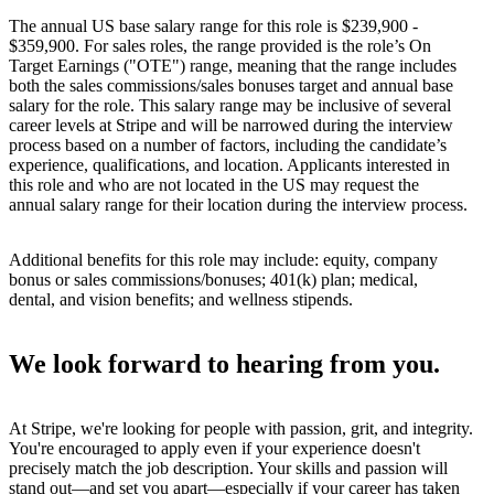
The annual US base salary range for this role is $239,900 -
$359,900. For sales roles, the range provided is the role’s On
Target Earnings ("OTE") range, meaning that the range includes
both the sales commissions/sales bonuses target and annual base
salary for the role. This salary range may be inclusive of several
career levels at Stripe and will be narrowed during the interview
process based on a number of factors, including the candidate’s
experience, qualifications, and location. Applicants interested in
this role and who are not located in the US may request the
annual salary range for their location during the interview process.
Additional benefits for this role may include: equity, company
bonus or sales commissions/bonuses; 401(k) plan; medical,
dental, and vision benefits; and wellness stipends.
We look forward to hearing from you.
At Stripe, we're looking for people with passion, grit, and integrity.
You're encouraged to apply even if your experience doesn't
precisely match the job description. Your skills and passion will
stand out—and set you apart—especially if your career has taken