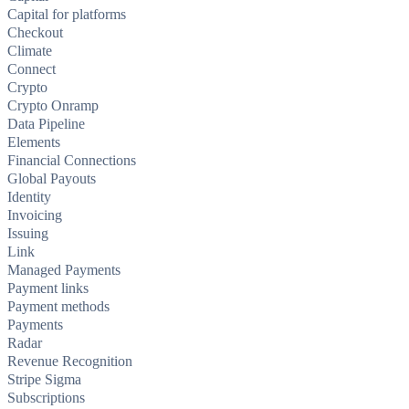
Capital for platforms
Checkout
Climate
Connect
Crypto
Crypto Onramp
Data Pipeline
Elements
Financial Connections
Global Payouts
Identity
Invoicing
Issuing
Link
Managed Payments
Payment links
Payment methods
Payments
Radar
Revenue Recognition
Stripe Sigma
Subscriptions