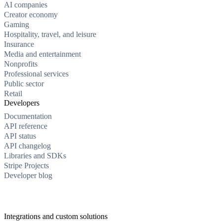
AI companies
Creator economy
Gaming
Hospitality, travel, and leisure
Insurance
Media and entertainment
Nonprofits
Professional services
Public sector
Retail
Developers
Documentation
API reference
API status
API changelog
Libraries and SDKs
Stripe Projects
Developer blog
Integrations and custom solutions