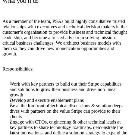
What you’ll do
As a member of the team, PSAs build highly consultative trusted
relationships with executives and technical decision makers in the
customer’s organisation to provide business and technical thought
leadership, and become a trusted advisor in solving mission-
critical business challenges. We architect business models with
them so they can drive new monetization opportunities and
growth.
Responsibilities:
Work with key partners to build out their Stripe capabilities
and solutions to grow their business and drive non-linear
growth
Develop and execute enablement plans
Be at the forefront of technical discussions & solution deep-
dives with partners on the value Stripe can provide to their
clients
Engage with CTOs, engineering & other technical leads at
key partners to share technology roadmaps, demonstrate the
latest innovations, and define a solution strategy to expand the