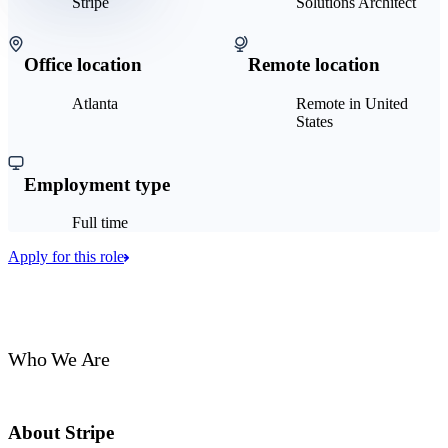
Stripe
Solutions Architect
Office location
Remote location
Atlanta
Remote in United
States
Employment type
Full time
Apply for this role
Who We Are
About Stripe