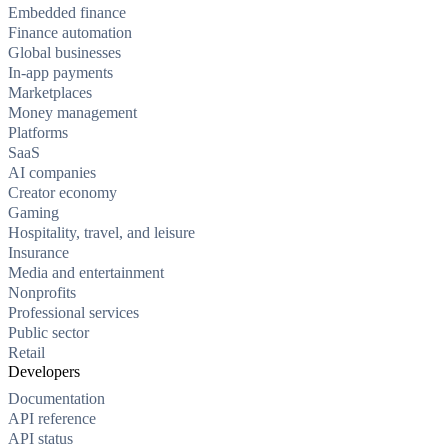
Embedded finance
Finance automation
Global businesses
In-app payments
Marketplaces
Money management
Platforms
SaaS
AI companies
Creator economy
Gaming
Hospitality, travel, and leisure
Insurance
Media and entertainment
Nonprofits
Professional services
Public sector
Retail
Developers
Documentation
API reference
API status