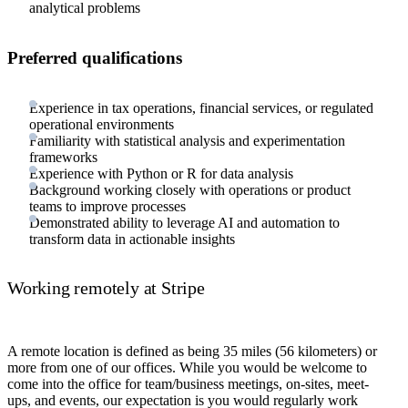
analytical problems
Preferred qualifications
Experience in tax operations, financial services, or regulated
operational environments
Familiarity with statistical analysis and experimentation
frameworks
Experience with Python or R for data analysis
Background working closely with operations or product
teams to improve processes
Demonstrated ability to leverage AI and automation to
transform data in actionable insights
Working remotely at Stripe
A remote location is defined as being 35 miles (56 kilometers) or
more from one of our offices. While you would be welcome to
come into the office for team/business meetings, on-sites, meet-
ups, and events, our expectation is you would regularly work