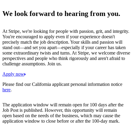
We look forward to hearing from you.
At Stripe, we're looking for people with passion, grit, and integrity.
You're encouraged to apply even if your experience doesn't
precisely match the job description. Your skills and passion will
stand out—and set you apart—especially if your career has taken
some extraordinary twists and turns. At Stripe, we welcome diverse
perspectives and people who think rigorously and aren't afraid to
challenge assumptions. Join us.
Apply now
Please find our California applicant personal information notice
here
.
The application window will remain open for 100 days after the
Job Post is published. However, this opportunity will remain
open based on the needs of the business, which may cause the
application window to close before or after the 100-day mark.