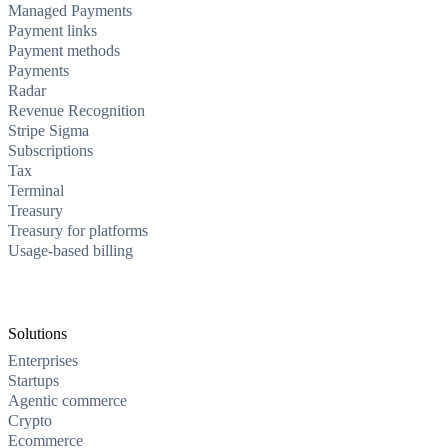
Managed Payments
Payment links
Payment methods
Payments
Radar
Revenue Recognition
Stripe Sigma
Subscriptions
Tax
Terminal
Treasury
Treasury for platforms
Usage-based billing
Solutions
Enterprises
Startups
Agentic commerce
Crypto
Ecommerce