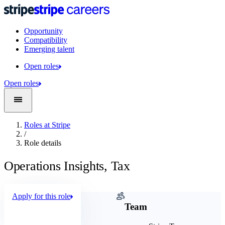
Opportunity
Compatibility
Emerging talent
Open roles
Open roles
Roles at Stripe
/
Role details
Operations Insights, Tax
Apply for this role
Company
Team