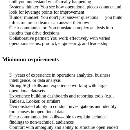
until you understand what's really happening
Systems thinker: You see how operational pieces connect and
look for leverage points for improvement
Builder mindset: You don't just answer questions — you build
infrastructure so teams can answer their own
Clear communicator: You translate complex analysis into
insights that drive decisions
Collaborative partner: You work effectively with varied
operations teams, product, engineering, and leadership
Minimum requirements
3+ years of experience in operations analytics, business
intelligence, or data analysis
Strong SQL skills and experience working with large
operational datasets
Experience building dashboards and reporting tools (e.g.,
Tableau, Looker, or similar)
Demonstrated ability to conduct investigations and identify
root causes in operational data
Clear communication skills—able to explain technical
findings to non-technical audiences
Comfort with ambiguity and ability to structure open-ended