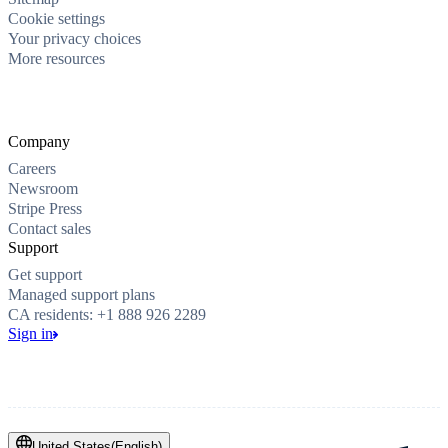
Cookie settings
Your privacy choices
More resources
Company
Careers
Newsroom
Stripe Press
Contact sales
Support
Get support
Managed support plans
CA residents: +1 888 926 2289
Sign in
United States
(
English
)