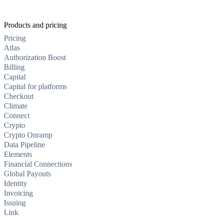
Products and pricing
Pricing
Atlas
Authorization Boost
Billing
Capital
Capital for platforms
Checkout
Climate
Connect
Crypto
Crypto Onramp
Data Pipeline
Elements
Financial Connections
Global Payouts
Identity
Invoicing
Issuing
Link