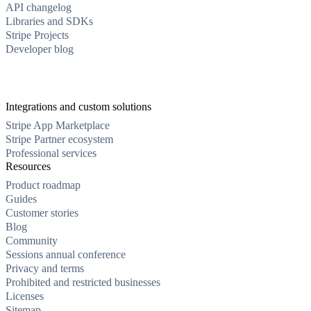
API changelog
Libraries and SDKs
Stripe Projects
Developer blog
Integrations and custom solutions
Stripe App Marketplace
Stripe Partner ecosystem
Professional services
Resources
Product roadmap
Guides
Customer stories
Blog
Community
Sessions annual conference
Privacy and terms
Prohibited and restricted businesses
Licenses
Sitemap