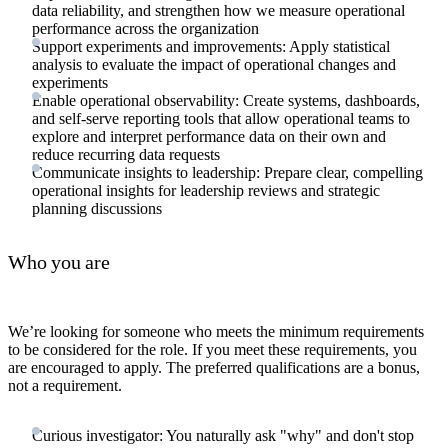
data reliability, and strengthen how we measure operational
performance across the organization
Support experiments and improvements: Apply statistical
analysis to evaluate the impact of operational changes and
experiments
Enable operational observability: Create systems, dashboards,
and self-serve reporting tools that allow operational teams to
explore and interpret performance data on their own and
reduce recurring data requests
Communicate insights to leadership: Prepare clear, compelling
operational insights for leadership reviews and strategic
planning discussions
Who you are
We’re looking for someone who meets the minimum requirements
to be considered for the role. If you meet these requirements, you
are encouraged to apply. The preferred qualifications are a bonus,
not a requirement.
Curious investigator: You naturally ask "why" and don't stop