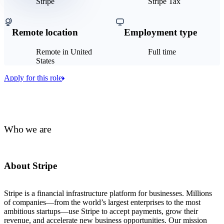
Stripe
Stripe Tax
Remote location
Employment type
Remote in United
Full time
States
Apply for this role
Who we are
About Stripe
Stripe is a financial infrastructure platform for businesses. Millions
of companies—from the world’s largest enterprises to the most
ambitious startups—use Stripe to accept payments, grow their
revenue, and accelerate new business opportunities. Our mission