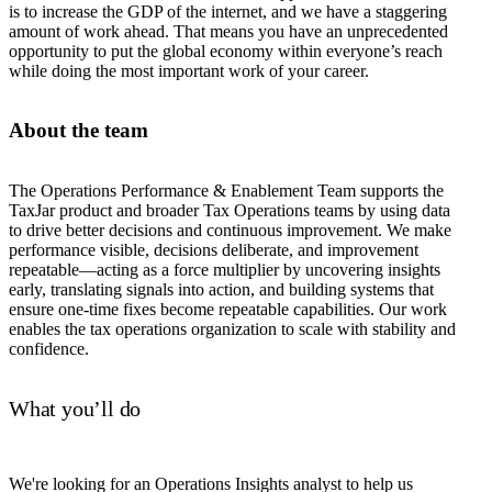
is to increase the GDP of the internet, and we have a staggering
amount of work ahead. That means you have an unprecedented
opportunity to put the global economy within everyone’s reach
while doing the most important work of your career.
About the team
The Operations Performance & Enablement Team supports the
TaxJar product and broader Tax Operations teams by using data
to drive better decisions and continuous improvement. We make
performance visible, decisions deliberate, and improvement
repeatable—acting as a force multiplier by uncovering insights
early, translating signals into action, and building systems that
ensure one-time fixes become repeatable capabilities. Our work
enables the tax operations organization to scale with stability and
confidence.
What you’ll do
We're looking for an Operations Insights analyst to help us