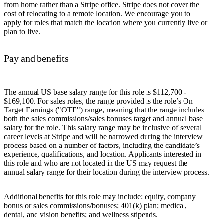
from home rather than a Stripe office. Stripe does not cover the
cost of relocating to a remote location. We encourage you to
apply for roles that match the location where you currently live or
plan to live.
Pay and benefits
The annual US base salary range for this role is $112,700 -
$169,100. For sales roles, the range provided is the role’s On
Target Earnings ("OTE") range, meaning that the range includes
both the sales commissions/sales bonuses target and annual base
salary for the role. This salary range may be inclusive of several
career levels at Stripe and will be narrowed during the interview
process based on a number of factors, including the candidate’s
experience, qualifications, and location. Applicants interested in
this role and who are not located in the US may request the
annual salary range for their location during the interview process.
Additional benefits for this role may include: equity, company
bonus or sales commissions/bonuses; 401(k) plan; medical,
dental, and vision benefits; and wellness stipends.