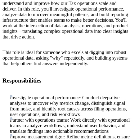
understand and improve how our Tax operations scale and
deliver. In this role, you'll investigate operational performance,
analyze data to uncover meaningful patterns, and build reporting
infrastructure that enables teams to make better decisions. You'll
work at the intersection of data analysis, operations, and product
insights—translating complex operational data into clear insights
that drive action.
This role is ideal for someone who excels at digging into robust
operational data, asking "why" repeatedly, and building systems
that help others find answers independently.
Responsibilities
Investigate operational performance: Conduct deep-dive
analyses to uncover why metrics change, distinguish signal
from noise, and identify root causes across filing operations,
user operations, and risk workflows
Partner with operations teams: Work directly with operational
teams to analyze workflows, understand user behavior, and
translate findings into actionable recommendations
Improve measurement rigor: Refine metric definitions, ensure