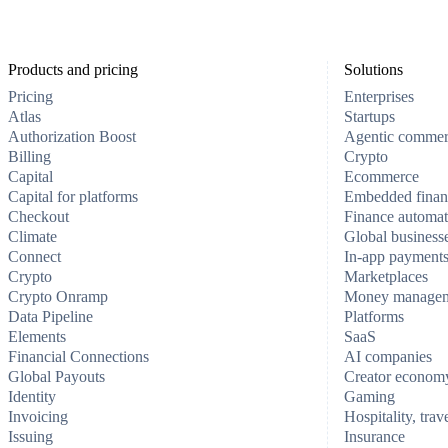
Products and pricing
Solutions
Pricing
Enterprises
Atlas
Startups
Authorization Boost
Agentic comme
Billing
Crypto
Capital
Ecommerce
Capital for platforms
Embedded finan
Checkout
Finance automat
Climate
Global business
Connect
In-app payment
Crypto
Marketplaces
Crypto Onramp
Money manage
Data Pipeline
Platforms
Elements
SaaS
Financial Connections
AI companies
Global Payouts
Creator econom
Identity
Gaming
Invoicing
Hospitality, trav
Issuing
Insurance