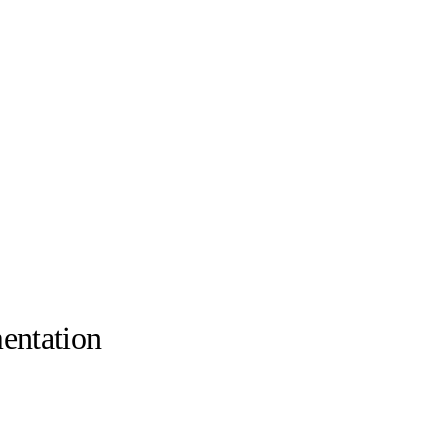
entation