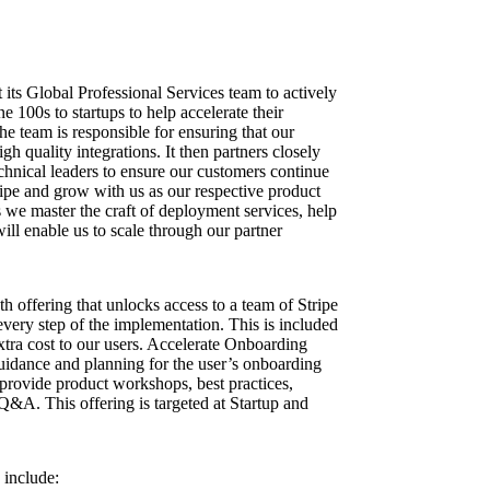
t its Global Professional Services team to actively
 100s to startups to help accelerate their
The team is responsible for ensuring that our
h quality integrations. It then partners closely
echnical leaders to ensure our customers continue
ripe and grow with us as our respective product
s we master the craft of deployment services, help
will enable us to scale through our partner
h offering that unlocks access to a team of Stripe
every step of the implementation. This is included
 extra cost to our users. Accelerate Onboarding
uidance and planning for the user’s onboarding
provide product workshops, best practices,
 Q&A. This offering is targeted at Startup and
 include: