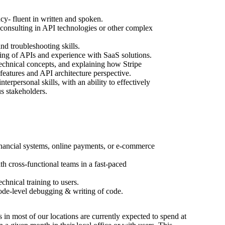
y- fluent in written and spoken.
consulting in API technologies or other complex
nd troubleshooting skills.
ing of APIs and experience with SaaS solutions.
echnical concepts, and explaining how Stripe
features and API architecture perspective.
erpersonal skills, with an ability to effectively
s stakeholders.
nancial systems, online payments, or e-commerce
h cross-functional teams in a fast-paced
chnical training to users.
ode-level debugging & writing of code.
s in most of our locations are currently expected to spend at