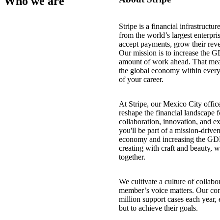
Who we are
Stripe is a financial infrastructu
from the world’s largest enterpris
accept payments, grow their reve
Our mission is to increase the G
amount of work ahead. That mea
the global economy within every
of your career.
At Stripe, our Mexico City office
reshape the financial landscape 
collaboration, innovation, and 
you'll be part of a mission-driv
economy and increasing the GDP o
creating with craft and beauty, 
together.
We cultivate a culture of collabo
member’s voice matters. Our co
million support cases each year,
but to achieve their goals.