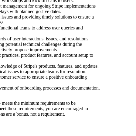
l workshops and kick off calls to users.
ect management for ongoing Stripe implementations
elays with planned go-live dates.
 issues and providing timely solutions to ensure a
ss.
functional teams to address user queries and
ds of user interactions, issues, and resolutions.
ng potential technical challenges during the
ctively propose improvements.
 practices, product features, and account setup to
wledge of Stripe's products, features, and updates.
al issues to appropriate teams for resolution.
tomer service to ensure a positive onboarding
ovement of onboarding processes and documentation.
 meets the minimum requirements to be
 meet these requirements, you are encouraged to
ons are a bonus, not a requirement.