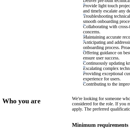
Deliver pre-built technica
Provide light touch proj
and timely escalate any d
Troubleshooting technical
smooth onboarding proce
Collaborating with cross-
concerns.
Maintaining accurate recor
Anticipating and addressi
onboarding process. Proa
Offering guidance on best
ensure user success.
Continuously updating kno
Escalating complex technic
Providing exceptional cus
experience for users.
Contributing to the impr
We're looking for someone who
Who you are
considered for the role. If you
apply. The preferred qualificati
Minimum requirements