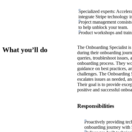
Specialized experts: Acceler
integrate Stripe technology i
Project management consists 
to help unblock your team.
Product workshops and train
The Onboarding Specialist is 
What you’ll do
during their onboarding journ
queries, troubleshoot issues, 
onboarding process. They work
guidance on best practices, an
challenges. The Onboarding Sp
escalates issues as needed, an
Their goal is to provide exce
positive and successful onboa
Responsibilities
Proactively providing tec
onboarding journey with S