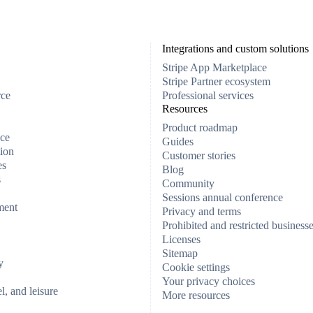
Integrations and custom solutions
Stripe App Marketplace
Stripe Partner ecosystem
rce
Professional services
Resources
Product roadmap
ce
Guides
ion
Customer stories
es
Blog
s
Community
Sessions annual conference
ment
Privacy and terms
Prohibited and restricted business
Licenses
Sitemap
y
Cookie settings
Your privacy choices
el, and leisure
More resources