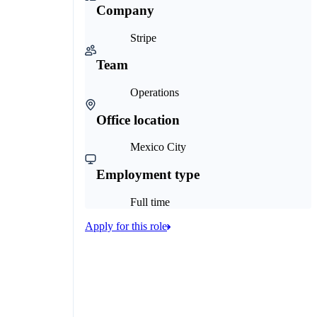
Company
Stripe
Team
Operations
Office location
Mexico City
Employment type
Full time
Apply for this role