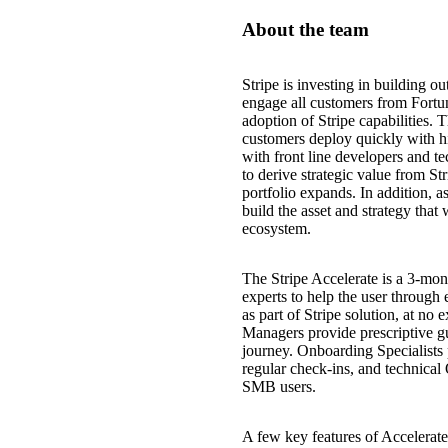
About the team
Stripe is investing in building ou
engage all customers from Fortune
adoption of Stripe capabilities. 
customers deploy quickly with hig
with front line developers and t
to derive strategic value from St
portfolio expands. In addition, a
build the asset and strategy that 
ecosystem.
The Stripe Accelerate is a 3-mont
experts to help the user through 
as part of Stripe solution, at no
Managers provide prescriptive g
journey. Onboarding Specialists 
regular check-ins, and technical
SMB users.
A few key features of Accelerate