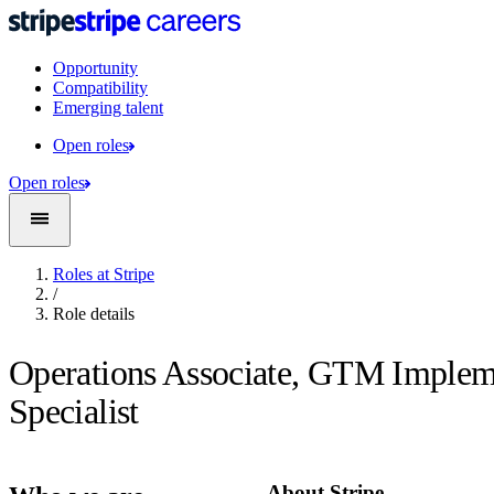
Opportunity
Compatibility
Emerging talent
Open roles
Open roles
Roles at Stripe
/
Role details
Operations Associate, GTM Implem
Specialist
About Stripe