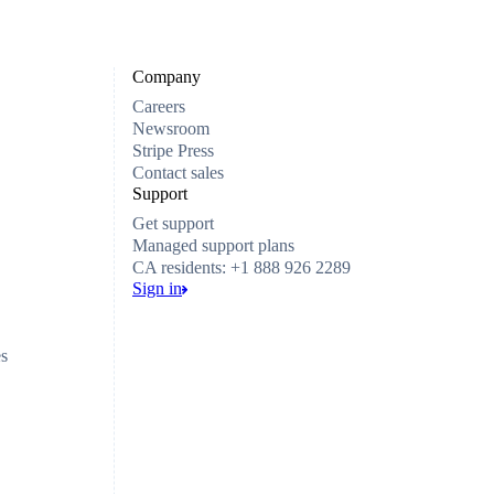
Company
Careers
Newsroom
Stripe Press
Contact sales
Support
Get support
Managed support plans
CA residents: +1 888 926 2289
Sign in
es