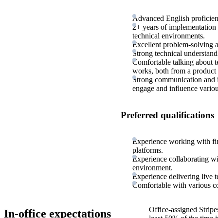
Advanced English proficienc
2+ years of implementation 
technical environments.
Excellent problem-solving a
Strong technical understand
Comfortable talking about t
works, both from a product 
Strong communication and int
engage and influence variou
Preferred qualifications
Experience working with fi
platforms.
Experience collaborating wit
environment.
Experience delivering live te
Comfortable with various c
Office-assigned Stripe
In-office expectations