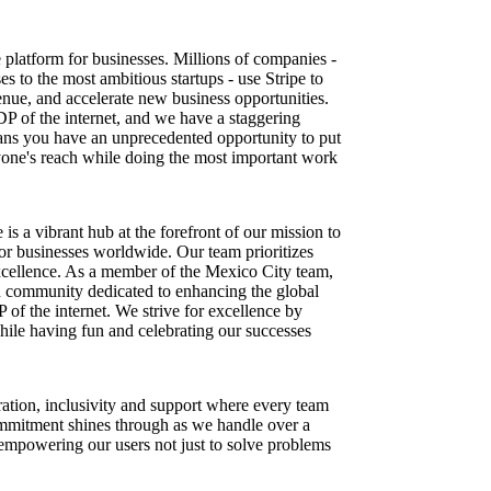
re platform for businesses. Millions of companies -
es to the most ambitious startups - use Stripe to
nue, and accelerate new business opportunities.
DP of the internet, and we have a staggering
ns you have an unprecedented opportunity to put
one's reach while doing the most important work
 is a vibrant hub at the forefront of our mission to
for businesses worldwide. Our team prioritizes
excellence. As a member of the Mexico City team,
en community dedicated to enhancing the global
f the internet. We strive for excellence by
while having fun and celebrating our successes
ration, inclusivity and support where every team
mmitment shines through as we handle over a
 empowering our users not just to solve problems