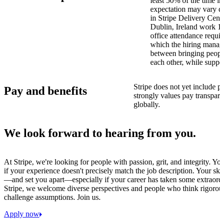
least 50% of the time i
expectation may vary 
in Stripe Delivery Cen
Dublin, Ireland work 
office attendance requ
which the hiring manag
between bringing peopl
each other, while supp
Stripe does not yet include 
Pay and benefits
strongly values pay transp
globally.
We look forward to hearing from you.
At Stripe, we're looking for people with passion, grit, and integrity. 
if your experience doesn't precisely match the job description. Your sk
—and set you apart—especially if your career has taken some extraord
Stripe, we welcome diverse perspectives and people who think rigorous
challenge assumptions. Join us.
Apply now