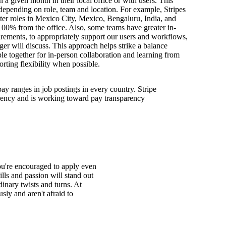
n a given month in their local office or with users. This
depending on role, team and location. For example, Stripes
ter roles in Mexico City, Mexico, Bengaluru, India, and
100% from the office. Also, some teams have greater in-
irements, to appropriately support our users and workflows,
er will discuss. This approach helps strike a balance
e together for in-person collaboration and learning from
orting flexibility when possible.
pay ranges in job postings in every country. Stripe
arency and is working toward pay transparency
You're encouraged to apply even
ills and passion will stand out
inary twists and turns. At
ly and aren't afraid to