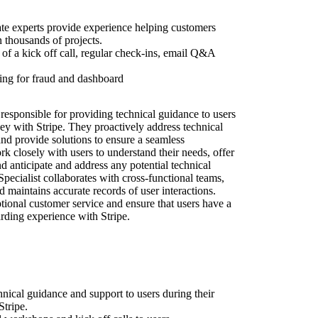
ate experts provide experience helping customers
n thousands of projects.
of a kick off call, regular check-ins, email Q&A
ing for fraud and dashboard
responsible for providing technical guidance to users
ey with Stripe. They proactively address technical
and provide solutions to ensure a seamless
 closely with users to understand their needs, offer
d anticipate and address any potential technical
ecialist collaborates with cross-functional teams,
d maintains accurate records of user interactions.
ptional customer service and ensure that users have a
rding experience with Stripe.
hnical guidance and support to users during their
tripe.