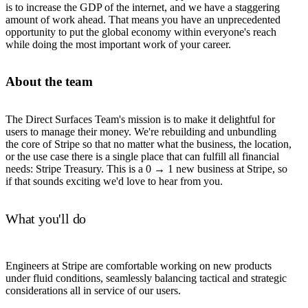
is to increase the GDP of the internet, and we have a staggering
amount of work ahead. That means you have an unprecedented
opportunity to put the global economy within everyone's reach
while doing the most important work of your career.
About the team
The Direct Surfaces Team's mission is to make it delightful for
users to manage their money. We're rebuilding and unbundling
the core of Stripe so that no matter what the business, the location,
or the use case there is a single place that can fulfill all financial
needs: Stripe Treasury. This is a 0 → 1 new business at Stripe, so
if that sounds exciting we'd love to hear from you.
What you'll do
Engineers at Stripe are comfortable working on new products
under fluid conditions, seamlessly balancing tactical and strategic
considerations all in service of our users.