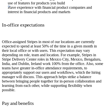
use of features for products you build
Have experience with financial product companies and
interest in financial products and markets
In-office expectations
Office-assigned Stripes in most of our locations are currently
expected to spend at least 50% of the time in a given month in
their local office or with users. This expectation may vary
depending on role, team and location. For example, Stripes in
Stripe Delivery Center roles in Mexico City, Mexico, Bengaluru,
India, and Dublin, Ireland work 100% from the office. Also, some
teams have greater in-office attendance requirements, to
appropriately support our users and workflows, which the hiring
manager will discuss. This approach helps strike a balance
between bringing people together for in-person collaboration and
learning from each other, while supporting flexibility when
possible.
Pay and benefits