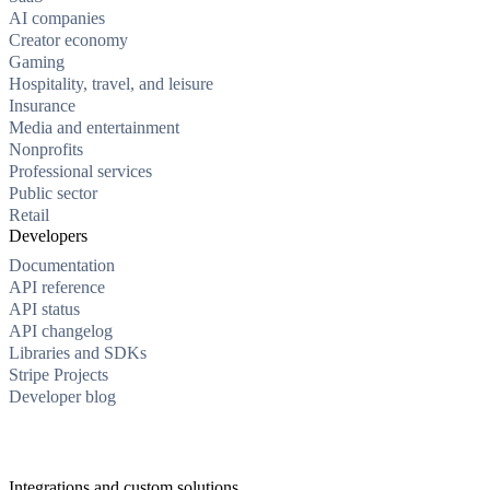
AI companies
Creator economy
Gaming
Hospitality, travel, and leisure
Insurance
Media and entertainment
Nonprofits
Professional services
Public sector
Retail
Developers
Documentation
API reference
API status
API changelog
Libraries and SDKs
Stripe Projects
Developer blog
Integrations and custom solutions