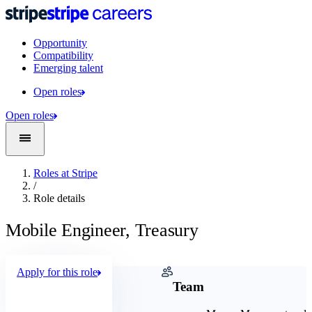
Opportunity
Compatibility
Emerging talent
Open roles
Open roles
Roles at Stripe
/
Role details
Mobile Engineer, Treasury
Apply for this role
Company
Team