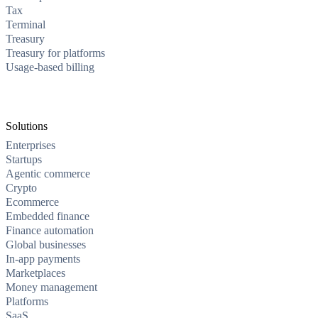
Tax
Terminal
Treasury
Treasury for platforms
Usage-based billing
Solutions
Enterprises
Startups
Agentic commerce
Crypto
Ecommerce
Embedded finance
Finance automation
Global businesses
In-app payments
Marketplaces
Money management
Platforms
SaaS