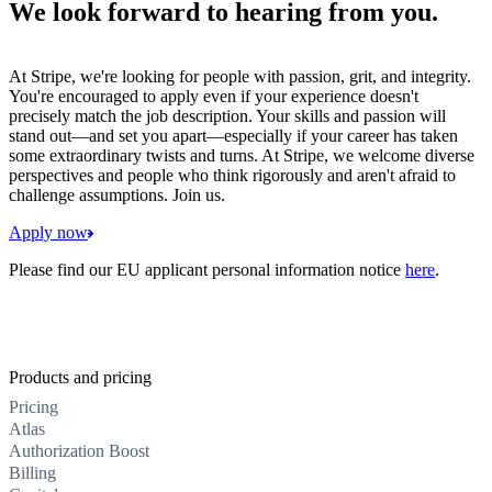
We look forward to hearing from you.
At Stripe, we're looking for people with passion, grit, and integrity.
You're encouraged to apply even if your experience doesn't
precisely match the job description. Your skills and passion will
stand out—and set you apart—especially if your career has taken
some extraordinary twists and turns. At Stripe, we welcome diverse
perspectives and people who think rigorously and aren't afraid to
challenge assumptions. Join us.
Apply now
Please find our EU applicant personal information notice
here
.
Products and pricing
Pricing
Atlas
Authorization Boost
Billing