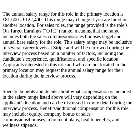
The annual salary range for this role in the primary location is
£81,600 - £122,400. This range may change if you are hired in
another location. For sales roles, the range provided is the role’s
On Target Earnings (“OTE”) range, meaning that the range
includes both the sales commissions/sales bonuses target and
annual base salary for the role. This salary range may be inclusive
of several career levels at Stripe and will be narrowed during the
interview process based on a number of factors, including the
candidate’s experience, qualifications, and specific location.
Applicants interested in this role and who are not located in the
primary location may request the annual salary range for their
location during the interview process.
Specific benefits and details about what compensation is included
in the salary range listed above will vary depending on the
applicant’s location and can be discussed in more detail during the
interview process. Benefits/additional compensation for this role
may include: equity, company bonus or sales
commissions/bonuses; retirement plans; health benefits; and
wellness stipends.