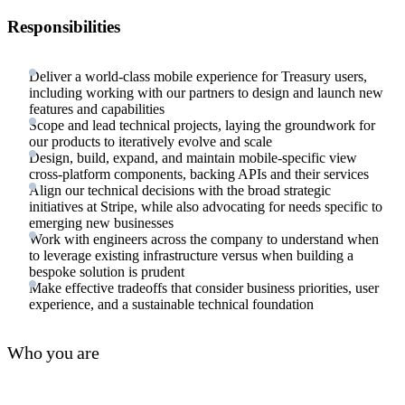
Responsibilities
Deliver a world-class mobile experience for Treasury users,
including working with our partners to design and launch new
features and capabilities
Scope and lead technical projects, laying the groundwork for
our products to iteratively evolve and scale
Design, build, expand, and maintain mobile-specific view
cross-platform components, backing APIs and their services
Align our technical decisions with the broad strategic
initiatives at Stripe, while also advocating for needs specific to
emerging new businesses
Work with engineers across the company to understand when
to leverage existing infrastructure versus when building a
bespoke solution is prudent
Make effective tradeoffs that consider business priorities, user
experience, and a sustainable technical foundation
Who you are