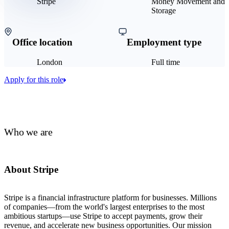
Stripe
Money Movement and
Storage
Office location
Employment type
London
Full time
Apply for this role
Who we are
About Stripe
Stripe is a financial infrastructure platform for businesses. Millions
of companies—from the world's largest enterprises to the most
ambitious startups—use Stripe to accept payments, grow their
revenue, and accelerate new business opportunities. Our mission