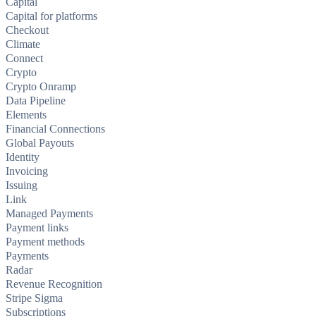
Capital
Capital for platforms
Checkout
Climate
Connect
Crypto
Crypto Onramp
Data Pipeline
Elements
Financial Connections
Global Payouts
Identity
Invoicing
Issuing
Link
Managed Payments
Payment links
Payment methods
Payments
Radar
Revenue Recognition
Stripe Sigma
Subscriptions