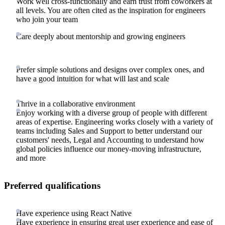
Work well cross-functionally and earn trust from coworkers at
all levels. You are often cited as the inspiration for engineers
who join your team
Care deeply about mentorship and growing engineers
Prefer simple solutions and designs over complex ones, and
have a good intuition for what will last and scale
Thrive in a collaborative environment
Enjoy working with a diverse group of people with different
areas of expertise. Engineering works closely with a variety of
teams including Sales and Support to better understand our
customers' needs, Legal and Accounting to understand how
global policies influence our money-moving infrastructure,
and more
Preferred qualifications
Have experience using React Native
Have experience in ensuring great user experience and ease of