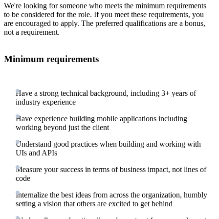
We're looking for someone who meets the minimum requirements
to be considered for the role. If you meet these requirements, you
are encouraged to apply. The preferred qualifications are a bonus,
not a requirement.
Minimum requirements
Have a strong technical background, including 3+ years of
industry experience
Have experience building mobile applications including
working beyond just the client
Understand good practices when building and working with
UIs and APIs
Measure your success in terms of business impact, not lines of
code
Internalize the best ideas from across the organization, humbly
setting a vision that others are excited to get behind