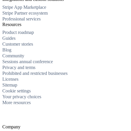
Stripe App Marketplace
Stripe Partner ecosystem
Professional services
Resources
Product roadmap
Guides
Customer stories
Blog
Community
Sessions annual conference
Privacy and terms
Prohibited and restricted businesses
Licenses
Sitemap
Cookie settings
Your privacy choices
More resources
Company