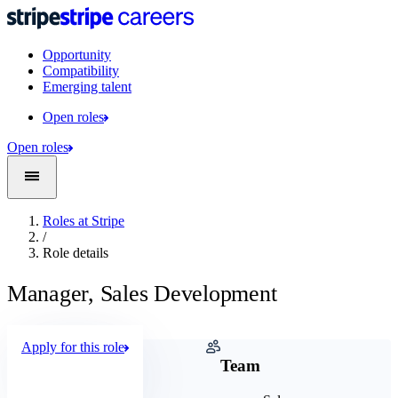
Opportunity
Compatibility
Emerging talent
Open roles
Open roles
Roles at Stripe
/
Role details
Manager, Sales Development
Apply for this role
Company
Team