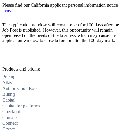
Please find our California applicant personal information notice
here
.
The application window will remain open for 100 days after the
Job Post is published. However, this opportunity will remain
open based on the needs of the business, which may cause the
application window to close before or after the 100-day mark.
Products and pricing
Pricing
Atlas
Authorization Boost
Billing
Capital
Capital for platforms
Checkout
Climate
Connect
Crypto