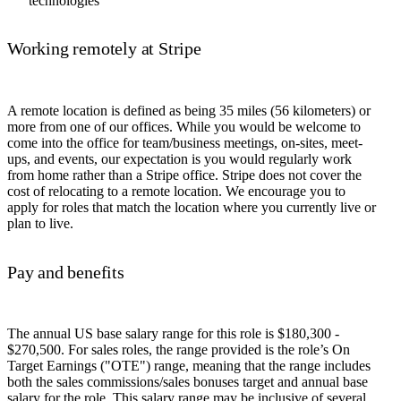
technologies
Working remotely at Stripe
A remote location is defined as being 35 miles (56 kilometers) or
more from one of our offices. While you would be welcome to
come into the office for team/business meetings, on-sites, meet-
ups, and events, our expectation is you would regularly work
from home rather than a Stripe office. Stripe does not cover the
cost of relocating to a remote location. We encourage you to
apply for roles that match the location where you currently live or
plan to live.
Pay and benefits
The annual US base salary range for this role is $180,300 -
$270,500. For sales roles, the range provided is the role’s On
Target Earnings ("OTE") range, meaning that the range includes
both the sales commissions/sales bonuses target and annual base
salary for the role. This salary range may be inclusive of several