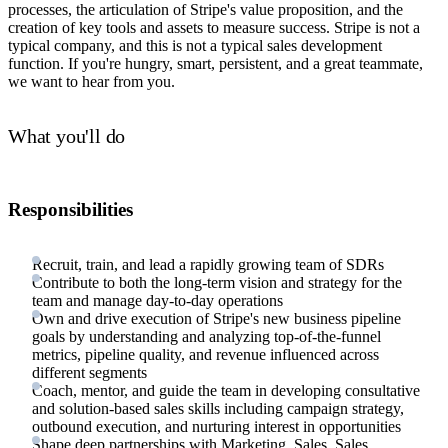
processes, the articulation of Stripe's value proposition, and the
creation of key tools and assets to measure success. Stripe is not a
typical company, and this is not a typical sales development
function. If you're hungry, smart, persistent, and a great teammate,
we want to hear from you.
What you'll do
Responsibilities
Recruit, train, and lead a rapidly growing team of SDRs
Contribute to both the long-term vision and strategy for the
team and manage day-to-day operations
Own and drive execution of Stripe's new business pipeline
goals by understanding and analyzing top-of-the-funnel
metrics, pipeline quality, and revenue influenced across
different segments
Coach, mentor, and guide the team in developing consultative
and solution-based sales skills including campaign strategy,
outbound execution, and nurturing interest in opportunities
Shape deep partnerships with Marketing, Sales, Sales