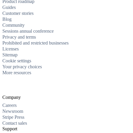
Product roadmap
Guides
Customer stories
Blog
Community
Sessions annual conference
Privacy and terms
Prohibited and restricted businesses
Licenses
Sitemap
Cookie settings
Your privacy choices
More resources
Company
Careers
Newsroom
Stripe Press
Contact sales
Support