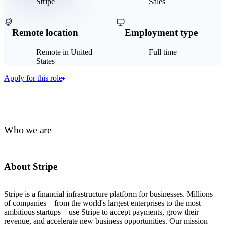
Stripe
Sales
Remote location
Employment type
Remote in United
Full time
States
Apply for this role
Who we are
About Stripe
Stripe is a financial infrastructure platform for businesses. Millions
of companies—from the world's largest enterprises to the most
ambitious startups—use Stripe to accept payments, grow their
revenue, and accelerate new business opportunities. Our mission