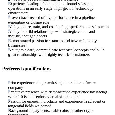
Experience leading inbound and outbound sales and
operations in an early-stage, high-growth technology
environment
Proven track record of high performance in a pipeline-
generating or closing role
Ability to hire, train, and coach a high-performance sales team
Ability to build relationships with strategic clients and
industry thought leaders
Demonstrated passion for startups and new technology
businesses
Ability to clearly communicate technical concepts and build
great relationships with highly technical customers
Preferred qualifications
Prior experience at a growth-stage internet or software
company
Executive presence with demonstrated experience interfacing
with CROs and senior external stakeholders
Passion for emerging products and experience in adjacent or
tangential fields welcomed
Background in payments, stablecoins, or other crypto