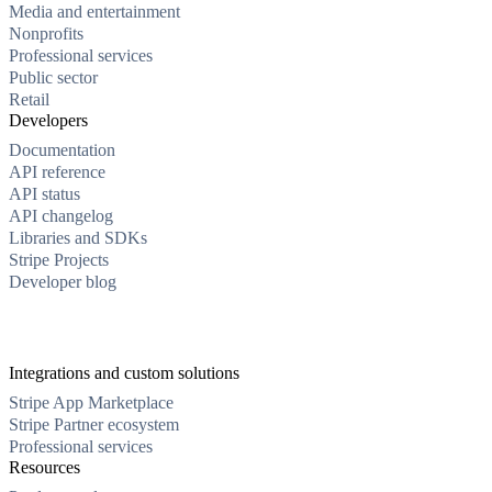
Media and entertainment
Nonprofits
Professional services
Public sector
Retail
Developers
Documentation
API reference
API status
API changelog
Libraries and SDKs
Stripe Projects
Developer blog
Integrations and custom solutions
Stripe App Marketplace
Stripe Partner ecosystem
Professional services
Resources