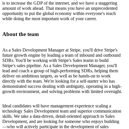
is to increase the GDP of the internet, and we have a staggering
amount of work ahead. That means you have an unprecedented
opportunity to put the global economy within everyone's reach
while doing the most important work of your career.
About the team
As a Sales Development Manager at Stripe, you'll drive Stripe's
future growth engine by leading a team of inbound and outbound
SDRs. You'll be working with Stripe's Sales teams to build
Stripe's sales pipeline. As a Sales Development Manager, you'll
lead and coach a group of high-performing SDRs, helping them
deliver on ambitious targets, as well as be hands-on to work
directly with the team. We're looking for a self-starter who has
demonstrated success dealing with ambiguity, operating in a high-
growth environment, and solving problems with limited oversight.
Ideal candidates will have management experience scaling a
technology Sales Development team and superior communication
skills. We take a data-driven, detail-oriented approach to Sales
Development, and are looking for someone who enjoys building
—who will actively participate in the development of sales