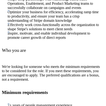
Operations, Enablement, and Product Marketing teams to
successfully collaborate on campaigns and events
Optimize your business for efficiency, accelerating ramp time
to productivity, and ensure your team has a crisp
understanding of Stripe domain knowledge
Effectively work cross-functionally across the organization to
shape Stripe's solutions to meet client needs
Inspire, motivate, and enable individual development to
promote career growth of direct reports
Who you are
We're looking for someone who meets the minimum requirements
to be considered for the role. If you meet these requirements, you
are encouraged to apply. The preferred qualifications are a bonus,
not a requirement.
Minimum requirements
2+ years of people management experience