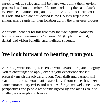
career levels at Stripe and will be narrowed during the interview
process based on a number of factors, including the candidate’s
experience, qualifications, and location. Applicants interested in
this role and who are not located in the US may request the
annual salary range for their location during the interview process.
Additional benefits for this role may include: equity, company
bonus or sales commissions/bonuses; 401(k) plan; medical,
dental, and vision benefits; and wellness stipends.
We look forward to hearing from you.
At Stripe, we're looking for people with passion, grit, and integrity.
You're encouraged to apply even if your experience doesn't
precisely match the job description. Your skills and passion will
stand out—and set you apart—especially if your career has taken
some extraordinary twists and turns. At Stripe, we welcome diverse
perspectives and people who think rigorously and aren't afraid to
challenge assumptions. Join us.
Apply now