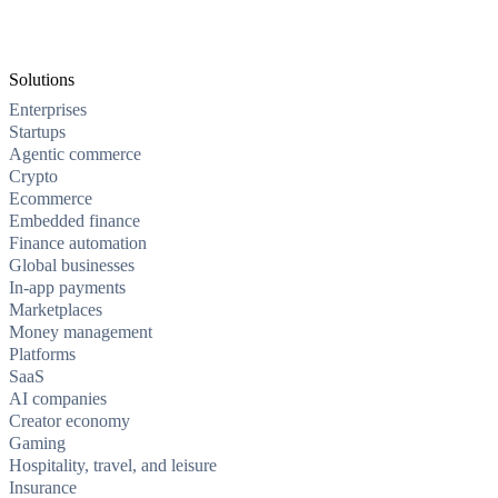
Solutions
Enterprises
Startups
Agentic commerce
Crypto
Ecommerce
Embedded finance
Finance automation
Global businesses
In-app payments
Marketplaces
Money management
Platforms
SaaS
AI companies
Creator economy
Gaming
Hospitality, travel, and leisure
Insurance