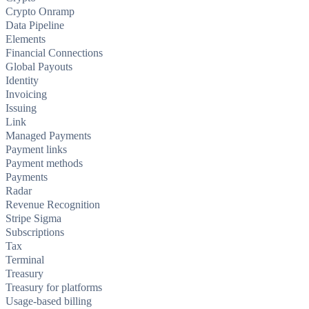
Crypto Onramp
Data Pipeline
Elements
Financial Connections
Global Payouts
Identity
Invoicing
Issuing
Link
Managed Payments
Payment links
Payment methods
Payments
Radar
Revenue Recognition
Stripe Sigma
Subscriptions
Tax
Terminal
Treasury
Treasury for platforms
Usage-based billing