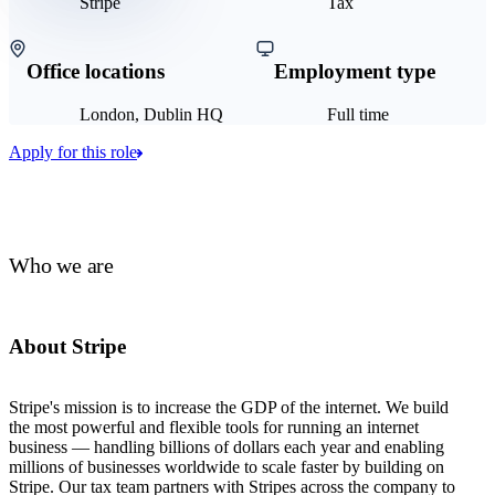
Stripe
Tax
Office locations
Employment type
London, Dublin HQ
Full time
Apply for this role
Who we are
About Stripe
Stripe's mission is to increase the GDP of the internet. We build
the most powerful and flexible tools for running an internet
business — handling billions of dollars each year and enabling
millions of businesses worldwide to scale faster by building on
Stripe. Our tax team partners with Stripes across the company to