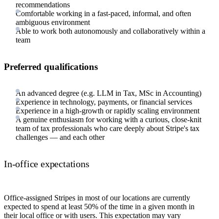
recommendations
Comfortable working in a fast-paced, informal, and often
ambiguous environment
Able to work both autonomously and collaboratively within a
team
Preferred qualifications
An advanced degree (e.g. LLM in Tax, MSc in Accounting)
Experience in technology, payments, or financial services
Experience in a high-growth or rapidly scaling environment
A genuine enthusiasm for working with a curious, close-knit
team of tax professionals who care deeply about Stripe's tax
challenges — and each other
In-office expectations
Office-assigned Stripes in most of our locations are currently
expected to spend at least 50% of the time in a given month in
their local office or with users. This expectation may vary