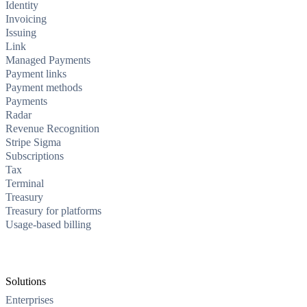
Identity
Invoicing
Issuing
Link
Managed Payments
Payment links
Payment methods
Payments
Radar
Revenue Recognition
Stripe Sigma
Subscriptions
Tax
Terminal
Treasury
Treasury for platforms
Usage-based billing
Solutions
Enterprises