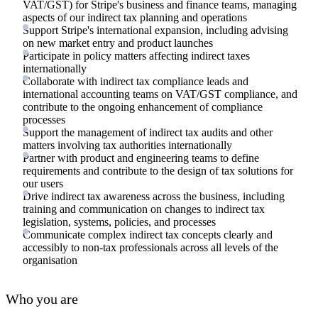
VAT/GST) for Stripe's business and finance teams, managing
aspects of our indirect tax planning and operations
Support Stripe's international expansion, including advising
on new market entry and product launches
Participate in policy matters affecting indirect taxes
internationally
Collaborate with indirect tax compliance leads and
international accounting teams on VAT/GST compliance, and
contribute to the ongoing enhancement of compliance
processes
Support the management of indirect tax audits and other
matters involving tax authorities internationally
Partner with product and engineering teams to define
requirements and contribute to the design of tax solutions for
our users
Drive indirect tax awareness across the business, including
training and communication on changes to indirect tax
legislation, systems, policies, and processes
Communicate complex indirect tax concepts clearly and
accessibly to non-tax professionals across all levels of the
organisation
Who you are