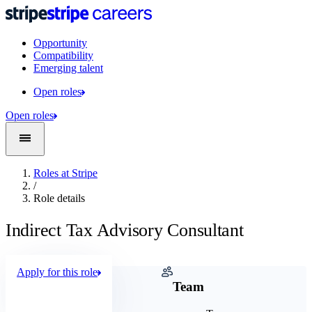
Opportunity
Compatibility
Emerging talent
Open roles
Open roles
Roles at Stripe
/
Role details
Indirect Tax Advisory Consultant
Apply for this role
Company
Team