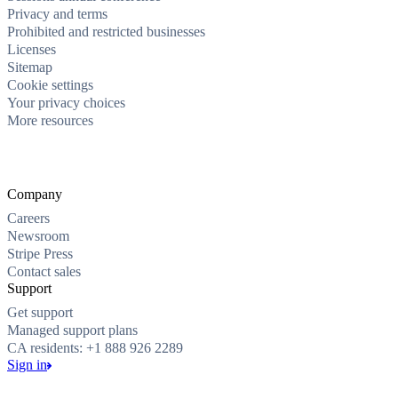
Privacy and terms
Prohibited and restricted businesses
Licenses
Sitemap
Cookie settings
Your privacy choices
More resources
Company
Careers
Newsroom
Stripe Press
Contact sales
Support
Get support
Managed support plans
CA residents: +1 888 926 2289
Sign in