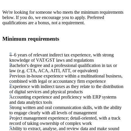
We're looking for someone who meets the minimum requirements
below. If you do, we encourage you to apply. Preferred
qualifications are a bonus, not a requirement.
Minimum requirements
4–6 years of relevant indirect tax experience, with strong
knowledge of VAT/GST laws and regulations
Bachelor's degree and a professional qualification in tax or
law (e.g. CTA, ACA, AITI, ATT, or equivalent)
Previous in-house experience within a multinational business,
combined with legal or accountancy firm experience
Experience with indirect taxes as they relate to the distribution
of digital services and physical products
Accounting experience and proficiency with ERP systems
and data analytics tools
Strong written and oral communication skills, with the ability
to engage clearly with all levels of management
Project management experience; detail-oriented, with a track
record of taking ownership of complex work
Ability to extract, analyse, and review data and make sound