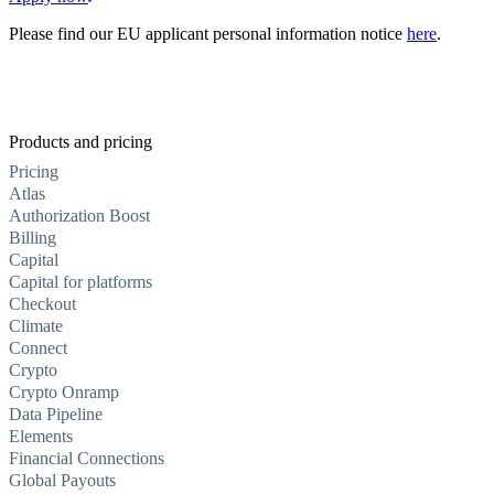
Please find our EU applicant personal information notice
here
.
Products and pricing
Pricing
Atlas
Authorization Boost
Billing
Capital
Capital for platforms
Checkout
Climate
Connect
Crypto
Crypto Onramp
Data Pipeline
Elements
Financial Connections
Global Payouts