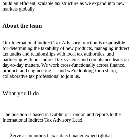
build an efficient, scalable tax structure as we expand into new
markets globally.
About the team
Our International Indirect Tax Advisory function is responsible
for determining the taxability of new products, managing indirect
tax audits and relationships with local tax authorities, and
partnering with our indirect tax systems and compliance leads on
day-to-day matters. We work cross-functionally across finance,
product, and engineering — and we're looking for a sharp,
collaborative tax professional to join us.
What you'll do
The position is based in Dublin or London and reports to the
International Indirect Tax Advisory Lead.
Serve as an indirect tax subject matter expert (global