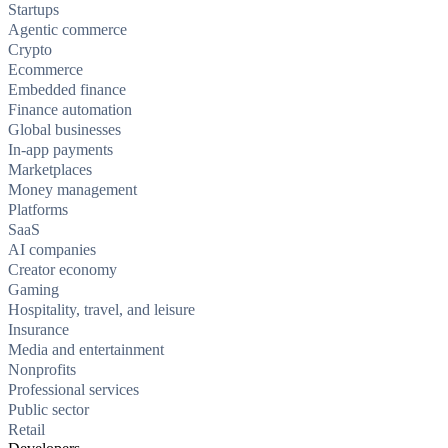
Startups
Agentic commerce
Crypto
Ecommerce
Embedded finance
Finance automation
Global businesses
In-app payments
Marketplaces
Money management
Platforms
SaaS
AI companies
Creator economy
Gaming
Hospitality, travel, and leisure
Insurance
Media and entertainment
Nonprofits
Professional services
Public sector
Retail