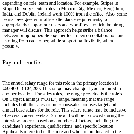
depending on role, team and location. For example, Stripes in
Stripe Delivery Center roles in Mexico City, Mexico, Bengaluru,
India, and Dublin, Ireland work 100% from the office. Also, some
teams have greater in-office attendance requirements, to
appropriately support our users and workflows, which the hiring
manager will discuss. This approach helps strike a balance
between bringing people together for in-person collaboration and
learning from each other, while supporting flexibility when
possible.
Pay and benefits
The annual salary range for this role in the primary location is
€69,400 - €104,200. This range may change if you are hired in
another location. For sales roles, the range provided is the role’s
On Target Earnings (“OTE”) range, meaning that the range
includes both the sales commissions/sales bonuses target and
annual base salary for the role. This salary range may be inclusive
of several career levels at Stripe and will be narrowed during the
interview process based on a number of factors, including the
candidate’s experience, qualifications, and specific location.
Applicants interested in this role and who are not located in the