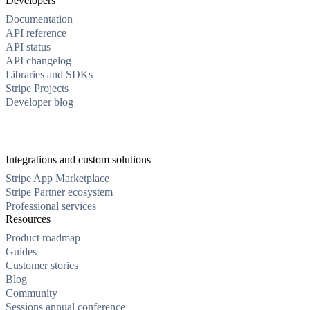
Developers
Documentation
API reference
API status
API changelog
Libraries and SDKs
Stripe Projects
Developer blog
Integrations and custom solutions
Stripe App Marketplace
Stripe Partner ecosystem
Professional services
Resources
Product roadmap
Guides
Customer stories
Blog
Community
Sessions annual conference