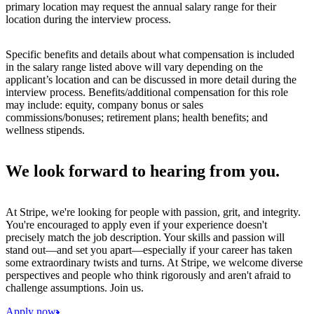
primary location may request the annual salary range for their
location during the interview process.
Specific benefits and details about what compensation is included
in the salary range listed above will vary depending on the
applicant’s location and can be discussed in more detail during the
interview process. Benefits/additional compensation for this role
may include: equity, company bonus or sales
commissions/bonuses; retirement plans; health benefits; and
wellness stipends.
We look forward to hearing from you.
At Stripe, we're looking for people with passion, grit, and integrity.
You're encouraged to apply even if your experience doesn't
precisely match the job description. Your skills and passion will
stand out—and set you apart—especially if your career has taken
some extraordinary twists and turns. At Stripe, we welcome diverse
perspectives and people who think rigorously and aren't afraid to
challenge assumptions. Join us.
Apply now