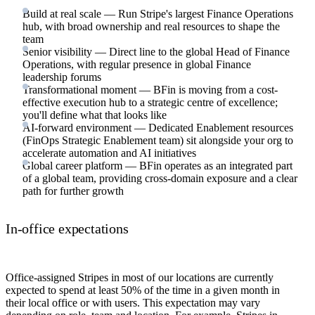
Build at real scale — Run Stripe's largest Finance Operations
hub, with broad ownership and real resources to shape the
team
Senior visibility — Direct line to the global Head of Finance
Operations, with regular presence in global Finance
leadership forums
Transformational moment — BFin is moving from a cost-
effective execution hub to a strategic centre of excellence;
you'll define what that looks like
AI-forward environment — Dedicated Enablement resources
(FinOps Strategic Enablement team) sit alongside your org to
accelerate automation and AI initiatives
Global career platform — BFin operates as an integrated part
of a global team, providing cross-domain exposure and a clear
path for further growth
In-office expectations
Office-assigned Stripes in most of our locations are currently
expected to spend at least 50% of the time in a given month in
their local office or with users. This expectation may vary