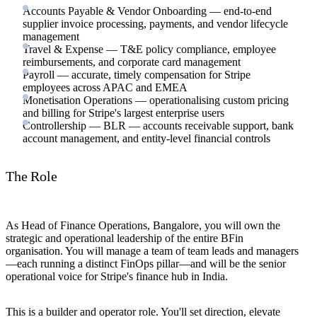
Accounts Payable & Vendor Onboarding — end-to-end
supplier invoice processing, payments, and vendor lifecycle
management
Travel & Expense — T&E policy compliance, employee
reimbursements, and corporate card management
Payroll — accurate, timely compensation for Stripe
employees across APAC and EMEA
Monetisation Operations — operationalising custom pricing
and billing for Stripe's largest enterprise users
Controllership — BLR — accounts receivable support, bank
account management, and entity-level financial controls
The Role
As Head of Finance Operations, Bangalore, you will own the
strategic and operational leadership of the entire BFin
organisation. You will manage a team of team leads and managers
—each running a distinct FinOps pillar—and will be the senior
operational voice for Stripe's finance hub in India.
This is a builder and operator role. You'll set direction, elevate