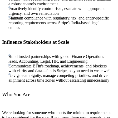
a robust controls environment
Proactively identify control risks, escalate with appropriate
urgency, and own remediation
Maintain compliance with regulatory, tax, and entity-specific
reporting requirements across Stripe's India-based legal
entities
Influence Stakeholders at Scale
Build trusted partnerships with global Finance Operations
leads, Accounting, Legal, HR, and Engineering
Communicate BFin's roadmap, achievements, and blockers
with clarity and data—this is Stripe, so you need to write well
Navigate ambiguity, manage competing priorities, and drive
alignment across time zones without escalating unnecessarily
Who You Are
We're looking for someone who meets the minimum requirements
to be considered for the role. If you meet these requirements, you