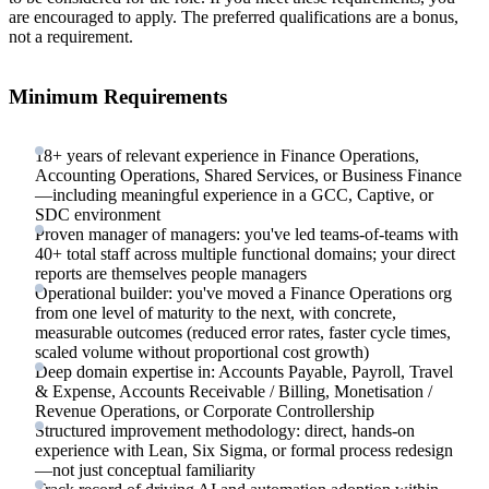
are encouraged to apply. The preferred qualifications are a bonus,
not a requirement.
Minimum Requirements
18+ years of relevant experience in Finance Operations,
Accounting Operations, Shared Services, or Business Finance
—including meaningful experience in a GCC, Captive, or
SDC environment
Proven manager of managers: you've led teams-of-teams with
40+ total staff across multiple functional domains; your direct
reports are themselves people managers
Operational builder: you've moved a Finance Operations org
from one level of maturity to the next, with concrete,
measurable outcomes (reduced error rates, faster cycle times,
scaled volume without proportional cost growth)
Deep domain expertise in: Accounts Payable, Payroll, Travel
& Expense, Accounts Receivable / Billing, Monetisation /
Revenue Operations, or Corporate Controllership
Structured improvement methodology: direct, hands-on
experience with Lean, Six Sigma, or formal process redesign
—not just conceptual familiarity