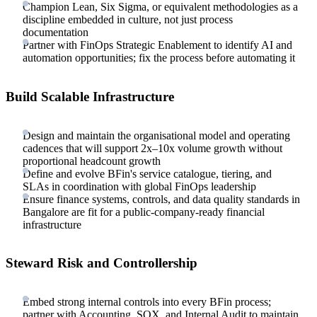
Champion Lean, Six Sigma, or equivalent methodologies as a
discipline embedded in culture, not just process
documentation
Partner with FinOps Strategic Enablement to identify AI and
automation opportunities; fix the process before automating it
Build Scalable Infrastructure
Design and maintain the organisational model and operating
cadences that will support 2x–10x volume growth without
proportional headcount growth
Define and evolve BFin's service catalogue, tiering, and
SLAs in coordination with global FinOps leadership
Ensure finance systems, controls, and data quality standards in
Bangalore are fit for a public-company-ready financial
infrastructure
Steward Risk and Controllership
Embed strong internal controls into every BFin process;
partner with Accounting, SOX, and Internal Audit to maintain