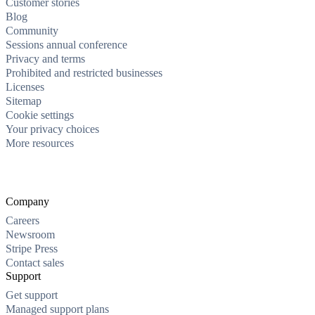
Customer stories
Blog
Community
Sessions annual conference
Privacy and terms
Prohibited and restricted businesses
Licenses
Sitemap
Cookie settings
Your privacy choices
More resources
Company
Careers
Newsroom
Stripe Press
Contact sales
Support
Get support
Managed support plans