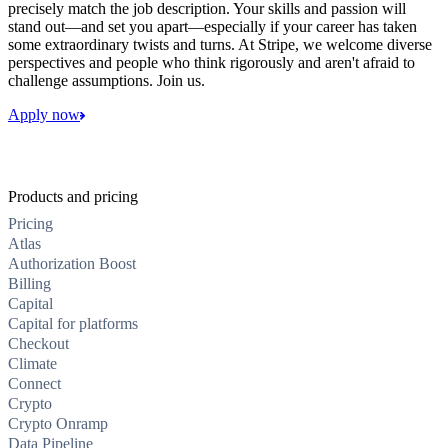
precisely match the job description. Your skills and passion will
stand out—and set you apart—especially if your career has taken
some extraordinary twists and turns. At Stripe, we welcome diverse
perspectives and people who think rigorously and aren't afraid to
challenge assumptions. Join us.
Apply now
Products and pricing
Pricing
Atlas
Authorization Boost
Billing
Capital
Capital for platforms
Checkout
Climate
Connect
Crypto
Crypto Onramp
Data Pipeline