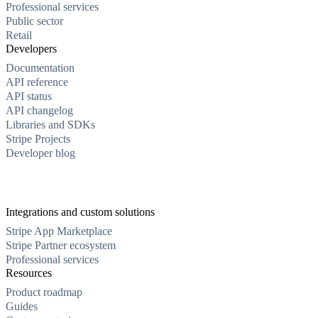
Professional services
Public sector
Retail
Developers
Documentation
API reference
API status
API changelog
Libraries and SDKs
Stripe Projects
Developer blog
Integrations and custom solutions
Stripe App Marketplace
Stripe Partner ecosystem
Professional services
Resources
Product roadmap
Guides