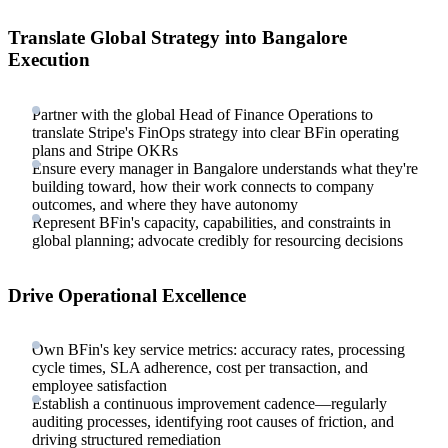
Translate Global Strategy into Bangalore
Execution
Partner with the global Head of Finance Operations to
translate Stripe's FinOps strategy into clear BFin operating
plans and Stripe OKRs
Ensure every manager in Bangalore understands what they're
building toward, how their work connects to company
outcomes, and where they have autonomy
Represent BFin's capacity, capabilities, and constraints in
global planning; advocate credibly for resourcing decisions
Drive Operational Excellence
Own BFin's key service metrics: accuracy rates, processing
cycle times, SLA adherence, cost per transaction, and
employee satisfaction
Establish a continuous improvement cadence—regularly
auditing processes, identifying root causes of friction, and
driving structured remediation