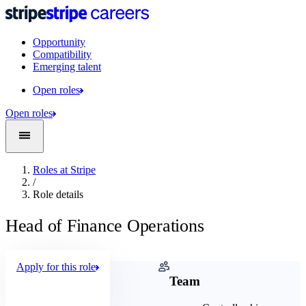
Opportunity
Compatibility
Emerging talent
Open roles
Open roles
Roles at Stripe
/
Role details
Head of Finance Operations
Apply for this role
Company
Team