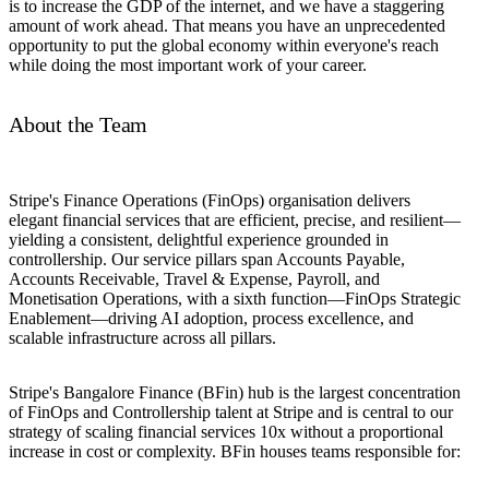
is to increase the GDP of the internet, and we have a staggering
amount of work ahead. That means you have an unprecedented
opportunity to put the global economy within everyone's reach
while doing the most important work of your career.
About the Team
Stripe's Finance Operations (FinOps) organisation delivers
elegant financial services that are efficient, precise, and resilient—
yielding a consistent, delightful experience grounded in
controllership. Our service pillars span Accounts Payable,
Accounts Receivable, Travel & Expense, Payroll, and
Monetisation Operations, with a sixth function—FinOps Strategic
Enablement—driving AI adoption, process excellence, and
scalable infrastructure across all pillars.
Stripe's Bangalore Finance (BFin) hub is the largest concentration
of FinOps and Controllership talent at Stripe and is central to our
strategy of scaling financial services 10x without a proportional
increase in cost or complexity. BFin houses teams responsible for: