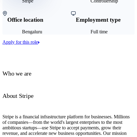
Stripe
Controllership
Office location
Employment type
Bengaluru
Full time
Apply for this role
Who we are
About Stripe
Stripe is a financial infrastructure platform for businesses. Millions
of companies—from the world's largest enterprises to the most
ambitious startups—use Stripe to accept payments, grow their
revenue, and accelerate new business opportunities. Our mission