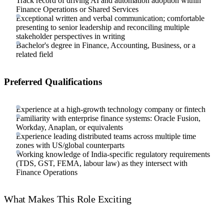
Track record of driving AI and automation adoption within
Finance Operations or Shared Services
Exceptional written and verbal communication; comfortable
presenting to senior leadership and reconciling multiple
stakeholder perspectives in writing
Bachelor's degree in Finance, Accounting, Business, or a
related field
Preferred Qualifications
Experience at a high-growth technology company or fintech
Familiarity with enterprise finance systems: Oracle Fusion,
Workday, Anaplan, or equivalents
Experience leading distributed teams across multiple time
zones with US/global counterparts
Working knowledge of India-specific regulatory requirements
(TDS, GST, FEMA, labour law) as they intersect with
Finance Operations
What Makes This Role Exciting