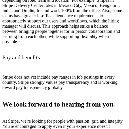
depending on role, team and location. For example, Stripes in
Stripe Delivery Center roles in Mexico City, Mexico, Bengaluru,
India, and Dublin, Ireland work 100% from the office. Also, some
teams have greater in-office attendance requirements, to
appropriately support our users and workflows, which the hiring
manager will discuss. This approach helps strike a balance
between bringing people together for in-person collaboration and
learning from each other, while supporting flexibility when
possible.
Pay and benefits
Stripe does not yet include pay ranges in job postings in every
country. Stripe strongly values pay transparency and is working
toward pay transparency globally.
We look forward to hearing from you.
At Stripe, we're looking for people with passion, grit, and integrity.
You're encouraged to apply even if your experience doesn't