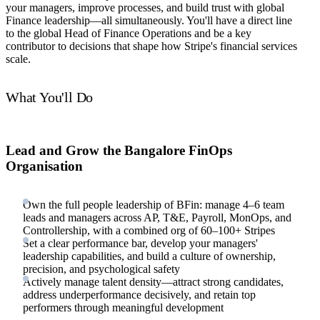
your managers, improve processes, and build trust with global
Finance leadership—all simultaneously. You'll have a direct line
to the global Head of Finance Operations and be a key
contributor to decisions that shape how Stripe's financial services
scale.
What You'll Do
Lead and Grow the Bangalore FinOps
Organisation
Own the full people leadership of BFin: manage 4–6 team
leads and managers across AP, T&E, Payroll, MonOps, and
Controllership, with a combined org of 60–100+ Stripes
Set a clear performance bar, develop your managers'
leadership capabilities, and build a culture of ownership,
precision, and psychological safety
Actively manage talent density—attract strong candidates,
address underperformance decisively, and retain top
performers through meaningful development