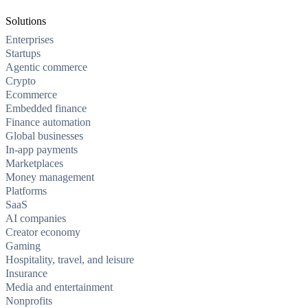
Solutions
Enterprises
Startups
Agentic commerce
Crypto
Ecommerce
Embedded finance
Finance automation
Global businesses
In-app payments
Marketplaces
Money management
Platforms
SaaS
AI companies
Creator economy
Gaming
Hospitality, travel, and leisure
Insurance
Media and entertainment
Nonprofits