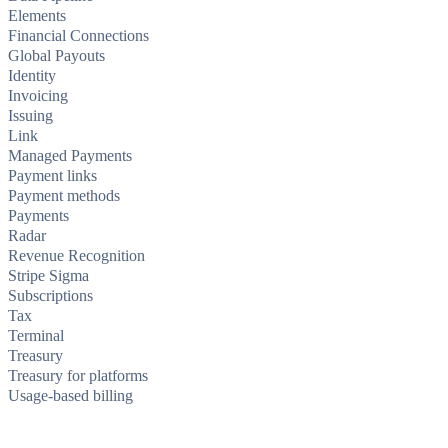
Elements
Financial Connections
Global Payouts
Identity
Invoicing
Issuing
Link
Managed Payments
Payment links
Payment methods
Payments
Radar
Revenue Recognition
Stripe Sigma
Subscriptions
Tax
Terminal
Treasury
Treasury for platforms
Usage-based billing