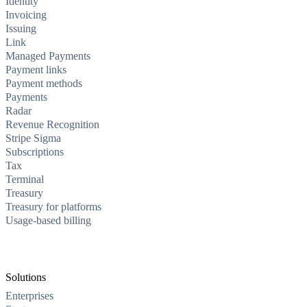
Identity
Invoicing
Issuing
Link
Managed Payments
Payment links
Payment methods
Payments
Radar
Revenue Recognition
Stripe Sigma
Subscriptions
Tax
Terminal
Treasury
Treasury for platforms
Usage-based billing
Solutions
Enterprises