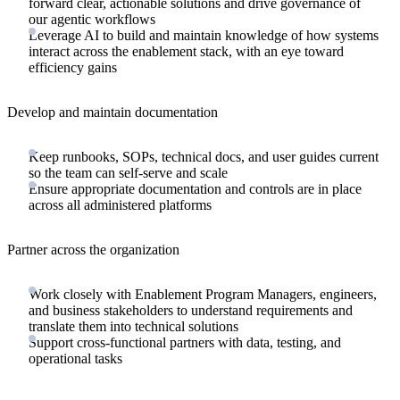
forward clear, actionable solutions and drive governance of
our agentic workflows
Leverage AI to build and maintain knowledge of how systems
interact across the enablement stack, with an eye toward
efficiency gains
Develop and maintain documentation
Keep runbooks, SOPs, technical docs, and user guides current
so the team can self-serve and scale
Ensure appropriate documentation and controls are in place
across all administered platforms
Partner across the organization
Work closely with Enablement Program Managers, engineers,
and business stakeholders to understand requirements and
translate them into technical solutions
Support cross-functional partners with data, testing, and
operational tasks