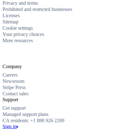
Privacy and terms
Prohibited and restricted businesses
Licenses
Sitemap
Cookie settings
Your privacy choices
More resources
Company
Careers
Newsroom
Stripe Press
Contact sales
Support
Get support
Managed support plans
CA residents: +1 888 926 2289
Sign in