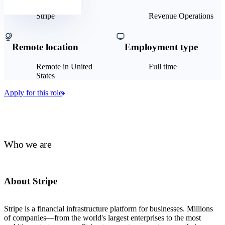
Stripe
Revenue Operations
Remote location
Employment type
Remote in United
Full time
States
Apply for this role
Who we are
About Stripe
Stripe is a financial infrastructure platform for businesses. Millions
of companies—from the world's largest enterprises to the most