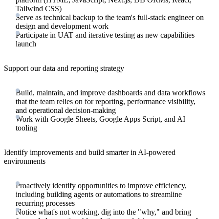
Tailwind CSS)
Serve as technical backup to the team's full-stack engineer on
design and development work
Participate in UAT and iterative testing as new capabilities
launch
Support our data and reporting strategy
Build, maintain, and improve dashboards and data workflows
that the team relies on for reporting, performance visibility,
and operational decision-making
Work with Google Sheets, Google Apps Script, and AI
tooling
Identify improvements and build smarter in AI-powered
environments
Proactively identify opportunities to improve efficiency,
including building agents or automations to streamline
recurring processes
Notice what's not working, dig into the "why," and bring