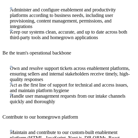
Administer and configure enablement and productivity
platforms according to business needs, including user
provisioning, content management, permissions, and
integrations
Keep our systems clean, accurate, and up to date across both
third-party tools and homegrown applications
Be the team's operational backbone
Own and resolve support tickets across enablement platforms,
ensuring sellers and internal stakeholders receive timely, high-
quality responses
Act as the first line of support for technical and access issues,
and maintain platform hygiene
Handle user management requests from our intake channels
quickly and thoroughly
Contribute to our homegrown platform
Maintain and contribute to our custom-built enablement
platform (HTML, JavaScript, Next.js, DB ORMs, React,