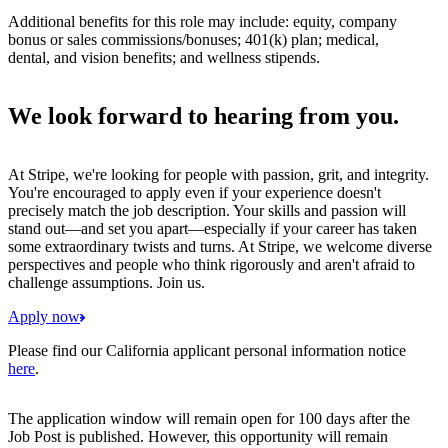
Additional benefits for this role may include: equity, company
bonus or sales commissions/bonuses; 401(k) plan; medical,
dental, and vision benefits; and wellness stipends.
We look forward to hearing from you.
At Stripe, we're looking for people with passion, grit, and integrity.
You're encouraged to apply even if your experience doesn't
precisely match the job description. Your skills and passion will
stand out—and set you apart—especially if your career has taken
some extraordinary twists and turns. At Stripe, we welcome diverse
perspectives and people who think rigorously and aren't afraid to
challenge assumptions. Join us.
Apply now
Please find our California applicant personal information notice
here
.
The application window will remain open for 100 days after the
Job Post is published. However, this opportunity will remain