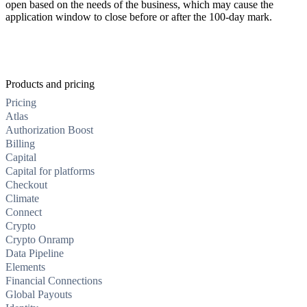
open based on the needs of the business, which may cause the
application window to close before or after the 100-day mark.
Products and pricing
Pricing
Atlas
Authorization Boost
Billing
Capital
Capital for platforms
Checkout
Climate
Connect
Crypto
Crypto Onramp
Data Pipeline
Elements
Financial Connections
Global Payouts