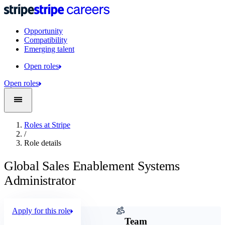
Opportunity
Compatibility
Emerging talent
Open roles
Open roles
Roles at Stripe
/
Role details
Global Sales Enablement Systems
Administrator
Apply for this role
Company
Team