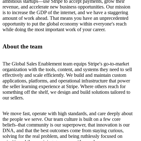
ambitious startups—use Stripe to accept payments, grow their
revenue, and accelerate new business opportunities. Our mission
is to increase the GDP of the internet, and we have a staggering
amount of work ahead. That means you have an unprecedented
opportunity to put the global economy within everyone's reach
while doing the most important work of your career.
About the team
The Global Sales Enablement team equips Stripe's go-to-market
organization with the tools, content, and systems they need to sell
effectively and scale efficiently. We build and maintain custom
applications, platforms, and operational infrastructure that power
the seller learning experience at Stripe. Where others reach for
something off the shelf, we design and build solutions tailored to
our sellers.
We move fast, operate with high standards, and care deeply about
the people we serve. Our team culture is built on a few core
beliefs–that community is our superpower, that innovation is our
DNA, and that the best outcomes come from staying curious,
solving for the real problem, and being ruthlessly focused on