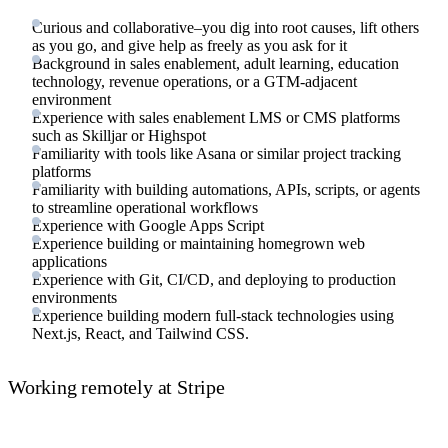
Curious and collaborative–you dig into root causes, lift others
as you go, and give help as freely as you ask for it
Background in sales enablement, adult learning, education
technology, revenue operations, or a GTM-adjacent
environment
Experience with sales enablement LMS or CMS platforms
such as Skilljar or Highspot
Familiarity with tools like Asana or similar project tracking
platforms
Familiarity with building automations, APIs, scripts, or agents
to streamline operational workflows
Experience with Google Apps Script
Experience building or maintaining homegrown web
applications
Experience with Git, CI/CD, and deploying to production
environments
Experience building modern full-stack technologies using
Next.js, React, and Tailwind CSS.
Working remotely at Stripe