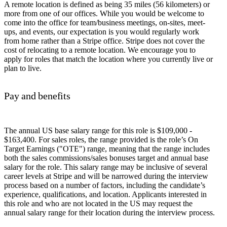
A remote location is defined as being 35 miles (56 kilometers) or
more from one of our offices. While you would be welcome to
come into the office for team/business meetings, on-sites, meet-
ups, and events, our expectation is you would regularly work
from home rather than a Stripe office. Stripe does not cover the
cost of relocating to a remote location. We encourage you to
apply for roles that match the location where you currently live or
plan to live.
Pay and benefits
The annual US base salary range for this role is $109,000 -
$163,400. For sales roles, the range provided is the role’s On
Target Earnings ("OTE") range, meaning that the range includes
both the sales commissions/sales bonuses target and annual base
salary for the role. This salary range may be inclusive of several
career levels at Stripe and will be narrowed during the interview
process based on a number of factors, including the candidate’s
experience, qualifications, and location. Applicants interested in
this role and who are not located in the US may request the
annual salary range for their location during the interview process.