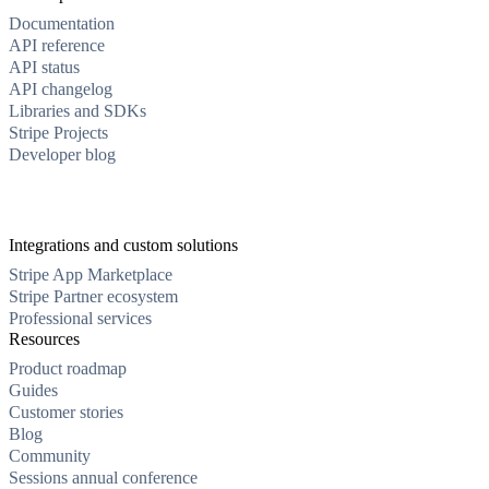
Documentation
API reference
API status
API changelog
Libraries and SDKs
Stripe Projects
Developer blog
Integrations and custom solutions
Stripe App Marketplace
Stripe Partner ecosystem
Professional services
Resources
Product roadmap
Guides
Customer stories
Blog
Community
Sessions annual conference