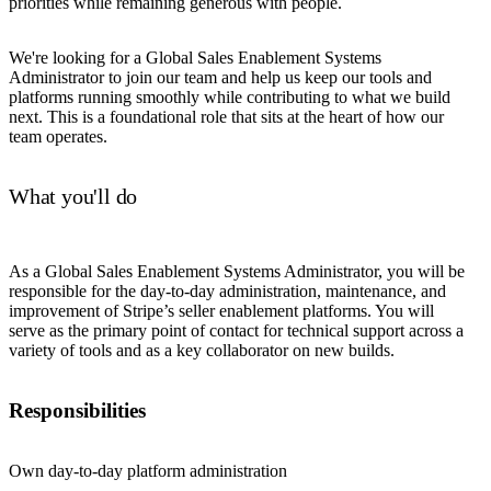
priorities while remaining generous with people.
We're looking for a Global Sales Enablement Systems
Administrator to join our team and help us keep our tools and
platforms running smoothly while contributing to what we build
next. This is a foundational role that sits at the heart of how our
team operates.
What you'll do
As a Global Sales Enablement Systems Administrator, you will be
responsible for the day-to-day administration, maintenance, and
improvement of Stripe’s seller enablement platforms. You will
serve as the primary point of contact for technical support across a
variety of tools and as a key collaborator on new builds.
Responsibilities
Own day-to-day platform administration