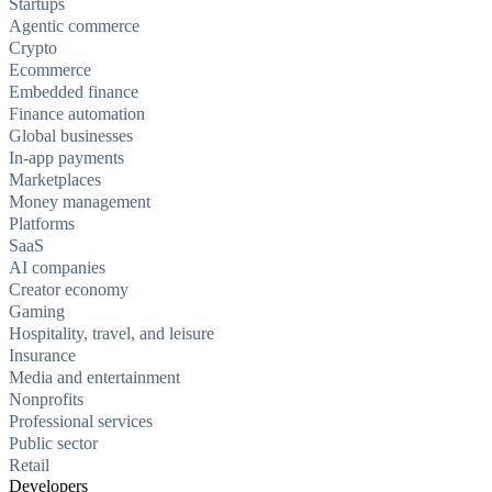
Startups
Agentic commerce
Crypto
Ecommerce
Embedded finance
Finance automation
Global businesses
In-app payments
Marketplaces
Money management
Platforms
SaaS
AI companies
Creator economy
Gaming
Hospitality, travel, and leisure
Insurance
Media and entertainment
Nonprofits
Professional services
Public sector
Retail
Developers