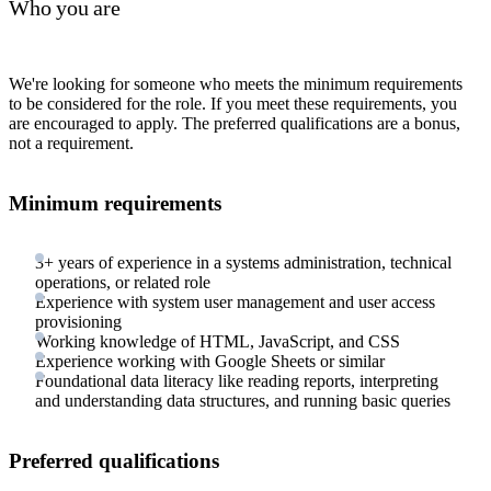
Who you are
We're looking for someone who meets the minimum requirements
to be considered for the role. If you meet these requirements, you
are encouraged to apply. The preferred qualifications are a bonus,
not a requirement.
Minimum requirements
3+ years of experience in a systems administration, technical
operations, or related role
Experience with system user management and user access
provisioning
Working knowledge of HTML, JavaScript, and CSS
Experience working with Google Sheets or similar
Foundational data literacy like reading reports, interpreting
and understanding data structures, and running basic queries
Preferred qualifications