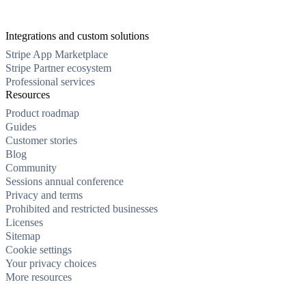
Integrations and custom solutions
Stripe App Marketplace
Stripe Partner ecosystem
Professional services
Resources
Product roadmap
Guides
Customer stories
Blog
Community
Sessions annual conference
Privacy and terms
Prohibited and restricted businesses
Licenses
Sitemap
Cookie settings
Your privacy choices
More resources