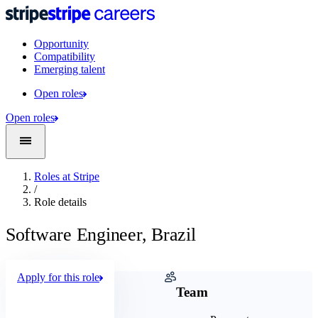
Opportunity
Compatibility
Emerging talent
Open roles
Open roles
Roles at Stripe
/
Role details
Software Engineer, Brazil
Apply for this role
Company
Team