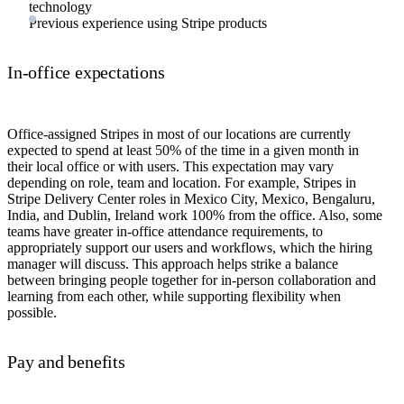
technology
Previous experience using Stripe products
In-office expectations
Office-assigned Stripes in most of our locations are currently
expected to spend at least 50% of the time in a given month in
their local office or with users. This expectation may vary
depending on role, team and location. For example, Stripes in
Stripe Delivery Center roles in Mexico City, Mexico, Bengaluru,
India, and Dublin, Ireland work 100% from the office. Also, some
teams have greater in-office attendance requirements, to
appropriately support our users and workflows, which the hiring
manager will discuss. This approach helps strike a balance
between bringing people together for in-person collaboration and
learning from each other, while supporting flexibility when
possible.
Pay and benefits