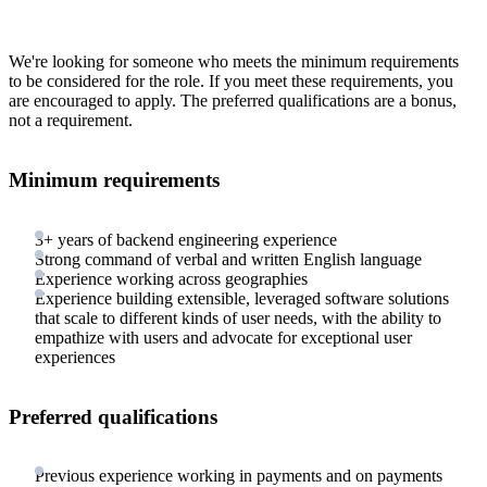
We're looking for someone who meets the minimum requirements
to be considered for the role. If you meet these requirements, you
are encouraged to apply. The preferred qualifications are a bonus,
not a requirement.
Minimum requirements
3+ years of backend engineering experience
Strong command of verbal and written English language
Experience working across geographies
Experience building extensible, leveraged software solutions
that scale to different kinds of user needs, with the ability to
empathize with users and advocate for exceptional user
experiences
Preferred qualifications
Previous experience working in payments and on payments