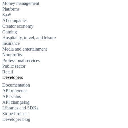
Money management
Platforms
SaaS
AI companies
Creator economy
Gaming
Hospitality, travel, and leisure
Insurance
Media and entertainment
Nonprofits
Professional services
Public sector
Retail
Developers
Documentation
API reference
API status
API changelog
Libraries and SDKs
Stripe Projects
Developer blog