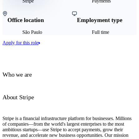
Stripe
Payments
Office location
Employment type
São Paulo
Full time
Apply for this role
Who we are
About Stripe
Stripe is a financial infrastructure platform for businesses. Millions
of companies—from the world's largest enterprises to the most
ambitious startups—use Stripe to accept payments, grow their
revenue, and accelerate new business opportunities. Our mission