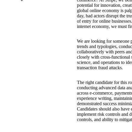
potential for innovation, crea
global online economy is palp
day, bad actors disrupt the tru
of entry for online businesses
internet economy, we must fir
We are looking for someone pa
trends and typologies, condu
collaboratively with peers and
closely with cross-functional 
science, and operations to ide
transaction fraud attacks.
The right candidate for this r
conducting advanced data ana
across e-commerce, payments,
experience writing, maintaini
demonstrated success minimizi
Candidates should also have 
implement risk controls and d
controls, and ability to mitigat