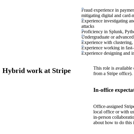
Fraud experience in paymen
mitigating digital and card-
Experience investigating an
attacks
Proficiency in Splunk, Pytho
Undergraduate or advanced de
Experience with clustering, c
Experience working in fast
Experience designing and im
This role is available
Hybrid work at Stripe
from a Stripe office).
In-office expecta
Office-assigned Strip
local office or with u
in-person collaborati
about how to do this 