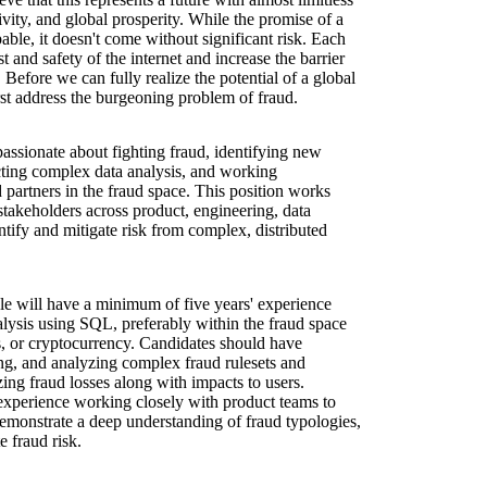
tivity, and global prosperity. While the promise of a
able, it doesn't come without significant risk. Each
st and safety of the internet and increase the barrier
. Before we can fully realize the potential of a global
st address the burgeoning problem of fraud.
ssionate about fighting fraud, identifying new
cting complex data analysis, and working
 partners in the fraud space. This position works
stakeholders across product, engineering, data
ntify and mitigate risk from complex, distributed
ole will have a minimum of five years' experience
lysis using SQL, preferably within the fraud space
 or cryptocurrency. Candidates should have
ng, and analyzing complex fraud rulesets and
ng fraud losses along with impacts to users.
experience working closely with product teams to
emonstrate a deep understanding of fraud typologies,
e fraud risk.