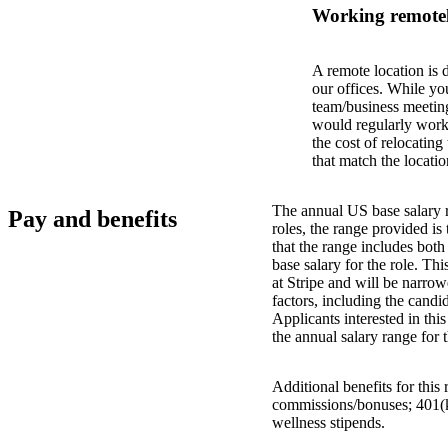
Working remotel
A remote location is 
our offices. While yo
team/business meeting
would regularly work 
the cost of relocatin
that match the locatio
The annual US base salary r
Pay and benefits
roles, the range provided i
that the range includes bot
base salary for the role. Th
at Stripe and will be narro
factors, including the candid
Applicants interested in thi
the annual salary range for 
Additional benefits for this
commissions/bonuses; 401(k)
wellness stipends.