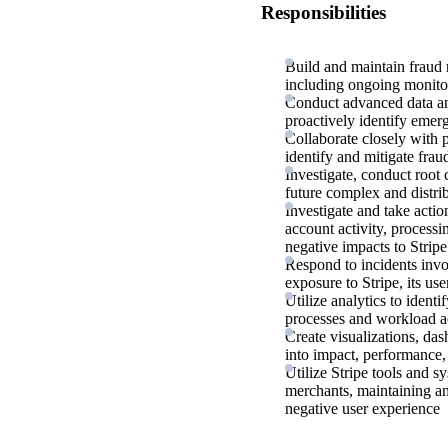
Responsibilities
Build and maintain fraud r
including ongoing monito
Conduct advanced data ana
proactively identify emerg
Collaborate closely with p
identify and mitigate fra
Investigate, conduct root
future complex and distri
Investigate and take actio
account activity, processi
negative impacts to Stripe
Respond to incidents invo
exposure to Stripe, its use
Utilize analytics to ident
processes and workload ac
Create visualizations, das
into impact, performance, 
Utilize Stripe tools and s
merchants, maintaining an
negative user experience