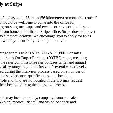
y at Stripe
defined as being 35 miles (56 kilometers) or more from one of
u would be welcome to come into the office for
s, on-sites, meet-ups, and events, our expectation is you
from home rather than a Stripe office. Stripe does not cover
g to a remote location. We encourage you to apply for roles
n where you currently live or plan to live.
ange for this role is $114,600 - $171,800. For sales
s the role’s On Target Earnings ("OTE") range, meaning
h the sales commissions/sales bonuses target and annual
is salary range may be inclusive of several career levels
wed during the interview process based on a number of
ate’s experience, qualifications, and location.
s role and who are not located in the US may request
their location during the interview process.
 role may include: equity, company bonus or sales
 plan; medical, dental, and vision benefits; and