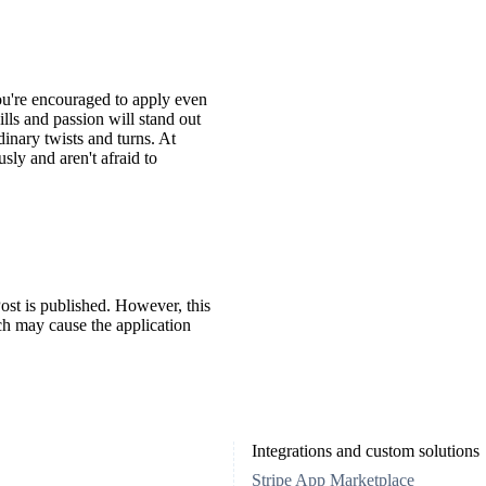
You're encouraged to apply even
ills and passion will stand out
inary twists and turns. At
ly and aren't afraid to
ost is published. However, this
ch may cause the application
Integrations and custom solutions
Stripe App Marketplace