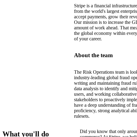
Stripe is a financial infrastructu
from the world's largest enterpris
accept payments, grow their reve
Our mission is to increase the G
amount of work ahead. That mea
the global economy within every
of your career.
About the team
The Risk Operations team is look
industry-leading global fraud ope
writing and maintaining fraud rul
data analysis to identify and mit
users, and working collaborative
stakeholders to proactively impl
have a deep understanding of fr
proficiency, strong analytical ab
rulesets.
Did you know that only arou
What you'll do
commerce? At Stripe, we believ