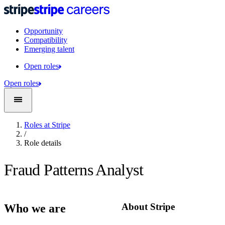
Opportunity
Compatibility
Emerging talent
Open roles
Open roles
Roles at Stripe
/
Role details
Fraud Patterns Analyst
About Stripe
Who we are