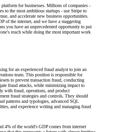
re platform for businesses. Millions of companies -
es to the most ambitious startups - use Stripe to
nue, and accelerate new business opportunities.
DP of the internet, and we have a staggering
ns you have an unprecedented opportunity to put
one's reach while doing the most important work
ing for an experienced fraud analyst to join an
rations team. This position is responsible for
esets to prevent transaction fraud, conducting
igate fraud attacks, while minimizing impact to
ly with fraud, operations, and product
ement fraud strategies and controls. They should
aud patterns and typologies, advanced SQL
ilities, and experience writing and managing fraud
nd 4% of the world's GDP comes from internet
e that this represents a future with almost limitless