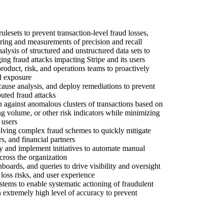
ulesets to prevent transaction-level fraud losses,
ring and measurements of precision and recall
lysis of structured and unstructured data sets to
ing fraud attacks impacting Stripe and its users
roduct, risk, and operations teams to proactively
ud exposure
 cause analysis, and deploy remediations to prevent
buted fraud attacks
n against anomalous clusters of transactions based on
ng volume, or other risk indicators while minimizing
 users
lving complex fraud schemes to quickly mitigate
rs, and financial partners
ify and implement initiatives to automate manual
ross the organization
hboards, and queries to drive visibility and oversight
loss risks, and user experience
ystems to enable systematic actioning of fraudulent
 extremely high level of accuracy to prevent