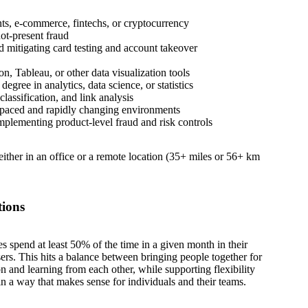
ts, e-commerce, fintechs, or cryptocurrency
not-present fraud
d mitigating card testing and account takeover
n, Tableau, or other data visualization tools
gree in analytics, data science, or statistics
lassification, and link analysis
-paced and rapidly changing environments
plementing product-level fraud and risk controls
 either in an office or a remote location (35+ miles or 56+ km
tions
es spend at least 50% of the time in a given month in their
sers. This hits a balance between bringing people together for
on and learning from each other, while supporting flexibility
in a way that makes sense for individuals and their teams.