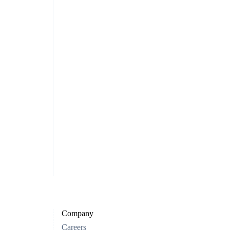
Company
Careers