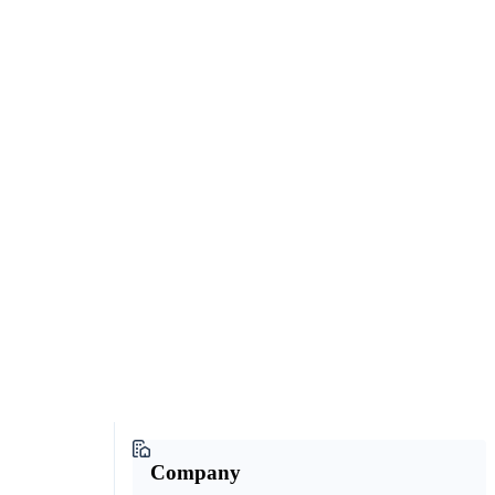
Company