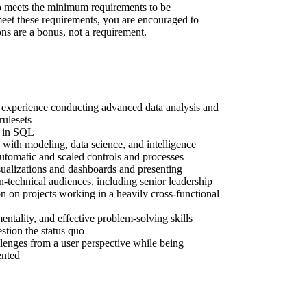
 meets the minimum requirements to be
 meet these requirements, you are encouraged to
ons are a bonus, not a requirement.
 experience conducting advanced data analysis and
rulesets
y in SQL
with modeling, data science, and intelligence
utomatic and scaled controls and processes
sualizations and dashboards and presenting
n-technical audiences, including senior leadership
on on projects working in a heavily cross-functional
entality, and effective problem-solving skills
estion the status quo
llenges from a user perspective while being
ented