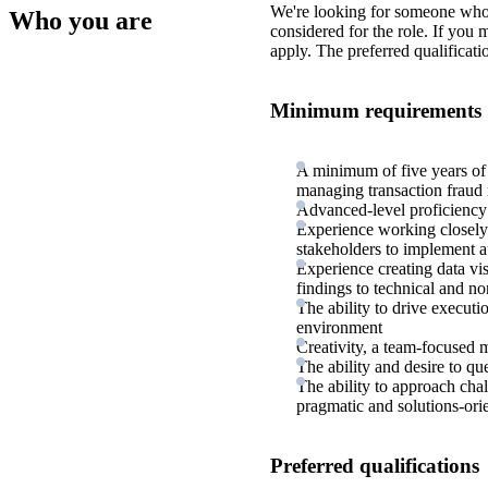
We're looking for someone who
Who you are
considered for the role. If you
apply. The preferred qualificati
Minimum requirements
A minimum of five years of
managing transaction fraud 
Advanced-level proficienc
Experience working closely 
stakeholders to implement a
Experience creating data vi
findings to technical and no
The ability to drive executi
environment
Creativity, a team-focused m
The ability and desire to qu
The ability to approach cha
pragmatic and solutions-ori
Preferred qualifications