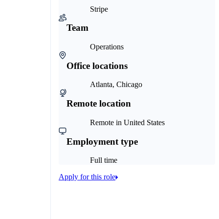
Stripe
Team
Operations
Office locations
Atlanta, Chicago
Remote location
Remote in United States
Employment type
Full time
Apply for this role