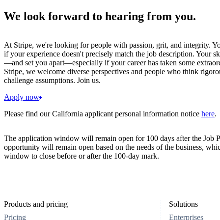
We look forward to hearing from you.
At Stripe, we're looking for people with passion, grit, and integrity. 
if your experience doesn't precisely match the job description. Your sk
—and set you apart—especially if your career has taken some extraord
Stripe, we welcome diverse perspectives and people who think rigorous
challenge assumptions. Join us.
Apply now
Please find our California applicant personal information notice
here
.
The application window will remain open for 100 days after the Job P
opportunity will remain open based on the needs of the business, whi
window to close before or after the 100-day mark.
Products and pricing
Solutions
Pricing
Enterprises