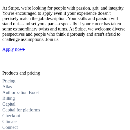
At Stripe, we're looking for people with passion, grit, and integrity.
You're encouraged to apply even if your experience doesn't
precisely match the job description. Your skills and passion will
stand out—and set you apart—especially if your career has taken
some extraordinary twists and turns. At Stripe, we welcome diverse
perspectives and people who think rigorously and aren't afraid to
challenge assumptions. Join us.
Apply now
Products and pricing
Pricing
Atlas
Authorization Boost
Billing
Capital
Capital for platforms
Checkout
Climate
Connect