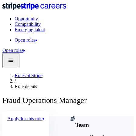
Opportunity
Compatibility
Emerging talent
Open roles
Open roles
Roles at Stripe
/
Role details
Fraud Operations Manager
Apply for this role
Company
Team