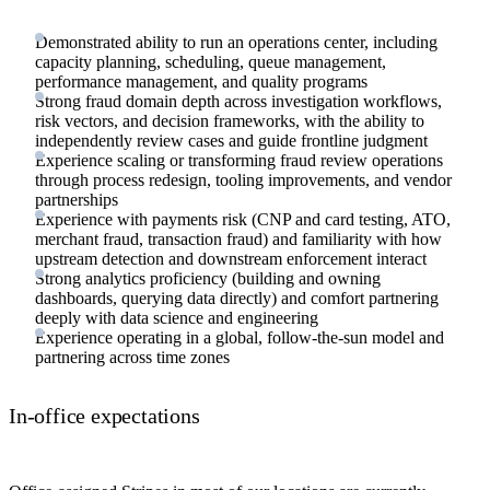
Demonstrated ability to run an operations center, including
capacity planning, scheduling, queue management,
performance management, and quality programs
Strong fraud domain depth across investigation workflows,
risk vectors, and decision frameworks, with the ability to
independently review cases and guide frontline judgment
Experience scaling or transforming fraud review operations
through process redesign, tooling improvements, and vendor
partnerships
Experience with payments risk (CNP and card testing, ATO,
merchant fraud, transaction fraud) and familiarity with how
upstream detection and downstream enforcement interact
Strong analytics proficiency (building and owning
dashboards, querying data directly) and comfort partnering
deeply with data science and engineering
Experience operating in a global, follow-the-sun model and
partnering across time zones
In-office expectations