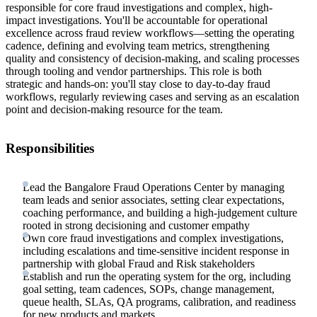
responsible for core fraud investigations and complex, high-
impact investigations. You'll be accountable for operational
excellence across fraud review workflows—setting the operating
cadence, defining and evolving team metrics, strengthening
quality and consistency of decision-making, and scaling processes
through tooling and vendor partnerships. This role is both
strategic and hands-on: you'll stay close to day-to-day fraud
workflows, regularly reviewing cases and serving as an escalation
point and decision-making resource for the team.
Responsibilities
Lead the Bangalore Fraud Operations Center by managing
team leads and senior associates, setting clear expectations,
coaching performance, and building a high-judgement culture
rooted in strong decisioning and customer empathy
Own core fraud investigations and complex investigations,
including escalations and time-sensitive incident response in
partnership with global Fraud and Risk stakeholders
Establish and run the operating system for the org, including
goal setting, team cadences, SOPs, change management,
queue health, SLAs, QA programs, calibration, and readiness
for new products and markets