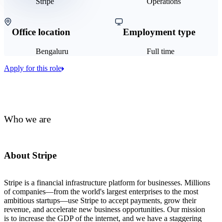
Stripe
Operations
Office location
Employment type
Bengaluru
Full time
Apply for this role
Who we are
About Stripe
Stripe is a financial infrastructure platform for businesses. Millions
of companies—from the world's largest enterprises to the most
ambitious startups—use Stripe to accept payments, grow their
revenue, and accelerate new business opportunities. Our mission
is to increase the GDP of the internet, and we have a staggering