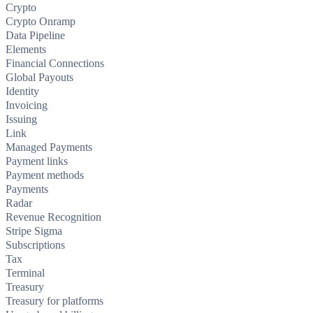
Crypto
Crypto Onramp
Data Pipeline
Elements
Financial Connections
Global Payouts
Identity
Invoicing
Issuing
Link
Managed Payments
Payment links
Payment methods
Payments
Radar
Revenue Recognition
Stripe Sigma
Subscriptions
Tax
Terminal
Treasury
Treasury for platforms