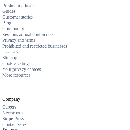
Product roadmap
Guides
Customer stories
Blog
Community
Sessions annual conference
Privacy and terms
Prohibited and restricted businesses
Licenses
Sitemap
Cookie settings
Your privacy choices
More resources
Company
Careers
Newsroom
Stripe Press
Contact sales
Support