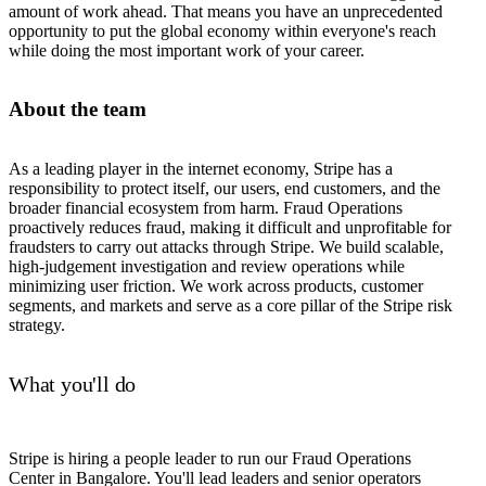
amount of work ahead. That means you have an unprecedented
opportunity to put the global economy within everyone's reach
while doing the most important work of your career.
About the team
As a leading player in the internet economy, Stripe has a
responsibility to protect itself, our users, end customers, and the
broader financial ecosystem from harm. Fraud Operations
proactively reduces fraud, making it difficult and unprofitable for
fraudsters to carry out attacks through Stripe. We build scalable,
high-judgement investigation and review operations while
minimizing user friction. We work across products, customer
segments, and markets and serve as a core pillar of the Stripe risk
strategy.
What you'll do
Stripe is hiring a people leader to run our Fraud Operations
Center in Bangalore. You'll lead leaders and senior operators