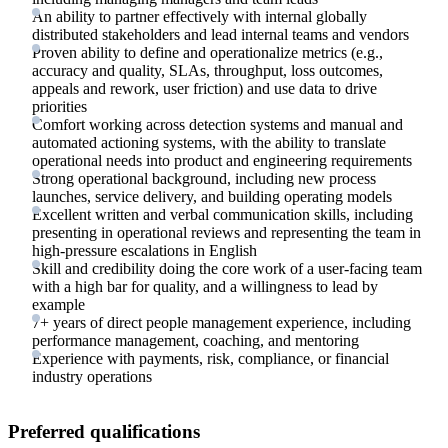
An ability to partner effectively with internal globally
distributed stakeholders and lead internal teams and vendors
Proven ability to define and operationalize metrics (e.g.,
accuracy and quality, SLAs, throughput, loss outcomes,
appeals and rework, user friction) and use data to drive
priorities
Comfort working across detection systems and manual and
automated actioning systems, with the ability to translate
operational needs into product and engineering requirements
Strong operational background, including new process
launches, service delivery, and building operating models
Excellent written and verbal communication skills, including
presenting in operational reviews and representing the team in
high-pressure escalations in English
Skill and credibility doing the core work of a user-facing team
with a high bar for quality, and a willingness to lead by
example
7+ years of direct people management experience, including
performance management, coaching, and mentoring
Experience with payments, risk, compliance, or financial
industry operations
Preferred qualifications