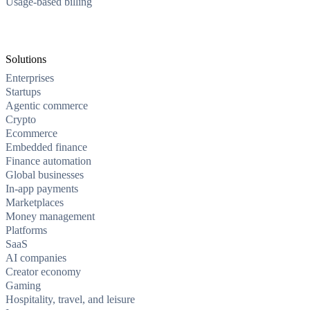
Usage-based billing
Solutions
Enterprises
Startups
Agentic commerce
Crypto
Ecommerce
Embedded finance
Finance automation
Global businesses
In-app payments
Marketplaces
Money management
Platforms
SaaS
AI companies
Creator economy
Gaming
Hospitality, travel, and leisure