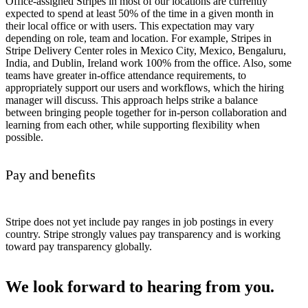
Office-assigned Stripes in most of our locations are currently
expected to spend at least 50% of the time in a given month in
their local office or with users. This expectation may vary
depending on role, team and location. For example, Stripes in
Stripe Delivery Center roles in Mexico City, Mexico, Bengaluru,
India, and Dublin, Ireland work 100% from the office. Also, some
teams have greater in-office attendance requirements, to
appropriately support our users and workflows, which the hiring
manager will discuss. This approach helps strike a balance
between bringing people together for in-person collaboration and
learning from each other, while supporting flexibility when
possible.
Pay and benefits
Stripe does not yet include pay ranges in job postings in every
country. Stripe strongly values pay transparency and is working
toward pay transparency globally.
We look forward to hearing from you.