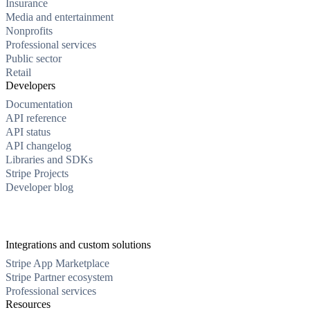
Insurance
Media and entertainment
Nonprofits
Professional services
Public sector
Retail
Developers
Documentation
API reference
API status
API changelog
Libraries and SDKs
Stripe Projects
Developer blog
Integrations and custom solutions
Stripe App Marketplace
Stripe Partner ecosystem
Professional services
Resources