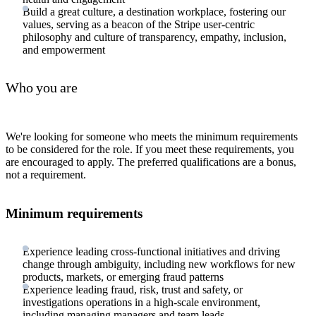
Build a great culture, a destination workplace, fostering our
values, serving as a beacon of the Stripe user-centric
philosophy and culture of transparency, empathy, inclusion,
and empowerment
Who you are
We're looking for someone who meets the minimum requirements
to be considered for the role. If you meet these requirements, you
are encouraged to apply. The preferred qualifications are a bonus,
not a requirement.
Minimum requirements
Experience leading cross-functional initiatives and driving
change through ambiguity, including new workflows for new
products, markets, or emerging fraud patterns
Experience leading fraud, risk, trust and safety, or
investigations operations in a high-scale environment,
including managing managers and team leads