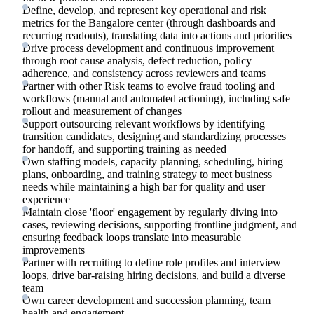
Define, develop, and represent key operational and risk
metrics for the Bangalore center (through dashboards and
recurring readouts), translating data into actions and priorities
Drive process development and continuous improvement
through root cause analysis, defect reduction, policy
adherence, and consistency across reviewers and teams
Partner with other Risk teams to evolve fraud tooling and
workflows (manual and automated actioning), including safe
rollout and measurement of changes
Support outsourcing relevant workflows by identifying
transition candidates, designing and standardizing processes
for handoff, and supporting training as needed
Own staffing models, capacity planning, scheduling, hiring
plans, onboarding, and training strategy to meet business
needs while maintaining a high bar for quality and user
experience
Maintain close 'floor' engagement by regularly diving into
cases, reviewing decisions, supporting frontline judgment, and
ensuring feedback loops translate into measurable
improvements
Partner with recruiting to define role profiles and interview
loops, drive bar-raising hiring decisions, and build a diverse
team
Own career development and succession planning, team
health and engagement