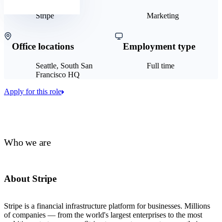
Stripe
Marketing
Office locations
Employment type
Seattle, South San
Full time
Francisco HQ
Apply for this role
Who we are
About Stripe
Stripe is a financial infrastructure platform for businesses. Millions
of companies — from the world's largest enterprises to the most