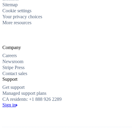
Sitemap
Cookie settings
Your privacy choices
More resources
Company
Careers
Newsroom
Stripe Press
Contact sales
Support
Get support
Managed support plans
CA residents: +1 888 926 2289
Sign in