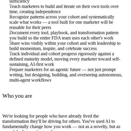
sufficiency
Teach marketers to build and iterate on their own tools over
time, creating independence
Recognize patterns across your cohort and systematically
scale what works — a tool built for one marketer will be
reusable for their peers
Document every tool, playbook, and transformation pattern
you build so the entire FDA team uses each other's work
Share wins visibly within your cohort and with leadership to
build momentum, inspire, and celebrate success
Track individual and cohort progress rigorously against a
defined maturity model, moving every marketer toward self-
sustaining, AI-first work
Prepare marketers for an agentic future — not just prompt
writing, but designing, building, and overseeing autonomous,
multi-agent workflows
Who you are
We're looking for people who have already lived the
transformation they'll be driving for others. You've used AI to
fundamentally change how you work — not as a novelty, but as