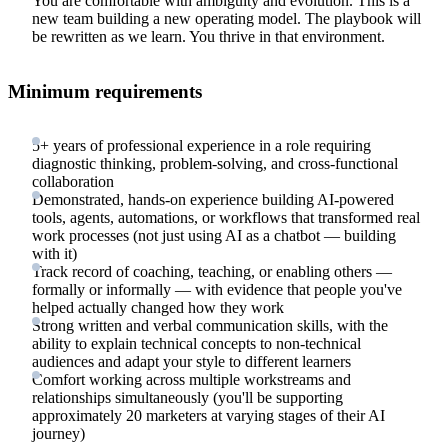
You are comfortable with ambiguity and evolution. This is a
new team building a new operating model. The playbook will
be rewritten as we learn. You thrive in that environment.
Minimum requirements
5+ years of professional experience in a role requiring
diagnostic thinking, problem-solving, and cross-functional
collaboration
Demonstrated, hands-on experience building AI-powered
tools, agents, automations, or workflows that transformed real
work processes (not just using AI as a chatbot — building
with it)
Track record of coaching, teaching, or enabling others —
formally or informally — with evidence that people you've
helped actually changed how they work
Strong written and verbal communication skills, with the
ability to explain technical concepts to non-technical
audiences and adapt your style to different learners
Comfort working across multiple workstreams and
relationships simultaneously (you'll be supporting
approximately 20 marketers at varying stages of their AI
journey)