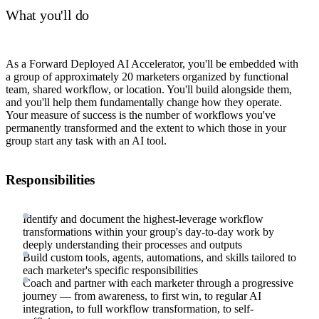
What you'll do
As a Forward Deployed AI Accelerator, you'll be embedded with
a group of approximately 20 marketers organized by functional
team, shared workflow, or location. You'll build alongside them,
and you'll help them fundamentally change how they operate.
Your measure of success is the number of workflows you've
permanently transformed and the extent to which those in your
group start any task with an AI tool.
Responsibilities
Identify and document the highest-leverage workflow
transformations within your group's day-to-day work by
deeply understanding their processes and outputs
Build custom tools, agents, automations, and skills tailored to
each marketer's specific responsibilities
Coach and partner with each marketer through a progressive
journey — from awareness, to first win, to regular AI
integration, to full workflow transformation, to self-