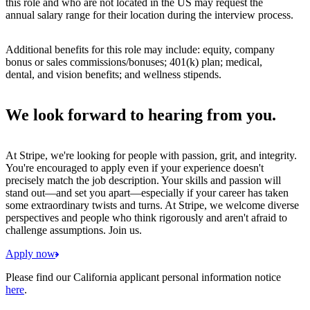
this role and who are not located in the US may request the
annual salary range for their location during the interview process.
Additional benefits for this role may include: equity, company
bonus or sales commissions/bonuses; 401(k) plan; medical,
dental, and vision benefits; and wellness stipends.
We look forward to hearing from you.
At Stripe, we're looking for people with passion, grit, and integrity.
You're encouraged to apply even if your experience doesn't
precisely match the job description. Your skills and passion will
stand out—and set you apart—especially if your career has taken
some extraordinary twists and turns. At Stripe, we welcome diverse
perspectives and people who think rigorously and aren't afraid to
challenge assumptions. Join us.
Apply now
Please find our California applicant personal information notice
here
.