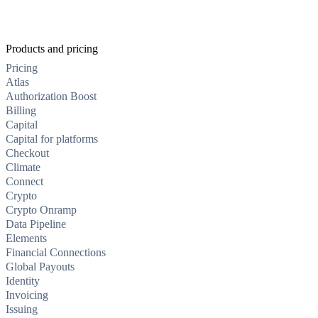
Products and pricing
Pricing
Atlas
Authorization Boost
Billing
Capital
Capital for platforms
Checkout
Climate
Connect
Crypto
Crypto Onramp
Data Pipeline
Elements
Financial Connections
Global Payouts
Identity
Invoicing
Issuing