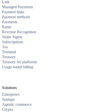
Link
Managed Payments
Payment links
Payment methods
Payments
Radar
Revenue Recognition
Stripe Sigma
Subscriptions
Tax
Terminal
Treasury
Treasury for platforms
Usage-based billing
Solutions
Enterprises
Startups
Agentic commerce
Crypto