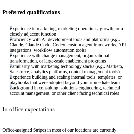
Preferred qualifications
Experience in marketing, marketing operations, growth, or a
closely adjacent function
Proficiency with AI development tools and platforms (e.g.,
Claude, Claude Code, Codex, custom agent frameworks, API
integrations, workflow automation tools)
Experience with change management, organizational
transformation, or large-scale enablement programs
Familiarity with marketing technology stacks (e.g., Marketo,
Salesforce, analytics platforms, content management tools)
Experience building and scaling internal tools, templates, or
playbooks that were adopted beyond your immediate team
Background in consulting, solutions engineering, technical
account management, or other client-facing technical roles
In-office expectations
Office-assigned Stripes in most of our locations are currently