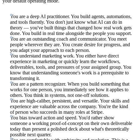
your default operating mode.
You are a deep AI practitioner. You build agents, automations,
and tools fluently. You don't just know what AI can do in
theory — you've built things that changed how real work gets
done. You build in real time alongside the people you support.
You are an outstanding coach and communicator. You meet
people wherever they are. You create desire for progress, and
you adapt your approach to each person.
You understand marketing work. You either have direct
experience in marketing or quickly learn the workflows,
deliverables, tools, and pressures of your assigned group. You
know that understanding someone's work is a prerequisite to
transforming it.
You are a pattern recognizer. When you build something that
works for one person, you immediately see how it applies to
others. You think in systems, not one-off solutions.
You are high-caliber, persistent, and versatile. Your skills and
experience are valuable across the company. You're the kind
of person who succeeds in many roles at Stripe.
You bias toward action and speed. You'd rather show
someone a working proof-of-concept on their own deliverable
today than present a polished deck about what's theoretically
possible next quarter.