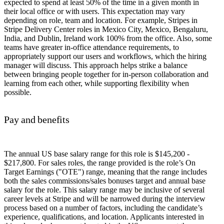
expected to spend at least 50% of the time in a given month in
their local office or with users. This expectation may vary
depending on role, team and location. For example, Stripes in
Stripe Delivery Center roles in Mexico City, Mexico, Bengaluru,
India, and Dublin, Ireland work 100% from the office. Also, some
teams have greater in-office attendance requirements, to
appropriately support our users and workflows, which the hiring
manager will discuss. This approach helps strike a balance
between bringing people together for in-person collaboration and
learning from each other, while supporting flexibility when
possible.
Pay and benefits
The annual US base salary range for this role is $145,200 -
$217,800. For sales roles, the range provided is the role’s On
Target Earnings ("OTE") range, meaning that the range includes
both the sales commissions/sales bonuses target and annual base
salary for the role. This salary range may be inclusive of several
career levels at Stripe and will be narrowed during the interview
process based on a number of factors, including the candidate’s
experience, qualifications, and location. Applicants interested in