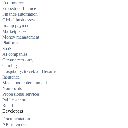
Ecommerce
Embedded finance
Finance automation
Global businesses
In-app payments
Marketplaces
Money management
Platforms
SaaS
AI companies
Creator economy
Gaming
Hospitality, travel, and leisure
Insurance
Media and entertainment
Nonprofits
Professional services
Public sector
Retail
Developers
Documentation
API reference