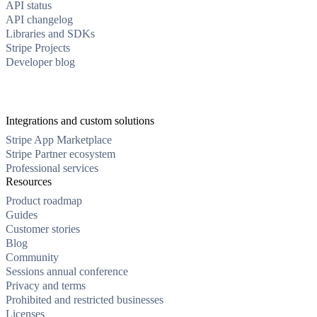
API status
API changelog
Libraries and SDKs
Stripe Projects
Developer blog
Integrations and custom solutions
Stripe App Marketplace
Stripe Partner ecosystem
Professional services
Resources
Product roadmap
Guides
Customer stories
Blog
Community
Sessions annual conference
Privacy and terms
Prohibited and restricted businesses
Licenses