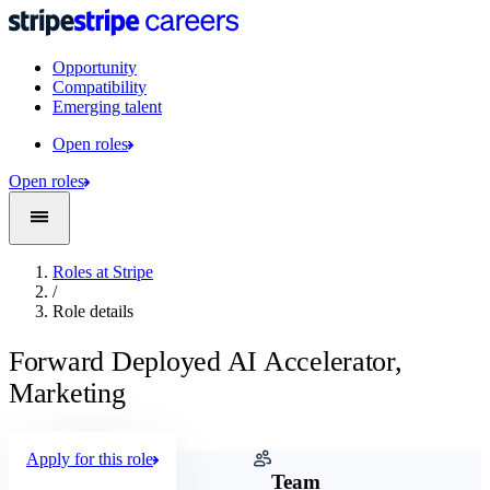
Opportunity
Compatibility
Emerging talent
Open roles
Open roles
Roles at Stripe
/
Role details
Forward Deployed AI Accelerator,
Marketing
Apply for this role
Company
Team