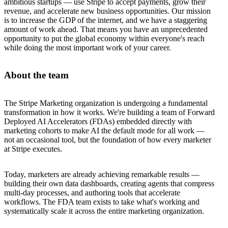
ambitious startups — use Stripe to accept payments, grow their
revenue, and accelerate new business opportunities. Our mission
is to increase the GDP of the internet, and we have a staggering
amount of work ahead. That means you have an unprecedented
opportunity to put the global economy within everyone's reach
while doing the most important work of your career.
About the team
The Stripe Marketing organization is undergoing a fundamental
transformation in how it works. We're building a team of Forward
Deployed AI Accelerators (FDAs) embedded directly with
marketing cohorts to make AI the default mode for all work —
not an occasional tool, but the foundation of how every marketer
at Stripe executes.
Today, marketers are already achieving remarkable results —
building their own data dashboards, creating agents that compress
multi-day processes, and authoring tools that accelerate
workflows. The FDA team exists to take what's working and
systematically scale it across the entire marketing organization.