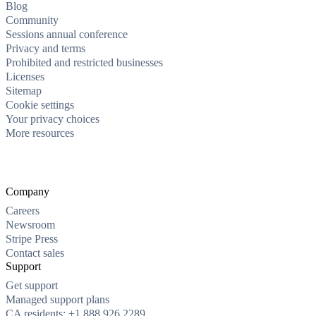
Blog
Community
Sessions annual conference
Privacy and terms
Prohibited and restricted businesses
Licenses
Sitemap
Cookie settings
Your privacy choices
More resources
Company
Careers
Newsroom
Stripe Press
Contact sales
Support
Get support
Managed support plans
CA residents: +1 888 926 2289