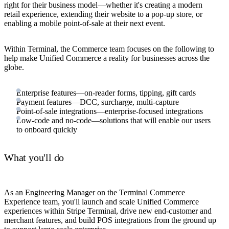
right for their business model—whether it's creating a modern
retail experience, extending their website to a pop-up store, or
enabling a mobile point-of-sale at their next event.
Within Terminal, the Commerce team focuses on the following to
help make Unified Commerce a reality for businesses across the
globe.
Enterprise features—on-reader forms, tipping, gift cards
Payment features—DCC, surcharge, multi-capture
Point-of-sale integrations—enterprise-focused integrations
Low-code and no-code—solutions that will enable our users
to onboard quickly
What you'll do
As an Engineering Manager on the Terminal Commerce
Experience team, you'll launch and scale Unified Commerce
experiences within Stripe Terminal, drive new end-customer and
merchant features, and build POS integrations from the ground up