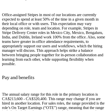
Office-assigned Stripes in most of our locations are currently
expected to spend at least 50% of the time in a given month in
their local office or with users. This expectation may vary
depending on role, team and location. For example, Stripes in
Stripe Delivery Center roles in Mexico City, Mexico, Bengaluru,
India, and Dublin, Ireland work 100% from the office. Also, some
teams have greater in-office attendance requirements, to
appropriately support our users and workflows, which the hiring
manager will discuss. This approach helps strike a balance
between bringing people together for in-person collaboration and
learning from each other, while supporting flexibility when
possible.
Pay and benefits
The annual salary range for this role in the primary location is
CA$213,600 - CA$320,400. This range may change if you are
hired in another location. For sales roles, the range provided is the
role’s On Target Earnings (“OTE”) range, meaning that the range