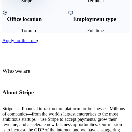
Stripe
Terminal
Office location
Employment type
Toronto
Full time
Apply for this role
Who we are
About Stripe
Stripe is a financial infrastructure platform for businesses. Millions
of companies—from the world's largest enterprises to the most
ambitious startups—use Stripe to accept payments, grow their
revenue, and accelerate new business opportunities. Our mission
is to increase the GDP of the internet, and we have a staggering