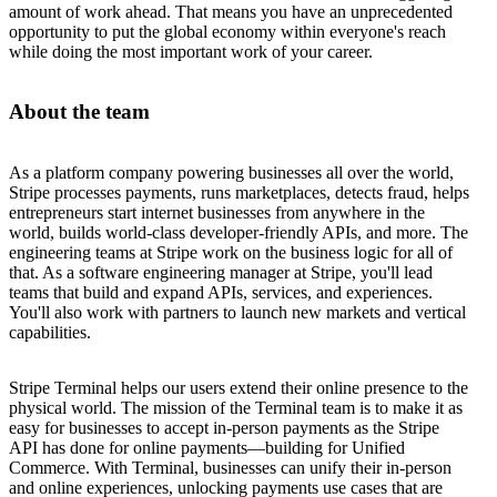
amount of work ahead. That means you have an unprecedented
opportunity to put the global economy within everyone's reach
while doing the most important work of your career.
About the team
As a platform company powering businesses all over the world,
Stripe processes payments, runs marketplaces, detects fraud, helps
entrepreneurs start internet businesses from anywhere in the
world, builds world-class developer-friendly APIs, and more. The
engineering teams at Stripe work on the business logic for all of
that. As a software engineering manager at Stripe, you'll lead
teams that build and expand APIs, services, and experiences.
You'll also work with partners to launch new markets and vertical
capabilities.
Stripe Terminal helps our users extend their online presence to the
physical world. The mission of the Terminal team is to make it as
easy for businesses to accept in-person payments as the Stripe
API has done for online payments—building for Unified
Commerce. With Terminal, businesses can unify their in-person
and online experiences, unlocking payments use cases that are