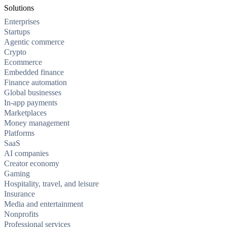
Solutions
Enterprises
Startups
Agentic commerce
Crypto
Ecommerce
Embedded finance
Finance automation
Global businesses
In-app payments
Marketplaces
Money management
Platforms
SaaS
AI companies
Creator economy
Gaming
Hospitality, travel, and leisure
Insurance
Media and entertainment
Nonprofits
Professional services