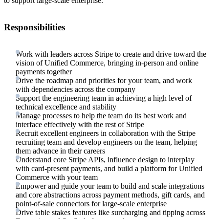
to support large-scale enterprise.
Responsibilities
Work with leaders across Stripe to create and drive toward the
vision of Unified Commerce, bringing in-person and online
payments together
Drive the roadmap and priorities for your team, and work
with dependencies across the company
Support the engineering team in achieving a high level of
technical excellence and stability
Manage processes to help the team do its best work and
interface effectively with the rest of Stripe
Recruit excellent engineers in collaboration with the Stripe
recruiting team and develop engineers on the team, helping
them advance in their careers
Understand core Stripe APIs, influence design to interplay
with card-present payments, and build a platform for Unified
Commerce with your team
Empower and guide your team to build and scale integrations
and core abstractions across payment methods, gift cards, and
point-of-sale connectors for large-scale enterprise
Drive table stakes features like surcharging and tipping across