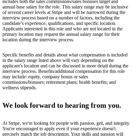
includes both the sales commissions/sales bonuses target and
annual base salary for the role. This salary range may be inclusive
of several career levels at Stripe and will be narrowed during the
interview process based on a number of factors, including the
candidate’s experience, qualifications, and specific location.
Applicants interested in this role and who are not located in the
primary location may request the annual salary range for their
location during the interview process.
Specific benefits and details about what compensation is included
in the salary range listed above will vary depending on the
applicant’s location and can be discussed in more detail during the
interview process. Benefits/additional compensation for this role
may include: equity, company bonus or sales
commissions/bonuses; retirement plans; health benefits; and
wellness stipends.
We look forward to hearing from you.
At Stripe, we're looking for people with passion, grit, and integrity.
You're encouraged to apply even if your experience doesn't
precisely match the job description. Your skills and passion will