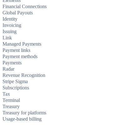
Elements
Financial Connections
Global Payouts
Identity
Invoicing
Issuing
Link
Managed Payments
Payment links
Payment methods
Payments
Radar
Revenue Recognition
Stripe Sigma
Subscriptions
Tax
Terminal
Treasury
Treasury for platforms
Usage-based billing