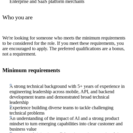
Enterprise and SaaS platform merchants
Who you are
We're looking for someone who meets the minimum requirements
to be considered for the role. If you meet these requirements, you
are encouraged to apply. The preferred qualifications are a bonus,
not a requirement.
Minimum requirements
A strong technical background with 5+ years of experience in
engineering leadership across mobile, API, and backend
development teams and demonstrated broad technical
leadership
Experience building diverse teams to tackle challenging
technical problems
An understanding of the impact of AI and a strong product
mindset to turn emerging capabilities into clear customer and
business value