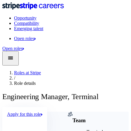
Opportunity
Compatibility
Emerging talent
Open roles
Open roles
Roles at Stripe
/
Role details
Engineering Manager, Terminal
Apply for this role
Company
Team