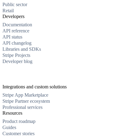
Public sector
Retail
Developers
Documentation
API reference
API status
API changelog
Libraries and SDKs
Stripe Projects
Developer blog
Integrations and custom solutions
Stripe App Marketplace
Stripe Partner ecosystem
Professional services
Resources
Product roadmap
Guides
Customer stories