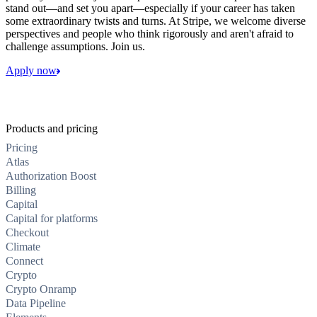
stand out—and set you apart—especially if your career has taken
some extraordinary twists and turns. At Stripe, we welcome diverse
perspectives and people who think rigorously and aren't afraid to
challenge assumptions. Join us.
Apply now
Products and pricing
Pricing
Atlas
Authorization Boost
Billing
Capital
Capital for platforms
Checkout
Climate
Connect
Crypto
Crypto Onramp
Data Pipeline