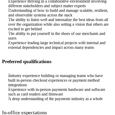
Experience thriving in a collaborative environment involving
different stakeholders and subject matter experts
Understanding of how to build and manage scalable, resilient,
and observable systems across the stack
The ability to listen well and internalize the best ideas from all
over the organization while also setting a vision that others are
excited to get behind
The ability to put yourself in the shoes of our merchants and
users
Experience leading large technical projects with internal and
external dependencies and impact across many teams
Preferred qualifications
Industry experience building or managing teams who have
built in-person checkout experiences or payment method
integrations
Experience with in-person payments hardware and software
such as card readers and firmware
A deep understanding of the payments industry as a whole
In-office expectations