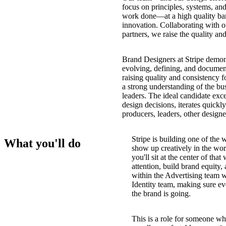
focus on principles, systems, and 
work done—at a high quality bar,
innovation. Collaborating with ot
partners, we raise the quality an
Brand Designers at Stripe demons
evolving, defining, and document
raising quality and consistency f
a strong understanding of the bu
leaders. The ideal candidate excel
design decisions, iterates quickl
producers, leaders, other designe
Stripe is building one of the
What you'll do
show up creatively in the wor
you'll sit at the center of th
attention, build brand equity,
within the Advertising team wh
Identity team, making sure ev
the brand is going.
This is a role for someone wh