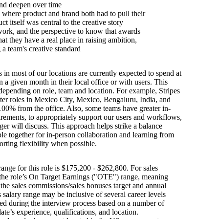
nd deepen over time
where product and brand both had to pull their
t itself was central to the creative story
work, and the perspective to know that awards
hat they have a real place in raising ambition,
g a team's creative standard
s in most of our locations are currently expected to spend at
n a given month in their local office or with users. This
depending on role, team and location. For example, Stripes
ter roles in Mexico City, Mexico, Bengaluru, India, and
100% from the office. Also, some teams have greater in-
irements, to appropriately support our users and workflows,
er will discuss. This approach helps strike a balance
e together for in-person collaboration and learning from
orting flexibility when possible.
ange for this role is $175,200 - $262,800. For sales
s the role’s On Target Earnings ("OTE") range, meaning
h the sales commissions/sales bonuses target and annual
is salary range may be inclusive of several career levels
wed during the interview process based on a number of
ate’s experience, qualifications, and location.