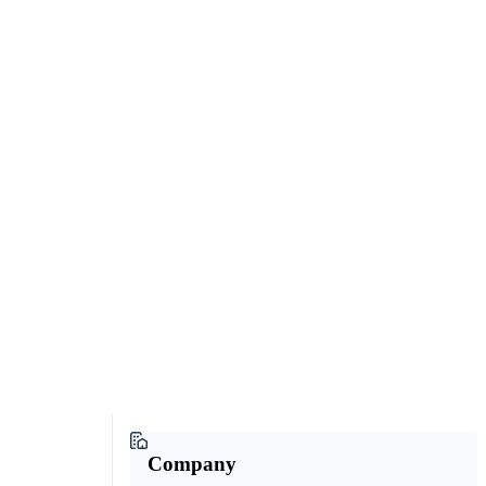
Company