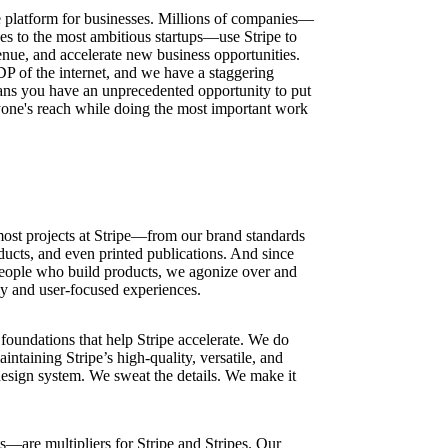
ure platform for businesses. Millions of companies—
ses to the most ambitious startups—use Stripe to
nue, and accelerate new business opportunities.
DP of the internet, and we have a staggering
ns you have an unprecedented opportunity to put
one's reach while doing the most important work
st projects at Stripe—from our brand standards
ducts, and even printed publications. And since
people who build products, we agonize over and
dly and user-focused experiences.
oundations that help Stripe accelerate. We do
intaining Stripe’s high-quality, versatile, and
design system. We sweat the details. We make it
—are multipliers for Stripe and Stripes. Our