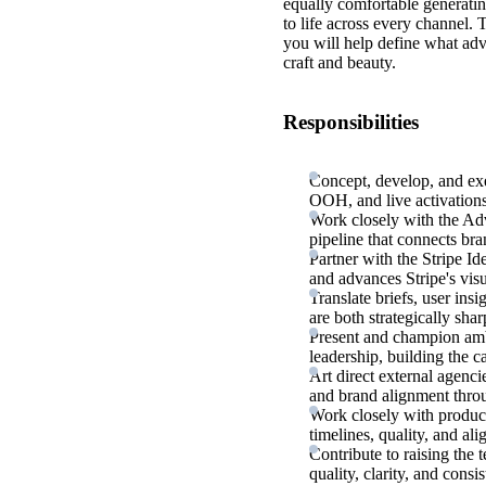
equally comfortable generatin
to life across every channel.
you will help define what adv
craft and beauty.
Responsibilities
Concept, develop, and exec
OOH, and live activations,
Work closely with the Adve
pipeline that connects bra
Partner with the Stripe I
and advances Stripe's visu
Translate briefs, user ins
are both strategically shar
Present and champion ambi
leadership, building the c
Art direct external agenci
and brand alignment thro
Work closely with produc
timelines, quality, and a
Contribute to raising the 
quality, clarity, and con