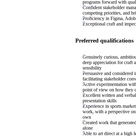
programs forward with qual
Confident stakeholder manag
competing priorities, and br
Proficiency in Figma, Adobe
Exceptional craft and impec
Preferred qualifications
Genuinely curious, ambitiou
deep appreciation for craft a
sensibility
Persuasive and considered i
facilitating stakeholder conv
Active experimentation with 
point of view on how they 
Excellent written and verba
presentation skills
Experience in sports marketi
work, with a perspective on 
own
Created work that generated
alone
Able to art direct at a high