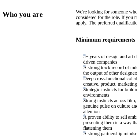
We're looking for someone who
Who you are
considered for the role. If you
apply. The preferred qualificati
Minimum requirements
5+ years of design and art d
driven companies
A strong track record of in
the output of other designer
Deep cross-functional colla
creative, product, marketing
Strategic instincts for buil
environments
Strong instincts across film,
genuine pulse on culture and 
attention
A proven ability to sell amb
presenting them in a way th
flattening them
A strong partnership mindset