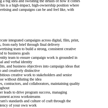
g a big idea and sweating the details of how it comes
 This is a high-impact, high-ownership position where
ertising and campaigns can be and feel like, with
ute integrated campaigns across digital, film, print,
 from early brief through final delivery
rtising team to build a strong, consistent creative
nd to business goals
dentity team to ensure campaign work is grounded in
al and verbal identity
ights, and business objectives into campaign ideas that
p and creatively distinctive
tious creative work to stakeholders and senior
ase without diluting the idea
es, contractors, and collaborators, maintaining quality
ughout
er leads to drive program success, managing
lignment across workstreams
team's standards and culture of craft through the
sistency of your own work