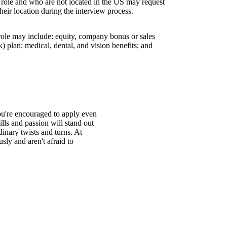
s role and who are not located in the US may request
their location during the interview process.
 role may include: equity, company bonus or sales
 plan; medical, dental, and vision benefits; and
You're encouraged to apply even
ills and passion will stand out
inary twists and turns. At
ly and aren't afraid to