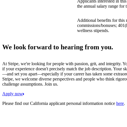
Applicants interested in thi
the annual salary range for 
Additional benefits for this
commissions/bonuses; 401(k)
wellness stipends.
We look forward to hearing from you.
At Stripe, we're looking for people with passion, grit, and integrity. 
if your experience doesn't precisely match the job description. Your sk
—and set you apart—especially if your career has taken some extraord
Stripe, we welcome diverse perspectives and people who think rigorous
challenge assumptions. Join us.
Apply now
Please find our California applicant personal information notice
here
.