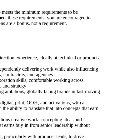
 meets the minimum requirements to be
 meet these requirements, you are encouraged to
ons are a bonus, not a requirement.
irection experience, ideally at technical or product-
dependently delivering work while also influencing
s, contractors, and agencies
boration skills, comfortable working across
, and strategy
ding ambitious, globally facing brands in fast-moving
 digital, print, OOH, and activations, with a
the ability to translate that into concepts that earn
itious creative work: concepting ideas and
at earns buy-in from senior leadership without
, particularly with producer leads, to drive