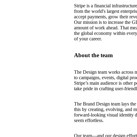
Stripe is a financial infrastruct
from the world's largest enterpri
accept payments, grow their reve
Our mission is to increase the G
amount of work ahead. That mea
the global economy within every
of your career.
About the team
The Design team works across mo
to campaigns, events, digital pro
Stripe’s main audience is other 
take pride in crafting user-frien
The Brand Design team lays the f
this by creating, evolving, and ma
forward-looking visual identity 
seem effortless.
Our team—and our design efforts