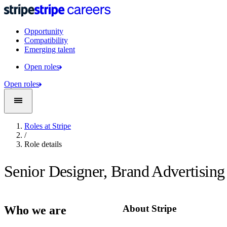
Opportunity
Compatibility
Emerging talent
Open roles
Open roles
Roles at Stripe
/
Role details
Senior Designer, Brand Advertising
About Stripe
Who we are