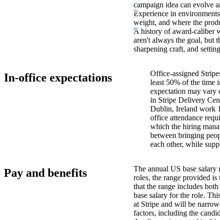
campaign idea can evolve a
Experience in environments 
weight, and where the produc
A history of award-caliber 
aren't always the goal, but t
sharpening craft, and settin
Office-assigned Stripe
In-office expectations
least 50% of the time i
expectation may vary 
in Stripe Delivery Cen
Dublin, Ireland work 
office attendance requ
which the hiring manag
between bringing peopl
each other, while supp
The annual US base salary r
Pay and benefits
roles, the range provided i
that the range includes bot
base salary for the role. Th
at Stripe and will be narro
factors, including the candid