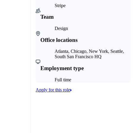
Stripe
Team
Design
Office locations
Atlanta, Chicago, New York, Seattle,
South San Francisco HQ
Employment type
Full time
Apply for this role