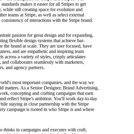
standards makes it easier for all Stripes to get
 while still creating space for evolution and
her teams at Stripe, as well as select external
d consistency of interactions with the Stripe brand.
trate passion for great design and for expanding,
ing flexible design systems that achieve bar-
or the brand at scale. They are user focused, have
siness, and are empathetic and inspiring team
s across a variety of styles, crisply articulates
y, and collaborates seamlessly with marketers,
rs, and agency partners.
 world's most important companies, and the way we
ld matters. As a Senior Designer, Brand Advertising,
at work, concepting and crafting campaigns that earn
 and reflect Stripe's ambition. You'll work day-to-day
ile staying in close partnership with the Stripe
ery campaign is rooted in who Stripe is and where
o thinks in campaigns and executes with craft,