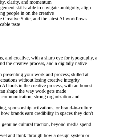
ity, clarity, and momentum
ement skills: able to navigate ambiguity, align
ing people in on the creative
 Creative Suite, and the latest AI workflows
cable taste
s, and creative, with a sharp eye for typography, a
nd the creative process, and a digitally native
n presenting your work and process; skilled at
ersations without losing creative integrity
AI tools in the creative process, with an honest
can shape the way work gets made
l communication; strong organization and
ng, sponsorship activations, or brand-in-culture
how brands earn credibility in spaces they don't
 genuine cultural traction, beyond media spend
 level and think through how a design system or