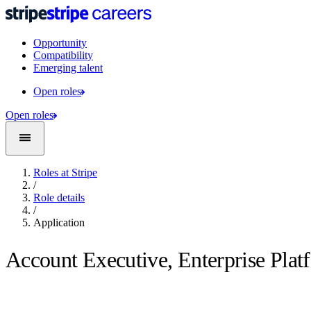
Opportunity
Compatibility
Emerging talent
Open roles
Open roles
Roles at Stripe
/
Role details
/
Application
Account Executive, Enterprise Plat