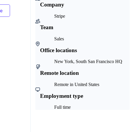
Company
Stripe
Team
Sales
Office locations
New York, South San Francisco HQ
Remote location
Remote in United States
Employment type
Full time