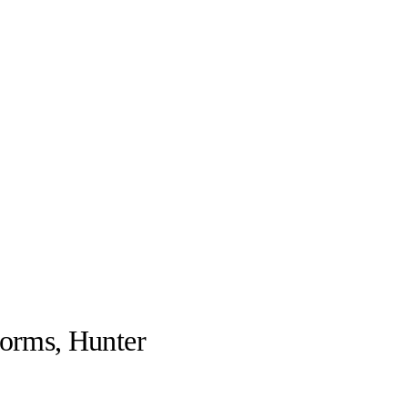
forms, Hunter