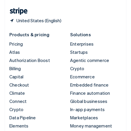
United States
English
Español
简体中文
United States (English)
Products & pricing
Solutions
Pricing
Enterprises
Atlas
Startups
Authorization Boost
Agentic commerce
Billing
Crypto
Capital
Ecommerce
Checkout
Embedded finance
Climate
Finance automation
Connect
Global businesses
Crypto
In-app payments
Data Pipeline
Marketplaces
Elements
Money management