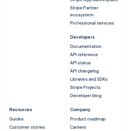
Stripe Partner
ecosystem
Professional services
Developers
Documentation
API reference
API status
API changelog
Libraries and SDKs
Stripe Projects
Developer blog
Resources
Company
Guides
Product roadmap
Customer stories
Careers