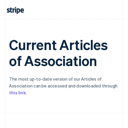
Portugal
Português
English
Romania
English
Singapore
English
简体中文
Slovakia
Current Articles
English
Slovenia
of Association
English
Italiano
Spain
Español
English
Sweden
Svenska
English
The most up-to-date version of our Articles of
Switzerland
Association can be accessed and downloaded through
Deutsch
Français
Italiano
English
this link
.
Thailand
ไทย
English
United Arab Emirates
English
United Kingdom
English