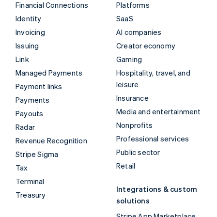
Financial Connections
Platforms
Identity
SaaS
Invoicing
AI companies
Issuing
Creator economy
Link
Gaming
Managed Payments
Hospitality, travel, and
leisure
Payment links
Insurance
Payments
Media and entertainment
Payouts
Nonprofits
Radar
Professional services
Revenue Recognition
Public sector
Stripe Sigma
Retail
Tax
Terminal
Integrations & custom
Treasury
solutions
Stripe App Marketplace