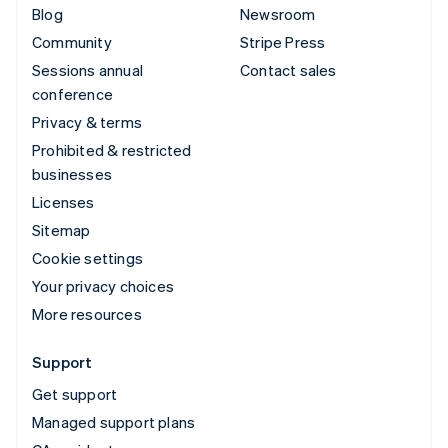
Blog
Newsroom
Community
Stripe Press
Sessions annual
Contact sales
conference
Privacy & terms
Prohibited & restricted
businesses
Licenses
Sitemap
Cookie settings
Your privacy choices
More resources
Support
Get support
Managed support plans