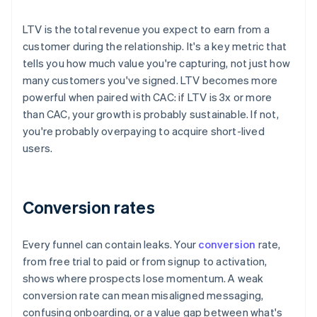
LTV is the total revenue you expect to earn from a
customer during the relationship. It's a key metric that
tells you how much value you're capturing, not just how
many customers you've signed. LTV becomes more
powerful when paired with CAC: if LTV is 3x or more
than CAC, your growth is probably sustainable. If not,
you're probably overpaying to acquire short-lived
users.
Conversion rates
Every funnel can contain leaks. Your
conversion
rate,
from free trial to paid or from signup to activation,
shows where prospects lose momentum. A weak
conversion rate can mean misaligned messaging,
confusing onboarding, or a value gap between what's