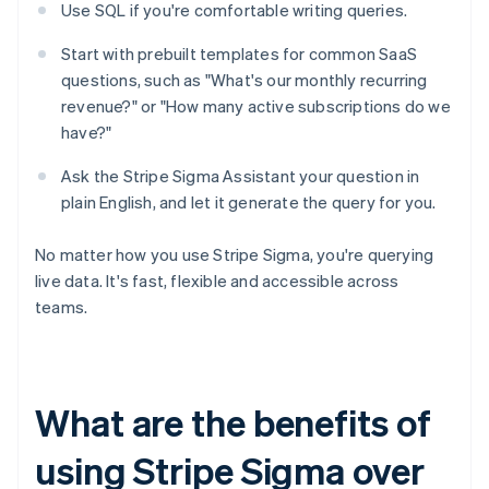
Use SQL if you're comfortable writing queries.
Start with prebuilt templates for common SaaS
questions, such as "What's our monthly recurring
revenue?" or "How many active subscriptions do we
have?"
Ask the Stripe Sigma Assistant your question in
plain English, and let it generate the query for you.
No matter how you use Stripe Sigma, you're querying
live data. It's fast, flexible and accessible across
teams.
What are the benefits of
using Stripe Sigma over