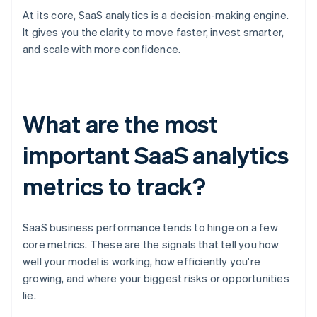
At its core, SaaS analytics is a decision-making engine.
It gives you the clarity to move faster, invest smarter,
and scale with more confidence.
What are the most
important SaaS analytics
metrics to track?
SaaS business performance tends to hinge on a few
core metrics. These are the signals that tell you how
well your model is working, how efficiently you're
growing, and where your biggest risks or opportunities
lie.