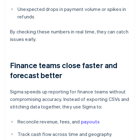
Unexpected drops in payment volume or spikes in
refunds
By checking these numbers in real time, they can catch
issues early.
Finance teams close faster and
forecast better
Sigma speeds up reporting for finance teams without
compromising accuracy. Instead of exporting CSVs and
stitching data together, they use Sigma to:
Reconcile revenue, fees, and
payouts
Track cash flow across time and geography