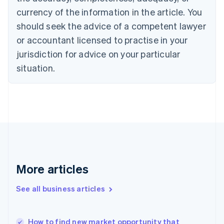
English
Italiano
currency of the information in the article. You
Cyprus
should seek the advice of a competent lawyer
English
Czech Republic
or accountant licensed to practise in your
English
jurisdiction for advice on your particular
Denmark
situation.
English
Estonia
English
Finland
English
Svenska
France
Français
English
Germany
Deutsch
English
Gibraltar
More articles
English
Greece
See all business articles
English
Hong Kong SAR, China
English
简体中文
How to find new market opportunity that
Hungary