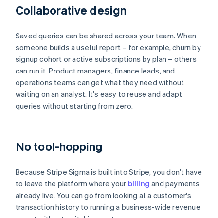
Collaborative design
Saved queries can be shared across your team. When
someone builds a useful report – for example, churn by
signup cohort or active subscriptions by plan – others
can run it. Product managers, finance leads, and
operations teams can get what they need without
waiting on an analyst. It's easy to reuse and adapt
queries without starting from zero.
No tool-hopping
Because Stripe Sigma is built into Stripe, you don't have
to leave the platform where your
billing
and payments
already live. You can go from looking at a customer's
transaction history to running a business-wide revenue