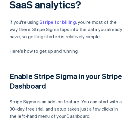
SaaS analytics?
If you're using
Stripe for billing
, you're most of the
way there. Stripe Sigma taps into the data you already
have, so getting started is relatively simple.
Here's how to get up and running:
Enable Stripe Sigma in your Stripe
Dashboard
Stripe Sigma is an add-on feature. You can start with a
30-day free trial, and setup takes just a few clicks in
the left-hand menu of your Dashboard.