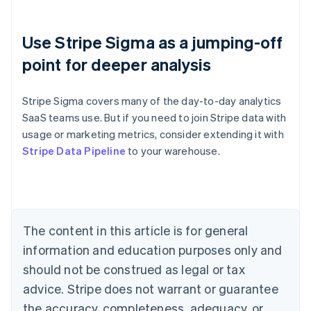
Use Stripe Sigma as a jumping-off
point for deeper analysis
Stripe Sigma covers many of the day-to-day analytics
SaaS teams use. But if you need to join Stripe data with
usage or marketing metrics, consider extending it with
Australia
Stripe Data Pipeline
to your warehouse.
English
Austria
Deutsch
English
Belgium
Nederlands
Français
Deutsch
English
Brazil
The content in this article is for general
Português
English
information and education purposes only and
Bulgaria
should not be construed as legal or tax
English
Canada
advice. Stripe does not warrant or guarantee
English
Français
the accuracy, completeness, adequacy, or
Croatia