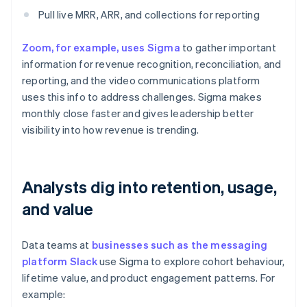
Pull live MRR, ARR, and collections for reporting
Zoom, for example, uses Sigma
to gather important
information for revenue recognition, reconciliation, and
reporting, and the video communications platform
uses this info to address challenges. Sigma makes
monthly close faster and gives leadership better
visibility into how revenue is trending.
Analysts dig into retention, usage,
and value
Data teams at
businesses such as the messaging
platform Slack
use Sigma to explore cohort behaviour,
lifetime value, and product engagement patterns. For
example: