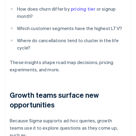
How does churn differ by
pricing tier
or signup
month?
Which customer segments have the highest LTV?
Where do cancellations tend to cluster in the life
cycle?
These insights shape road map decisions, pricing
experiments, and more.
Growth teams surface new
opportunities
Because Sigma supports ad-hoc queries, growth
teams use it to explore questions as they come up,
such as: