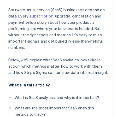
Use the Stripe Sigma Assistant for natural language
queries
Software-as-a-service (SaaS) businesses depend on
data. Every
subscription
, upgrade, cancellation and
Run and refine your core reports
payment tells a story about how your product is
Save, schedule, and share your reports
performing and where your business is headed. But
without the right tools and metrics, it's easy to miss
Use Stripe Sigma as a jumping-off point for deeper
important signals and get buried in less-than-helpful
analysis
numbers.
Below, we'll explain what SaaS analytics looks like in
action: which metrics matter, how to work with them
and how Stripe Sigma can turn raw data into real insight.
What's in this article?
What is SaaS analytics, and why is it important?
What are the most important SaaS analytics
metrics to track?