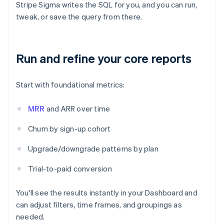
Stripe Sigma writes the SQL for you, and you can run,
tweak, or save the query from there.
Run and refine your core reports
Start with foundational metrics:
MRR
and ARR over time
Churn by sign-up cohort
Upgrade/downgrade patterns by plan
Trial-to-paid conversion
You'll see the results instantly in your Dashboard and
can adjust filters, time frames, and groupings as
needed.