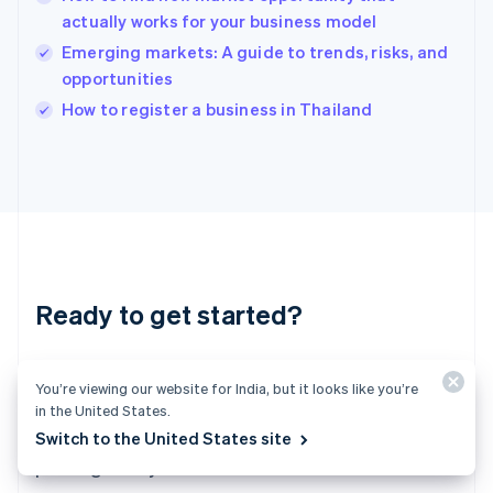
English
actually works for your business model
India
Emerging markets: A guide to trends, risks, and
English
opportunities
Ireland
English
How to register a business in Thailand
Italy
Italiano
English
Japan
日本語
English
Latvia
English
Liechtenstein
Deutsch
English
Ready to get started?
Lithuania
English
Luxembourg
Create an account and start accepting
Français
Deutsch
English
You’re viewing our website for India, but it looks like you’re
Mainland China
payments – no contracts or banking details
in the United States.
简体中文
English
required. Or, contact us to design a custom
Switch to the United States site
Malaysia
package for your business.
English
简体中文
Malta