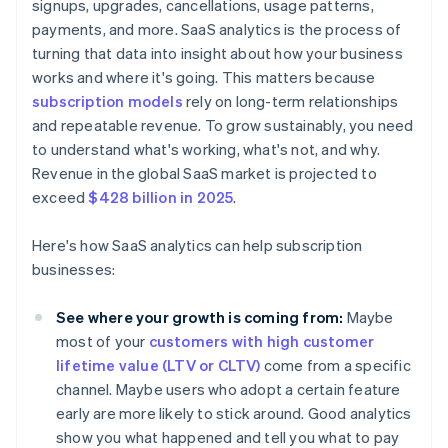
signups, upgrades, cancellations, usage patterns,
payments, and more. SaaS analytics is the process of
turning that data into insight about how your business
works and where it's going. This matters because
subscription models
rely on long-term relationships
and repeatable revenue. To grow sustainably, you need
to understand what's working, what's not, and why.
Revenue in the global SaaS market is projected to
exceed
$428 billion in 2025
.
Here's how SaaS analytics can help subscription
businesses:
See where your growth is coming from:
Maybe
most of your
customers with high customer
lifetime value (LTV or CLTV)
come from a specific
channel. Maybe users who adopt a certain feature
early are more likely to stick around. Good analytics
show you what happened and tell you what to pay