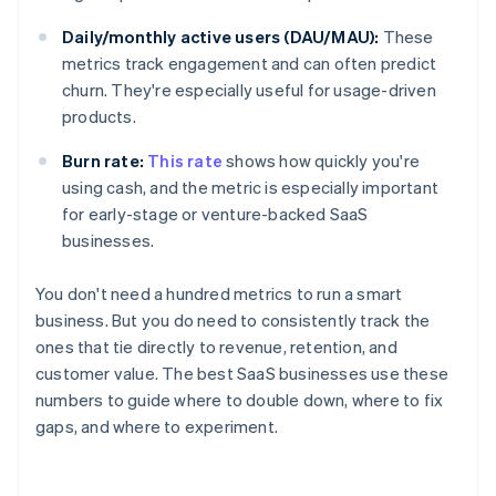
Daily/monthly active users (DAU/MAU):
These
metrics track engagement and can often predict
churn. They're especially useful for usage-driven
products.
Burn rate:
This rate
shows how quickly you're
using cash, and the metric is especially important
for early-stage or venture-backed SaaS
businesses.
You don't need a hundred metrics to run a smart
business. But you do need to consistently track the
ones that tie directly to revenue, retention, and
customer value. The best SaaS businesses use these
numbers to guide where to double down, where to fix
gaps, and where to experiment.