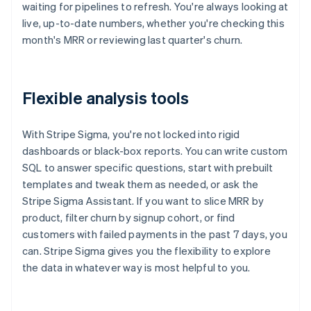
waiting for pipelines to refresh. You're always looking at
live, up-to-date numbers, whether you're checking this
month's MRR or reviewing last quarter's churn.
Flexible analysis tools
With Stripe Sigma, you're not locked into rigid
dashboards or black-box reports. You can write custom
SQL to answer specific questions, start with prebuilt
templates and tweak them as needed, or ask the
Stripe Sigma Assistant. If you want to slice MRR by
product, filter churn by signup cohort, or find
customers with failed payments in the past 7 days, you
can. Stripe Sigma gives you the flexibility to explore
the data in whatever way is most helpful to you.