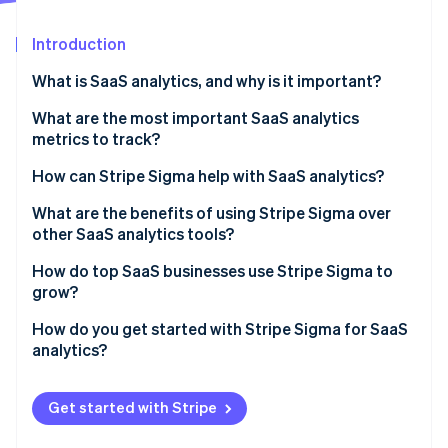
Partners
Stripe App Marketplace
Introduction
What is SaaS analytics, and why is it important?
Stripe Sessions 2026
See how Stripe is building the economic infrastructure 
What are the most important SaaS analytics
Watch now
metrics to track?
Monthly recurring revenue (MRR)
How can Stripe Sigma help with SaaS analytics?
Annual recurring revenue (ARR)
What are the benefits of using Stripe Sigma over
other SaaS analytics tools?
CAC
Live, integrated data
How do top SaaS businesses use Stripe Sigma to
Customer churn rate
grow?
Flexible analysis tools
LTV or CLTV
Ops teams track daily performance
How do you get started with Stripe Sigma for SaaS
Collaborative design
analytics?
Conversion rates
Finance teams close faster and forecast better
No tool-hopping
Enable Stripe Sigma in your Stripe Dashboard
Other metrics
Analysts dig into retention, usage, and value
Get started with Stripe
Automation that saves time
Explore the query template library
Growth teams surface new opportunities