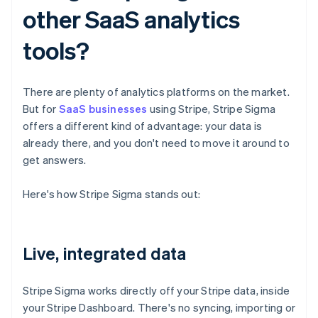
other SaaS analytics
tools?
There are plenty of analytics platforms on the market.
But for
SaaS businesses
using Stripe, Stripe Sigma
offers a different kind of advantage: your data is
already there, and you don't need to move it around to
get answers.
Here's how Stripe Sigma stands out:
Live, integrated data
Stripe Sigma works directly off your Stripe data, inside
your Stripe Dashboard. There's no syncing, importing or