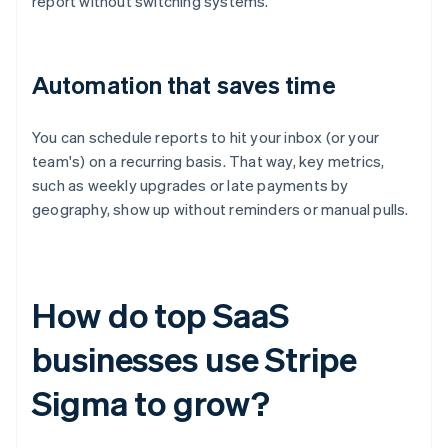
report without switching systems.
Automation that saves time
You can schedule reports to hit your inbox (or your
team's) on a recurring basis. That way, key metrics,
such as weekly upgrades or late payments by
geography, show up without reminders or manual pulls.
How do top SaaS
businesses use Stripe
Sigma to grow?