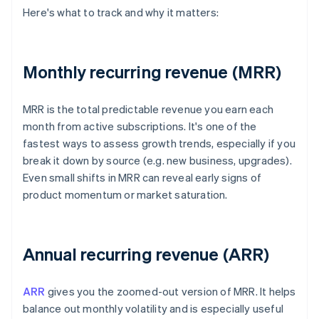
Here's what to track and why it matters:
Monthly recurring revenue (MRR)
MRR is the total predictable revenue you earn each
month from active subscriptions. It's one of the
fastest ways to assess growth trends, especially if you
break it down by source (e.g. new business, upgrades).
Even small shifts in MRR can reveal early signs of
product momentum or market saturation.
Annual recurring revenue (ARR)
ARR
gives you the zoomed-out version of MRR. It helps
balance out monthly volatility and is especially useful