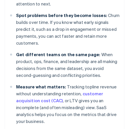
attention to next.
Spot problems before they become losses:
Churn
builds over time. If you know what early signals
predict it, such as a drop in engagement or missed
payments, you can act faster and retain more
customers.
Get different teams on the same page:
When
product, ops, finance, and leadership are all making
decisions from the same dataset, you avoid
second-guessing and conflicting priorities.
Measure what matters:
Tracking topline revenue
without understanding retention,
customer
acquisition cost (CAC)
, or LTV gives you an
incomplete (and often misleading) view. SaaS
analytics helps you focus on the metrics that drive
your business.