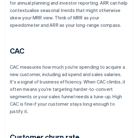
for annual planning and investor reporting. ARR can help
contextualise seasonal trends that might otherwise
skew your MRR view. Think of MRR as your
speedometer and ARR as your long-range compass.
CAC
CAC measures how much you're spending to acquire a
new customer, including ad spend and sales salaries.
It's a signal of business efficiency. When CAC climbs, it
often means you're targeting harder-to-convert
segments or your sales funnel needs a tune-up. High
CAC is fine if your customer stays long enough to
justify it.
Customer churn rate