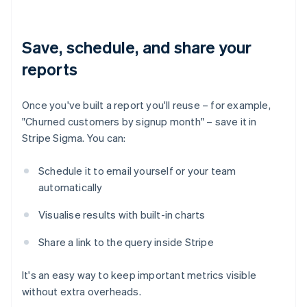
Save, schedule, and share your
reports
Once you've built a report you'll reuse – for example,
"Churned customers by signup month" – save it in
Stripe Sigma. You can:
Schedule it to email yourself or your team
automatically
Visualise results with built-in charts
Share a link to the query inside Stripe
It's an easy way to keep important metrics visible
without extra overheads.