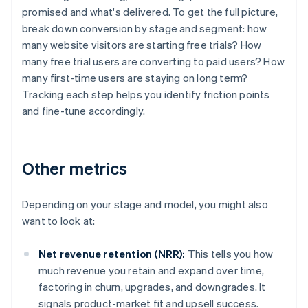
promised and what's delivered. To get the full picture,
break down conversion by stage and segment: how
many website visitors are starting free trials? How
many free trial users are converting to paid users? How
many first-time users are staying on long term?
Tracking each step helps you identify friction points
and fine-tune accordingly.
Other metrics
Depending on your stage and model, you might also
want to look at:
Net revenue retention (NRR):
This tells you how
much revenue you retain and expand over time,
factoring in churn, upgrades, and downgrades. It
signals product-market fit and upsell success.