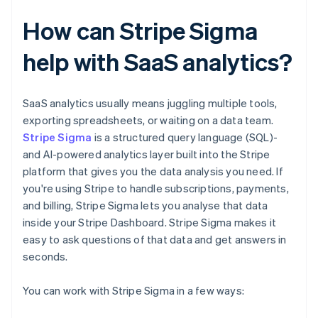
How can Stripe Sigma
help with SaaS analytics?
SaaS analytics usually means juggling multiple tools,
exporting spreadsheets, or waiting on a data team.
Stripe Sigma
is a structured query language (SQL)-
and AI-powered analytics layer built into the Stripe
platform that gives you the data analysis you need. If
you're using Stripe to handle subscriptions, payments,
and billing, Stripe Sigma lets you analyse that data
inside your Stripe Dashboard. Stripe Sigma makes it
easy to ask questions of that data and get answers in
seconds.
You can work with Stripe Sigma in a few ways: