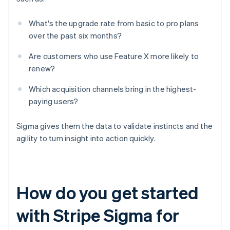
What's the upgrade rate from basic to pro plans
over the past six months?
Are customers who use Feature X more likely to
renew?
Which acquisition channels bring in the highest-
paying users?
Sigma gives them the data to validate instincts and the
agility to turn insight into action quickly.
How do you get started
with Stripe Sigma for