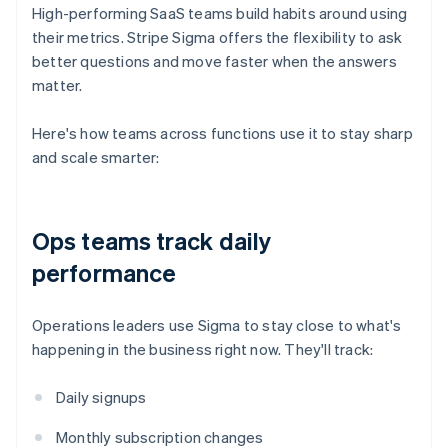
High-performing SaaS teams build habits around using
their metrics. Stripe Sigma offers the flexibility to ask
better questions and move faster when the answers
matter.
Here's how teams across functions use it to stay sharp
and scale smarter:
Ops teams track daily
performance
Operations leaders use Sigma to stay close to what's
happening in the business right now. They'll track:
Daily signups
Monthly subscription changes