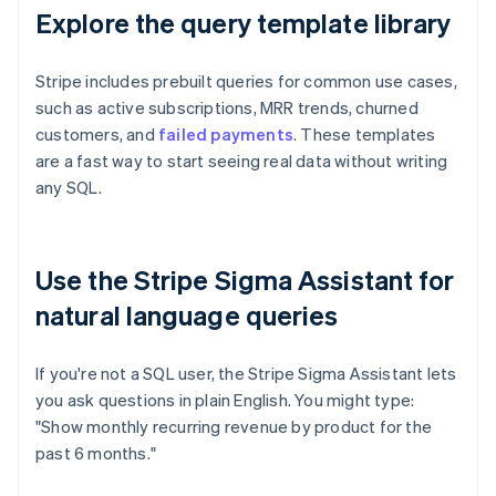
Explore the query template library
Stripe includes prebuilt queries for common use cases,
such as active subscriptions, MRR trends, churned
customers, and
failed payments
. These templates
are a fast way to start seeing real data without writing
any SQL.
Use the Stripe Sigma Assistant for
natural language queries
If you're not a SQL user, the Stripe Sigma Assistant lets
you ask questions in plain English. You might type:
"Show monthly recurring revenue by product for the
past 6 months."