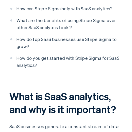
How can Stripe Sigma help with SaaS analytics?
What are the benefits of using Stripe Sigma over
other SaaS analytics tools?
How do top SaaS businesses use Stripe Sigma to
grow?
How do you get started with Stripe Sigma for SaaS
analytics?
What is SaaS analytics,
and why is it important?
SaaS businesses generate a constant stream of data: