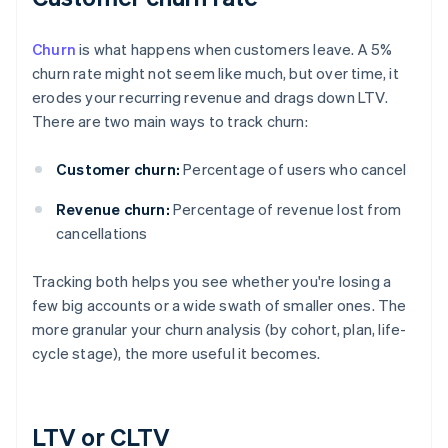
Churn
is what happens when customers leave. A 5%
churn rate might not seem like much, but over time, it
erodes your recurring revenue and drags down LTV.
There are two main ways to track churn:
Customer churn:
Percentage of users who cancel
Revenue churn:
Percentage of revenue lost from
cancellations
Tracking both helps you see whether you're losing a
few big accounts or a wide swath of smaller ones. The
more granular your churn analysis (by cohort, plan, life-
cycle stage), the more useful it becomes.
LTV or CLTV